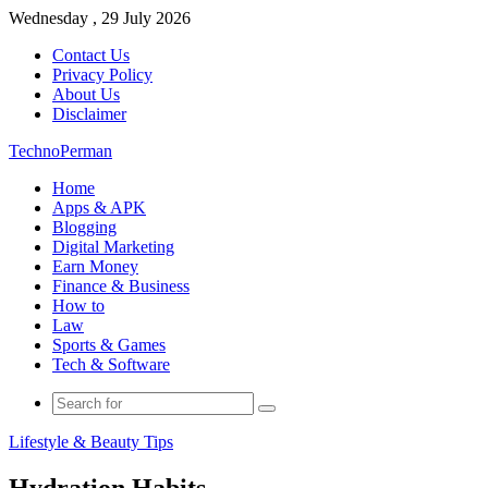
Wednesday , 29 July 2026
Contact Us
Privacy Policy
About Us
Disclaimer
TechnoPerman
Home
Apps & APK
Blogging
Digital Marketing
Earn Money
Finance & Business
How to
Law
Sports & Games
Tech & Software
Search
for
Lifestyle & Beauty Tips
Hydration Habits