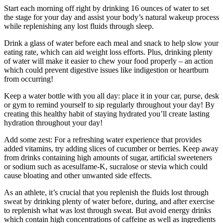
Start each morning off right by drinking 16 ounces of water to set
the stage for your day and assist your body’s natural wakeup process
while replenishing any lost fluids through sleep.
Drink a glass of water before each meal and snack to help slow your
eating rate, which can aid weight loss efforts. Plus, drinking plenty
of water will make it easier to chew your food properly – an action
which could prevent digestive issues like indigestion or heartburn
from occurring!
Keep a water bottle with you all day: place it in your car, purse, desk
or gym to remind yourself to sip regularly throughout your day! By
creating this healthy habit of staying hydrated you’ll create lasting
hydration throughout your day!
Add some zest: For a refreshing water experience that provides
added vitamins, try adding slices of cucumber or berries. Keep away
from drinks containing high amounts of sugar, artificial sweeteners
or sodium such as acesulfame-K, sucralose or stevia which could
cause bloating and other unwanted side effects.
As an athlete, it’s crucial that you replenish the fluids lost through
sweat by drinking plenty of water before, during, and after exercise
to replenish what was lost through sweat. But avoid energy drinks
which contain high concentrations of caffeine as well as ingredients