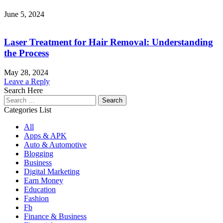
June 5, 2024
Laser Treatment for Hair Removal: Understanding
the Process
May 28, 2024
Leave a Reply
Search Here
Search
for:
Categories List
All
Apps & APK
Auto & Automotive
Blogging
Business
Digital Marketing
Earn Money
Education
Fashion
Fb
Finance & Business