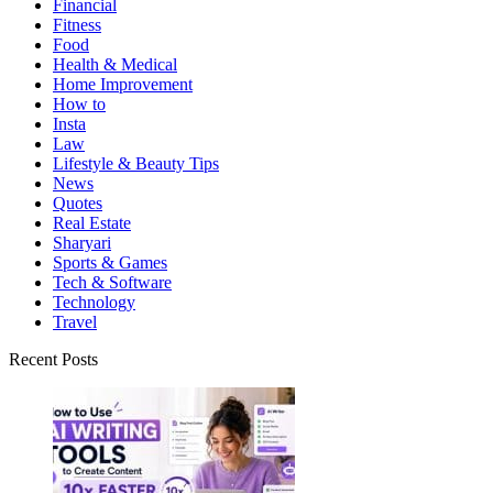
Financial
Fitness
Food
Health & Medical
Home Improvement
How to
Insta
Law
Lifestyle & Beauty Tips
News
Quotes
Real Estate
Sharyari
Sports & Games
Tech & Software
Technology
Travel
Recent Posts