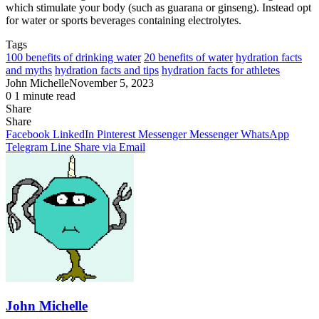
which stimulate your body (such as guarana or ginseng). Instead opt
for water or sports beverages containing electrolytes.
Tags
100 benefits of drinking water
20 benefits of water
hydration facts
and myths
hydration facts and tips
hydration facts for athletes
John Michelle
November 5, 2023
0
1 minute read
Share
Facebook
X
LinkedIn
Pinterest
Messenger
Messenger
WhatsApp
Telegram
Share
Share
via
Facebook
LinkedIn
Pinterest
Messenger
Messenger
WhatsApp
Email
Telegram
Line
Share via Email
John Michelle