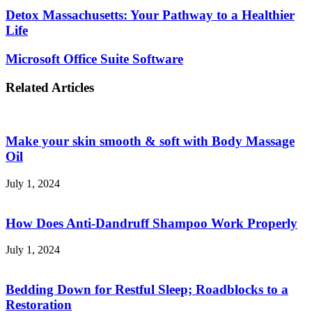
Detox
Detox Massachusetts: Your Pathway to a Healthier
Massachusetts:
Life
Your
Pathway
Microsoft
Microsoft Office Suite Software
to
Office
a
Suite
Related Articles
Healthier
Software
Life
Make your skin smooth & soft with Body Massage
Oil
July 1, 2024
How Does Anti-Dandruff Shampoo Work Properly
July 1, 2024
Bedding Down for Restful Sleep; Roadblocks to a
Restoration