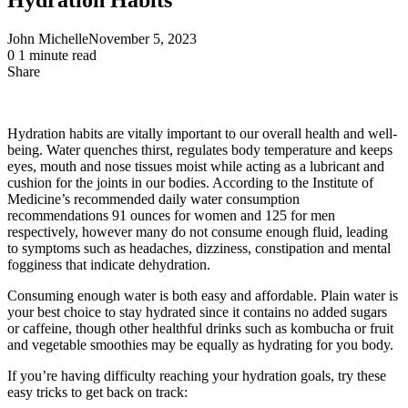
John Michelle
November 5, 2023
0
1 minute read
Share
Facebook
X
LinkedIn
Pinterest
Messenger
Messenger
WhatsApp
Telegram
Share
via
Email
Hydration habits are vitally important to our overall health and well-
being. Water quenches thirst, regulates body temperature and keeps
eyes, mouth and nose tissues moist while acting as a lubricant and
cushion for the joints in our bodies. According to the Institute of
Medicine’s recommended daily water consumption
recommendations 91 ounces for women and 125 for men
respectively, however many do not consume enough fluid, leading
to symptoms such as headaches, dizziness, constipation and mental
fogginess that indicate dehydration.
Consuming enough water is both easy and affordable. Plain water is
your best choice to stay hydrated since it contains no added sugars
or caffeine, though other healthful drinks such as kombucha or fruit
and vegetable smoothies may be equally as hydrating for you body.
If you’re having difficulty reaching your hydration goals, try these
easy tricks to get back on track: