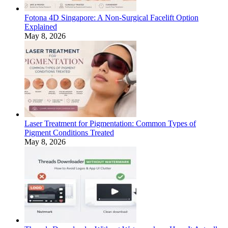
Fotona 4D Singapore: A Non-Surgical Facelift Option
Explained
May 8, 2026
Laser Treatment for Pigmentation: Common Types of
Pigment Conditions Treated
May 8, 2026