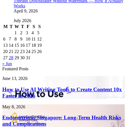
Threads Downloader Without Watermark — How It Actually
Works
April 9, 2026
July 2026
M
T
W
T
F
S
S
1
2
3
4
5
6
7
8
9
10
11
12
13
14
15
16
17
18
19
20
21
22
23
24
25
26
27
28
29
30
31
« Jun
Featured Posts
How
June 13, 2026
to
Use
How to Use AI Writing Tools to Create Content 10x
AI
Faster in 2026
Writing
Tools
Endometriosis
May 8, 2026
to
Singapore:
Create
Long-
Endometriosis Singapore: Long-Term Health Risks
Content
Term
and Complications
10x
Health