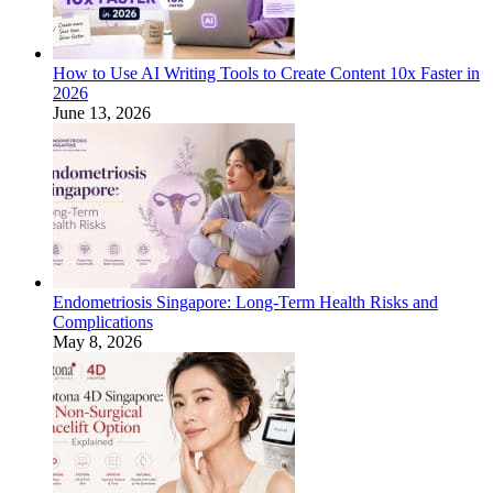
How to Use AI Writing Tools to Create Content 10x Faster in
2026
June 13, 2026
Endometriosis Singapore: Long-Term Health Risks and
Complications
May 8, 2026