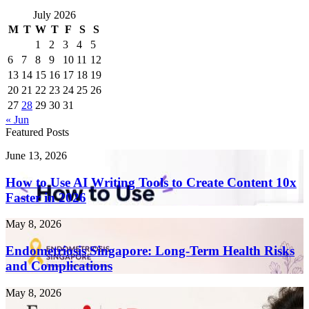
July 2026
M
T
W
T
F
S
S
1
2
3
4
5
6
7
8
9
10
11
12
13
14
15
16
17
18
19
20
21
22
23
24
25
26
27
28
29
30
31
« Jun
Featured Posts
How
June 13, 2026
to
Use
How to Use AI Writing Tools to Create Content 10x
AI
Faster in 2026
Writing
Tools
Endometriosis
May 8, 2026
to
Singapore:
Create
Long-
Endometriosis Singapore: Long-Term Health Risks
Content
Term
and Complications
10x
Health
Faster
Risks
in
Fotona
May 8, 2026
and
2026
4D