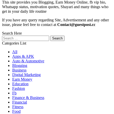
This site provides you Blogging, Earn Money Online, fb vip bio,
Whatsapp status, motivation quotes, Shayari and many things who
get in your daily life routine
If you have any query regarding Site, Advertisement and any other
issue, please feel free to contact at
Contact@guestpost.cc
Search Here
Search
for:
Categories List
All
Apps & APK
Auto & Automotive
Blogging
Business
Digital Marketing
Earn Money
Education
Fashion
Fb
Finance & Business
Financial
Fitness
Food