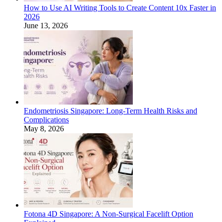
How to Use AI Writing Tools to Create Content 10x Faster in
2026
June 13, 2026
Endometriosis Singapore: Long-Term Health Risks and
Complications
May 8, 2026
Fotona 4D Singapore: A Non-Surgical Facelift Option