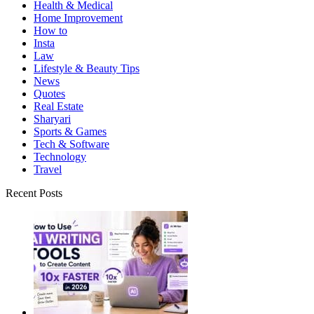
Health & Medical
Home Improvement
How to
Insta
Law
Lifestyle & Beauty Tips
News
Quotes
Real Estate
Sharyari
Sports & Games
Tech & Software
Technology
Travel
Recent Posts