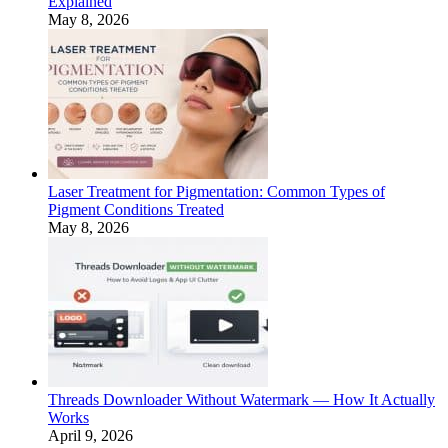
Explained
May 8, 2026
Laser Treatment for Pigmentation: Common Types of
Pigment Conditions Treated
May 8, 2026
Threads Downloader Without Watermark — How It Actually
Works
April 9, 2026