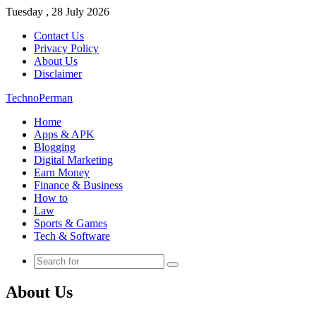
Tuesday , 28 July 2026
Contact Us
Privacy Policy
About Us
Disclaimer
TechnoPerman
Home
Apps & APK
Blogging
Digital Marketing
Earn Money
Finance & Business
How to
Law
Sports & Games
Tech & Software
Search
for
About Us