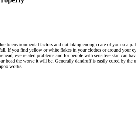
ue to environmental factors and not taking enough care of your scalp. D
all. If you find yellow or white flakes in your clothes or around your e
orehead, eye related problems and for people with sensitive skin can hav
ur head the worse it will be. Generally dandruff is easily cured by the 
ampoo works.