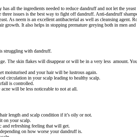
 has all the ingredients needed to reduce dandruff and not let the yeas
se three issues is the best way to fight off dandruff. Anti-dandruff sham
yeast. As neem is an excellent antibacterial as well as cleansing agent.
hair growth. It also helps in stopping premature greying both in men a
s struggling with dandruff.
e. The skin flakes will disappear or will be in a very less amount. Your
et moisturised and your hair will be lustrous again.
d circulation in your scalp leading to healthy scalp.
fall is controlled.
cne will be less noticeable to not at all.
r length and scalp condition if it’s oily or not.
it on your scalp.
 and refreshing feeling that will get.
ek depending on how worse your dandruff is.
 scalp.