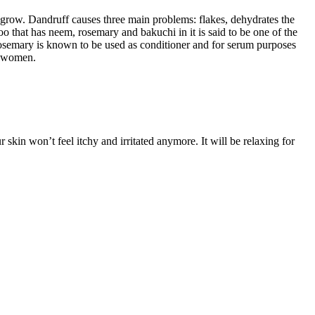
t grow. Dandruff causes three main problems: flakes, dehydrates the
poo that has neem, rosemary and bakuchi in it is said to be one of the
 Rosemary is known to be used as conditioner and for serum purposes
nd women.
 skin won’t feel itchy and irritated anymore. It will be relaxing for