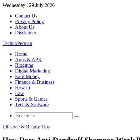
Wednesday , 29 July 2026
Contact Us
Privacy Policy
About Us
Disclaimer
TechnoPerman
Home
Apps & APK
Blogging
Digital Marketing
Earn Money
Finance & Business
How to
Law
Sports & Games
Tech & Software
Search
for
Lifestyle & Beauty Tips
How Does Anti-Dandruff Shampoo Work P