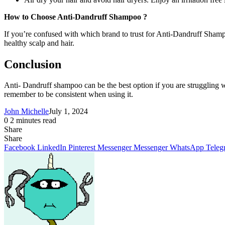
How to Choose Anti-Dandruff Shampoo ?
If you’re confused with which brand to trust for Anti-Dandruff Shampoo
healthy scalp and hair.
Conclusion
Anti- Dandruff shampoo can be the best option if you are struggling 
remember to be consistent when using it.
John Michelle
July 1, 2024
0
2 minutes read
Share
Facebook
X
LinkedIn
Pinterest
Messenger
Messenger
WhatsApp
Telegram
Share
Share
via
Facebook
LinkedIn
Pinterest
Messenger
Messenger
WhatsApp
Teleg
Email