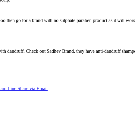
 then go for a brand with no sulphate paraben product as it will worsen
with dandruff. Check out Sadhev Brand, they have anti-dandruff shampoo
ram
Line
Share via Email