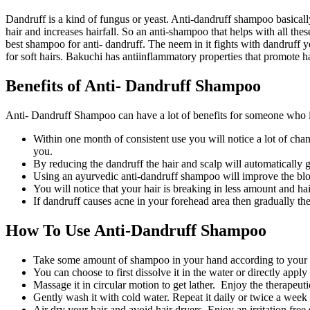
Dandruff is a kind of fungus or yeast. Anti-dandruff shampoo basically
hair and increases hairfall. So an anti-shampoo that helps with all the
best shampoo for anti- dandruff. The neem in it fights with dandruff 
for soft hairs. Bakuchi has antiinflammatory properties that promote 
Benefits of Anti- Dandruff Shampoo
Anti- Dandruff Shampoo can have a lot of benefits for someone who i
Within one month of consistent use you will notice a lot of chang
you.
By reducing the dandruff the hair and scalp will automatically g
Using an ayurvedic anti-dandruff shampoo will improve the bloo
You will notice that your hair is breaking in less amount and hair
If dandruff causes acne in your forehead area then gradually the a
How To Use Anti-Dandruff Shampoo
Take some amount of shampoo in your hand according to your hai
You can choose to first dissolve it in the water or directly apply 
Massage it in circular motion to get lather. Enjoy the therapeutic
Gently wash it with cold water. Repeat it daily or twice a we
Air dry your hair and avoid hair dryers. Enjoy an irritation free