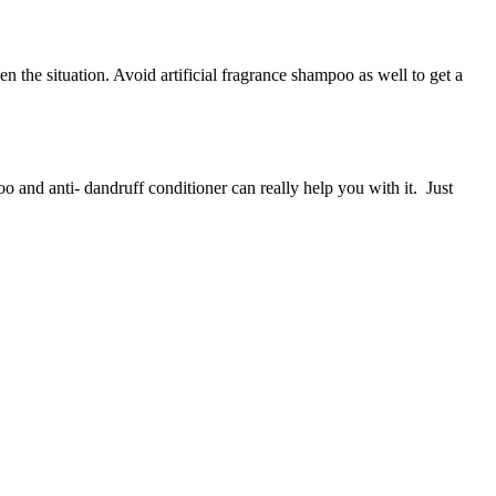
 the situation. Avoid artificial fragrance shampoo as well to get a
 and anti- dandruff conditioner can really help you with it. Just