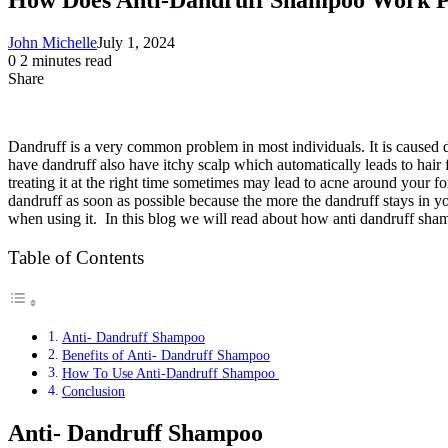
John Michelle
July 1, 2024
0
2 minutes read
Share
Facebook
X
LinkedIn
Pinterest
Messenger
Messenger
WhatsApp
Telegram
Share
via
Email
Dandruff is a very common problem in most individuals. It is caused d
have dandruff also have itchy scalp which automatically leads to hair f
treating it at the right time sometimes may lead to acne around your f
dandruff as soon as possible because the more the dandruff stays in yo
when using it. In this blog we will read about how anti dandruff sh
Table of Contents
Anti- Dandruff Shampoo
Benefits of Anti- Dandruff Shampoo
How To Use Anti-Dandruff Shampoo
Conclusion
Anti- Dandruff Shampoo