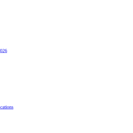
2026
cations