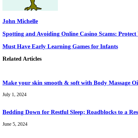
John Michelle
Spotting
Spotting and Avoiding Online Casino Scams: Protect 
and
Avoiding
Must
Must Have Early Learning Games for Infants
Online
Have
Casino
Early
Related Articles
Scams:
Learning
Protect
Games
Yourself
for
While
Infants
Make your skin smooth & soft with Body Massage Oi
You
Play
July 1, 2024
Bedding Down for Restful Sleep; Roadblocks to a Res
June 5, 2024