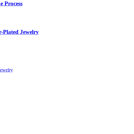
e Process
r-Plated Jewelry
Jewelry