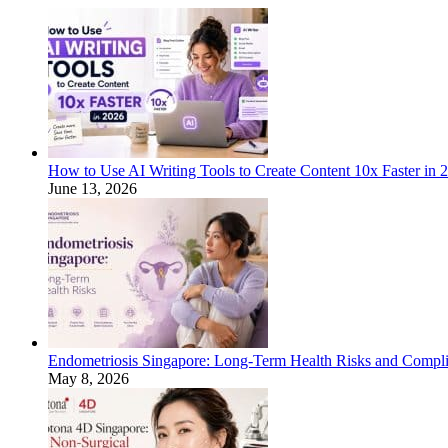
How to Use AI Writing Tools to Create Content 10x Faster in 
June 13, 2026
Endometriosis Singapore: Long-Term Health Risks and Compli
May 8, 2026