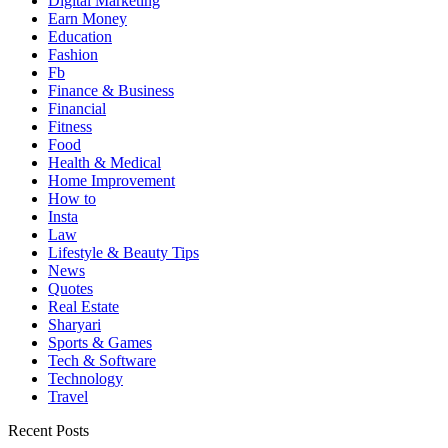
Digital Marketing
Earn Money
Education
Fashion
Fb
Finance & Business
Financial
Fitness
Food
Health & Medical
Home Improvement
How to
Insta
Law
Lifestyle & Beauty Tips
News
Quotes
Real Estate
Sharyari
Sports & Games
Tech & Software
Technology
Travel
Recent Posts