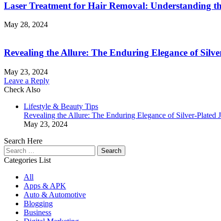
Laser Treatment for Hair Removal: Understanding th
May 28, 2024
Revealing the Allure: The Enduring Elegance of Silve
May 23, 2024
Leave a Reply
Check Also
Close
Lifestyle & Beauty Tips
Revealing the Allure: The Enduring Elegance of Silver-Plated 
May 23, 2024
Search Here
Search
for:
Categories List
All
Apps & APK
Auto & Automotive
Blogging
Business