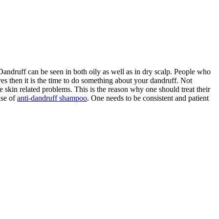
andruff can be seen in both oily as well as in dry scalp. People who
yes then it is the time to do something about your dandruff. Not
e skin related problems. This is the reason why one should treat their
use of
anti-dandruff shampoo
. One needs to be consistent and patient