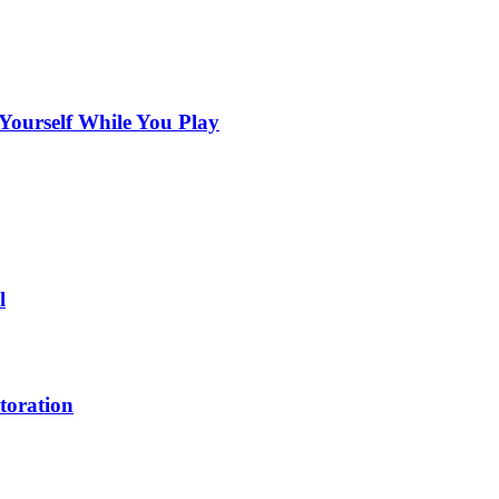
Yourself While You Play
l
toration