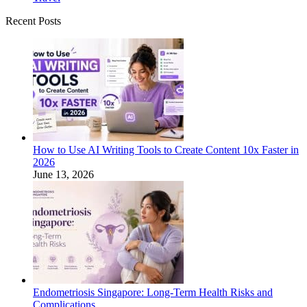
Recent Posts
How to Use AI Writing Tools to Create Content 10x Faster in
2026
June 13, 2026
Endometriosis Singapore: Long-Term Health Risks and
Complications