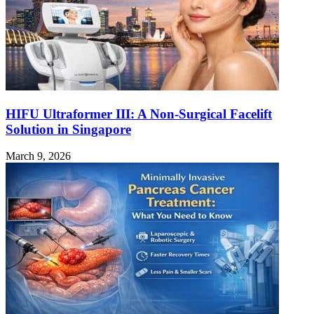
HIFU Ultraformer III: A Non-Surgical Facelift
Solution in Singapore
March 9, 2026