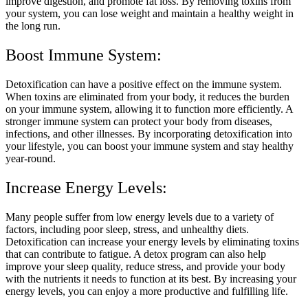
improve digestion, and promote fat loss. By removing toxins from
your system, you can lose weight and maintain a healthy weight in
the long run.
Boost Immune System:
Detoxification can have a positive effect on the immune system.
When toxins are eliminated from your body, it reduces the burden
on your immune system, allowing it to function more efficiently. A
stronger immune system can protect your body from diseases,
infections, and other illnesses. By incorporating detoxification into
your lifestyle, you can boost your immune system and stay healthy
year-round.
Increase Energy Levels:
Many people suffer from low energy levels due to a variety of
factors, including poor sleep, stress, and unhealthy diets.
Detoxification can increase your energy levels by eliminating toxins
that can contribute to fatigue. A detox program can also help
improve your sleep quality, reduce stress, and provide your body
with the nutrients it needs to function at its best. By increasing your
energy levels, you can enjoy a more productive and fulfilling life.