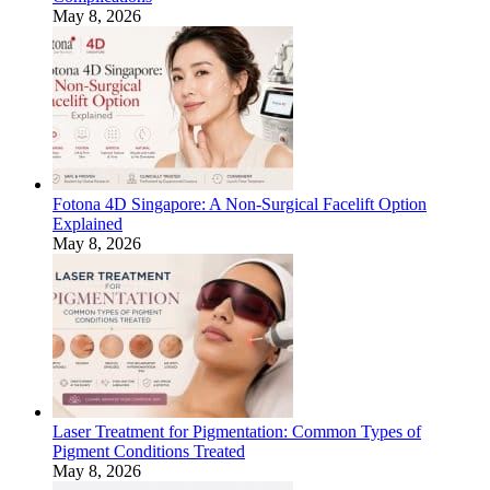
May 8, 2026
Fotona 4D Singapore: A Non-Surgical Facelift Option
Explained
May 8, 2026
Laser Treatment for Pigmentation: Common Types of
Pigment Conditions Treated
May 8, 2026