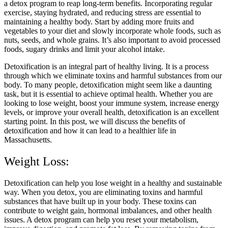
a detox program to reap long-term benefits. Incorporating regular
exercise, staying hydrated, and reducing stress are essential to
maintaining a healthy body. Start by adding more fruits and
vegetables to your diet and slowly incorporate whole foods, such as
nuts, seeds, and whole grains. It’s also important to avoid processed
foods, sugary drinks and limit your alcohol intake.
Detoxification is an integral part of healthy living. It is a process
through which we eliminate toxins and harmful substances from our
body. To many people, detoxification might seem like a daunting
task, but it is essential to achieve optimal health. Whether you are
looking to lose weight, boost your immune system, increase energy
levels, or improve your overall health, detoxification is an excellent
starting point. In this post, we will discuss the benefits of
detoxification and how it can lead to a healthier life in
Massachusetts.
Weight Loss:
Detoxification can help you lose weight in a healthy and sustainable
way. When you detox, you are eliminating toxins and harmful
substances that have built up in your body. These toxins can
contribute to weight gain, hormonal imbalances, and other health
issues. A detox program can help you reset your metabolism,