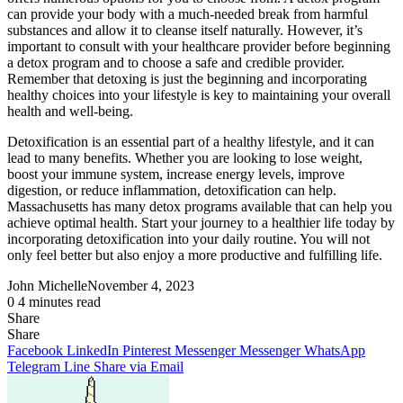
can provide your body with a much-needed break from harmful
substances and allow it to cleanse itself naturally. However, it’s
important to consult with your healthcare provider before beginning
a detox program and to choose a safe and credible provider.
Remember that detoxing is just the beginning and incorporating
healthy choices into your lifestyle is key to maintaining your overall
health and well-being.
Detoxification is an essential part of a healthy lifestyle, and it can
lead to many benefits. Whether you are looking to lose weight,
boost your immune system, increase energy levels, improve
digestion, or reduce inflammation, detoxification can help.
Massachusetts has many detox programs available that can help you
achieve optimal health. Start your journey to a healthier life today by
incorporating detoxification into your daily routine. You will not
only feel better but also enjoy a more productive and fulfilling life.
John Michelle
November 4, 2023
0
4 minutes read
Share
Facebook
X
LinkedIn
Pinterest
Messenger
Messenger
WhatsApp
Telegram
Share
Share
via
Facebook
LinkedIn
Pinterest
Messenger
Messenger
WhatsApp
Email
Telegram
Line
Share via Email