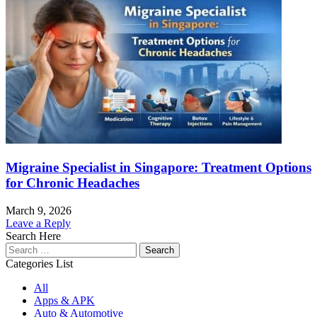
Migraine Specialist in Singapore: Treatment Options
for Chronic Headaches
March 9, 2026
Leave a Reply
Search Here
Search
for:
Categories List
All
Apps & APK
Auto & Automotive