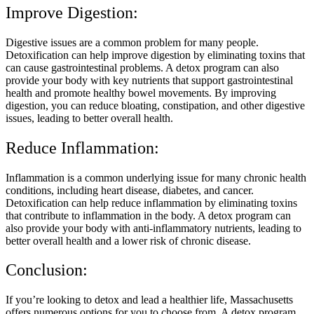
Improve Digestion:
Digestive issues are a common problem for many people.
Detoxification can help improve digestion by eliminating toxins that
can cause gastrointestinal problems. A detox program can also
provide your body with key nutrients that support gastrointestinal
health and promote healthy bowel movements. By improving
digestion, you can reduce bloating, constipation, and other digestive
issues, leading to better overall health.
Reduce Inflammation:
Inflammation is a common underlying issue for many chronic health
conditions, including heart disease, diabetes, and cancer.
Detoxification can help reduce inflammation by eliminating toxins
that contribute to inflammation in the body. A detox program can
also provide your body with anti-inflammatory nutrients, leading to
better overall health and a lower risk of chronic disease.
Conclusion:
If you’re looking to detox and lead a healthier life, Massachusetts
offers numerous options for you to choose from. A detox program