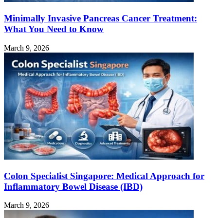
Minimally Invasive Pancreas Cancer Treatment:
What You Need to Know
March 9, 2026
Colon Specialist Singapore: Medical Approach for
Inflammatory Bowel Disease (IBD)
March 9, 2026