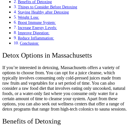
Benefits of Detoxing
Things to Consider Before Detoxing
Staying Healthy after Detoxing
Weight Loss:
Boost Immune System:
Increase Energy Levels:
Improve Digestion:
Reduce Inflammation:
Conclusion:
Detox Options in Massachusetts
If you’re interested in detoxing, Massachusetts offers a variety of
options to choose from. You can opt for a juice cleanse, which
typically involves consuming only cold-pressed juices made from
raw fruits and vegetables for a set period of time. You can also
consider a raw food diet that involves eating only uncooked, natural
foods, or a water-only fast where you consume only water for a
certain amount of time to cleanse your system. Apart from these
options, you can also seek out wellness centers that offer a range of
detox programs that range from high-tech colonics to sauna sessions.
Benefits of Detoxing