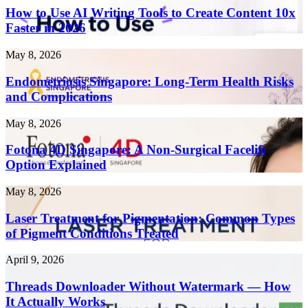
Use
How to Use AI Writing Tools to Create Content 10x
AI
Faster in 2026
Writing
Tools
Endometriosis
May 8, 2026
to
Singapore:
Create
Long-
Endometriosis Singapore: Long-Term Health Risks
Content
Term
and Complications
10x
Health
Faster
Risks
in
Fotona
May 8, 2026
and
2026
4D
Complications
Singapore:
Fotona 4D Singapore: A Non-Surgical Facelift
A
Option Explained
Non-
Surgical
Laser
May 8, 2026
Facelift
Treatment
Option
for
Laser Treatment for Pigmentation: Common Types
Explained
Pigmentation:
of Pigment Conditions Treated
Common
Types
Threads
April 9, 2026
of
Downloader
Pigment
Without
Threads Downloader Without Watermark — How
Conditions
Watermark
It Actually Works
Treated