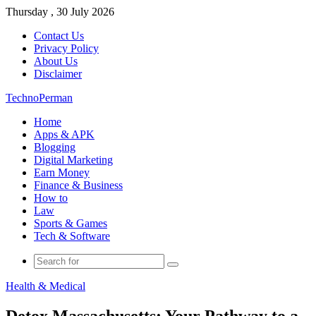
Thursday , 30 July 2026
Contact Us
Privacy Policy
About Us
Disclaimer
TechnoPerman
Home
Apps & APK
Blogging
Digital Marketing
Earn Money
Finance & Business
How to
Law
Sports & Games
Tech & Software
Search
for
Health & Medical
Detox Massachusetts: Your Pathway to a