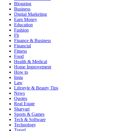
Blogging
Business
Digital Marketing
Earn Money
Education
Fashion
Fb
Finance & Business
Financial
Fitness
Food
Health & Medical
Home Improvement
How to
Insta
Law
Lifestyle & Beauty Tips
News
Quotes
Real Estate
Sharyari
Sports & Games
Tech & Software
Technology
Travel