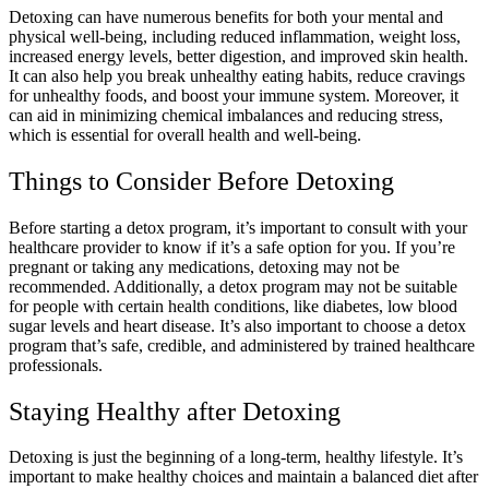
Detoxing can have numerous benefits for both your mental and
physical well-being, including reduced inflammation, weight loss,
increased energy levels, better digestion, and improved skin health.
It can also help you break unhealthy eating habits, reduce cravings
for unhealthy foods, and boost your immune system. Moreover, it
can aid in minimizing chemical imbalances and reducing stress,
which is essential for overall health and well-being.
Things to Consider Before Detoxing
Before starting a detox program, it’s important to consult with your
healthcare provider to know if it’s a safe option for you. If you’re
pregnant or taking any medications, detoxing may not be
recommended. Additionally, a detox program may not be suitable
for people with certain health conditions, like diabetes, low blood
sugar levels and heart disease. It’s also important to choose a detox
program that’s safe, credible, and administered by trained healthcare
professionals.
Staying Healthy after Detoxing
Detoxing is just the beginning of a long-term, healthy lifestyle. It’s
important to make healthy choices and maintain a balanced diet after