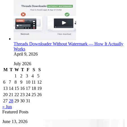
Threads Downloader Without Watermark — How It Actually
Works
April 9, 2026
July 2026
M
T
W
T
F
S
S
1
2
3
4
5
6
7
8
9
10
11
12
13
14
15
16
17
18
19
20
21
22
23
24
25
26
27
28
29
30
31
« Jun
Featured Posts
How
June 13, 2026
to