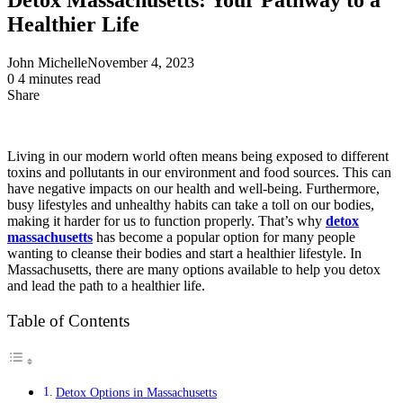
Healthier Life
John Michelle
November 4, 2023
0
4 minutes read
Share
Facebook
X
LinkedIn
Pinterest
Messenger
Messenger
WhatsApp
Telegram
Share
via
Email
Living in our modern world often means being exposed to different
toxins and pollutants in our environment and food sources. This can
have negative impacts on our health and well-being. Furthermore,
busy lifestyles and unhealthy habits can take a toll on our bodies,
making it harder for us to function properly. That’s why
detox
massachusetts
has become a popular option for many people
wanting to cleanse their bodies and start a healthier lifestyle. In
Massachusetts, there are many options available to help you detox
and lead the path to a healthier life.
Table of Contents
Detox Options in Massachusetts