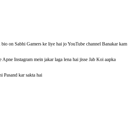
i bio on Sabhi Gamers ke liye hai jo YouTube channel Banakar kam
 Apne Instagram mein jakar laga lena hai jisse Jab Koi aapka
i Pasand kar sakta hai