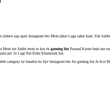
 jinhen aap apne Instagram bio Mein jakar Laga sakte hain. Yah Sabh
 Mein ine Sabhi mein se koi ek
gaming bio
Pasand Karne hain aur use
ram per Jo Lagi Hai Kitni Khatarnak hai.
bhi category ke bandon ke liye Instagram bio for gaming hai Jo Koi Bh