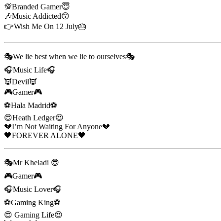
💯Branded Gamer😇
🎶Music Addicted😙
👉Wish Me On 12 July🎂
🎭We lie best when we lie to ourselves🎭
🎧Music Life🎧
👿Devil👿
🎮Gamer🎮
⚽Hala Madrid⚽
😍Heath Ledger😍
💔I’m Not Waiting For Anyone💔
🖤FOREVER ALONE🖤
🎭Mr Kheladi 😎
🎮Gamer🎮
🎧Music Lover🎧
⚽Gaming King⚽
😍 Gaming Life😍