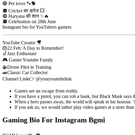
🔵 Pet lover 🐾🐕
🔲 Cricket का क्रेज 💥
🔵 Haryana की शान ✨🔥
🔲 Celebration on 28th June
Instagram bio for YouTubers gamers
YouTube Creator 🎥
🎂22 Feb: A Day to Remember!
🎷Jazz Enthusiast
🎮 Gamer Youtube Family
🚁Drone Pilot in Training
🚗Classic Car Collector
Channel Link👉 @youryoutubelink
Games are an escape from reality.
If you have a pistol, you can rob a bank, but Black Mask says 
When a hero passes away, the world will speak in his honour. ‘
If you ask us, we would rather play video games at a store than
Gaming Bio For Instagram Bgmi