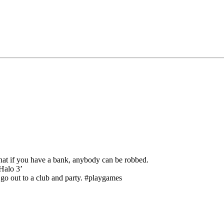
that if you have a bank, anybody can be robbed.
Halo 3’
 go out to a club and party. #playgames