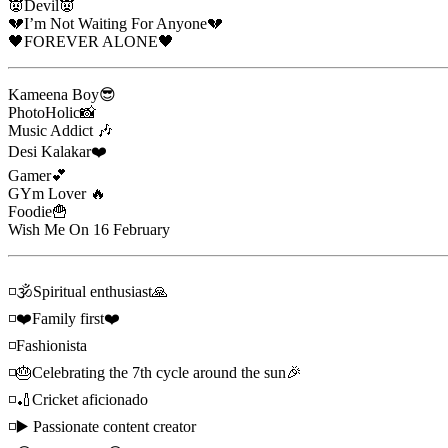
👿Devil👿
💔I’m Not Waiting For Anyone💔
🖤FOREVER ALONE🖤
Kameena Boy😎
PhotoHolic📸
Music Addict 🎶
Desi Kalakar❤️
Gamer💕
GYm Lover 🔥
Foodie🍟
Wish Me On 16 February
◽🕉Spiritual enthusiast🙏
◽❤️Family first❤️
◽Fashionista
◽🎂Celebrating the 7th cycle around the sun🎉
◽🏏Cricket aficionado
◽▶️ Passionate content creator