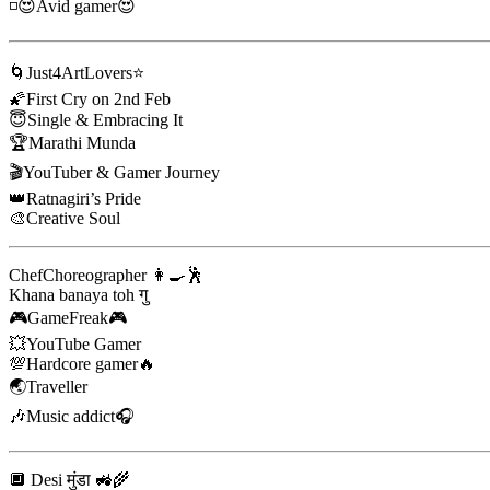
◽😍Avid gamer😍
🌀Just4ArtLovers⭐
🌠First Cry on 2nd Feb
😇Single & Embracing It
🏆Marathi Munda
🎬YouTuber & Gamer Journey
👑Ratnagiri’s Pride
🎨Creative Soul
ChefChoreographer 👩‍🍳🕺
Khana banaya toh गु
🎮GameFreak🎮
💥YouTube Gamer
💯Hardcore gamer🔥
🌏Traveller
🎶Music addict🎧
🔲 Desi मुंडा 🚜🌾