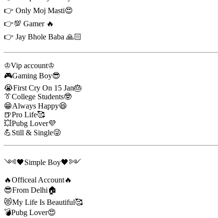
👉 Only Moj Masti😍
👉💯 Gamer 🔥
👉 Jay Bhole Baba 🙏🏻
♔Vip account♔
🎮Gaming Boy😎
😭First Cry On 15 Jan🎂
👔College Students🤓
😁Always Happy😆
🍺Pro Life🥰
💥Pubg Lover💜
💪Still & Single😜
༺🖤Simple Boy🖤༻
🔥Officeal Account🔥
😎From Delhi🏠
😻My Life Is Beautiful🥰
💣Pubg Lover😍