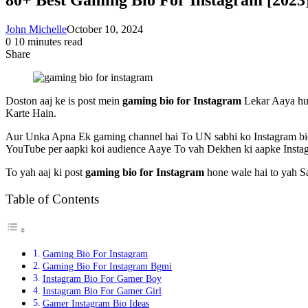
John Michelle
October 10, 2024
0
10 minutes read
Share
Facebook
X
LinkedIn
Pinterest
Messenger
Messenger
WhatsApp
Telegram
Share
via
Email
Doston aaj ke is post mein
gaming bio for Instagram
Lekar Aaya hun
Karte Hain.
Aur Unka Apna Ek gaming channel hai To UN sabhi ko Instagram bio
YouTube per aapki koi audience Aaye To vah Dekhen ki aapke Instag
To yah aaj ki post
gaming bio for Instagram
hone wale hai to yah Sa
Table of Contents
Gaming Bio For Instagram
Gaming Bio For Instagram Bgmi
Instagram Bio For Gamer Boy
Instagram Bio For Gamer Girl
Gamer Instagram Bio Ideas