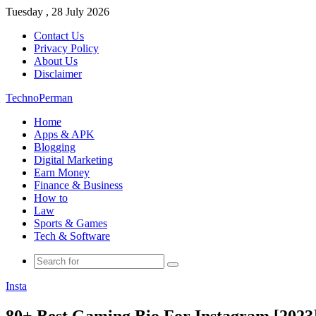
Tuesday , 28 July 2026
Contact Us
Privacy Policy
About Us
Disclaimer
TechnoPerman
Home
Apps & APK
Blogging
Digital Marketing
Earn Money
Finance & Business
How to
Law
Sports & Games
Tech & Software
Search
for
Insta
80+ Best Gaming Bio For Instagram [2023