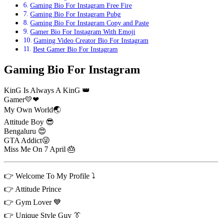
Gaming Bio For Instagram Free Fire
Gaming Bio For Instagram Pubg
Gaming Bio For Instagram Copy and Paste
Gamer Bio For Instagram With Emoji
Gaming Video Creator Bio For Instagram
Best Gamer Bio For Instagram
Gaming Bio For Instagram
KinG Is Always A KinG 👑
Gamer💛❤
My Own World🌏
Attitude Boy 😎
Bengaluru 😍
GTA Addict😜
Miss Me On 7 April 🎂
👉 Welcome To My Profile ⤵️
👉 Attitude Prince
👉 Gym Lover 💙
👉 Unique Style Guy 👔