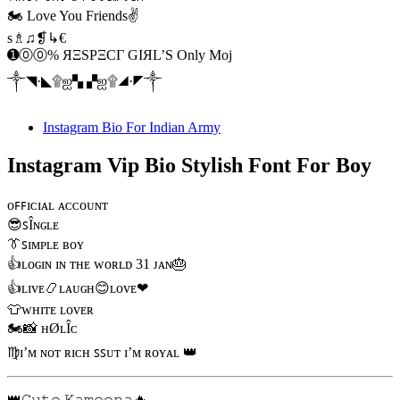
🏍️ Love You Friends✌️
s♗♫❡↳€
➊⓪⓪% ЯΞSPΞCΓ GIЯL’S Only Moj
༒◥·◣۩ஐ▚ ▞ஐ۩◢·◤༒
Instagram Bio For Indian Army
Instagram Vip Bio Stylish Font For Boy
ᴏꜰꜰɪᴄɪᴀʟ ᴀᴄᴄᴏᴜɴᴛ
😎ꜱÎɴɢʟᴇ
👔ꜱɪᴍᴘʟᴇ ʙᴏʏ
👍ʟᴏɢɪɴ ɪɴ ᴛʜᴇ ᴡᴏʀʟᴅ 31 ᴊᴀɴ🎂
👍ʟɪᴠᴇ📿ʟᴀᴜɢʜ😊ʟᴏᴠᴇ❤
👕ᴡʜɪᴛᴇ ʟᴏᴠᴇʀ
🏍📸 ʜØʟÎᴄ
♍ɪ’ᴍ ɴᴏᴛ ʀɪᴄʜ ꜱꜱᴜᴛ ɪ’ᴍ ʀᴏʏᴀʟ 👑
👑𝙲𝚞𝚝𝚎 𝙺𝚊𝚖𝚎𝚎𝚗𝚊🔥