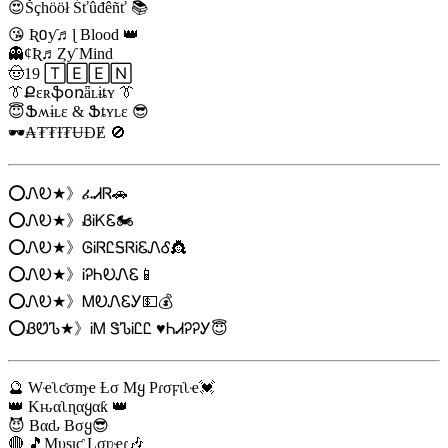
😍Šçhööł Śťûđêñť 📚
😘 Ʀ០ƴ♬ɭ Blood 👑
👻¢Ʀ♬Ȥƴ Mind
🤠19 🅃🄴🄴🄽
👔Քɛʀֆօռǟʟɨȶʏ 👔
😇Ֆʍɨʟɛ & Ֆȶʏʟɛ 😎
🕶️₳₮₮Ɨ₮ɄƉɆ 🚫
⭕ᏁᎧ★》ፈᏗᏒ🚗
⭕ᏁᎧ★》ᏰᎥᏦᏋ🏍️
⭕ᏁᎧ★》ᎶᎥᏒᏝᎦᏒᎥᏋᏁᎴ👸
⭕ᏁᎧ★》ᎥᎮᏂᎧᏁᏋ📱
⭕ᏁᎧ★》ᎷᎧᏁᏋᎩ💵💰
⭕ᏰᏬᏖ★》ᎥᎷ ᏕᏖᎥᏝᏝ ♥️ᏂᏗᎮᎮᎩ😇
🔮 Wҽʅƈσɱҽ Ƚσ Mყ Pɾσϝιʅҽ💓
👑 Kԋαʅɳαყαƙ 👑
😈 Bαԃ Bσყ😎
🔴 🎵Mυʂιƈ Lσʋҽɾ🎶