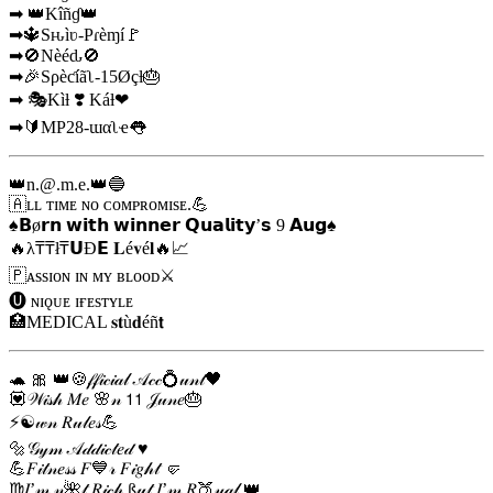
➡ 👑Kîñɠ👑
➡🔱Sԋìʋ-Pɾèɱí🚩
➡🚫Nèéԃ🚫
➡🎉Sρèƈíãʅ-15Øçƚ🎂
➡ 🎭Kìƚ ❣️ Káƚ❤
➡🔰MP28-ɯαʅҽ👅
👑
n.@.m.e
.👑🔵
🇦ʟʟ ᴛɪᴍᴇ ɴᴏ ᴄᴏᴍᴘʀᴏᴍɪsᴇ.💪
♠️𝗕ø𝗿𝗻 𝘄𝗶𝘁𝗵 𝘄𝗶𝗻𝗻𝗲𝗿 𝗤𝘂𝗮𝗹𝗶𝘁𝘆’𝘀 9️ 𝗔𝘂𝗴♠️
🔥λ₸₸ł₸𝗨Ð𝗘 𝐋é𝐯é𝐥🔥📈
🇵ᴀssɪᴏɴ ɪɴ ᴍʏ ʙʟᴏᴏᴅ⚔️
🅤 ɴɪǫᴜᴇ ɪғᴇsᴛʏʟᴇ
🏥MEDICAL 𝐬𝐭ù𝐝éñ𝘁
🐢 🎀 👑🍪𝒻𝒻𝒾𝒸𝒾𝒶𝓁 𝒜𝒸𝒸💍𝓊𝓃𝓉🖤
💟𝒲𝒾𝓈𝒽 𝑀𝑒 🌸𝓃 𝟣𝟣 𝒥𝓊𝓃𝑒🎂
⚡☯𝓌𝓃 𝑅𝓊𝓁𝑒𝓈💪
🔩𝒢𝓎𝓂 𝒜𝒹𝒹𝒾𝒸𝓉𝑒𝒹 ♥️
💪𝐹𝒾𝓉𝓃𝑒𝓈𝓈 𝐹💙𝓇 𝐹𝒾𝑔𝒽𝓉 🤛
♍𝐼’𝓂 𝓃🌺𝓉 𝑅𝒾𝒸𝒽 ß𝓊𝓉 𝐼’𝓂 𝑅🍑𝓎𝒶𝓁 👑