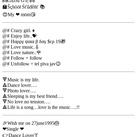
👼GüJJū G!r| 👼
🏫Šçhööł Śťûđêñť 📚
😍My ❤ möm😘
@# Crazy girl.👧
@# Enjoy life..💝
@# Ηαρργ ψαια β δαγ $ερ 19🎁
@# Love music.🎸
@# Love nature..🌹
@# Follow + follow
@# Unfollow = tel piva jav😉
🔻Music is my life.
🔺Dance lover….
🔻Photo lover….
🔺Sleeping is my best friend….
🔻No love no tension….
🔺Life is a song…love is the music….!!
🎉Wish me on 27june1995🎂
❤Single ❤
👉Dance Lover👔