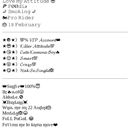
𝙻𝚘𝚟𝚎 𝙼𝚢 𝙰𝚝𝚝𝚒𝚝𝚞𝚍𝚎 😎
🍕 𝙵ØØ𝚍𝚒ə
🚬 𝚂𝚖𝚘𝚔𝚒𝚗𝚐 🚬
🏍𝙿𝚛𝚘 𝚁𝚒𝚍𝚎𝚛
🎂 𝟷𝟾 𝙵𝚎𝚋𝚛𝚞𝚊𝚛𝚢
★🔘★》💯% 𝓥𝓘𝓟 𝓐𝓬𝓬𝓸𝓾𝓷𝓽👑
★😎★》𝓚𝓲𝓵𝓵𝓮𝓻 𝓐𝓽𝓽𝓲𝓽𝓾𝓭𝓮💯
★😘★》𝓒𝓾𝓽𝓮 𝓚𝓪𝓶𝓲𝓷𝓪 𝓑𝓸𝔂🔥
★😌★》𝓢𝓶𝓪𝓻𝓽💯
★😝★》𝓒𝓻𝓪𝔃𝔂💯
★😋★》𝓗𝓪𝓴 𝓢𝓮 𝓢𝓲𝓷𝓰𝓵𝓮🙈
👑Sιɳɠʅҽ👑100%😇
Iƚȥ🔥ԋσƚ😜
Aƚιƚυԃҽ.🚫
💓Bιɳԃαʂʂ💓
Wιʂԋ ɱҽ σɳ 22 Aυɠυʂƚ🎂
Mσԃԃყ🙈😂
FυLL PαGαL 😂
Fσʅʅσɯ ɱҽ ƚσ ƙɳσɯ ɱσɾҽ❤️