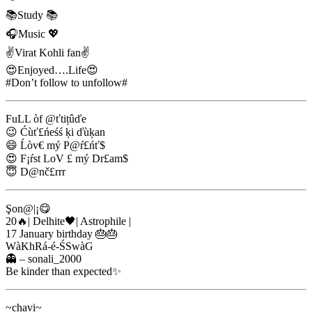
📚Study 📚
🎧Music 💖
✌Virat Kohli fan✌
😍Enjoyed….Life😍
#Don’t follow to unfollow#
FuLL òf @ťtițûďe
😉 Ćùť£ńeśś ķi ďùķan
😄 Ĺòv€ mý P@ŕ£ńť$
😍 F¡ŕst LoV £ mý Dr£am$
😇 D@nč£rrr
Şon@|¡😋
20🔥| Delhite🖤| Astrophile |
17 January birthday 🎂🎂
WàKhRá-é-ŚSwàG
👻 – sonali_2000
Be kinder than expected✨
~chavi~