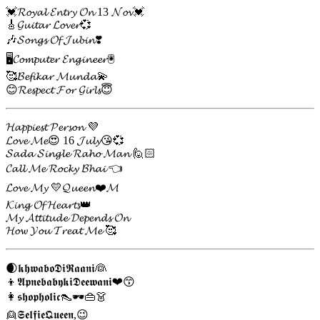
💓𝓡𝓸𝔂𝓪𝓵 𝓔𝓷𝓽𝓻𝔂 𝓞𝓷 13 𝓝𝓸𝓿💓
🎸𝓖𝓾𝓲𝓽𝓪𝓻 𝓛𝓸𝓿𝓮𝓻💞
🎶𝓢𝓸𝓷𝓰𝓼 𝓞𝓯 𝓙𝓾𝓫𝓲𝓷❣️
🖥️𝓒𝓸𝓶𝓹𝓾𝓽𝓮𝓻 𝓔𝓷𝓰𝓲𝓷𝓮𝓮𝓻🖲️
🥰𝓑𝓮𝓯𝓲𝓴𝓪𝓻 𝓜𝓾𝓷𝓭𝓪💫
😊𝓡𝓮𝓼𝓹𝓮𝓬𝓽 𝓕𝓸𝓻 𝓖𝓲𝓻𝓵𝓼😇
𝓗𝓪𝓹𝓹𝓲𝓮𝓼𝓽 𝓟𝓮𝓻𝓼𝓸𝓷 💜
𝓛𝓸𝓿𝓮 𝓜𝓮😍 16 𝓙𝓾𝓵𝔂😘💞
𝓢𝓪𝓭𝓪 𝓢𝓲𝓷𝓰𝓵𝓮 𝓡𝓪𝓱𝓸 𝓜𝓪𝓷 🙋🏻
𝓒𝓪𝓵𝓵 𝓜𝓮 𝓡𝓸𝓬𝓴𝔂 𝓑𝓱𝓪𝓲 👈
𝓛𝓸𝓿𝓮 𝓜𝔂 💛𝓠𝓾𝓮𝓮𝓷❤️𝓜
𝓚𝓲𝓷𝓰 𝓞𝓯 𝓗𝓮𝓪𝓻𝓽𝓼👑
𝓜𝔂 𝓐𝓽𝓽𝓲𝓽𝓾𝓭𝓮 𝓓𝓮𝓹𝓮𝓷𝓭𝓼 𝓞𝓷
𝓗𝓸𝔀 𝓨𝓸𝓾 𝓣𝓻𝓮𝓪𝓽 𝓜𝓮 🥰
🌒𝖐𝖍𝖜𝖆𝖇𝖔𝕯𝖎𝕽𝖆𝖆𝖓𝖎👰
👦𝕬𝖕𝖓𝖊𝖇𝖆𝖇𝖞𝖐𝖎𝕯𝖊𝖊𝖜𝖆𝖓𝖎❤😙
👩𝖘𝖍𝖔𝖕𝖍𝖔𝖑𝖎𝖈👠🕶👜👗
👱𝕾𝖊𝖑𝖋𝖎𝖊𝕼𝖚𝖊𝖊𝖓,😉