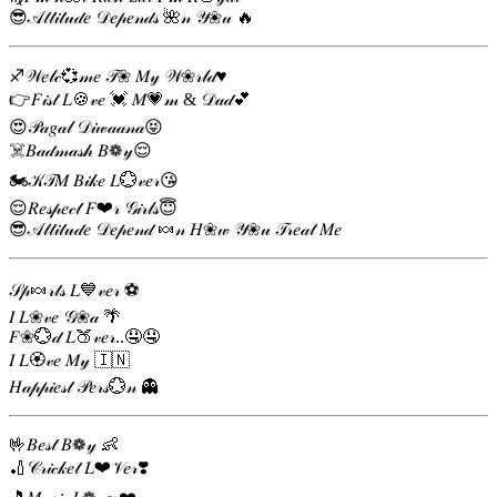
😎𝒜𝓉𝓉𝒾𝓉𝓊𝒹𝑒 𝒟𝑒𝓅𝑒𝓃𝒹𝓈 🌺𝓃 𝒴❀𝓊 🔥
♐𝒲𝑒𝓁𝒸💞𝓂𝑒 𝒯❀ 𝑀𝓎 𝒲❀𝓇𝓁𝒹♥️
👉𝐹𝒾𝓈𝓉 𝐿🍪𝓋𝑒 💓 𝑀💗𝓂 & 𝒟𝒶𝒹💕
😍𝒫𝒶𝑔𝒶𝓁 𝒟𝒾𝓌𝒶𝒶𝓃𝒶😝
☠️𝐵𝒶𝒹𝓂𝒶𝓈𝒽 𝐵❁𝓎😌
🏍️𝒦𝒯𝑀 𝐵𝒾𝓀𝑒 𝐿💮𝓋𝑒𝓇😘
😌𝑅𝑒𝓈𝓅𝑒𝒸𝓉 𝐹❤𝓇 𝒢𝒾𝓇𝓁𝓈😇
😎𝒜𝓉𝓉𝒾𝓉𝓊𝒹𝑒 𝒟𝑒𝓅𝑒𝓃𝒹 🍬𝓃 𝐻❀𝓌 𝒴❀𝓊 𝒯𝓇𝑒𝒶𝓉 𝑀𝑒
𝒮𝓅🍬𝓇𝓉𝓈 𝐿💙𝓋𝑒𝓇 ⚽
𝐼 𝐿❀𝓋𝑒 𝒢❀𝒶 🌴
𝐹❀💮𝒹 𝐿🍑𝓋𝑒𝓇..🤤🤤
𝐼 𝐿🏵𝓋𝑒 𝑀𝓎 🇮🇳
𝐻𝒶𝓅𝓅𝒾𝑒𝓈𝓉 𝒫𝑒𝓇𝓈💮𝓃 👻
🤟𝐵𝑒𝓈𝓉 𝐵❁𝓎 👶
🏏𝒞𝓇𝒾𝒸𝓀𝑒𝓉 𝐿❤𝒱𝑒𝓇❣️