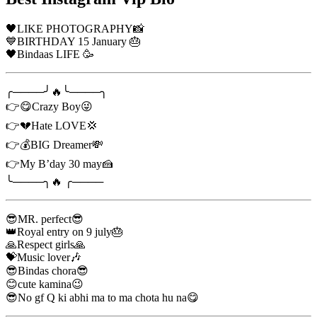
🖤LIKE PHOTOGRAPHY📸
💙BIRTHDAY 15 January 🎂
🖤Bindaas LIFE 🥳
╭────╯🔥╰────╮
👉😋Crazy Boy😜
👉💔Hate LOVE💢
👉💰BIG Dreamer💸
👉My B’day 30 may🍰
╰────╮🔥 ╭────
😎MR. perfect😎
👑Royal entry on 9 july🎂
🙏Respect girls🙏
💝Music lover🎶
😎Bindas chora😎
😊cute kamina😉
😎No gf Q ki abhi ma to ma chota hu na😋