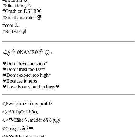
#Silent king ⚠
#Crush on DSLR💗
#Strictly no rules 🚭
#cool ☮
#Believer ✌
꧁༒☬NAME☬༒꧂
❤Don’t love too soon*
❤Don’t trust too fast*
❤Don’t expect too high*
❤Because it hurts
❤Love.is.easy.but.i.m.busy❤
👉wêlçômê tô my prôfîlê
👉A’ţįťųđę Přįňçę
👉🎂Câkê 🔪mûdêr ôñ 8 jųłý
👉mãşţį zâdâ👑
👉💯Øffįçįãł âčçõųñţ