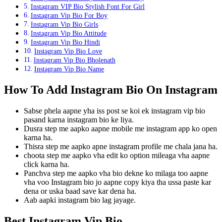
Instagram VIP Bio Stylish Font For Girl
Instagram Vip Bio For Boy
Instagram Vip Bio Girls
Instagram Vip Bio Attitude
Instagram Vip Bio Hindi
Instagram Vip Bio Love
Instagram Vip Bio Bholenath
Instagram Vip Bio Name
How To Add Instagram Bio On Instagram
Sabse phela aapne yha iss post se koi ek instagram vip bio
pasand karna instagram bio ke liya.
Dusra step me aapko aapne mobile me instagram app ko open
karna ha.
Thisra step me aapko apne instagram profile me chala jana ha.
choota step me aapko vha edit ko option mileaga vha aapne
click karna ha.
Panchva step me aapko vha bio dekne ko milaga too aapne
vha voo Instagram bio jo aapne copy kiya tha ussa paste kar
dena or uska baad save kar dena ha.
Aab aapki instagram bio lag jayage.
Best Instagram Vip Bio