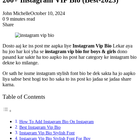
John Michelle
October 10, 2024
0
9 minutes read
Share
Facebook
X
LinkedIn
Pinterest
Messenger
Messenger
WhatsApp
Telegram
Share
via
Email
Dosto aaj ke iss post me aapka liye
Instagram Vip Bio
Lekar aya
hu joo har koi yha se
instagram vip bio for boys & girls
dono
pasand kar sakte ha too aapko iss post har category ke instagram bio
dekne ko milange.
Or sath he issme instagram stylish font bio be dek sakta ha jo aapko
liya sabse best hogi too ho saka to iss post ko jadaa se jadaa share
karna.
Table of Contents
How To Add Instagram Bio On Instagram
Best Instagram Vip Bio
Instagram Vip Bio Stylish Font
Instagram Vip Bio Stylish Font For Boy