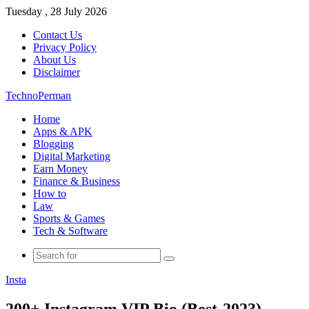
Tuesday , 28 July 2026
Contact Us
Privacy Policy
About Us
Disclaimer
TechnoPerman
Home
Apps & APK
Blogging
Digital Marketing
Earn Money
Finance & Business
How to
Law
Sports & Games
Tech & Software
Search
for
Insta
200+ Instagram VIP Bio (Best-2023)