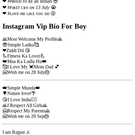
❤
#ᴘʀᴏᴜᴅ
ᴛᴏ ʙᴇ an Indian 😎
❤ #ꜰɪʀꜱᴛ ᴄʀʏ ᴏɴ
13 July
😭
❤ #ʟᴏᴠᴇ ᴍᴇ ʟɪᴋᴇ ʏᴏᴜ ᴅᴏ 😜
Instagram Vip Bio For Boy
🙏Most Welcome My Profile🙏
😎Simple Ladka🥰
❤Ziddi Dil 😘
🦾Fitness Ka Lover💪
👑Maa Ka Ladla Hu👑
🥰I Love My 💓Mom Dad 💕
🤗Wish me on 28 July🎂
👑Simple Munda👑
🌳Nature lover🌴
😘I Love India🏳‍🌈
🙏I Respect All Girls🙏
🤗Respect My Parents🙏
🤗Wish me on 28 Sep🎂
I am Rajput ⚔️