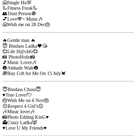
🤗Single Hu💯
🦾Fitness Freak🦾
👥Trust Person🚫
💕Love💙= Music🎶
🤗Wish me on 28 Dec🎂
🔥Gentle man 🔥
😇 Bindass Ladka🖤😘
💞Life H@ck€r💞
📸 PhotoHolic📸
🎵Music Lover🎶
🎃Attitude Wale🎃
🎁Buy Gift for Me On 15 July💓
😇Bindass Chora😇
♥️True Lover💘
🎂Wish Me on 6 Nov🎂
😊Respect 4 Girl’s😊
🎶Music lover🎶
📸Photo Editing KinG♥️
👻Crazy Ladka👿
♥️Love U My Friends♥️