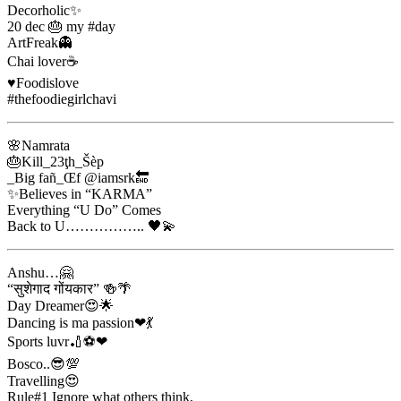
Decorholic✨
20 dec 🎂 my #day
ArtFreak👻
Chai lover☕
♥️Foodislove
#thefoodiegirlchavi
🌸Namrata
🎂Kill_23ţh_Šèp
_Big fañ_Œf @iamsrk🔚
✨Believes in “KARMA”
Everything “U Do” Comes
Back to U…………….. 🖤💫
Anshu…🤗
“सुशेगाद गोंयकार” 🍻🌴
Day Dreamer😍🌟
Dancing is ma passion❤💃
Sports luvr🏏⚽❤
Bosco..😎💯
Travelling😍
Rule#1 Ignore what others think,