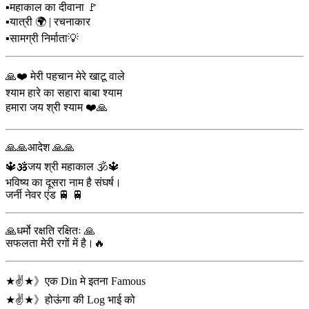
▪️महाकाल का दीवाना 🚩
▪️यात्री 🌍 | रचनाकार
▪️सामग्री निर्माता💡
🙏❤️ मेरी पहचान मेरे खाटू वाले
श्याम हारे का सहारा बाबा श्याम
हमारा जय श्री श्याम ❤️🙏
🙏🙏आदेश 🙏🙏
🔱🕉️जय श्री महाकाल 🕉️🔱
भविष्य का दूसरा नाम है संघर्ष।
जर्नी नेवर एंड 🚆 🚆
🙏धर्मो रक्षति रक्षितः 🙏
सफलता मेरी रगों में है।🔥
★✌️★》एक Din मे इतना Famous
★✌️★》होऊंगा की Log भाई को