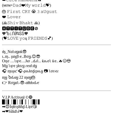
(мσм+𝙳𝚊𝚍❤️𝙼𝚢 𝚠𝚘𝚛𝚕𝚍💝)
🎂 𝙵𝚒𝚛𝚜𝚝 𝙲𝚁𝚈 😭 𝟹️ 𝚊𝚄𝚐𝚞𝚜𝚝
❤️ 𝙻𝚘𝚟𝚎𝚛
(🙏𝚂𝚑𝚒𝚟 𝙱𝚑𝚊𝚔𝚝 🙏)
🅰🆃🆃🅸🆃🆄🅳🅴🚫
🧡Ⴊ𝚒ႶმႩႽႽ🧡
(💝𝙻𝙾𝚅𝙴 𝚢𝚘ų 𝙵𝚁𝙸𝙴𝙽𝙳𝚂💕)
ιƚʂ_Nαʅαყαƙ😎
ι..ɱ.. ʂιɳɠʅҽ..Bσყ.😊😎
Oɳҽ …ʅιϝҽ…Jισ ..ԃιʅ.. ƙԋσʅ ƙҽ..🔥😊😎
Mყ ʅιϝҽ ʂƚσɾყ ɾҽαʅιƚყ
🎧 ɱυʂιƈ 🎧-ρԋƚσɠɾρԋყ 📷 ʅσʋҽɾ
ɱყ Ⴆԃαყ 22 ɱαყ🎂
👉 Rσყαʅ-😎-αƚƚιƚυԃҽ
V.I.P Aƈƈσυɳƚ ©🔵
█║▌│█│║▌║││█║▌
➡😍Ìɳƚèɾʂƚïñɠ-Lìϝé😘
➡❤Síñɠʅé❤