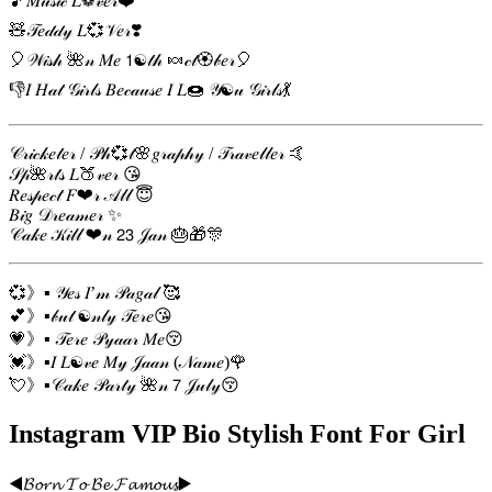
🎵𝑀𝓊𝓈𝒾𝒸 𝐿❁𝓋𝑒𝓇❤️
🧸𝒯𝑒𝒹𝒹𝓎 𝐿💞𝒱𝑒𝓇❣️
🎈𝒲𝒾𝓈𝒽 🌺𝓃 𝑀𝑒 𝟣☯𝓉𝒽 🍬𝒸𝓉🏵𝒷𝑒𝓇🎈
👎𝐼 𝐻𝒶𝓉 𝒢𝒾𝓇𝓁𝓈 𝐵𝑒𝒸𝒶𝓊𝓈𝑒 𝐼 𝐿🍩 𝒴☯𝓊 𝒢𝒾𝓇𝓁𝓈💃
𝒞𝓇𝒾𝒸𝓀𝑒𝓉𝑒𝓇 / 𝒫𝒽💞𝓉🌸𝑔𝓇𝒶𝓅𝒽𝓎 / 𝒯𝓇𝒶𝓋𝑒𝓁𝓁𝑒𝓇 🤙
𝒮𝓅🌺𝓇𝓉𝓈 𝐿🍑𝓋𝑒𝓇 😘
𝑅𝑒𝓈𝓅𝑒𝒸𝓉 𝐹❤𝓇 𝒜𝓁𝓁 😇
𝐵𝒾𝑔 𝒟𝓇𝑒𝒶𝓂𝑒𝓇 ✨️
𝒞𝒶𝓀𝑒 𝒦𝒾𝓁𝓁 ❤𝓃 𝟤𝟥 𝒥𝒶𝓃 🎂🎁🎊
💞》▪ 𝒴𝑒𝓈 𝐼’𝓂 𝒫𝒶𝑔𝒶𝓁 🥰
💕》▪𝒷𝓊𝓉 ☯𝓃𝓁𝓎 𝒯𝑒𝓇𝑒😘
💗》▪ 𝒯𝑒𝓇𝑒 𝒫𝓎𝒶𝒶𝓇 𝑀𝑒😚
💓》▪𝐼 𝐿☯𝓋𝑒 𝑀𝓎 𝒥𝒶𝒶𝓃 (𝒩𝒶𝓂𝑒)🌹
💘》▪𝒞𝒶𝓀𝑒 𝒫𝒶𝓇𝓉𝓎 🌺𝓃 𝟩 𝒥𝓊𝓁𝓎😚
Instagram VIP Bio Stylish Font For Girl
◀️𝓑𝓸𝓻𝓷 𝓣𝓸 𝓑𝓮 𝓕𝓪𝓶𝓸𝓾𝓼▶️