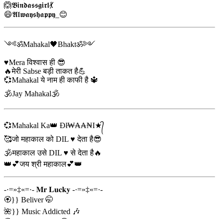
🙆𝕭𝖎𝖓𝖉𝖆𝖘𝖘𝖌𝖎𝖗𝖑💃
😄𝕬𝖑𝖜𝖆𝖞𝖘𝖍𝖆𝖕𝖕𝖞_😊
༺ॐMahakal🖤Bhaktॐ༻
♥️Mera विश्वास ही 😎
🔥मेरी Sabse बड़ी ताकत है💪
💞Mahakal ये नाम ही काफी है 🔱
🕉Jay Mahakal🕉️
💞Mahakal Ka👑 Đł₩₳₳₦I★᭄
🥰जो महाकाल को DIL ♥️ देता है😎
🕉️महाकाल उसे DIL ♥️ से देता है🔥
👑💕जय श्री महाकाल💕👑
-·=»‡«=·- 𝐌𝐫 𝐋𝐮𝐜𝐤𝐲 -·=»‡«=·-
🏵️}} Beliver 🤭
🌺}} Music Addicted 🎶