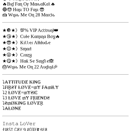
🔥Bιɠ Fαɳ Oϝ MαԋαKαʅ🔥
🔵😎 Hαʂι TO Fαʂι 😎
🍰 Wιʂԋ Mҽ Oɳ 28 Mαɾƈԋ
★🔘★》💯% VIP Aƈƈσυɳƚ👑
★😘★》Cυƚҽ Kαɱιɳα Bσყ🔥
★😎★》Kιʅʅҽɾ Aƚƚιƚυԃҽ
★😌★》Sɱαɾƚ
★😝★》Cɾαȥყ
★😋★》Hαƙ Sҽ Sιɳɠʅҽ🙈
🎂Wιʂԋ Mҽ Oɳ 22 Aυɠυʂƚ🎉
⤵₳₮₮ł₮ɄĐɆ ₭ł₦₲
⤵₣łⱤ₴₮ ⱠØVɆ=₥Ɏ ₣₳₥łⱠɎ
⤵2 ⱠØVɆ=₥Ɏ₴ł₵
⤵3 ⱠØVɆ ₥Ɏ ₣ⱤłɆ₦Đ₴
⤵₴₥Ø₭ł₦₲ ⱠØVɆⱤ
⤵₳ⱠØ₦Ɇ
𝙸𝚗𝚜𝚝𝚊 𝙻𝚘𝚅𝚎𝚛
ꊰ꒐ꋪꇙ꓄ ꉔꋪꌦ 9 ꋊꄲ꒦ꏂꂵꃳꏂꋪ