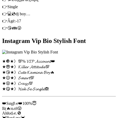
👉Single
👉💻💿dj boy…
👉Âgë:-17
👉😘👪😜
Instagram Vip Bio Stylish Font
★🔘★》💯% 𝓥𝓘𝓟 𝓐𝓬𝓬𝓸𝓾𝓷𝓽👑
★😎★》𝓚𝓲𝓵𝓵𝓮𝓻 𝓐𝓽𝓽𝓲𝓽𝓾𝓭𝓮💯
★😘★》𝓒𝓾𝓽𝓮 𝓚𝓪𝓶𝓲𝓷𝓪 𝓑𝓸𝔂🔥
★😌★》𝓢𝓶𝓪𝓻𝓽💯
★😝★》𝓒𝓻𝓪𝔃𝔂💯
★😋★》𝓗𝓪𝓴 𝓢𝓮 𝓢𝓲𝓷𝓰𝓵𝓮🙈
👑Sιɳɠʅҽ👑100%😇
Iƚȥ🔥ԋσƚ😜
Aƚιƚυԃҽ.🚫
💓Bιɳԃαʂʂ💓