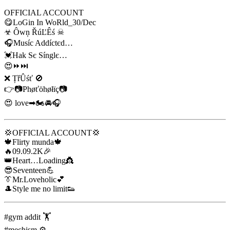
OFFICIAL ACCOUNT
😋LoGin In WoRld_30/Dec
☣ Ôwņ ŘúĽÊś ☠
🎧Muѕíc Addíctєd…
💓Hak Sє Sínglє…
😍⏩⏭
❌ ȚřÛśť 🚫
👉📷Phøťöhøłïç📷
😍 love➡🏍🚘🎧
💢OFFICIAL ACCOUNT💢
🍁Flirty munda🍁
🔥09.09.2K🎉
👑Heart…Loading👸
😎Seventeen💪
👔Mr.Loveholic💕
🎩Style me no limit👟
#gym addit 🏋
#mechism ⚙