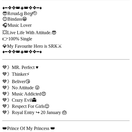
♦️━❖✥👑◈👑✥❖━♦️
😎Rσɯԃყ Bσყ🫡
😊Bindass😁
🎧Music Lover
💥Live Life With Attitude.😎
👉100% Single
💎My Favourite Hero is SRK⚔️
♦️━❖✥👑◈👑✥❖━♦️
💙》MR. Perfect ♥️
💙》Thinker⚡
💙》Beliver😘
💙》No Attitude 😜
💙》Music Addicted😍
💙》Crazy Evil👻
💙》Respect For Girls😌
💙》Royal Entry ↪️ 20 January 🎂
👑Prince Of My Princess 👑