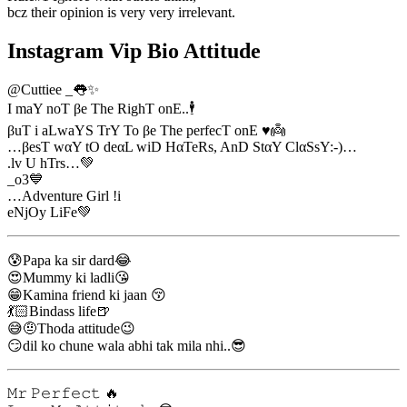
bcz their opinion is very very irrelevant.
Instagram Vip Bio Attitude
@Cuttiee _👅✨
I maY noT βe The RighT onE..🕴
βuT i aLwaYS TrY To βe The perfecT onE ♥👼
…βesT wαY tO deαL wiD HαTeRs, AnD StαY ClαSsY:-)…
.lv U hTrs…💚
_o3💙
…Adventure Girl !i
eNjOy LiFe💚
😰Papa ka sir dard😂
😍Mummy ki ladli😘
😁Kamina friend ki jaan 😚
💃🏻Bindass life🍺
😅🤨Thoda attitude😉
😏dil ko chune wala abhi tak mila nhi..😎
𝙼𝚛 𝙿𝚎𝚛𝚏𝚎𝚌𝚝 🔥