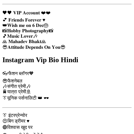
🖤🖤 𝐕𝐈𝐏 𝐀𝐜𝐜𝐨𝐮𝐧𝐭 ❤️❤️
💕 𝐅𝐫𝐢𝐞𝐧𝐝𝐬 𝐅𝐨𝐫𝐞𝐯𝐞𝐫 ♥️
👑𝐖𝐢𝐬𝐡 𝐦𝐞 𝐨𝐧 𝟔 𝐃𝐞𝐜🎂
📸𝐇𝐨𝐛𝐛𝐲 𝐏𝐡𝐨𝐭𝐨𝐠𝐫𝐚𝐩𝐡𝐲📸
🎵𝐌𝐮𝐬𝐢𝐜 𝐋𝐨𝐯𝐞𝐫🎶
🙏 𝐌𝐚𝐡𝐚𝐝𝐞𝐯 𝐁𝐡𝐚𝐤𝐭🙏
😎𝐀𝐭𝐭𝐢𝐭𝐮𝐝𝐞 𝐃𝐞𝐩𝐞𝐧𝐝𝐬 𝐎𝐧 𝐘𝐨𝐮😎
Instagram Vip Bio Hindi
👓फैशन ब्लॉगर🧡
😎फैशनेबल
🎶संगीत प्रेमी🎶
🚆यात्रा प्रेमी🚢
👔यूनिक पर्सनालिटी 👑 🕶️
👔 इंटरप्रेन्योर
😍बिग ड्रीमर ♥️
🟣विश्वास खुद पर