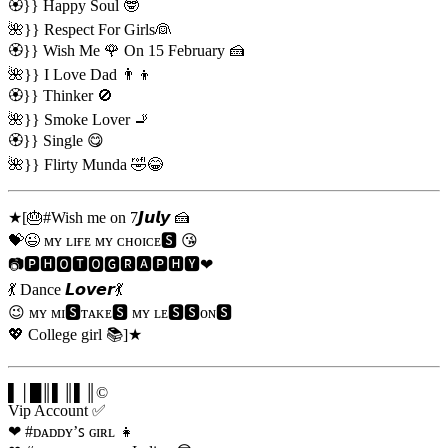
🏵️}} Happy Soul 🤓
🌺}} Respect For Girls👰
🏵️}} Wish Me 🌹 On 15 February 🍰
🌺}} I Love Dad 👨‍👦
🏵️}} Thinker 🚫
🌺}} Smoke Lover 🚬
🏵️}} Single 😋
🌺}} Flirty Munda 🤣😂
★[🎂#Wish me on 7𝙅𝙪𝙡𝙮 🍰
💝😉 ᴍʏ ʟɪғᴇ ᴍʏ ᴄʜᴏɪᴄᴇ🆂 😘
📷🅿🅷🅾🆃🅾🅶🆁🅰🅿🅷🆈❤
💃 Dance 𝙇𝙤𝙫𝙚𝙧💃
😉 ᴍʏ ᴍɪ🆂ᴛᴀᴋᴇ🆂 ᴍʏ ʟᴇ🆂🆂ᴏɴ🆂
💖 College girl 📚]★
▌│█║▌║▌║©
Vip Account ✅
❤ #ᴅᴀᴅᴅʏ’ꜱ ɢɪʀʟ 👧