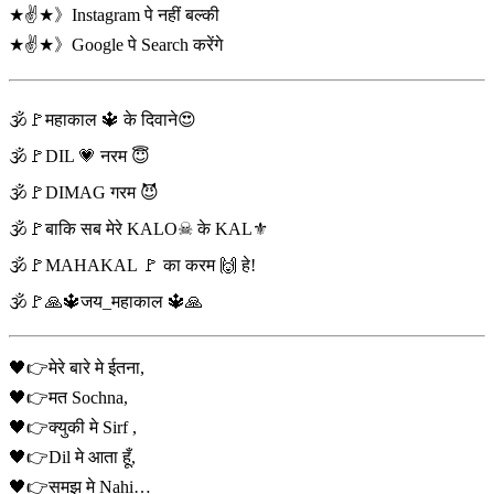
★✌️★》Instagram पे नहीं बल्की
★✌️★》Google पे Search करेंगे
🕉️🚩महाकाल 🔱 के दिवाने😍
🕉️🚩DIL 💗 नरम 😇
🕉️🚩DIMAG गरम 😈
🕉️🚩बाकि सब मेरे KALO☠ के KAL⚜️
🕉️🚩MAHAKAL 🚩 का करम 🙌 हे!
🕉️🚩🙏🔱जय_महाकाल 🔱🙏
🖤👉मेरे बारे मे ईतना,
🖤👉मत Sochna,
🖤👉क्युकी मे Sirf ,
🖤👉Dil मे आता हूँ,
🖤👉समझ मे Nahi…