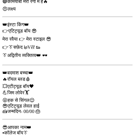
🟣कामयाबी मेरी रगों में है🔥
😍लक्ष्य
👑इंस्टा किंग👑
👉एटिट्यूड बॉय 😎
मेरा रवैया 👉 मेरा स्टाइल 😎
👉👔सफ़ेद łøVêř 👟
👔अद्वितीय व्यक्तित्व👑 🕶️
👑बदमाश बच्चा👑
🔥रॉयल ब्लड🩸
💥एटीट्यूड बॉय🖤
💪जिम लोवेर🏋️
😝हक से सिंगल😌
😎एटिट्यूड लेवल हाई
🍰जन्मदिन- 00/00 🎂
😎आपका नाम👑
▪️कॉलेज बॉय👔