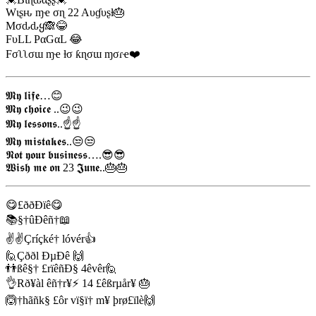
Wιʂԋ ɱҽ σɳ 22 Aυɠυʂƚ🎂
Mσԃԃყ🙈😂
FυLL PαGαL 😂
Fσʅʅσɯ ɱҽ ƚσ ƙɳσɯ ɱσɾҽ❤️
𝕸𝖞 𝖑𝖎𝖋𝖊…😊
𝕸𝖞 𝖈𝖍𝖔𝖎𝖈𝖊 ..😉😉
𝕸𝖞 𝖑𝖊𝖘𝖘𝖔𝖓𝖘..☝️☝️
𝕸𝖞 𝖒𝖎𝖘𝖙𝖆𝖐𝖊𝖘..😒😒
𝕹𝖔𝖙 𝖞𝖔𝖚𝖗 𝖇𝖚𝖘𝖎𝖓𝖊𝖘𝖘….😎😎
𝖂𝖎𝖘𝖍 𝖒𝖊 𝖔𝖓 23 𝕵𝖚𝖓𝖊..🎂🎂
😋£ððÐïê😋
📚§†ûÐêñ†📖
✌✌Çríçké† lóvér👍
🙋Çððl ÐµÐê 🙌
👬ßê§† £rïêñÐ§ 4êvêr🙋
👌Rð¥àl êñ†r¥⚡ 14 £êßrµår¥ 🎂
🙆†hãñk§ £ôr vï§ï† m¥ þrø£ïlè🙌