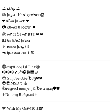
🔮 кเภﻮ 🔮
📖 ɭ๏ﻮเภ 10 ๔єςє๓๒єг 🎂
❤ кՇ๓ ɭ๏שєг ❤
📷 ςค๓єгค ɭ๏שєг 💋
🙈 ๓ץ ςยՇє ๓ץ ɭเŦє 💋💋
💵 ๒гคภ๔ ɭ๏שєг
👨 ๓๏๔єɭเภﻮ 😘
🔫 ђคгค๓เ ภ๏ 1 💯
😇ɾσყαʅ ƈɾყ 1ʂƚ Jυɳҽ😍
🎼🎼🎼🎵🎶🎧🎤🎹🎻
😊 Sιɱρʅҽ ƈυƚҽ Ⴆσყ❤❤
😎😎MSD🎐🏏
👍ɾҽʂρҽƈƚ ɯσɱҽɳ & Ⴆҽ α ɱαɳ🛡🛡
✝Dԋαɾɱ Rαƙʂԋαƙ✝
🧡 Wish Me On🎂10 ន៩ᖰ