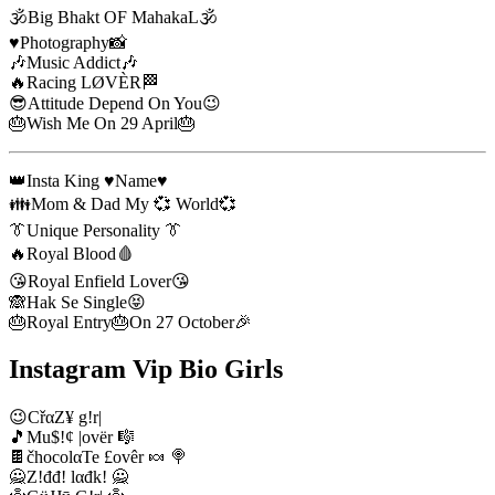
🕉️Big Bhakt OF MahakaL🕉️
♥️Photography📸
🎶Music Addict🎶
🔥Racing LØVÈR🏁
😎Attitude Depend On You😉
🎂Wish Me On 29 April🎂
👑Insta King ♥️Name♥️
👪Mom & Dad My 💞 World💞
👔Unique Personality 👔
🔥Royal Blood🩸
😘Royal Enfield Lover😘
🙈Hak Se Single😝
🎂Royal Entry🎂On 27 October🎉
Instagram Vip Bio Girls
😉CřαZ¥ g!r|
🎵Mu$!¢ |ovër 🎼
🍫čhocolαTe £ovêr 🍬 🍭
🙅Z!đđ! lαđk! 🙅