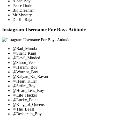
Alone Boy
Peace Dude
Big Dreamer
Mr Mystery
Dil Ka Raja
Instagram Username For Boys Attitude
@Bad_Munda
@Silent_King
@Devil_Minded
@Shoor_Veer
@Harami_Boy
@Worrior_Boy
@Kalyan_Ka_Ravan
@Heart_Killer
@Sirfira_Boy
@Heart_Less_Boy
@Life_Hacker
@Lucky_Point
@King_of_Queens
@The_Beast
@Besharam_Boy