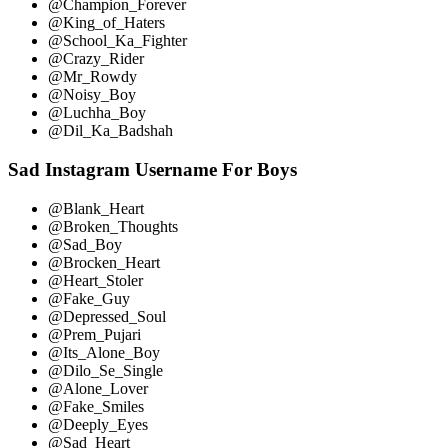
@Champion_Forever
@King_of_Haters
@School_Ka_Fighter
@Crazy_Rider
@Mr_Rowdy
@Noisy_Boy
@Luchha_Boy
@Dil_Ka_Badshah
Sad Instagram Username For Boys
@Blank_Heart
@Broken_Thoughts
@Sad_Boy
@Brocken_Heart
@Heart_Stoler
@Fake_Guy
@Depressed_Soul
@Prem_Pujari
@Its_Alone_Boy
@Dilo_Se_Single
@Alone_Lover
@Fake_Smiles
@Deeply_Eyes
@Sad_Heart