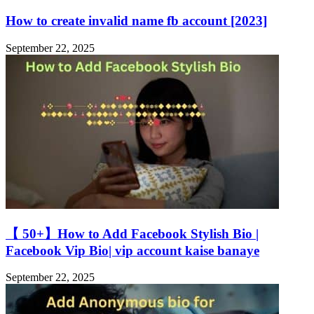
How to create invalid name fb account [2023]
September 22, 2025
【 50+】How to Add Facebook Stylish Bio |
Facebook Vip Bio| vip account kaise banaye
September 22, 2025