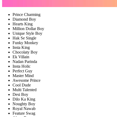
Prince Charming
Diamond Boy
Hearts King
Million Dollar Boy
Unique Style Boy
Hak Se Single
Funky Monkey
Insta King
Chocolaty Boy
Ek Villain
Nadan Parinda
Insta Holic
Perfect Guy
Master Mind
Awesome Prince
Cool Dude
Multi Talented
Desi Boy
Dilo Ka King
Noughty Boy
Royal Nawab
Feature Swag