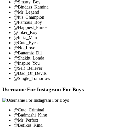
@Smarty_Boy
@Bindass_Kamina
@Mr_Legend
@It’s_Champion
@Famous_Boy
@Happiest_Prince
@Joker_Boy
@Insta_Man
@Cute_Eyes
@No_Love
@Battamiz_Dil
@Shakht_Londa
@Inspire_You
@Self_Believer
@Dad_Of_Devils
@Single_Tomorrow
Username For Instagram For Boys
@Cute_Criminal
@Badmashi_King
@Mr_Perfect
@Befikra_King