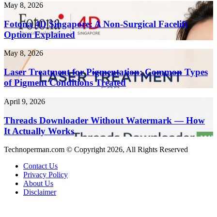
Risks
in
Fotona
May 8, 2026
and
2026
4D
Complications
Singapore:
Fotona 4D Singapore: A Non-Surgical Facelift
A
Option Explained
Non-
Surgical
Laser
May 8, 2026
Facelift
Treatment
Option
for
Laser Treatment for Pigmentation: Common Types
Explained
Pigmentation:
of Pigment Conditions Treated
Common
Types
Threads
April 9, 2026
of
Downloader
Pigment
Without
Threads Downloader Without Watermark — How
Conditions
Watermark
It Actually Works
Treated
—
How
Technoperman.com © Copyright 2026, All Rights Reserved
It
Actually
Contact Us
Works
Privacy Policy
About Us
Disclaimer
Facebook
LinkedIn
Messenger
Messenger
WhatsApp
Telegram
Back
to