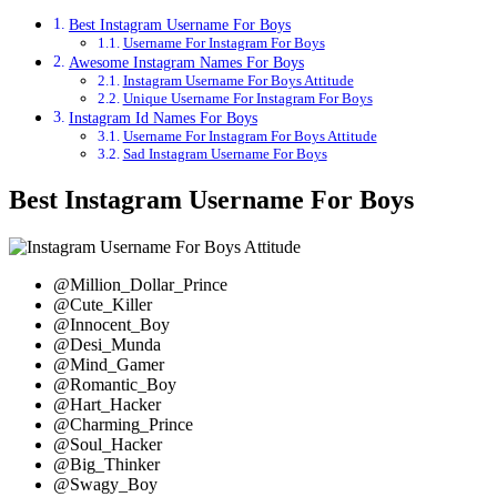
Best Instagram Username For Boys
Username For Instagram For Boys
Awesome Instagram Names For Boys
Instagram Username For Boys Attitude
Unique Username For Instagram For Boys
Instagram Id Names For Boys
Username For Instagram For Boys Attitude
Sad Instagram Username For Boys
Best Instagram Username For Boys
@Million_Dollar_Prince
@Cute_Killer
@Innocent_Boy
@Desi_Munda
@Mind_Gamer
@Romantic_Boy
@Hart_Hacker
@Charming_Prince
@Soul_Hacker
@Big_Thinker
@Swagy_Boy