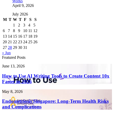
Works
April 9, 2026
July 2026
M
T
W
T
F
S
S
1
2
3
4
5
6
7
8
9
10
11
12
13
14
15
16
17
18
19
20
21
22
23
24
25
26
27
28
29
30
31
« Jun
Featured Posts
How
June 13, 2026
to
Use
How to Use AI Writing Tools to Create Content 10x
AI
Faster in 2026
Writing
Tools
Endometriosis
May 8, 2026
to
Singapore:
Create
Long-
Endometriosis Singapore: Long-Term Health Risks
Content
Term
and Complications
10x
Health
Faster