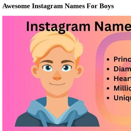
Awesome Instagram Names For Boys