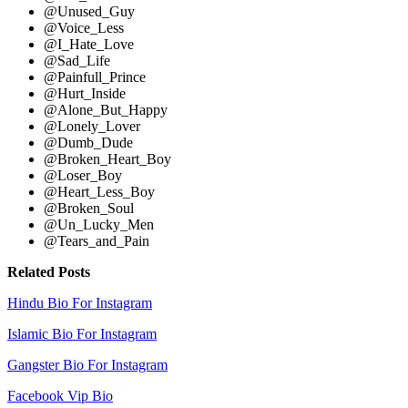
@Unused_Guy
@Voice_Less
@I_Hate_Love
@Sad_Life
@Painfull_Prince
@Hurt_Inside
@Alone_But_Happy
@Lonely_Lover
@Dumb_Dude
@Broken_Heart_Boy
@Loser_Boy
@Heart_Less_Boy
@Broken_Soul
@Un_Lucky_Men
@Tears_and_Pain
Related Posts
Hindu Bio For Instagram
Islamic Bio For Instagram
Gangster Bio For Instagram
Facebook Vip Bio