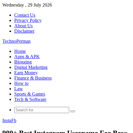
Wednesday , 29 July 2026
Contact Us
Privacy Policy
About Us
Disclaimer
TechnoPerman
Home
Apps & APK
Blogging
Digital Marketing
Earn Money
Finance & Business
How to
Law
Sports & Games
Tech & Software
Search
for
Insta
Fb
900+ Best Instagram Username For Boys