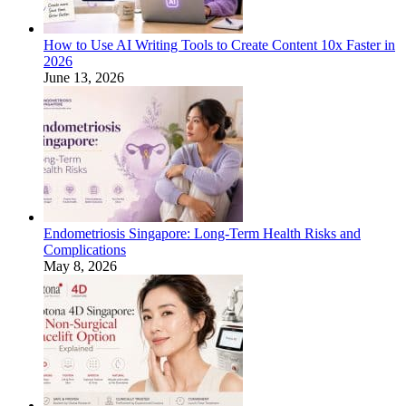
How to Use AI Writing Tools to Create Content 10x Faster in
2026
June 13, 2026
Endometriosis Singapore: Long-Term Health Risks and
Complications
May 8, 2026