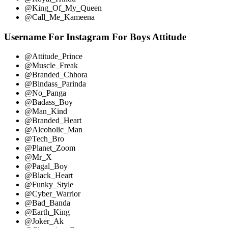
@King_Of_My_Queen
@Call_Me_Kameena
Username For Instagram For Boys Attitude
@Attitude_Prince
@Muscle_Freak
@Branded_Chhora
@Bindass_Parinda
@No_Panga
@Badass_Boy
@Man_Kind
@Branded_Heart
@Alcoholic_Man
@Tech_Bro
@Planet_Zoom
@Mr_X
@Pagal_Boy
@Black_Heart
@Funky_Style
@Cyber_Warrior
@Bad_Banda
@Earth_King
@Joker_Ak