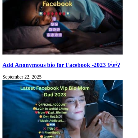
Add Anonymous bio for Facebook -2023 ʕ•́ᴥ•̀ʔ
September 22, 2025