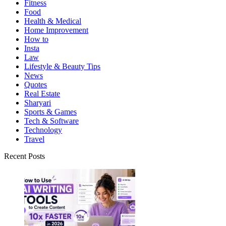
Fitness
Food
Health & Medical
Home Improvement
How to
Insta
Law
Lifestyle & Beauty Tips
News
Quotes
Real Estate
Sharyari
Sports & Games
Tech & Software
Technology
Travel
Recent Posts