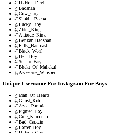
@Hidden_Devil
@Badshah
@Cow_Guy
@Shakht_Bacha
@Lucky_Boy
@Ziddi_King
@Attitude_King
@Befikar_Badshah
@Fully_Badmash
@Black_Worf
@Hell_Boy
@Setaan_Boy
@Bhakt_Of_Mahakal
@Awesome_Whisper
Unique Username For Instagram For Boys
@Man_Of_Hearts
@Ghost_Rider
@Azad_Parinda
@Fighter_Boy
@Cute_Kameena
@Bad_Captain
@Loffer_Boy
@Unique_Guy