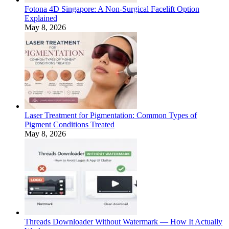
Fotona 4D Singapore: A Non-Surgical Facelift Option
Explained
May 8, 2026
Laser Treatment for Pigmentation: Common Types of
Pigment Conditions Treated
May 8, 2026
Threads Downloader Without Watermark — How It Actually