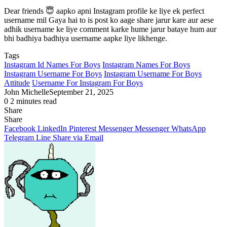
Dear friends 😇 aapko apni Instagram profile ke liye ek perfect
username mil Gaya hai to is post ko aage share jarur kare aur aese
adhik username ke liye comment karke hume jarur bataye hum aur
bhi badhiya badhiya username aapke liye likhenge.
Tags
Instagram Id Names For Boys
Instagram Names For Boys
Instagram Username For Boys
Instagram Username For Boys
Attitude
Username For Instagram For Boys
John Michelle
September 21, 2025
0
2 minutes read
Share
Facebook
X
LinkedIn
Pinterest
Messenger
Messenger
WhatsApp
Telegram
Share
Share
via
Facebook
LinkedIn
Pinterest
Messenger
Messenger
WhatsApp
Email
Telegram
Line
Share via Email