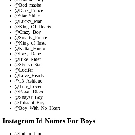
@Bad_masha
@Dark_Prince
@Star_Shine
@Lucky_Man
@King_Of_Hearts
@Crazy_Boy
@Smarty_Prince
@King_of_Insta
@Kattar_Hindu
@Lazy_Babe
@Bike_Rider
@Stylish_Star
@Lucifer
@Love_Hearts
@13_Ashique
@True_Lover
@Royal_Blood
@Shayar_Boy
@Tabaahi_Boy
@Boy_With_No_Heart
Instagram Id Names For Boys
@Indian_Lion