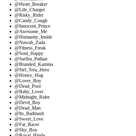
@Heart_Breaker
@Life_Charger
@Risky_Rider
@Candy_Cough
@Innocent_Prince
@Awesome_Me
@Humanity_Inside
@Nawab_Zada
@Fitness_Freak
@Soul_Happy
@Sarfira_Pathan
@Branded_Kamina
@Sirf_Tera_Hero
@Honey_Hug
@Lover_Boy
@Dead_Pool
@Baby_Lover
@Midnight_Rider
@Devil_Boy
@Dead_Man
@Its_Badmash
@Sweet_Love
@Far_Racer
@Shy_Boy
@Royal_Hindu