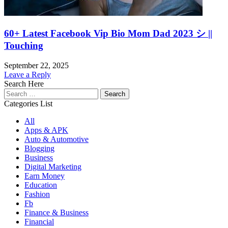
60+ Latest Facebook Vip Bio Mom Dad 2023 シ ||
Touching
September 22, 2025
Leave a Reply
Search Here
Search
for:
Categories List
All
Apps & APK
Auto & Automotive
Blogging
Business
Digital Marketing
Earn Money
Education
Fashion
Fb
Finance & Business
Financial