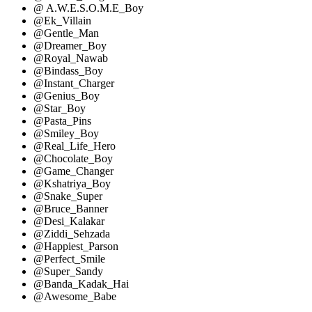
@ A.W.E.S.O.M.E_Boy
@Ek_Villain
@Gentle_Man
@Dreamer_Boy
@Royal_Nawab
@Bindass_Boy
@Instant_Charger
@Genius_Boy
@Star_Boy
@Pasta_Pins
@Smiley_Boy
@Real_Life_Hero
@Chocolate_Boy
@Game_Changer
@Kshatriya_Boy
@Snake_Super
@Bruce_Banner
@Desi_Kalakar
@Ziddi_Sehzada
@Happiest_Parson
@Perfect_Smile
@Super_Sandy
@Banda_Kadak_Hai
@Awesome_Babe