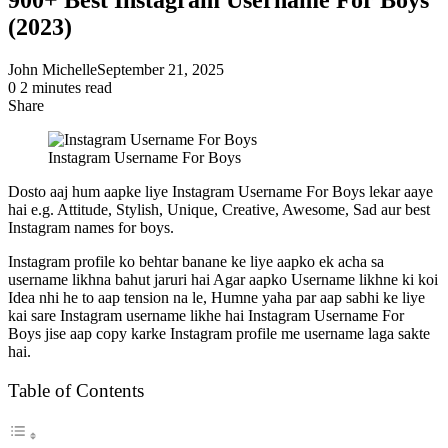
(2023)
John Michelle
September 21, 2025
0
2 minutes read
Share
Facebook
X
LinkedIn
Pinterest
Messenger
Messenger
WhatsApp
Telegram
Share
via
Instagram Username For Boys
Email
Dosto aaj hum aapke liye Instagram Username For Boys lekar aaye
hai e.g. Attitude, Stylish, Unique, Creative, Awesome, Sad aur best
Instagram names for boys.
Instagram profile ko behtar banane ke liye aapko ek acha sa
username likhna bahut jaruri hai Agar aapko Username likhne ki koi
Idea nhi he to aap tension na le, Humne yaha par aap sabhi ke liye
kai sare Instagram username likhe hai Instagram Username For
Boys jise aap copy karke Instagram profile me username laga sakte
hai.
Table of Contents