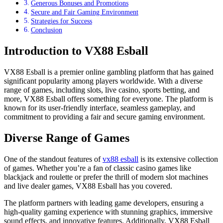
Generous Bonuses and Promotions
Secure and Fair Gaming Environment
Strategies for Success
Conclusion
Introduction to VX88 Esball
VX88 Esball is a premier online gambling platform that has gained
significant popularity among players worldwide. With a diverse
range of games, including slots, live casino, sports betting, and
more, VX88 Esball offers something for everyone. The platform is
known for its user-friendly interface, seamless gameplay, and
commitment to providing a fair and secure gaming environment.
Diverse Range of Games
One of the standout features of
vx88 esball
is its extensive collection
of games. Whether you’re a fan of classic casino games like
blackjack and roulette or prefer the thrill of modern slot machines
and live dealer games, VX88 Esball has you covered.
The platform partners with leading game developers, ensuring a
high-quality gaming experience with stunning graphics, immersive
sound effects, and innovative features. Additionally, VX88 Esball