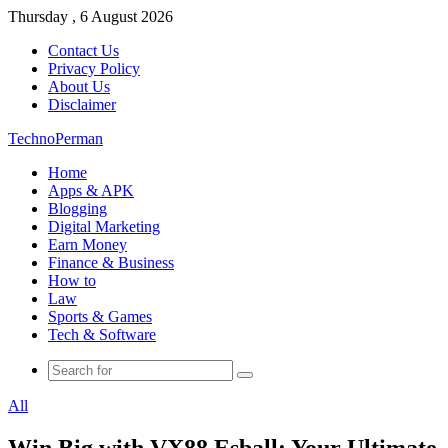
Thursday , 6 August 2026
Contact Us
Privacy Policy
About Us
Disclaimer
TechnoPerman
Home
Apps & APK
Blogging
Digital Marketing
Earn Money
Finance & Business
How to
Law
Sports & Games
Tech & Software
Search
for
All
Win Big with VX88 Esball: Your Ultimate