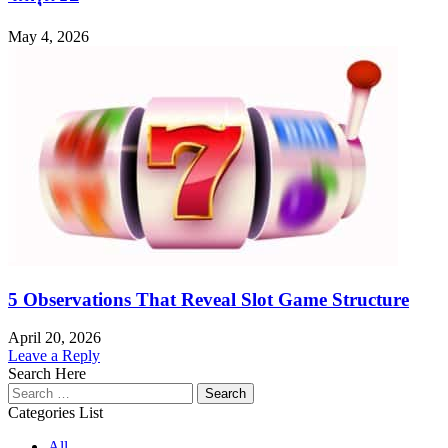
May 4, 2026
5 Observations That Reveal Slot Game Structure
April 20, 2026
Leave a Reply
Search Here
Search
for:
Categories List
All