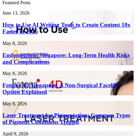
Featured Posts
How
June 13, 2026
to
Use
How to Use AI Writing Tools to Create Content 10x
AI
Faster in 2026
Writing
Tools
Endometriosis
May 8, 2026
to
Singapore:
Create
Long-
Endometriosis Singapore: Long-Term Health Risks
Content
Term
and Complications
10x
Health
Faster
Risks
in
Fotona
May 8, 2026
and
2026
4D
Complications
Singapore:
Fotona 4D Singapore: A Non-Surgical Facelift
A
Option Explained
Non-
Surgical
Laser
May 8, 2026
Facelift
Treatment
Option
for
Laser Treatment for Pigmentation: Common Types
Explained
Pigmentation:
of Pigment Conditions Treated
Common
Types
Threads
April 9, 2026