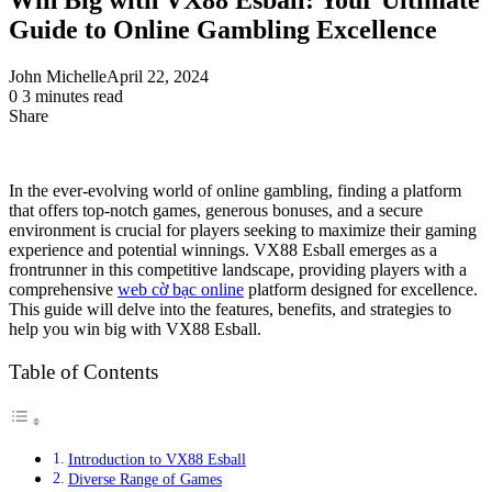
Guide to Online Gambling Excellence
John Michelle
April 22, 2024
0
3 minutes read
Share
Facebook
X
LinkedIn
Pinterest
Messenger
Messenger
WhatsApp
Telegram
Share
via
Email
In the ever-evolving world of online gambling, finding a platform
that offers top-notch games, generous bonuses, and a secure
environment is crucial for players seeking to maximize their gaming
experience and potential winnings. VX88 Esball emerges as a
frontrunner in this competitive landscape, providing players with a
comprehensive
web cờ bạc online
platform designed for excellence.
This guide will delve into the features, benefits, and strategies to
help you win big with VX88 Esball.
Table of Contents
Introduction to VX88 Esball
Diverse Range of Games