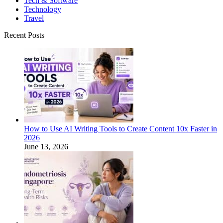
Tech & Software
Technology
Travel
Recent Posts
How to Use AI Writing Tools to Create Content 10x Faster in
2026
June 13, 2026