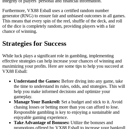
integrity of players’ personal and financial information.
Furthermore, VX88 Esball uses a certified random number
generator (RNG) to ensure fair and unbiased outcomes in all games.
This means that every spin of the reel, shuffle of the deck, and roll
of the dice is completely random, providing players with a fair
chance of winning.
Strategies for Success
While luck plays a significant role in gambling, implementing
effective strategies can help increase your chances of winning and
maximizing your profits. Here are some tips to help you succeed at
VX88 Esball:
Understand the Games:
Before diving into any game, take
the time to understand its rules, odds, and strategies. This will
help you make informed decisions and optimize your
gameplay.
Manage Your Bankroll:
Set a budget and stick to it. Avoid
chasing losses or betting more than you can afford to lose.
Responsible gambling is key to enjoying a sustainable and
enjoyable gaming experience.
Take Advantage of Bonuses:
Utilize the bonuses and
promotions offered by VX88 Esball to increase your bankroll