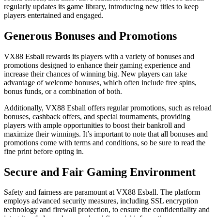
regularly updates its game library, introducing new titles to keep
players entertained and engaged.
Generous Bonuses and Promotions
VX88 Esball rewards its players with a variety of bonuses and
promotions designed to enhance their gaming experience and
increase their chances of winning big. New players can take
advantage of welcome bonuses, which often include free spins,
bonus funds, or a combination of both.
Additionally, VX88 Esball offers regular promotions, such as reload
bonuses, cashback offers, and special tournaments, providing
players with ample opportunities to boost their bankroll and
maximize their winnings. It’s important to note that all bonuses and
promotions come with terms and conditions, so be sure to read the
fine print before opting in.
Secure and Fair Gaming Environment
Safety and fairness are paramount at VX88 Esball. The platform
employs advanced security measures, including SSL encryption
technology and firewall protection, to ensure the confidentiality and