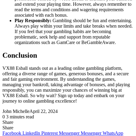
and extend your playing time. However, always remember to
read the terms and conditions and wagering requirements
associated with each bonus.
Play Responsibly:
Gambling should be fun and entertaining.
Always play within your limits and take breaks when needed.
If you feel that your gambling habits are becoming
problematic, seek help and support from reputable
organizations such as GamCare or BeGambleAware.
Conclusion
VX88 Esball stands out as a leading online gambling platform,
offering a diverse range of games, generous bonuses, and a secure
and fair gaming environment. By understanding the games,
managing your bankroll, taking advantage of bonuses, and playing
responsibly, you can maximize your chances of winning big at
VX88 Esball. So why wait? Sign up today and embark on your
journey to online gambling excellence!
John Michelle
April 22, 2024
0
3 minutes read
Share
Facebook
X
LinkedIn
Pinterest
Messenger
Messenger
WhatsApp
Telegram
Share
Share
via
Facebook
LinkedIn
Pinterest
Messenger
Messenger
WhatsApp