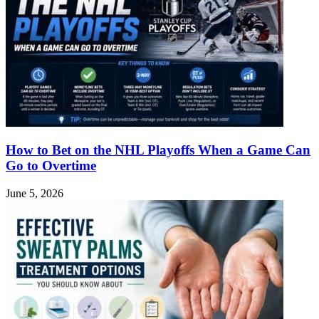
Renewable
Energy
How to Bet on the NHL Playoffs When a Game Can
Go to Overtime
June 5, 2026