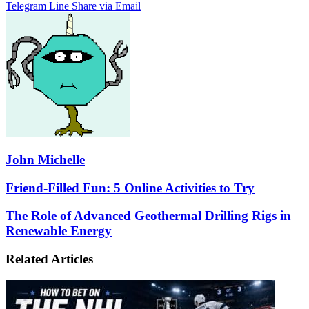
Email
Telegram
Line
Share via Email
John Michelle
Friend-
Friend-Filled Fun: 5 Online Activities to Try
Filled
Fun:
The
The Role of Advanced Geothermal Drilling Rigs in
5
Role
Renewable Energy
Online
of
Activities
Advanced
Related Articles
to
Geothermal
Try
Drilling
Rigs
in