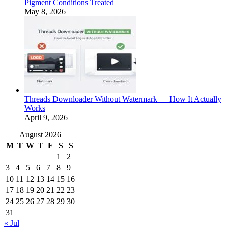
Pigment Conditions Treated
May 8, 2026
Threads Downloader Without Watermark — How It Actually
Works
April 9, 2026
August 2026
M
T
W
T
F
S
S
1
2
3
4
5
6
7
8
9
10
11
12
13
14
15
16
17
18
19
20
21
22
23
24
25
26
27
28
29
30
31
« Jul