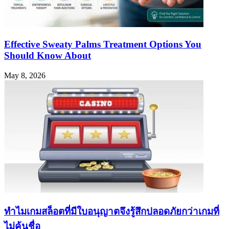
Effective Sweaty Palms Treatment Options You
Should Know About
May 8, 2026
ทำไมเกมสล็อตที่มีใบอนุญาตจึงรู้สึกปลอดภัยกว่าเกมที่
ไม่คุ้นชื่อ