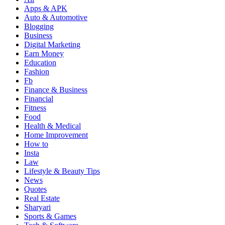
Apps & APK
Auto & Automotive
Blogging
Business
Digital Marketing
Earn Money
Education
Fashion
Fb
Finance & Business
Financial
Fitness
Food
Health & Medical
Home Improvement
How to
Insta
Law
Lifestyle & Beauty Tips
News
Quotes
Real Estate
Sharyari
Sports & Games