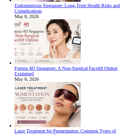
Endometriosis Singapore: Long-Term Health Risks and
Complications
May 8, 2026
Fotona 4D Singapore: A Non-Surgical Facelift Option
Explained
May 8, 2026
Laser Treatment for Pigmentation: Common Types of