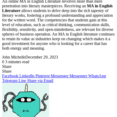
An online MA in English Literature involves more than mere
penetration into literary masterpieces. Receiving an
MA in English
Literature
allows students to delve deep into the rich tapestry of
literary works, fostering a profound understanding and appreciation
for the written word. The competencies that students gain at this
level of education, such as critical thinking, communication skills,
flexibility, sensitivity, and open-mindedness, are relevant for diverse
spheres of business operation. An MA in English literature continues
to retain its value as industries keep on changing which makes it a
good investment for anyone who is looking for a career that has
both energy and meaning.
John Michelle
December 29, 2023
0
3 minutes read
Share
Facebook
X
LinkedIn
Pinterest
Messenger
Messenger
WhatsApp
Telegram
Share
Share
via
Facebook
LinkedIn
Pinterest
Messenger
Messenger
WhatsApp
Email
Telegram
Line
Share via Email