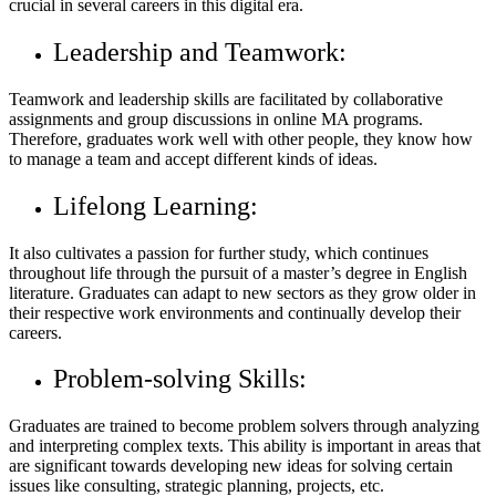
crucial in several careers in this digital era.
Leadership and Teamwork:
Teamwork and leadership skills are facilitated by collaborative
assignments and group discussions in online MA programs.
Therefore, graduates work well with other people, they know how
to manage a team and accept different kinds of ideas.
Lifelong Learning:
It also cultivates a passion for further study, which continues
throughout life through the pursuit of a master’s degree in English
literature. Graduates can adapt to new sectors as they grow older in
their respective work environments and continually develop their
careers.
Problem-solving Skills:
Graduates are trained to become problem solvers through analyzing
and interpreting complex texts. This ability is important in areas that
are significant towards developing new ideas for solving certain
issues like consulting, strategic planning, projects, etc.