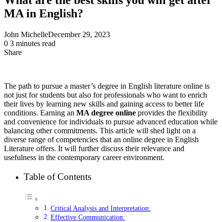
MA in English?
John Michelle
December 29, 2023
0
3 minutes read
Share
Facebook
X
LinkedIn
Pinterest
Messenger
Messenger
WhatsApp
Telegram
Share
via
Email
The path to pursue a master’s degree in English literature online is
not just for students but also for professionals who want to enrich
their lives by learning new skills and gaining access to better life
conditions. Earning an
MA degree online
provides the flexibility
and convenience for individuals to pursue advanced education while
balancing other commitments. This article will shed light on a
diverse range of competencies that an online degree in English
Literature offers. It will further discuss their relevance and
usefulness in the contemporary career environment.
Table of Contents
Critical Analysis and Interpretation:
Effective Communication: