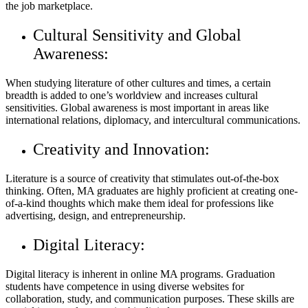
the job marketplace.
Cultural Sensitivity and Global
Awareness:
When studying literature of other cultures and times, a certain
breadth is added to one’s worldview and increases cultural
sensitivities. Global awareness is most important in areas like
international relations, diplomacy, and intercultural communications.
Creativity and Innovation:
Literature is a source of creativity that stimulates out-of-the-box
thinking. Often, MA graduates are highly proficient at creating one-
of-a-kind thoughts which make them ideal for professions like
advertising, design, and entrepreneurship.
Digital Literacy:
Digital literacy is inherent in online MA programs. Graduation
students have competence in using diverse websites for
collaboration, study, and communication purposes. These skills are