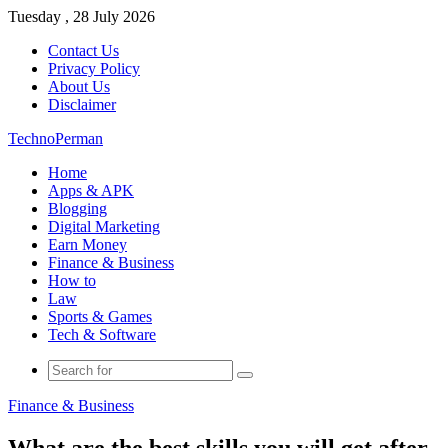
Tuesday , 28 July 2026
Contact Us
Privacy Policy
About Us
Disclaimer
TechnoPerman
Home
Apps & APK
Blogging
Digital Marketing
Earn Money
Finance & Business
How to
Law
Sports & Games
Tech & Software
Search
for
Finance & Business
What are the best skills you will get after