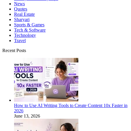
News
Quotes
Real Estate
Sharyari
Sports & Games
Tech & Software
Technology
Travel
Recent Posts
How to Use AI Writing Tools to Create Content 10x Faster in
2026
June 13, 2026