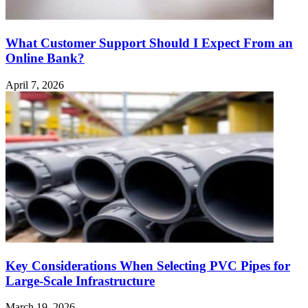
What Customer Support Should I Expect From an
Online Bank?
April 7, 2026
Key Considerations When Selecting PVC Pipes for
Large-Scale Infrastructure
March 19, 2026