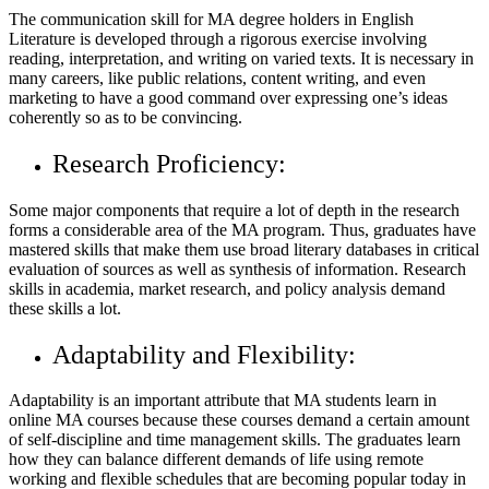
The communication skill for MA degree holders in English
Literature is developed through a rigorous exercise involving
reading, interpretation, and writing on varied texts. It is necessary in
many careers, like public relations, content writing, and even
marketing to have a good command over expressing one’s ideas
coherently so as to be convincing.
Research Proficiency:
Some major components that require a lot of depth in the research
forms a considerable area of the MA program. Thus, graduates have
mastered skills that make them use broad literary databases in critical
evaluation of sources as well as synthesis of information. Research
skills in academia, market research, and policy analysis demand
these skills a lot.
Adaptability and Flexibility:
Adaptability is an important attribute that MA students learn in
online MA courses because these courses demand a certain amount
of self-discipline and time management skills. The graduates learn
how they can balance different demands of life using remote
working and flexible schedules that are becoming popular today in