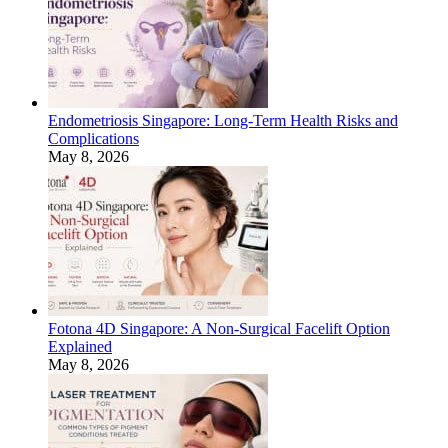
Endometriosis Singapore: Long-Term Health Risks and
Complications
May 8, 2026
Fotona 4D Singapore: A Non-Surgical Facelift Option
Explained
May 8, 2026