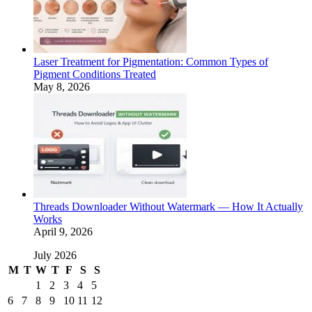
Laser Treatment for Pigmentation: Common Types of
Pigment Conditions Treated
May 8, 2026
Threads Downloader Without Watermark — How It Actually
Works
April 9, 2026
July 2026
M
T
W
T
F
S
S
1
2
3
4
5
6
7
8
9
10
11
12