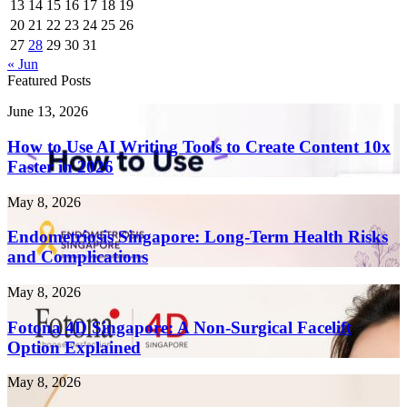
13
14
15
16
17
18
19
20
21
22
23
24
25
26
27
28
29
30
31
« Jun
Featured Posts
How
June 13, 2026
to
Use
How to Use AI Writing Tools to Create Content 10x
AI
Faster in 2026
Writing
Tools
Endometriosis
May 8, 2026
to
Singapore:
Create
Long-
Endometriosis Singapore: Long-Term Health Risks
Content
Term
and Complications
10x
Health
Faster
Risks
in
Fotona
May 8, 2026
and
2026
4D
Complications
Singapore:
Fotona 4D Singapore: A Non-Surgical Facelift
A
Option Explained
Non-
Surgical
Laser
May 8, 2026
Facelift
Treatment
Option