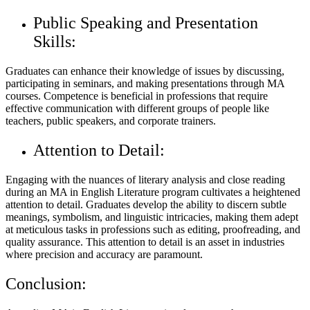
Public Speaking and Presentation
Skills:
Graduates can enhance their knowledge of issues by discussing,
participating in seminars, and making presentations through MA
courses. Competence is beneficial in professions that require
effective communication with different groups of people like
teachers, public speakers, and corporate trainers.
Attention to Detail:
Engaging with the nuances of literary analysis and close reading
during an MA in English Literature program cultivates a heightened
attention to detail. Graduates develop the ability to discern subtle
meanings, symbolism, and linguistic intricacies, making them adept
at meticulous tasks in professions such as editing, proofreading, and
quality assurance. This attention to detail is an asset in industries
where precision and accuracy are paramount.
Conclusion: