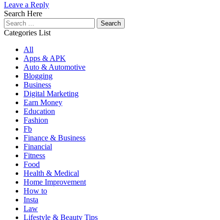
Leave a Reply
Search Here
Search
for:
Categories List
All
Apps & APK
Auto & Automotive
Blogging
Business
Digital Marketing
Earn Money
Education
Fashion
Fb
Finance & Business
Financial
Fitness
Food
Health & Medical
Home Improvement
How to
Insta
Law
Lifestyle & Beauty Tips