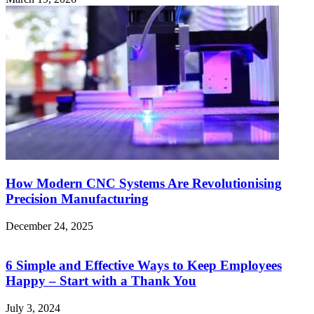
How Modern CNC Systems Are Revolutionising
Precision Manufacturing
December 24, 2025
6 Simple and Effective Ways to Keep Employees
Happy – Start with a Thank You
July 3, 2024