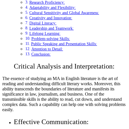
Research Proficiency:
Adaptability and Flexibility:
Cultural Sensitivity and Global Awareness:
Creativity and Innovation:
Digital Literacy:
Leadership and Teamwork:
Lifelong Learning:
Problem-solving Skills:
Public Speaking and Presentation Skills:
Attention to Detail:
Conclusion:
Critical Analysis and Interpretation:
The essence of studying an MA in English literature is the art of
reading and understanding difficult literary works. Moreover, this
ability transcends the boundaries of literature and manifests its
significance in law, journalism, and business. One of the
transmissible skills is the ability to read, cut down, and understand
complex data. Such a capability can help one with solving problems
easily.
Effective Communication: