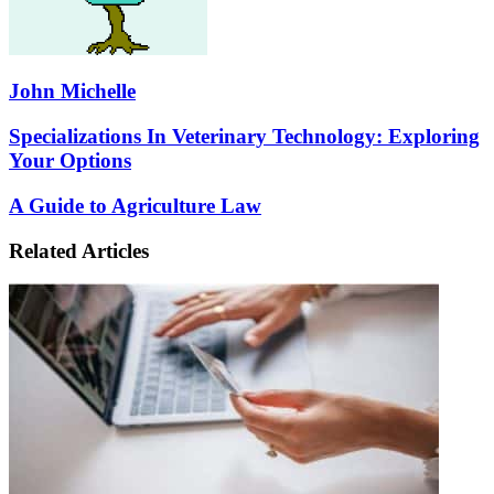
John Michelle
Specializations
Specializations In Veterinary Technology: Exploring
In
Your Options
Veterinary
Technology:
A
A Guide to Agriculture Law
Exploring
Guide
Your
to
Related Articles
Options
Agriculture
Law