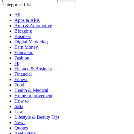
for:
Categories List
All
Apps & APK
Auto & Automotive
Blogging
Business
Digital Marketing
Earn Money
Education
Fashion
Fb
Finance & Business
Financial
Fitness
Food
Health & Medical
Home Improvement
How to
Insta
Law
Lifestyle & Beauty Tips
News
Quotes
Real Estate