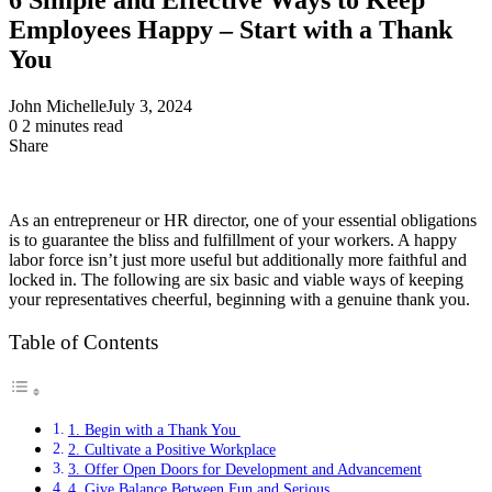
Employees Happy – Start with a Thank
You
John Michelle
July 3, 2024
0
2 minutes read
Share
Facebook
X
LinkedIn
Pinterest
Messenger
Messenger
WhatsApp
Telegram
Share
via
Email
As an entrepreneur or HR director, one of your essential obligations
is to guarantee the bliss and fulfillment of your workers. A happy
labor force isn’t just more useful but additionally more faithful and
locked in. The following are six basic and viable ways of keeping
your representatives cheerful, beginning with a genuine thank you.
Table of Contents
1. Begin with a Thank You
2. Cultivate a Positive Workplace
3. Offer Open Doors for Development and Advancement
4. Give Balance Between Fun and Serious