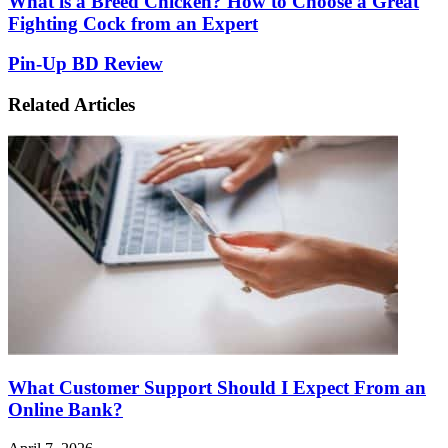
What is a Breed Chicken? How to Choose a Great
is
Fighting Cock from an Expert
a
Breed
Pin-
Pin-Up BD Review
Chicken?
Up
How
BD
Related Articles
to
Review
Choose
a
Great
Fighting
Cock
from
an
Expert
What Customer Support Should I Expect From an
Online Bank?