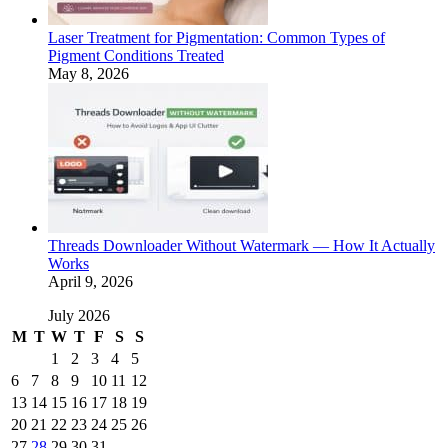
Laser Treatment for Pigmentation: Common Types of
Pigment Conditions Treated
May 8, 2026
Threads Downloader Without Watermark — How It Actually
Works
April 9, 2026
July 2026
M
T
W
T
F
S
S
1
2
3
4
5
6
7
8
9
10
11
12
13
14
15
16
17
18
19
20
21
22
23
24
25
26
27
28
29
30
31