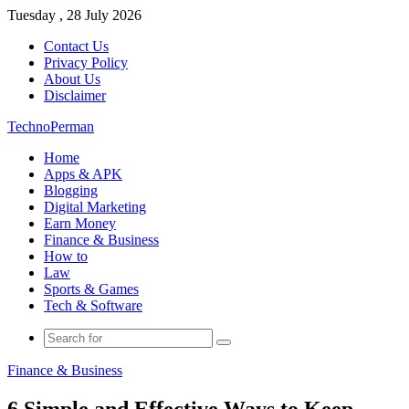
Tuesday , 28 July 2026
Contact Us
Privacy Policy
About Us
Disclaimer
TechnoPerman
Home
Apps & APK
Blogging
Digital Marketing
Earn Money
Finance & Business
How to
Law
Sports & Games
Tech & Software
Search
for
Finance & Business
6 Simple and Effective Ways to Keep