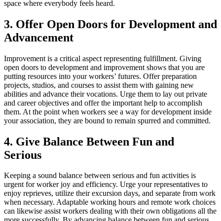
space where everybody feels heard.
3. Offer Open Doors for Development and
Advancement
Improvement is a critical aspect representing fulfillment. Giving
open doors to development and improvement shows that you are
putting resources into your workers’ futures. Offer preparation
projects, studios, and courses to assist them with gaining new
abilities and advance their vocations. Urge them to lay out private
and career objectives and offer the important help to accomplish
them. At the point when workers see a way for development inside
your association, they are bound to remain spurred and committed.
4. Give Balance Between Fun and
Serious
Keeping a sound balance between serious and fun activities is
urgent for worker joy and efficiency. Urge your representatives to
enjoy reprieves, utilize their excursion days, and separate from work
when necessary. Adaptable working hours and remote work choices
can likewise assist workers dealing with their own obligations all the
more successfully. By advancing balance between fun and serious