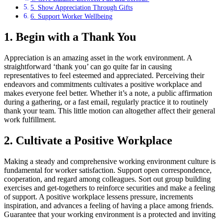
5. Show Appreciation Through Gifts
6. Support Worker Wellbeing
1. Begin with a Thank You
Appreciation is an amazing asset in the work environment. A
straightforward ‘thank you’ can go quite far in causing
representatives to feel esteemed and appreciated. Perceiving their
endeavors and commitments cultivates a positive workplace and
makes everyone feel better. Whether it’s a note, a public affirmation
during a gathering, or a fast email, regularly practice it to routinely
thank your team. This little motion can altogether affect their general
work fulfillment.
2. Cultivate a Positive Workplace
Making a steady and comprehensive working environment culture is
fundamental for worker satisfaction. Support open correspondence,
cooperation, and regard among colleagues. Sort out group building
exercises and get-togethers to reinforce securities and make a feeling
of support. A positive workplace lessens pressure, increments
inspiration, and advances a feeling of having a place among friends.
Guarantee that your working environment is a protected and inviting