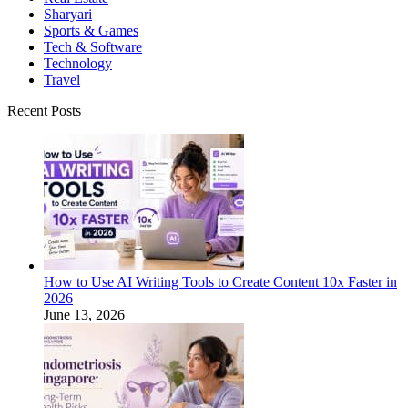
Sharyari
Sports & Games
Tech & Software
Technology
Travel
Recent Posts
How to Use AI Writing Tools to Create Content 10x Faster in
2026
June 13, 2026