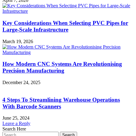
April 7, 2026
Key Considerations When Selecting PVC Pipes for
Large-Scale Infrastructure
March 19, 2026
How Modern CNC Systems Are Revolutionising
Precision Manufacturing
December 24, 2025
4 Steps To Streamlining Warehouse Operations
With Barcode Scanners
June 25, 2024
Leave a Reply
Search Here
Search