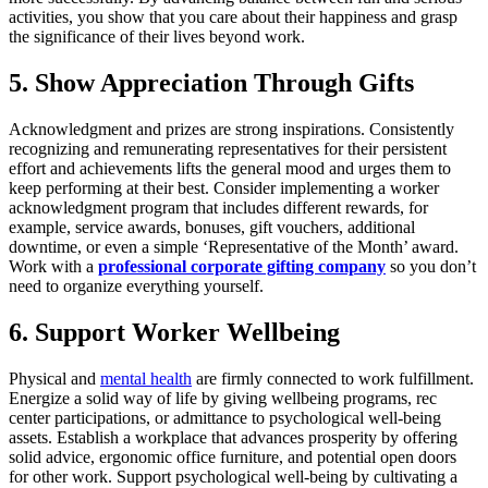
activities, you show that you care about their happiness and grasp
the significance of their lives beyond work.
5. Show Appreciation Through Gifts
Acknowledgment and prizes are strong inspirations. Consistently
recognizing and remunerating representatives for their persistent
effort and achievements lifts the general mood and urges them to
keep performing at their best. Consider implementing a worker
acknowledgment program that includes different rewards, for
example, service awards, bonuses, gift vouchers, additional
downtime, or even a simple ‘Representative of the Month’ award.
Work with a
professional corporate gifting company
so you don’t
need to organize everything yourself.
6. Support Worker Wellbeing
Physical and
mental health
are firmly connected to work fulfillment.
Energize a solid way of life by giving wellbeing programs, rec
center participations, or admittance to psychological well-being
assets. Establish a workplace that advances prosperity by offering
solid advice, ergonomic office furniture, and potential open doors
for other work. Support psychological well-being by cultivating a