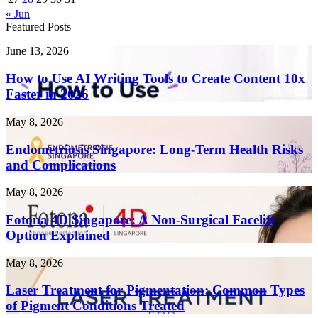
« Jun
Featured Posts
How
June 13, 2026
to
Use
How to Use AI Writing Tools to Create Content 10x
AI
Faster in 2026
Writing
Tools
Endometriosis
May 8, 2026
to
Singapore:
Create
Long-
Endometriosis Singapore: Long-Term Health Risks
Content
Term
and Complications
10x
Health
Faster
Risks
in
Fotona
May 8, 2026
and
2026
4D
Complications
Singapore:
Fotona 4D Singapore: A Non-Surgical Facelift
A
Option Explained
Non-
Surgical
Laser
May 8, 2026
Facelift
Treatment
Option
for
Laser Treatment for Pigmentation: Common Types
Explained
Pigmentation:
of Pigment Conditions Treated
Common