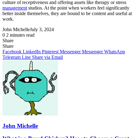
culture of receptiveness and offering assets like therapy or stress
management
studios. At the point when workers feel significantly
better inside themselves, they are bound to be content and useful at
work.
John Michelle
July 3, 2024
0
2 minutes read
Share
Facebook
X
LinkedIn
Pinterest
Messenger
Messenger
WhatsApp
Telegram
Share
Share
via
Facebook
LinkedIn
Pinterest
Messenger
Messenger
WhatsApp
Email
Telegram
Line
Share via Email
John Michelle
What