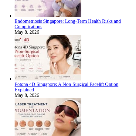
Endometriosis Singapore: Long-Term Health Risks and
Complications
May 8, 2026
Fotona 4D Singapore: A Non-Surgical Facelift Option
Explained
May 8, 2026