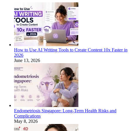
How to Use AI Writing Tools to Create Content 10x Faster in
2026
June 13, 2026
Endometriosis Singapore: Long-Term Health Risks and
Complications
May 8, 2026