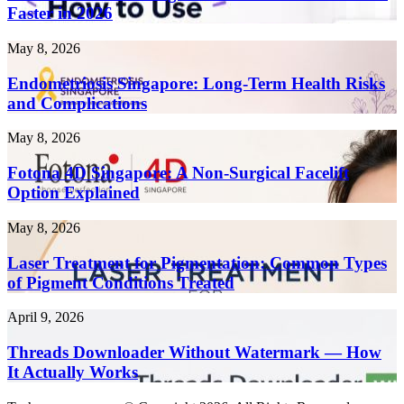
AI
Faster in 2026
Writing
Tools
Endometriosis
May 8, 2026
to
Singapore:
Create
Long-
Endometriosis Singapore: Long-Term Health Risks
Content
Term
and Complications
10x
Health
Faster
Risks
in
Fotona
May 8, 2026
and
2026
4D
Complications
Singapore:
Fotona 4D Singapore: A Non-Surgical Facelift
A
Option Explained
Non-
Surgical
Laser
May 8, 2026
Facelift
Treatment
Option
for
Laser Treatment for Pigmentation: Common Types
Explained
Pigmentation:
of Pigment Conditions Treated
Common
Types
Threads
April 9, 2026
of
Downloader
Pigment
Without
Threads Downloader Without Watermark — How
Conditions
Watermark
It Actually Works
Treated
—
How