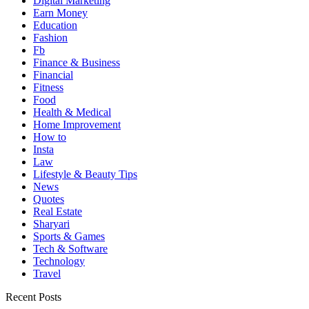
Digital Marketing
Earn Money
Education
Fashion
Fb
Finance & Business
Financial
Fitness
Food
Health & Medical
Home Improvement
How to
Insta
Law
Lifestyle & Beauty Tips
News
Quotes
Real Estate
Sharyari
Sports & Games
Tech & Software
Technology
Travel
Recent Posts