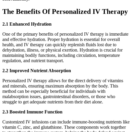
The Benefits Of Personalized IV Therapy
2.1 Enhanced Hydration
One of the primary benefits of personalized IV therapy is immediate
and effective hydration. Proper hydration is essential for overall
health, and IV therapy can quickly replenish fluids lost due to
dehydration, illness, or physical exertion. Hydration is crucial for
maintaining bodily functions, including circulation, temperature
regulation, and nutrient transport.
2.2 Improved Nutrient Absorption
Personalized IV therapy allows for the direct delivery of vitamins
and minerals, ensuring maximum absorption by the body. This
method can be especially beneficial for individuals with
malabsorption issues, gastrointestinal disorders, or those who
struggle to get adequate nutrients from their diet alone.
2.3 Boosted Immune Function
Customized IV infusions can include immune-boosting nutrients like
vitamin C, zinc, and glutathione. These components work together