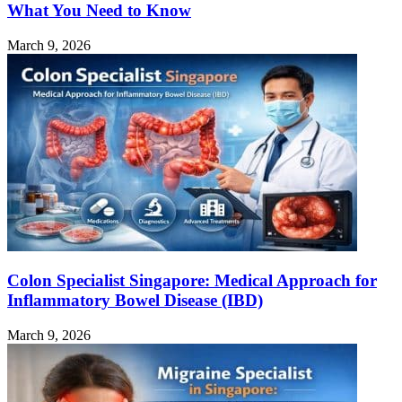
What You Need to Know
March 9, 2026
Colon Specialist Singapore: Medical Approach for
Inflammatory Bowel Disease (IBD)
March 9, 2026