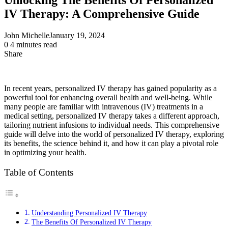
IV Therapy: A Comprehensive Guide
John Michelle
January 19, 2024
0
4 minutes read
Share
Facebook
X
LinkedIn
Pinterest
Messenger
Messenger
WhatsApp
Telegram
Share
via
Email
In recent years, personalized IV therapy has gained popularity as a
powerful tool for enhancing overall health and well-being. While
many people are familiar with intravenous (IV) treatments in a
medical setting, personalized IV therapy takes a different approach,
tailoring nutrient infusions to individual needs. This comprehensive
guide will delve into the world of personalized IV therapy, exploring
its benefits, the science behind it, and how it can play a pivotal role
in optimizing your health.
Table of Contents
Understanding Personalized IV Therapy
The Benefits Of Personalized IV Therapy