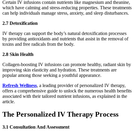
Certain IV infusions contain nutrients like magnesium and theanine,
which have calming and stress-reducing properties. These treatments
can help individuals manage stress, anxiety, and sleep disturbances.
2.7 Detoxification
IV therapy can support the body’s natural detoxification processes
by providing antioxidants and nutrients that assist in the removal of
toxins and free radicals from the body.
2.8 Skin Health
Collagen-boosting IV infusions can promote healthy, radiant skin by
improving skin elasticity and hydration. These treatments are
popular among those seeking a youthful appearance.
Refresh Wellness
, a leading provider of personalized IV therapy,
offers a comprehensive guide to unlock the numerous health benefits
associated with their tailored nutrient infusions, as explained in the
article.
The Personalized IV Therapy Process
3.1 Consultation And Assessment