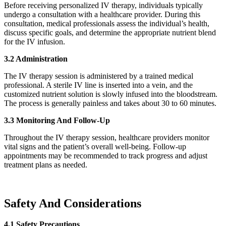
Before receiving personalized IV therapy, individuals typically
undergo a consultation with a healthcare provider. During this
consultation, medical professionals assess the individual’s health,
discuss specific goals, and determine the appropriate nutrient blend
for the IV infusion.
3.2 Administration
The IV therapy session is administered by a trained medical
professional. A sterile IV line is inserted into a vein, and the
customized nutrient solution is slowly infused into the bloodstream.
The process is generally painless and takes about 30 to 60 minutes.
3.3 Monitoring And Follow-Up
Throughout the IV therapy session, healthcare providers monitor
vital signs and the patient’s overall well-being. Follow-up
appointments may be recommended to track progress and adjust
treatment plans as needed.
Safety And Considerations
4.1 Safety Precautions