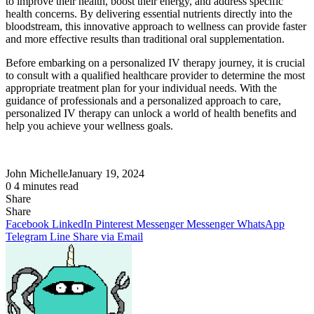
to improve their health, boost their energy, and address specific
health concerns. By delivering essential nutrients directly into the
bloodstream, this innovative approach to wellness can provide faster
and more effective results than traditional oral supplementation.
Before embarking on a personalized IV therapy journey, it is crucial
to consult with a qualified healthcare provider to determine the most
appropriate treatment plan for your individual needs. With the
guidance of professionals and a personalized approach to care,
personalized IV therapy can unlock a world of health benefits and
help you achieve your wellness goals.
John Michelle
January 19, 2024
0
4 minutes read
Share
Facebook
X
LinkedIn
Pinterest
Messenger
Messenger
WhatsApp
Telegram
Share
Share
via
Facebook
LinkedIn
Pinterest
Messenger
Messenger
WhatsApp
Email
Telegram
Line
Share via Email