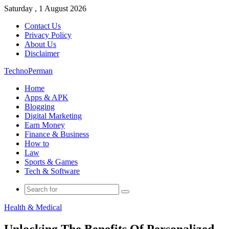
Saturday , 1 August 2026
Contact Us
Privacy Policy
About Us
Disclaimer
TechnoPerman
Home
Apps & APK
Blogging
Digital Marketing
Earn Money
Finance & Business
How to
Law
Sports & Games
Tech & Software
Search
for
Health & Medical
Unlocking The Benefits Of Personalized