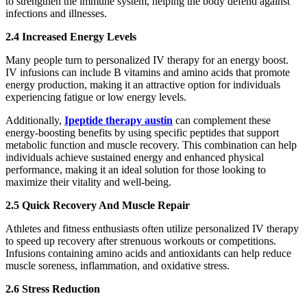
to strengthen the immune system, helping the body defend against
infections and illnesses.
2.4 Increased Energy Levels
Many people turn to personalized IV therapy for an energy boost.
IV infusions can include B vitamins and amino acids that promote
energy production, making it an attractive option for individuals
experiencing fatigue or low energy levels.
Additionally,
Ipeptide therapy austin
can complement these
energy-boosting benefits by using specific peptides that support
metabolic function and muscle recovery. This combination can help
individuals achieve sustained energy and enhanced physical
performance, making it an ideal solution for those looking to
maximize their vitality and well-being.
2.5 Quick Recovery And Muscle Repair
Athletes and fitness enthusiasts often utilize personalized IV therapy
to speed up recovery after strenuous workouts or competitions.
Infusions containing amino acids and antioxidants can help reduce
muscle soreness, inflammation, and oxidative stress.
2.6 Stress Reduction