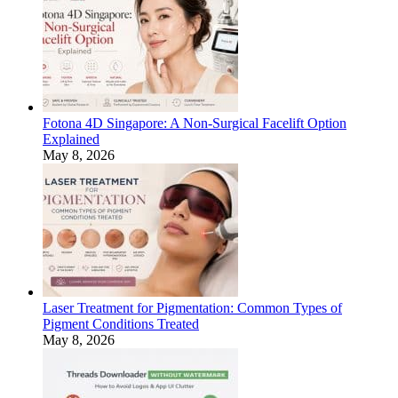
Fotona 4D Singapore: A Non-Surgical Facelift Option
Explained
May 8, 2026
Laser Treatment for Pigmentation: Common Types of
Pigment Conditions Treated
May 8, 2026