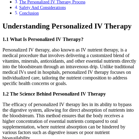
The Personalized IV Therapy Process
Safety And Considerations
Conclusion
Understanding Personalized IV Therapy
1.1 What Is Personalized IV Therapy?
Personalized IV therapy, also known as IV nutrient therapy, is a
medical procedure that involves delivering a customized blend of
vitamins, minerals, antioxidants, and other essential nutrients directly
into the bloodstream through an intravenous drip. Unlike traditional
medical IVs used in hospitals, personalized IV therapy focuses on
individualized care, tailoring the nutrient composition to address
specific health concerns or goals.
1.2 The Science Behind Personalized IV Therapy
The efficacy of personalized IV therapy lies in its ability to bypass
the digestive system, allowing for direct absorption of nutrients into
the bloodstream. This method ensures that the body receives a
higher concentration of essential nutrients compared to oral
supplementation, where nutrient absorption can be hindered by
various factors such as digestive issues or poor nutrient
bioavailability.