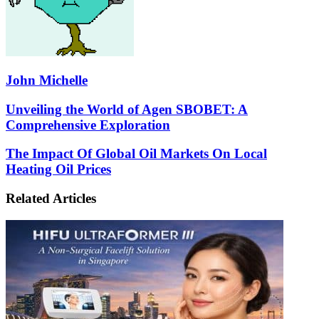
John Michelle
Unveiling
Unveiling the World of Agen SBOBET: A
the
Comprehensive Exploration
World
of
The
The Impact Of Global Oil Markets On Local
Agen
Impact
Heating Oil Prices
SBOBET:
Of
A
Global
Comprehensive
Related Articles
Oil
Exploration
Markets
On
Local
Heating
Oil
Prices