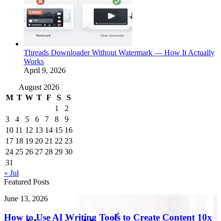
Threads Downloader Without Watermark — How It Actually
Works
April 9, 2026
August 2026
M
T
W
T
F
S
S
1
2
3
4
5
6
7
8
9
10
11
12
13
14
15
16
17
18
19
20
21
22
23
24
25
26
27
28
29
30
31
« Jul
Featured Posts
How
June 13, 2026
to
Use
How to Use AI Writing Tools to Create Content 10x