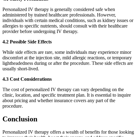
Personalized IV therapy is generally considered safe when
administered by trained healthcare professionals. However,
individuals with certain medical conditions, such as kidney issues or
allergies to specific nutrients, should consult with their healthcare
provider before undergoing IV therapy.
4.2 Possible Side Effects
While side effects are rare, some individuals may experience minor
discomfort at the injection site, mild allergic reactions, or temporary
lightheadedness during or after the procedure. These side effects are
usually short-lived.
4.3 Cost Considerations
The cost of personalized IV therapy can vary depending on the
clinic, location, and specific treatment plan. It is essential to inquire
about pricing and whether insurance covers any part of the
procedure.
Conclusion
Personalized IV therapy offers a wealth of benefits for those looking