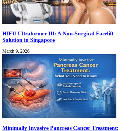
HIFU Ultraformer III: A Non-Surgical Facelift
Solution in Singapore
March 9, 2026
Minimally Invasive Pancreas Cancer Treatment: