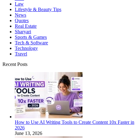
Law
Lifestyle & Beauty Tips
News
Quotes
Real Estate
Sharyari
Sports & Games
Tech & Software
Technology
Travel
Recent Posts
How to Use AI Writing Tools to Create Content 10x Faster in
2026
June 13, 2026