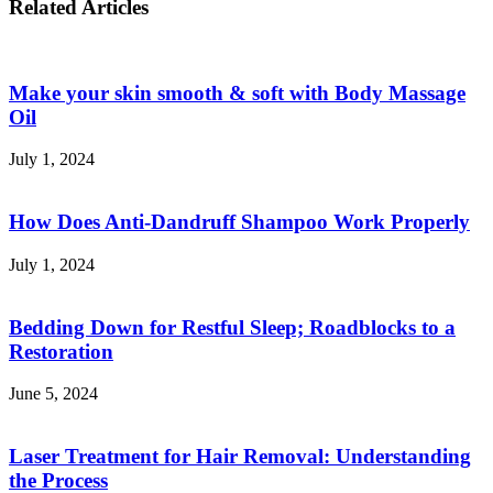
Related Articles
Using
Gen
OpenOffice
Z
Female
Travelers
Make your skin smooth & soft with Body Massage
in
Japan
Oil
and
Europe
July 1, 2024
How Does Anti-Dandruff Shampoo Work Properly
July 1, 2024
Bedding Down for Restful Sleep; Roadblocks to a
Restoration
June 5, 2024
Laser Treatment for Hair Removal: Understanding
the Process