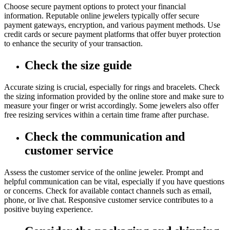
Choose secure payment options to protect your financial
information. Reputable online jewelers typically offer secure
payment gateways, encryption, and various payment methods. Use
credit cards or secure payment platforms that offer buyer protection
to enhance the security of your transaction.
Check the size guide
Accurate sizing is crucial, especially for rings and bracelets. Check
the sizing information provided by the online store and make sure to
measure your finger or wrist accordingly. Some jewelers also offer
free resizing services within a certain time frame after purchase.
Check the communication and
customer service
Assess the customer service of the online jeweler. Prompt and
helpful communication can be vital, especially if you have questions
or concerns. Check for available contact channels such as email,
phone, or live chat. Responsive customer service contributes to a
positive buying experience.