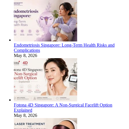
Endometriosis Singapore: Long-Term Health Risks and
Complications
May 8, 2026
Fotona 4D Singapore: A Non-Surgical Facelift Option
Explained
May 8, 2026