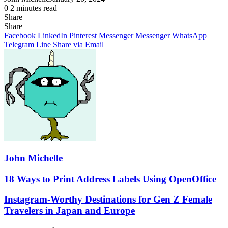
0
2 minutes read
Share
Facebook
X
LinkedIn
Pinterest
Messenger
Messenger
WhatsApp
Telegram
Share
Share
via
Facebook
LinkedIn
Pinterest
Messenger
Messenger
WhatsApp
Email
Telegram
Line
Share via Email
John Michelle
18
18 Ways to Print Address Labels Using OpenOffice
Ways
to
Instagram-
Instagram-Worthy Destinations for Gen Z Female
Print
Worthy
Travelers in Japan and Europe
Address
Destinations
Labels
for