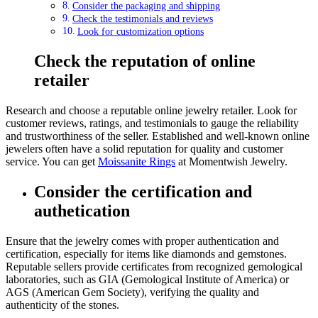
Consider the packaging and shipping
Check the testimonials and reviews
Look for customization options
Check the reputation of online
retailer
Research and choose a reputable online jewelry retailer. Look for
customer reviews, ratings, and testimonials to gauge the reliability
and trustworthiness of the seller. Established and well-known online
jewelers often have a solid reputation for quality and customer
service. You can get
Moissanite Rings
at Momentwish Jewelry.
Consider the certification and
authetication
Ensure that the jewelry comes with proper authentication and
certification, especially for items like diamonds and gemstones.
Reputable sellers provide certificates from recognized gemological
laboratories, such as GIA (Gemological Institute of America) or
AGS (American Gem Society), verifying the quality and
authenticity of the stones.