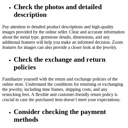
Check the photos and detailed
description
Pay attention to detailed product descriptions and high-quality
images provided by the online seller. Clear and accurate information
about the metal type, gemstone details, dimensions, and any
additional features will help you make an informed decision. Zoom
features for images can also provide a closer look at the jewelry.
Check the exchange and return
policies
Familiarize yourself with the return and exchange policies of the
online store. Understand the conditions for returning or exchanging
the jewelry, including time frames, shipping costs, and any
restocking fees. A flexible and customer-friendly return policy is
crucial in case the purchased item doesn’t meet your expectations.
Consider checking the payment
methods