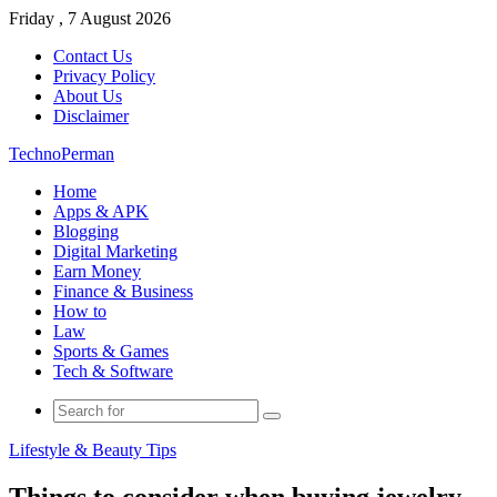
Friday , 7 August 2026
Contact Us
Privacy Policy
About Us
Disclaimer
TechnoPerman
Home
Apps & APK
Blogging
Digital Marketing
Earn Money
Finance & Business
How to
Law
Sports & Games
Tech & Software
Search
for
Lifestyle & Beauty Tips
Things to consider when buying jewelry