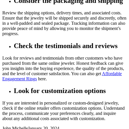
Consider the packaging and shipping
Review the shipping options, delivery times, and associated costs.
Ensure that the jewelry will be shipped securely and discreetly, often
in a well-padded and sealed package. Tracking information can also
provide peace of mind by allowing you to monitor the shipment’s
progress.
Check the testimonials and reviews
Look for reviews and testimonials from other customers who have
purchased from the same online jeweler. Honest feedback can give
you insights into the buying experience, the quality of the products,
and the level of customer satisfaction. You can also get
Affordable
Engagement Rings
here.
Look for customization options
If you are interested in personalized or custom-designed jewelry,
check if the online retailer offers customization options. Understand
the process, communicate your preferences clearly, and inquire
about any additional costs associated with customization.
John Michelle
January 20, 2024