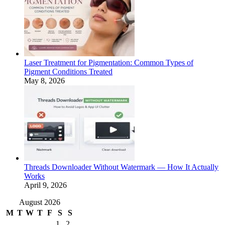
Laser Treatment for Pigmentation: Common Types of
Pigment Conditions Treated
May 8, 2026
Threads Downloader Without Watermark — How It Actually
Works
April 9, 2026
August 2026
M
T
W
T
F
S
S
1
2