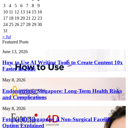
3
4
5
6
7
8
9
10
11
12
13
14
15
16
17
18
19
20
21
22
23
24
25
26
27
28
29
30
31
« Jul
Featured Posts
How
June 13, 2026
to
Use
How to Use AI Writing Tools to Create Content 10x
AI
Faster in 2026
Writing
Tools
Endometriosis
May 8, 2026
to
Singapore:
Create
Long-
Endometriosis Singapore: Long-Term Health Risks
Content
Term
and Complications
10x
Health
Faster
Risks
in
Fotona
May 8, 2026
and
2026
4D
Complications
Singapore:
Fotona 4D Singapore: A Non-Surgical Facelift
A
Option Explained