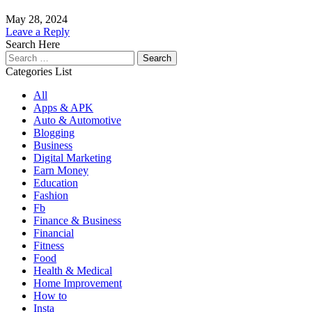
May 28, 2024
Leave a Reply
Search Here
Search
for:
Categories List
All
Apps & APK
Auto & Automotive
Blogging
Business
Digital Marketing
Earn Money
Education
Fashion
Fb
Finance & Business
Financial
Fitness
Food
Health & Medical
Home Improvement
How to
Insta