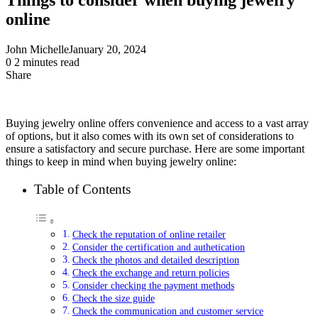
online
John Michelle
January 20, 2024
0
2 minutes read
Share
Facebook
X
LinkedIn
Pinterest
Messenger
Messenger
WhatsApp
Telegram
Share
via
Email
Buying jewelry online offers convenience and access to a vast array
of options, but it also comes with its own set of considerations to
ensure a satisfactory and secure purchase. Here are some important
things to keep in mind when buying jewelry online:
Table of Contents
Check the reputation of online retailer
Consider the certification and authetication
Check the photos and detailed description
Check the exchange and return policies
Consider checking the payment methods
Check the size guide
Check the communication and customer service