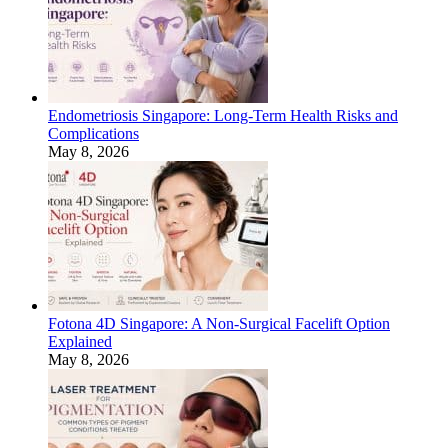
Endometriosis Singapore: Long-Term Health Risks and
Complications
May 8, 2026
Fotona 4D Singapore: A Non-Surgical Facelift Option
Explained
May 8, 2026