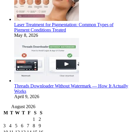
Laser Treatment for Pigmentation: Common Types of
Pigment Conditions Treated
May 8, 2026
Threads Downloader Without Watermark — How It Actually
Works
April 9, 2026
August 2026
M
T
W
T
F
S
S
1
2
3
4
5
6
7
8
9