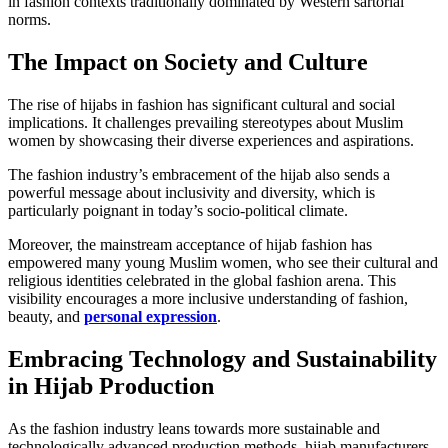
in fashion contexts traditionally dominated by Western sartorial
norms.
The Impact on Society and Culture
The rise of hijabs in fashion has significant cultural and social
implications. It challenges prevailing stereotypes about Muslim
women by showcasing their diverse experiences and aspirations.
The fashion industry’s embracement of the hijab also sends a
powerful message about inclusivity and diversity, which is
particularly poignant in today’s socio-political climate.
Moreover, the mainstream acceptance of hijab fashion has
empowered many young Muslim women, who see their cultural and
religious identities celebrated in the global fashion arena. This
visibility encourages a more inclusive understanding of fashion,
beauty, and
personal expression
.
Embracing Technology and Sustainability
in Hijab Production
As the fashion industry leans towards more sustainable and
technologically advanced production methods, hijab manufacturers