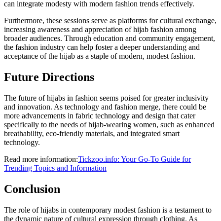
can integrate modesty with modern fashion trends effectively.
Furthermore, these sessions serve as platforms for cultural exchange,
increasing awareness and appreciation of hijab fashion among
broader audiences. Through education and community engagement,
the fashion industry can help foster a deeper understanding and
acceptance of the hijab as a staple of modern, modest fashion.
Future Directions
The future of hijabs in fashion seems poised for greater inclusivity
and innovation. As technology and fashion merge, there could be
more advancements in fabric technology and design that cater
specifically to the needs of hijab-wearing women, such as enhanced
breathability, eco-friendly materials, and integrated smart
technology.
Read more information:
Tickzoo.info: Your Go-To Guide for
Trending Topics and Information
Conclusion
The role of hijabs in contemporary modest fashion is a testament to
the dynamic nature of cultural expression through clothing. As