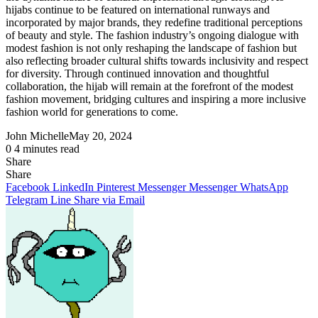
hijabs continue to be featured on international runways and
incorporated by major brands, they redefine traditional perceptions
of beauty and style. The fashion industry’s ongoing dialogue with
modest fashion is not only reshaping the landscape of fashion but
also reflecting broader cultural shifts towards inclusivity and respect
for diversity. Through continued innovation and thoughtful
collaboration, the hijab will remain at the forefront of the modest
fashion movement, bridging cultures and inspiring a more inclusive
fashion world for generations to come.
John Michelle
May 20, 2024
0
4 minutes read
Share
Facebook
X
LinkedIn
Pinterest
Messenger
Messenger
WhatsApp
Telegram
Share
Share
via
Facebook
LinkedIn
Pinterest
Messenger
Messenger
WhatsApp
Email
Telegram
Line
Share via Email