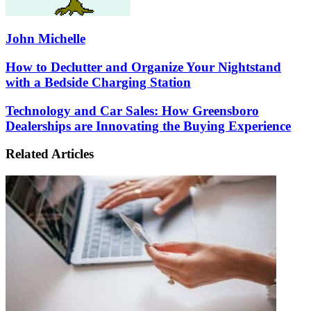
John Michelle
How
How to Declutter and Organize Your Nightstand
to
with a Bedside Charging Station
Declutter
and
Technology
Technology and Car Sales: How Greensboro
Organize
and
Dealerships are Innovating the Buying Experience
Your
Car
Nightstand
Sales:
with
Related Articles
How
a
Greensboro
Bedside
Dealerships
Charging
are
Station
Innovating
the
Buying
Experience