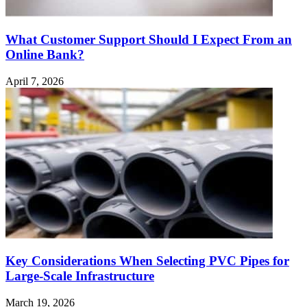
What Customer Support Should I Expect From an
Online Bank?
April 7, 2026
Key Considerations When Selecting PVC Pipes for
Large-Scale Infrastructure
March 19, 2026