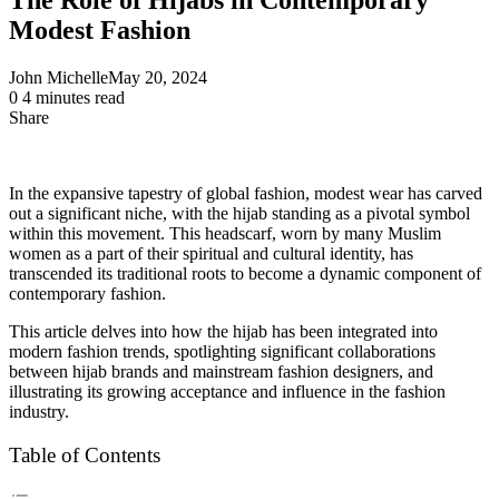
Modest Fashion
John Michelle
May 20, 2024
0
4 minutes read
Share
Facebook
X
LinkedIn
Pinterest
Messenger
Messenger
WhatsApp
Telegram
Share
via
Email
In the expansive tapestry of global fashion, modest wear has carved
out a significant niche, with the hijab standing as a pivotal symbol
within this movement. This headscarf, worn by many Muslim
women as a part of their spiritual and cultural identity, has
transcended its traditional roots to become a dynamic component of
contemporary fashion.
This article delves into how the hijab has been integrated into
modern fashion trends, spotlighting significant collaborations
between hijab brands and mainstream fashion designers, and
illustrating its growing acceptance and influence in the fashion
industry.
Table of Contents