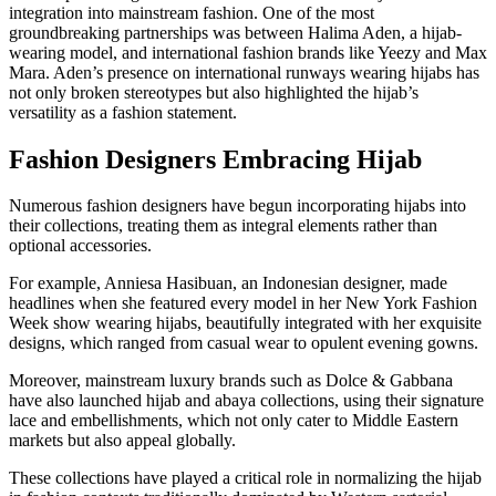
integration into mainstream fashion. One of the most
groundbreaking partnerships was between Halima Aden, a hijab-
wearing model, and international fashion brands like Yeezy and Max
Mara. Aden’s presence on international runways wearing hijabs has
not only broken stereotypes but also highlighted the hijab’s
versatility as a fashion statement.
Fashion Designers Embracing Hijab
Numerous fashion designers have begun incorporating hijabs into
their collections, treating them as integral elements rather than
optional accessories.
For example, Anniesa Hasibuan, an Indonesian designer, made
headlines when she featured every model in her New York Fashion
Week show wearing hijabs, beautifully integrated with her exquisite
designs, which ranged from casual wear to opulent evening gowns.
Moreover, mainstream luxury brands such as Dolce & Gabbana
have also launched hijab and abaya collections, using their signature
lace and embellishments, which not only cater to Middle Eastern
markets but also appeal globally.
These collections have played a critical role in normalizing the hijab