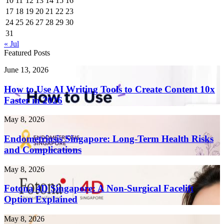
10
11
12
13
14
15
16
17
18
19
20
21
22
23
24
25
26
27
28
29
30
31
« Jul
Featured Posts
How
June 13, 2026
to
Use
How to Use AI Writing Tools to Create Content 10x
AI
Faster in 2026
Writing
Tools
Endometriosis
May 8, 2026
to
Singapore:
Create
Long-
Endometriosis Singapore: Long-Term Health Risks
Content
Term
and Complications
10x
Health
Faster
Risks
in
Fotona
May 8, 2026
and
2026
4D
Complications
Singapore:
Fotona 4D Singapore: A Non-Surgical Facelift
A
Option Explained
Non-
Surgical
Laser
May 8, 2026
Facelift