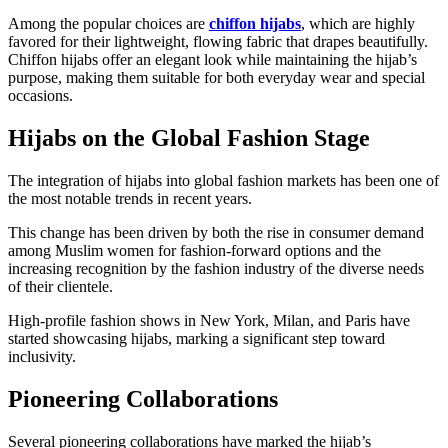
Among the popular choices are
chiffon hijabs
, which are highly
favored for their lightweight, flowing fabric that drapes beautifully.
Chiffon hijabs offer an elegant look while maintaining the hijab’s
purpose, making them suitable for both everyday wear and special
occasions.
Hijabs on the Global Fashion Stage
The integration of hijabs into global fashion markets has been one of
the most notable trends in recent years.
This change has been driven by both the rise in consumer demand
among Muslim women for fashion-forward options and the
increasing recognition by the fashion industry of the diverse needs
of their clientele.
High-profile fashion shows in New York, Milan, and Paris have
started showcasing hijabs, marking a significant step toward
inclusivity.
Pioneering Collaborations
Several pioneering collaborations have marked the hijab’s