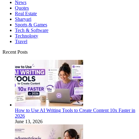
News
Quotes
Real Estate
Sharyari
Sports & Games
Tech & Software
Technology
Travel
Recent Posts
How to Use AI Writing Tools to Create Content 10x Faster in
2026
June 13, 2026