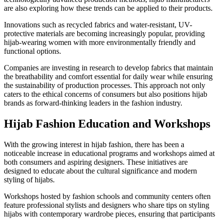
are also exploring how these trends can be applied to their products.
Innovations such as recycled fabrics and water-resistant, UV-
protective materials are becoming increasingly popular, providing
hijab-wearing women with more environmentally friendly and
functional options.
Companies are investing in research to develop fabrics that maintain
the breathability and comfort essential for daily wear while ensuring
the sustainability of production processes. This approach not only
caters to the ethical concerns of consumers but also positions hijab
brands as forward-thinking leaders in the fashion industry.
Hijab Fashion Education and Workshops
With the growing interest in hijab fashion, there has been a
noticeable increase in educational programs and workshops aimed at
both consumers and aspiring designers. These initiatives are
designed to educate about the cultural significance and modern
styling of hijabs.
Workshops hosted by fashion schools and community centers often
feature professional stylists and designers who share tips on styling
hijabs with contemporary wardrobe pieces, ensuring that participants