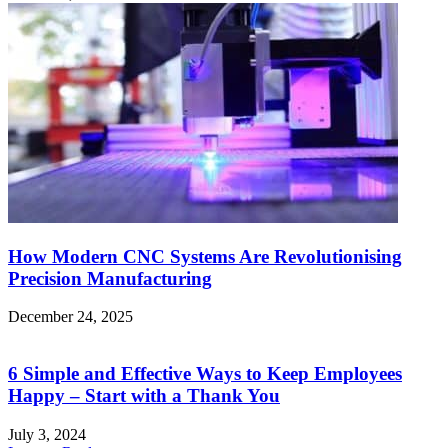
How Modern CNC Systems Are Revolutionising
Precision Manufacturing
December 24, 2025
6 Simple and Effective Ways to Keep Employees
Happy – Start with a Thank You
July 3, 2024