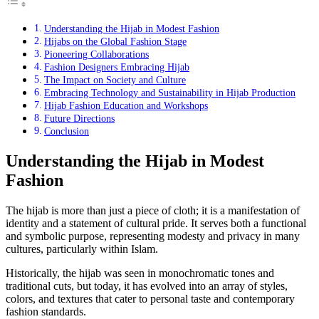
Understanding the Hijab in Modest Fashion
Hijabs on the Global Fashion Stage
Pioneering Collaborations
Fashion Designers Embracing Hijab
The Impact on Society and Culture
Embracing Technology and Sustainability in Hijab Production
Hijab Fashion Education and Workshops
Future Directions
Conclusion
Understanding the Hijab in Modest
Fashion
The hijab is more than just a piece of cloth; it is a manifestation of
identity and a statement of cultural pride. It serves both a functional
and symbolic purpose, representing modesty and privacy in many
cultures, particularly within Islam.
Historically, the hijab was seen in monochromatic tones and
traditional cuts, but today, it has evolved into an array of styles,
colors, and textures that cater to personal taste and contemporary
fashion standards.