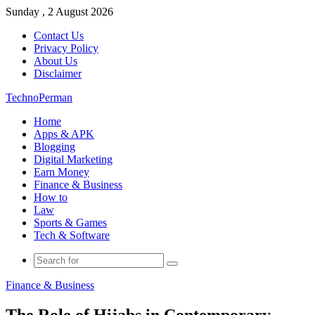
Sunday , 2 August 2026
Contact Us
Privacy Policy
About Us
Disclaimer
TechnoPerman
Home
Apps & APK
Blogging
Digital Marketing
Earn Money
Finance & Business
How to
Law
Sports & Games
Tech & Software
Search
for
Finance & Business
The Role of Hijabs in Contemporary