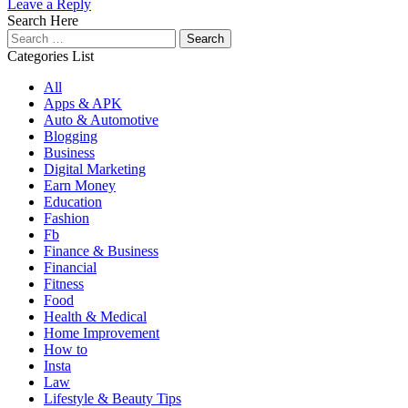
Leave a Reply
Search Here
Search
for:
Categories List
All
Apps & APK
Auto & Automotive
Blogging
Business
Digital Marketing
Earn Money
Education
Fashion
Fb
Finance & Business
Financial
Fitness
Food
Health & Medical
Home Improvement
How to
Insta
Law
Lifestyle & Beauty Tips