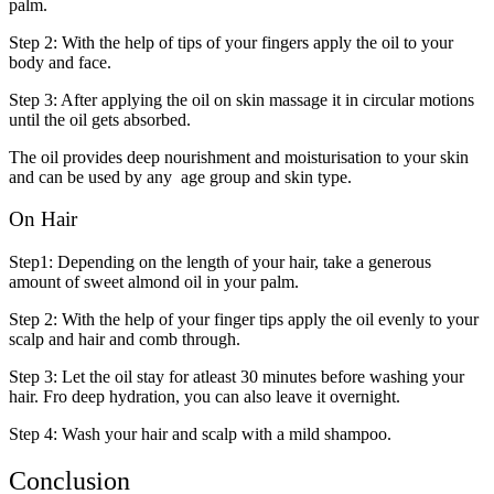
palm.
Step 2: With the help of tips of your fingers apply the oil to your
body and face.
Step 3: After applying the oil on skin massage it in circular motions
until the oil gets absorbed.
The oil provides deep nourishment and moisturisation to your skin
and can be used by any age group and skin type.
On Hair
Step1: Depending on the length of your hair, take a generous
amount of sweet almond oil in your palm.
Step 2: With the help of your finger tips apply the oil evenly to your
scalp and hair and comb through.
Step 3: Let the oil stay for atleast 30 minutes before washing your
hair. Fro deep hydration, you can also leave it overnight.
Step 4: Wash your hair and scalp with a mild shampoo.
Conclusion