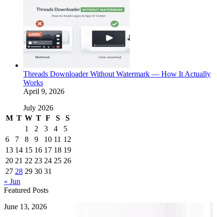
Threads Downloader Without Watermark — How It Actually
Works
April 9, 2026
July 2026
M
T
W
T
F
S
S
1
2
3
4
5
6
7
8
9
10
11
12
13
14
15
16
17
18
19
20
21
22
23
24
25
26
27
28
29
30
31
« Jun
Featured Posts
How
June 13, 2026
to