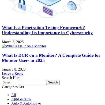
What Is a Penetration Testing Framework?
Understanding Its Importance in Cybersecurity
March 3, 2025
What Is DCR on a Monitor? A Complete Guide for
Monitor Users in 2025
January 8, 2025
Leave a Reply
Search Here
Search
for:
Categories List
All
Apps & APK
Auto & Automotive