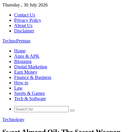
Thursday , 30 July 2026
Contact Us
Privacy Policy
About Us
Disclaimer
TechnoPerman
Home
Apps & APK
Blogging
Digital Marketing
Earn Money
Finance & Business
How to
Law
Sports & Games
Tech & Software
Search
for
Technology
Sweet Almond Oil: The Secret Weapon