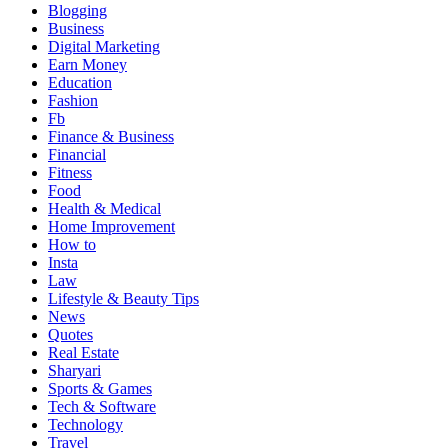
Blogging
Business
Digital Marketing
Earn Money
Education
Fashion
Fb
Finance & Business
Financial
Fitness
Food
Health & Medical
Home Improvement
How to
Insta
Law
Lifestyle & Beauty Tips
News
Quotes
Real Estate
Sharyari
Sports & Games
Tech & Software
Technology
Travel