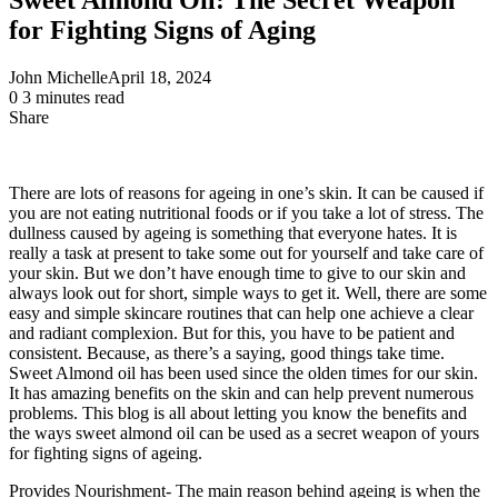
for Fighting Signs of Aging
John Michelle
April 18, 2024
0
3 minutes read
Share
Facebook
X
LinkedIn
Pinterest
Messenger
Messenger
WhatsApp
Telegram
Share
via
Email
There are lots of reasons for ageing in one’s skin. It can be caused if
you are not eating nutritional foods or if you take a lot of stress. The
dullness caused by ageing is something that everyone hates. It is
really a task at present to take some out for yourself and take care of
your skin. But we don’t have enough time to give to our skin and
always look out for short, simple ways to get it. Well, there are some
easy and simple skincare routines that can help one achieve a clear
and radiant complexion. But for this, you have to be patient and
consistent. Because, as there’s a saying, good things take time.
Sweet Almond oil has been used since the olden times for our skin.
It has amazing benefits on the skin and can help prevent numerous
problems. This blog is all about letting you know the benefits and
the ways sweet almond oil can be used as a secret weapon of yours
for fighting signs of ageing.
Provides Nourishment- The main reason behind ageing is when the