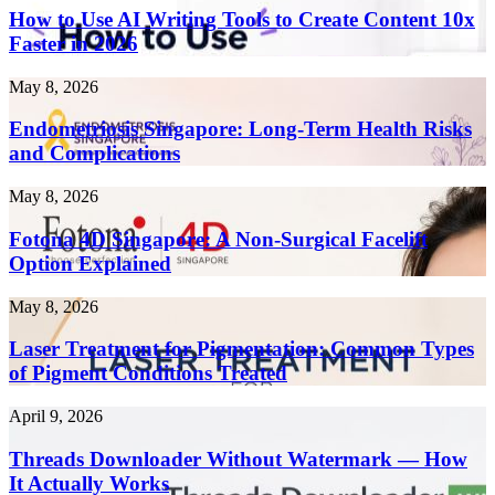
Use
How to Use AI Writing Tools to Create Content 10x
AI
Faster in 2026
Writing
Tools
Endometriosis
May 8, 2026
to
Singapore:
Create
Long-
Endometriosis Singapore: Long-Term Health Risks
Content
Term
and Complications
10x
Health
Faster
Risks
in
Fotona
May 8, 2026
and
2026
4D
Complications
Singapore:
Fotona 4D Singapore: A Non-Surgical Facelift
A
Option Explained
Non-
Surgical
Laser
May 8, 2026
Facelift
Treatment
Option
for
Laser Treatment for Pigmentation: Common Types
Explained
Pigmentation:
of Pigment Conditions Treated
Common
Types
Threads
April 9, 2026
of
Downloader
Pigment
Without
Threads Downloader Without Watermark — How
Conditions
Watermark
It Actually Works
Treated
—