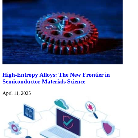
High-Entropy Alloys: The New Frontier in
Semiconductor Materials Science
April 11, 2025