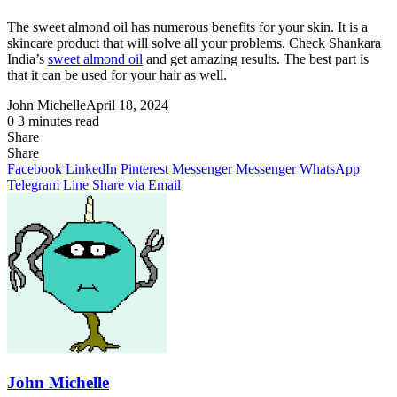
The sweet almond oil has numerous benefits for your skin. It is a
skincare product that will solve all your problems. Check Shankara
India’s
sweet almond oil
and get amazing results. The best part is
that it can be used for your hair as well.
John Michelle
April 18, 2024
0
3 minutes read
Share
Facebook
X
LinkedIn
Pinterest
Messenger
Messenger
WhatsApp
Telegram
Share
Share
via
Facebook
LinkedIn
Pinterest
Messenger
Messenger
WhatsApp
Email
Telegram
Line
Share via Email
John Michelle