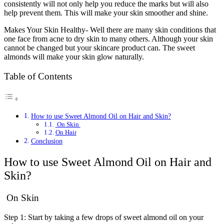
consistently will not only help you reduce the marks but will also
help prevent them. This will make your skin smoother and shine.
Makes Your Skin Healthy- Well there are many skin conditions that
one face from acne to dry skin to many others. Although your skin
cannot be changed but your skincare product can. The sweet
almonds will make your skin glow naturally.
Table of Contents
How to use Sweet Almond Oil on Hair and Skin?
On Skin
On Hair
Conclusion
How to use Sweet Almond Oil on Hair and
Skin?
On Skin
Step 1: Start by taking a few drops of sweet almond oil on your