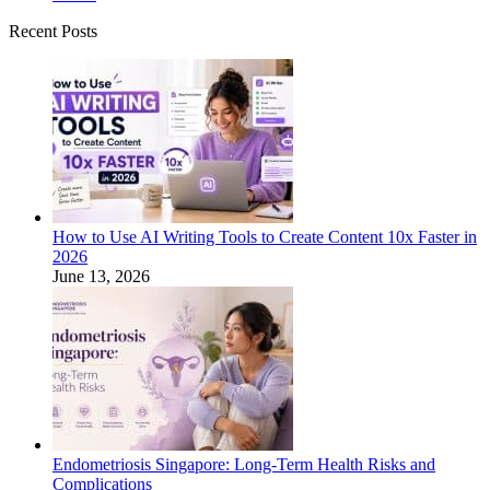
Recent Posts
How to Use AI Writing Tools to Create Content 10x Faster in
2026
June 13, 2026
Endometriosis Singapore: Long-Term Health Risks and
Complications