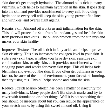
skin doesn’t get enough hydration. The almond oil is rich in many
vitamins, which helps to maintain hydration in the skin. It goes deep
into the skin and provides nourishment to every cell. Providing
hydration to every cell will keep the skin young prevent fine lines
and wrinkles, and overall fight ageing.
Repairs Skin- Almond oil works as anti-inflammation for the skin.
This oil will protect the skin from future damages and heal the skin
from previous breakouts. The oil also protects from the sun rays and
makes your skin healthy.
Improves Texture- The oil is rich in fatty acids and helps improve
skin elasticity. This also increases the collagen level in your skin. It
suits every skin type, whether you have dry skin, sensitive skin,
combination skin, or oily skin, as it provides nourishment without
clogging pores and works for every skin type. This oil helps fade
blemishes and even out the skin. If you often get puffiness in your
face or, because of the humid environment, your face starts burning,
then try using this. This oil helps soothe and calm the skin.
Reduce Stretch Marks- Stretch has been a matter of insecurity for
many individuals. Many people don’t like stretch marks and try to
cover with foundation or other things. Well it is not something that
one should be insecure about but you can reduce the appearance of
your stretch marks by using this sweet almond oil. Using it