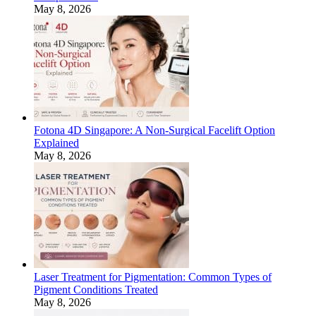
May 8, 2026
Fotona 4D Singapore: A Non-Surgical Facelift Option
Explained
May 8, 2026
Laser Treatment for Pigmentation: Common Types of
Pigment Conditions Treated
May 8, 2026