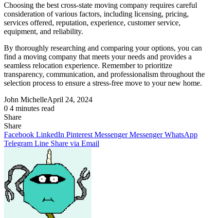
Choosing the best cross-state moving company requires careful
consideration of various factors, including licensing, pricing,
services offered, reputation, experience, customer service,
equipment, and reliability.
By thoroughly researching and comparing your options, you can
find a moving company that meets your needs and provides a
seamless relocation experience. Remember to prioritize
transparency, communication, and professionalism throughout the
selection process to ensure a stress-free move to your new home.
John Michelle
April 24, 2024
0
4 minutes read
Share
Facebook
X
LinkedIn
Pinterest
Messenger
Messenger
WhatsApp
Telegram
Share
Share
via
Facebook
LinkedIn
Pinterest
Messenger
Messenger
WhatsApp
Email
Telegram
Line
Share via Email