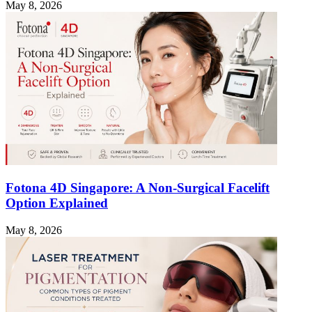
May 8, 2026
Fotona 4D Singapore: A Non-Surgical Facelift
Option Explained
May 8, 2026