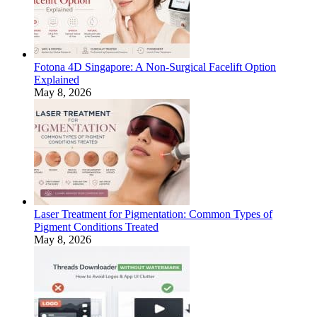
Fotona 4D Singapore: A Non-Surgical Facelift Option
Explained
May 8, 2026
Laser Treatment for Pigmentation: Common Types of
Pigment Conditions Treated
May 8, 2026