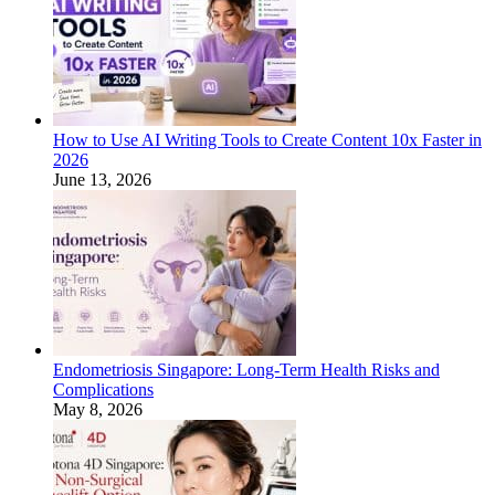
How to Use AI Writing Tools to Create Content 10x Faster in
2026
June 13, 2026
Endometriosis Singapore: Long-Term Health Risks and
Complications
May 8, 2026