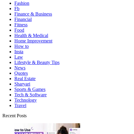
Fashion
Fb
Finance & Business
Financial
Fitness
Food
Health & Medical
Home Improvement
How to
Insta
Law
Lifestyle & Beauty Tips
News
Quotes
Real Estate
Sharyari
Sports & Games
Tech & Software
Technology
Travel
Recent Posts