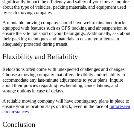
significantly impact the efficiency and safety of your move. Inquire
about the type of vehicles, packing materials, and equipment used
by each moving company.
A reputable moving company should have well-maintained trucks
equipped with features such as GPS tracking and air suspension to
ensure the safe transport of your belongings. Additionally, ask about
their packing techniques and materials to ensure your items are
adequately protected during transit.
Flexibility and Reliability
Relocations often come with unexpected challenges and changes.
Choose a moving company that offers flexibility and reliability to
accommodate any last-minute adjustments to your plans. Inquire
about their policies regarding rescheduling, cancellations, and
storage options in case of delays.
A reliable moving company will have contingency plans in place to
ensure your relocation stays on track, even in the face of
unforeseen
circumstances
.
Conclusion