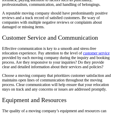
professionalism, communication, and handling of belongings.
A reputable moving company should have predominantly positive
reviews and a track record of satisfied customers. Be wary of
companies with multiple negative reviews or complaints about
damaged or missing items.
Customer Service and Communication
Effective communication is key to a smooth and stress-free
relocation experience. Pay attention to the level of
customer service
provided by each moving company during the inquiry and booking
process. Are they responsive to your inquiries? Do they provide
clear and detailed information about their services and policies?
Choose a moving company that prioritizes customer satisfaction and
maintains open lines of communication throughout the moving
process. Clear communication will help ensure that your relocation
stays on track and any concerns or issues are addressed promptly.
Equipment and Resources
The quality of a moving company’s equipment and resources can