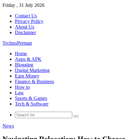
Friday , 31 July 2026
Contact Us
Privacy Policy
About Us
Disclaimer
TechnoPerman
Home
Apps & APK
Blogging
Digital Marketing
Earn Money
Finance & Business
How to
Law
Sports & Games
Tech & Software
Search
for
News
Navigating Relocation: How to Choose