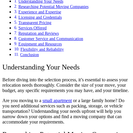
Understanding Your Needs
Researching Potential Moving Companies
Experience and Expertise
Licensing and Credentials
Transparent Pricing
Services Offered
Reputation and Reviews
Customer Service and Communication
Equipment and Resources
Flexibility and Reliability
Conclusion
Understanding Your Needs
Before diving into the selection process, it’s essential to assess your
relocation needs thoroughly. Consider the size of your move, your
budget, any specific requirements you may have, and your timeline.
Are you moving to a
small apartment
or a large family home? Do
you need additional services such as packing, storage, or vehicle
transportation? Understanding your needs upfront will help you
narrow down your options and find a moving company that can
accommodate your requirements.