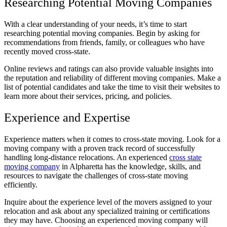
Researching Potential Moving Companies
With a clear understanding of your needs, it’s time to start
researching potential moving companies. Begin by asking for
recommendations from friends, family, or colleagues who have
recently moved cross-state.
Online reviews and ratings can also provide valuable insights into
the reputation and reliability of different moving companies. Make a
list of potential candidates and take the time to visit their websites to
learn more about their services, pricing, and policies.
Experience and Expertise
Experience matters when it comes to cross-state moving. Look for a
moving company with a proven track record of successfully
handling long-distance relocations. An experienced
cross state
moving company
in Alpharetta has the knowledge, skills, and
resources to navigate the challenges of cross-state moving
efficiently.
Inquire about the experience level of the movers assigned to your
relocation and ask about any specialized training or certifications
they may have. Choosing an experienced moving company will