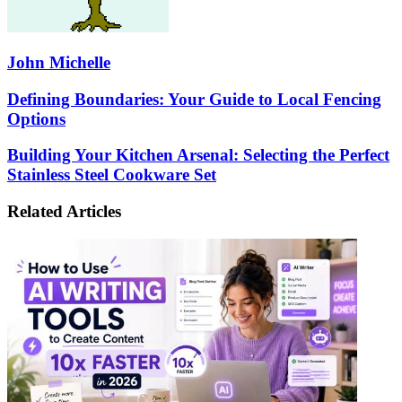
John Michelle
Defining
Defining Boundaries: Your Guide to Local Fencing
Boundaries:
Options
Your
Guide
Building
Building Your Kitchen Arsenal: Selecting the Perfect
to
Your
Stainless Steel Cookware Set
Local
Kitchen
Fencing
Arsenal:
Options
Related Articles
Selecting
the
Perfect
Stainless
Steel
Cookware
Set