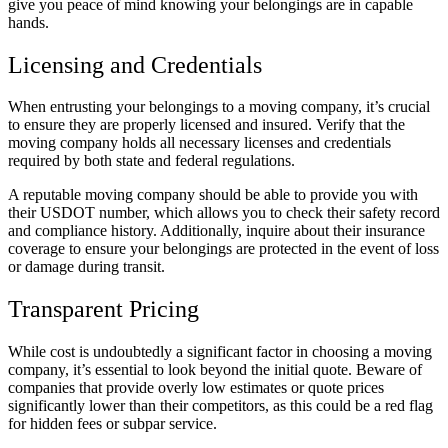
give you peace of mind knowing your belongings are in capable
hands.
Licensing and Credentials
When entrusting your belongings to a moving company, it’s crucial
to ensure they are properly licensed and insured. Verify that the
moving company holds all necessary licenses and credentials
required by both state and federal regulations.
A reputable moving company should be able to provide you with
their USDOT number, which allows you to check their safety record
and compliance history. Additionally, inquire about their insurance
coverage to ensure your belongings are protected in the event of loss
or damage during transit.
Transparent Pricing
While cost is undoubtedly a significant factor in choosing a moving
company, it’s essential to look beyond the initial quote. Beware of
companies that provide overly low estimates or quote prices
significantly lower than their competitors, as this could be a red flag
for hidden fees or subpar service.