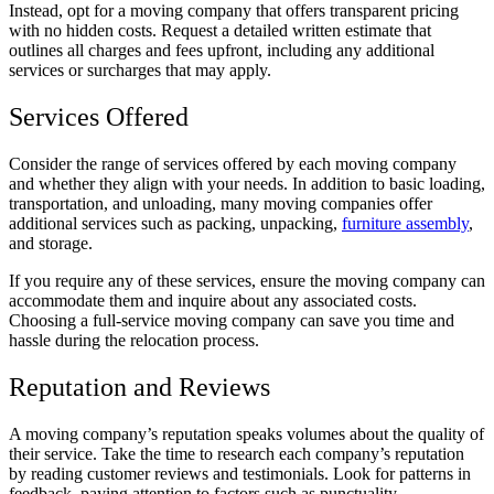
Instead, opt for a moving company that offers transparent pricing
with no hidden costs. Request a detailed written estimate that
outlines all charges and fees upfront, including any additional
services or surcharges that may apply.
Services Offered
Consider the range of services offered by each moving company
and whether they align with your needs. In addition to basic loading,
transportation, and unloading, many moving companies offer
additional services such as packing, unpacking,
furniture assembly
,
and storage.
If you require any of these services, ensure the moving company can
accommodate them and inquire about any associated costs.
Choosing a full-service moving company can save you time and
hassle during the relocation process.
Reputation and Reviews
A moving company’s reputation speaks volumes about the quality of
their service. Take the time to research each company’s reputation
by reading customer reviews and testimonials. Look for patterns in
feedback, paying attention to factors such as punctuality,