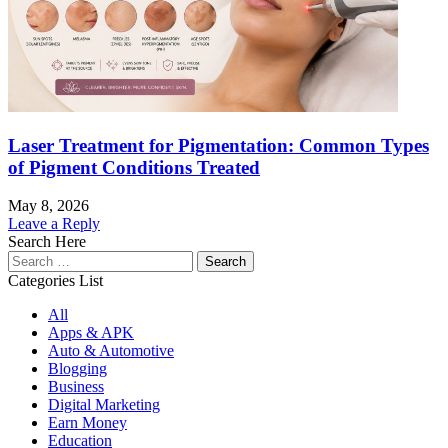
Laser Treatment for Pigmentation: Common Types
of Pigment Conditions Treated
May 8, 2026
Leave a Reply
Search Here
Search
for:
Categories List
All
Apps & APK
Auto & Automotive
Blogging
Business
Digital Marketing
Earn Money
Education