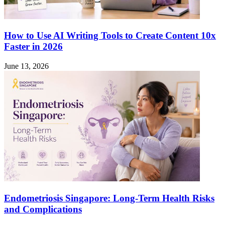
How to Use AI Writing Tools to Create Content 10x
Faster in 2026
June 13, 2026
Endometriosis Singapore: Long-Term Health Risks
and Complications