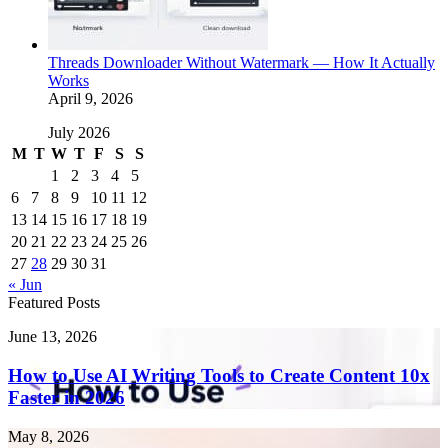
Threads Downloader Without Watermark — How It Actually
Works
April 9, 2026
July 2026
M
T
W
T
F
S
S
1
2
3
4
5
6
7
8
9
10
11
12
13
14
15
16
17
18
19
20
21
22
23
24
25
26
27
28
29
30
31
« Jun
Featured Posts
How
June 13, 2026
to
Use
How to Use AI Writing Tools to Create Content 10x
AI
Faster in 2026
Writing
Tools
Endometriosis
May 8, 2026
to