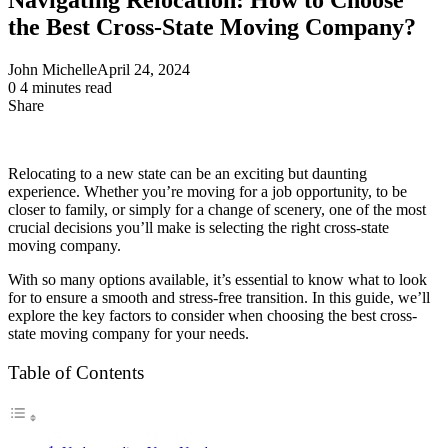
the Best Cross-State Moving Company?
John Michelle
April 24, 2024
0
4 minutes read
Share
Facebook
X
LinkedIn
Pinterest
Messenger
Messenger
WhatsApp
Telegram
Share
via
Email
Relocating to a new state can be an exciting but daunting
experience. Whether you’re moving for a job opportunity, to be
closer to family, or simply for a change of scenery, one of the most
crucial decisions you’ll make is selecting the right cross-state
moving company.
With so many options available, it’s essential to know what to look
for to ensure a smooth and stress-free transition. In this guide, we’ll
explore the key factors to consider when choosing the best cross-
state moving company for your needs.
Table of Contents