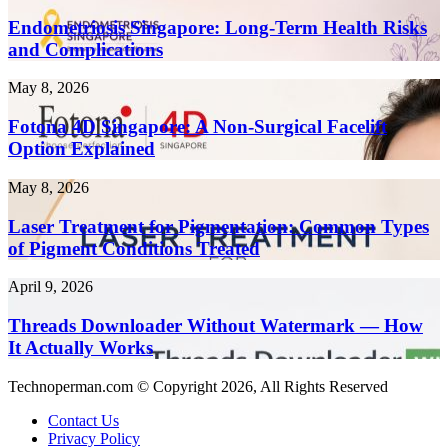
Singapore:
Create
Long-
Endometriosis Singapore: Long-Term Health Risks
Content
Term
and Complications
10x
Health
Faster
Risks
in
Fotona
May 8, 2026
and
2026
4D
Complications
Singapore:
Fotona 4D Singapore: A Non-Surgical Facelift
A
Option Explained
Non-
Surgical
Laser
May 8, 2026
Facelift
Treatment
Option
for
Laser Treatment for Pigmentation: Common Types
Explained
Pigmentation:
of Pigment Conditions Treated
Common
Types
Threads
April 9, 2026
of
Downloader
Pigment
Without
Threads Downloader Without Watermark — How
Conditions
Watermark
It Actually Works
Treated
—
How
Technoperman.com © Copyright 2026, All Rights Reserved
It
Actually
Contact Us
Works
Privacy Policy