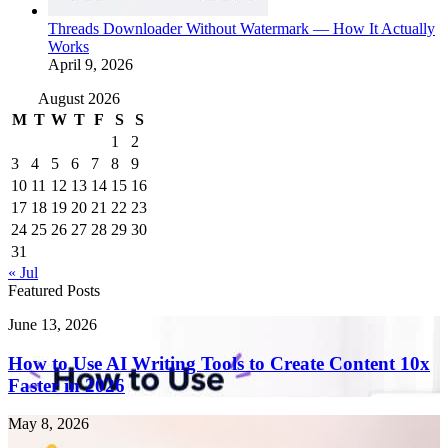
Threads Downloader Without Watermark — How It Actually
Works
April 9, 2026
August 2026
M
T
W
T
F
S
S
1
2
3
4
5
6
7
8
9
10
11
12
13
14
15
16
17
18
19
20
21
22
23
24
25
26
27
28
29
30
31
« Jul
Featured Posts
How
June 13, 2026
to
Use
How to Use AI Writing Tools to Create Content 10x
AI
Faster in 2026
Writing
Tools
Endometriosis
May 8, 2026
to
Singapore: