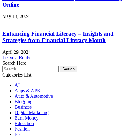
Online
May 13, 2024
Enhancing Financial Literacy – Insights and
Strategies from Financial Literacy Month
April 29, 2024
Leave a Reply
Search Here
Search
for:
Categories List
All
Apps & APK
Auto & Automotive
Blogging
Business
Digital Marketing
Earn Money
Education
Fashion
Fb