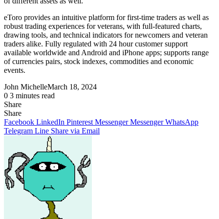
of different assets as well.
eToro provides an intuitive platform for first-time traders as well as
robust trading experiences for veterans, with full-featured charts,
drawing tools, and technical indicators for newcomers and veteran
traders alike. Fully regulated with 24 hour customer support
available worldwide and Android and iPhone apps; supports range
of currencies pairs, stock indexes, commodities and economic
events.
John Michelle
March 18, 2024
0
3 minutes read
Share
Facebook
X
LinkedIn
Pinterest
Messenger
Messenger
WhatsApp
Telegram
Share
Share
via
Facebook
LinkedIn
Pinterest
Messenger
Messenger
WhatsApp
Email
Telegram
Line
Share via Email