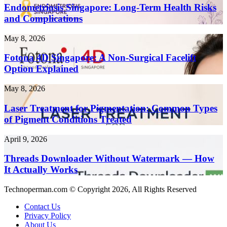
Create
Long-
Endometriosis Singapore: Long-Term Health Risks
Content
Term
and Complications
10x
Health
Faster
Risks
in
Fotona
May 8, 2026
and
2026
4D
Complications
Singapore:
Fotona 4D Singapore: A Non-Surgical Facelift
A
Option Explained
Non-
Surgical
Laser
May 8, 2026
Facelift
Treatment
Option
for
Laser Treatment for Pigmentation: Common Types
Explained
Pigmentation:
of Pigment Conditions Treated
Common
Types
Threads
April 9, 2026
of
Downloader
Pigment
Without
Threads Downloader Without Watermark — How
Conditions
Watermark
It Actually Works
Treated
—
How
Technoperman.com © Copyright 2026, All Rights Reserved
It
Actually
Contact Us
Works
Privacy Policy
About Us