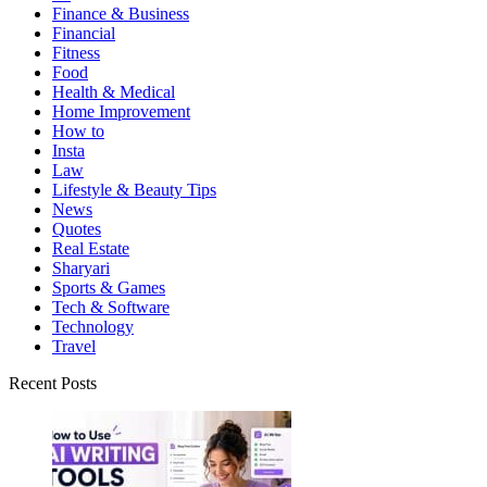
Finance & Business
Financial
Fitness
Food
Health & Medical
Home Improvement
How to
Insta
Law
Lifestyle & Beauty Tips
News
Quotes
Real Estate
Sharyari
Sports & Games
Tech & Software
Technology
Travel
Recent Posts