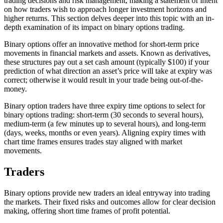
trading decisions and risk management, making a statement of intent
on how traders wish to approach longer investment horizons and
higher returns. This section delves deeper into this topic with an in-
depth examination of its impact on binary options trading.
Binary options offer an innovative method for short-term price
movements in financial markets and assets. Known as derivatives,
these structures pay out a set cash amount (typically $100) if your
prediction of what direction an asset’s price will take at expiry was
correct; otherwise it would result in your trade being out-of-the-
money.
Binary option traders have three expiry time options to select for
binary options trading: short-term (30 seconds to several hours),
medium-term (a few minutes up to several hours), and long-term
(days, weeks, months or even years). Aligning expiry times with
chart time frames ensures trades stay aligned with market
movements.
Traders
Binary options provide new traders an ideal entryway into trading
the markets. Their fixed risks and outcomes allow for clear decision
making, offering short time frames of profit potential.