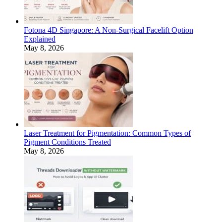
Fotona 4D Singapore: A Non-Surgical Facelift Option
Explained
May 8, 2026
Laser Treatment for Pigmentation: Common Types of
Pigment Conditions Treated
May 8, 2026