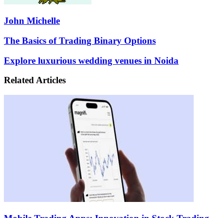
John Michelle
The
The Basics of Trading Binary Options
Basics
of
Explore
Explore luxurious wedding venues in Noida
Trading
luxurious
Binary
wedding
Related Articles
Options
venues
in
Noida