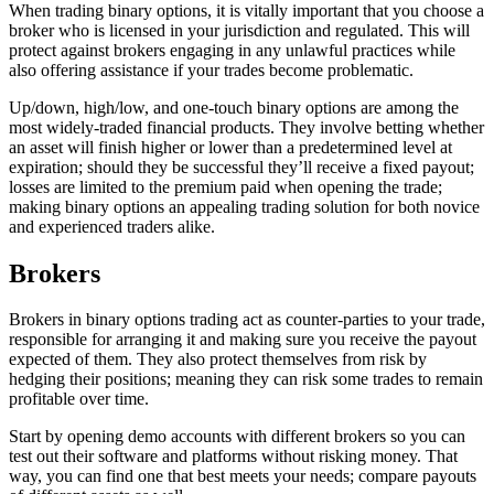
When trading binary options, it is vitally important that you choose a
broker who is licensed in your jurisdiction and regulated. This will
protect against brokers engaging in any unlawful practices while
also offering assistance if your trades become problematic.
Up/down, high/low, and one-touch binary options are among the
most widely-traded financial products. They involve betting whether
an asset will finish higher or lower than a predetermined level at
expiration; should they be successful they’ll receive a fixed payout;
losses are limited to the premium paid when opening the trade;
making binary options an appealing trading solution for both novice
and experienced traders alike.
Brokers
Brokers in binary options trading act as counter-parties to your trade,
responsible for arranging it and making sure you receive the payout
expected of them. They also protect themselves from risk by
hedging their positions; meaning they can risk some trades to remain
profitable over time.
Start by opening demo accounts with different brokers so you can
test out their software and platforms without risking money. That
way, you can find one that best meets your needs; compare payouts