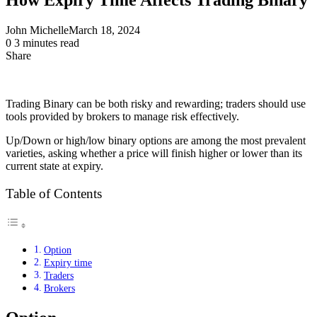
John Michelle
March 18, 2024
0
3 minutes read
Share
Facebook
X
LinkedIn
Pinterest
Messenger
Messenger
WhatsApp
Telegram
Share
via
Email
Trading Binary can be both risky and rewarding; traders should use
tools provided by brokers to manage risk effectively.
Up/Down or high/low binary options are among the most prevalent
varieties, asking whether a price will finish higher or lower than its
current state at expiry.
Table of Contents
Option
Expiry time
Traders
Brokers