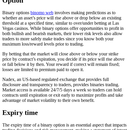
Option
Binary options
binomo web
involves making predictions as to
whether an asset’s price will rise above or drop below an existing
threshold at a specified time, similar to over/under betting at Las
Vegas casinos. While binary options offer opportunities to profit in
both bullish and bearish markets, their lower risk levels also allow
traders to more safely make trades since you know both your
maximum loss/reward levels prior to trading.
By betting that the market will close above or below your strike
price by contract’s expiration, you decide if its price will rise above
or fall below it by then. Your reward if correct will remain fixed;
losses are limited to premium paid to open it.
Nadex, an US-based regulated exchange that provides full
disclosure and transparency to traders, provides binaries trading.
Market access is available 24/7/5 days a week so traders can hold
contracts until expiration or exit early to maximize profits and take
advantage of market volatility to their own benefit.
Expiry time
The expiry time of a binary option is an essential aspect that impacts