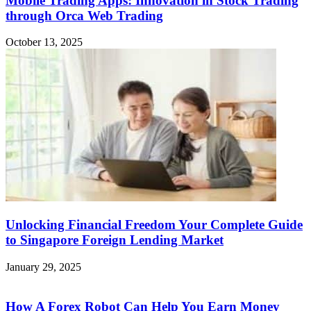
Mobile Trading Apps: Innovation in Stock Trading
through Orca Web Trading
October 13, 2025
Unlocking Financial Freedom Your Complete Guide
to Singapore Foreign Lending Market
January 29, 2025
How A Forex Robot Can Help You Earn Money