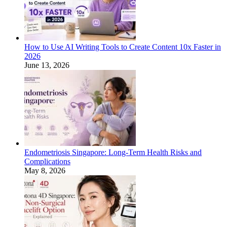
How to Use AI Writing Tools to Create Content 10x Faster in
2026
June 13, 2026
Endometriosis Singapore: Long-Term Health Risks and
Complications
May 8, 2026