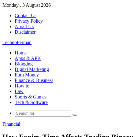
Monday , 3 August 2026
Contact Us
Privacy Policy
About Us
Disclaimer
TechnoPerman
Home
Apps & APK
Blogging
Digital Marketing
Earn Money
Finance & Business
How to
Law
Sports & Games
Tech & Software
Search
for
Financial
How Expiry Time Affects Trading Binary