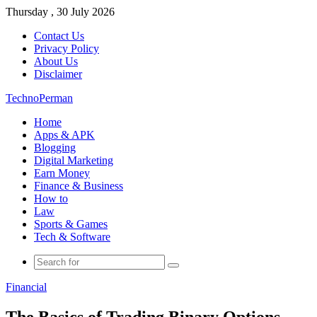
Thursday , 30 July 2026
Contact Us
Privacy Policy
About Us
Disclaimer
TechnoPerman
Home
Apps & APK
Blogging
Digital Marketing
Earn Money
Finance & Business
How to
Law
Sports & Games
Tech & Software
Search
for
Financial
The Basics of Trading Binary Options