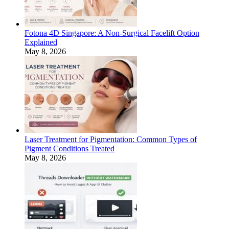
Fotona 4D Singapore: A Non-Surgical Facelift Option
Explained
May 8, 2026
Laser Treatment for Pigmentation: Common Types of
Pigment Conditions Treated
May 8, 2026