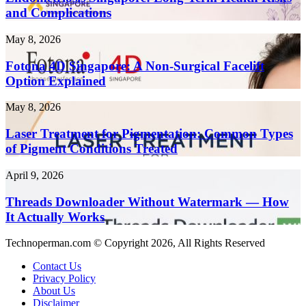
Content
Term
and Complications
10x
Health
Faster
Risks
in
Fotona
May 8, 2026
and
2026
4D
Complications
Singapore:
Fotona 4D Singapore: A Non-Surgical Facelift
A
Option Explained
Non-
Surgical
Laser
May 8, 2026
Facelift
Treatment
Option
for
Laser Treatment for Pigmentation: Common Types
Explained
Pigmentation:
of Pigment Conditions Treated
Common
Types
Threads
April 9, 2026
of
Downloader
Pigment
Without
Threads Downloader Without Watermark — How
Conditions
Watermark
It Actually Works
Treated
—
How
Technoperman.com © Copyright 2026, All Rights Reserved
It
Actually
Contact Us
Works
Privacy Policy
About Us
Disclaimer