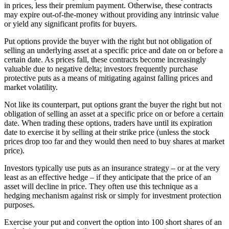
in prices, less their premium payment. Otherwise, these contracts
may expire out-of-the-money without providing any intrinsic value
or yield any significant profits for buyers.
Put options provide the buyer with the right but not obligation of
selling an underlying asset at a specific price and date on or before a
certain date. As prices fall, these contracts become increasingly
valuable due to negative delta; investors frequently purchase
protective puts as a means of mitigating against falling prices and
market volatility.
Not like its counterpart, put options grant the buyer the right but not
obligation of selling an asset at a specific price on or before a certain
date. When trading these options, traders have until its expiration
date to exercise it by selling at their strike price (unless the stock
prices drop too far and they would then need to buy shares at market
price).
Investors typically use puts as an insurance strategy – or at the very
least as an effective hedge – if they anticipate that the price of an
asset will decline in price. They often use this technique as a
hedging mechanism against risk or simply for investment protection
purposes.
Exercise your put and convert the option into 100 short shares of an