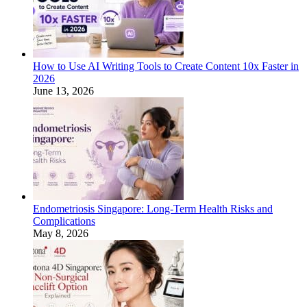
How to Use AI Writing Tools to Create Content 10x Faster in
2026
June 13, 2026
Endometriosis Singapore: Long-Term Health Risks and
Complications
May 8, 2026