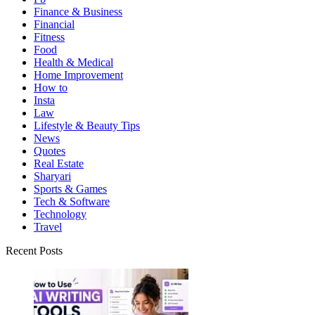
Finance & Business
Financial
Fitness
Food
Health & Medical
Home Improvement
How to
Insta
Law
Lifestyle & Beauty Tips
News
Quotes
Real Estate
Sharyari
Sports & Games
Tech & Software
Technology
Travel
Recent Posts