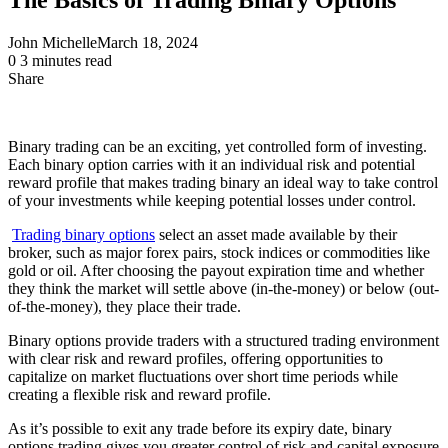
John Michelle
March 18, 2024
0
3 minutes read
Share
Facebook
X
LinkedIn
Pinterest
Messenger
Messenger
WhatsApp
Telegram
Share
via
Email
Binary trading can be an exciting, yet controlled form of investing.
Each binary option carries with it an individual risk and potential
reward profile that makes trading binary an ideal way to take control
of your investments while keeping potential losses under control.
Trading binary options
select an asset made available by their
broker, such as major forex pairs, stock indices or commodities like
gold or oil. After choosing the payout expiration time and whether
they think the market will settle above (in-the-money) or below (out-
of-the-money), they place their trade.
Binary options provide traders with a structured trading environment
with clear risk and reward profiles, offering opportunities to
capitalize on market fluctuations over short time periods while
creating a flexible risk and reward profile.
As it’s possible to exit any trade before its expiry date, binary
options trading gives you greater control of risk and capital exposure