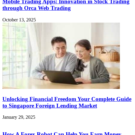
Mobile Trading Apps: Innovation in Stock Trading
through Orca Web Trading
October 13, 2025
Unlocking Financial Freedom Your Complete Guide
to Singapore Foreign Lending Market
January 29, 2025
How A Forex Robot Can Help You Earn Money