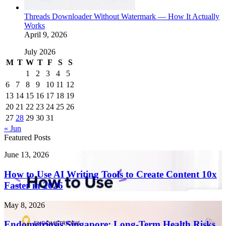
Threads Downloader Without Watermark — How It Actually
Works
April 9, 2026
July 2026
M
T
W
T
F
S
S
1
2
3
4
5
6
7
8
9
10
11
12
13
14
15
16
17
18
19
20
21
22
23
24
25
26
27
28
29
30
31
« Jun
Featured Posts
How
June 13, 2026
to
Use
How to Use AI Writing Tools to Create Content 10x
AI
Faster in 2026
Writing
Tools
Endometriosis
May 8, 2026
to
Singapore:
Create
Long-
Endometriosis Singapore: Long-Term Health Risks