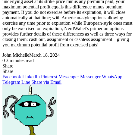
underlying asset at its strike price minus any premium paid; your
maximum potential profit equals this difference minus premium
payment. If you do not exercise before its expiration, it will close
automatically at that time; with American-style options allowing
exercise any time prior to expiration while European-style ones must
only be exercised on expiration; NerdWallet’s primer on options
provides further details of these differences as well as three ways for
closing them: cash out, assignment or cashless assignment – giving
you maximum potential profit from exercised puts!
John Michelle
March 18, 2024
0
3 minutes read
Share
Facebook
X
LinkedIn
Pinterest
Messenger
Messenger
WhatsApp
Telegram
Share
Share
via
Facebook
LinkedIn
Pinterest
Messenger
Messenger
WhatsApp
Email
Telegram
Line
Share via Email