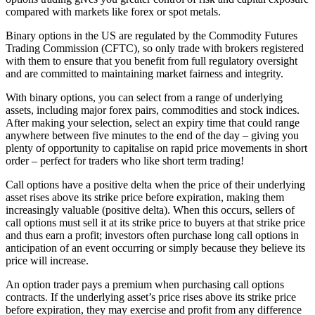
compared with markets like forex or spot metals.
Binary options in the US are regulated by the Commodity Futures
Trading Commission (CFTC), so only trade with brokers registered
with them to ensure that you benefit from full regulatory oversight
and are committed to maintaining market fairness and integrity.
With binary options, you can select from a range of underlying
assets, including major forex pairs, commodities and stock indices.
After making your selection, select an expiry time that could range
anywhere between five minutes to the end of the day – giving you
plenty of opportunity to capitalise on rapid price movements in short
order – perfect for traders who like short term trading!
Call options have a positive delta when the price of their underlying
asset rises above its strike price before expiration, making them
increasingly valuable (positive delta). When this occurs, sellers of
call options must sell it at its strike price to buyers at that strike price
and thus earn a profit; investors often purchase long call options in
anticipation of an event occurring or simply because they believe its
price will increase.
An option trader pays a premium when purchasing call options
contracts. If the underlying asset’s price rises above its strike price
before expiration, they may exercise and profit from any difference