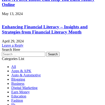
Online
May 13, 2024
Enhancing Financial Literacy – Insights and
Strategies from Financial Literacy Month
April 29, 2024
Leave a Reply
Search Here
Search
for:
Categories List
All
Apps & APK
Auto & Automotive
Blogging
Business
Digital Marketing
Earn Money
Education
Fashion
Fb