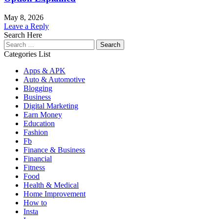
May 8, 2026
Leave a Reply
Search Here
Search
for:
Categories List
Apps & APK
Auto & Automotive
Blogging
Business
Digital Marketing
Earn Money
Education
Fashion
Fb
Finance & Business
Financial
Fitness
Food
Health & Medical
Home Improvement
How to
Insta