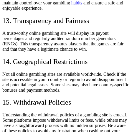
maintain control over your gambling
habits
and ensure a safe and
enjoyable experience.
13. Transparency and Fairness
A trustworthy online gambling site will display its payout
percentages and regularly audited random number generators
(RNGs). This transparency assures players that the games are fair
and that they have a legitimate chance to win.
14. Geographical Restrictions
Not all online gambling sites are available worldwide. Check if the
site is accessible in your country or region to avoid disappointment
and potential legal issues. Some sites may also have country-specific
bonuses and payment methods.
15. Withdrawal Policies
Understanding the withdrawal policies of a gambling site is crucial.
Some platforms impose withdrawal limits or fees, while others may
have a straightforward process with no hidden surprises. Be aware
of these policies to avoid any frustration when cashing out your