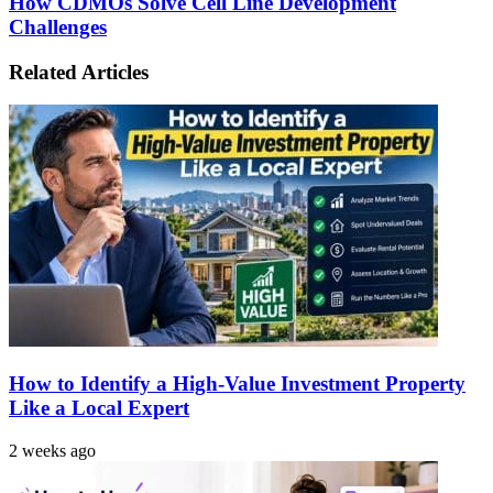
How CDMOs Solve Cell Line Development
Games
CDMOs
Challenges
in
Solve
the
Cell
Related Articles
Live
Line
Casino
Development
Singapore
Challenges
How to Identify a High-Value Investment Property
Like a Local Expert
2 weeks ago