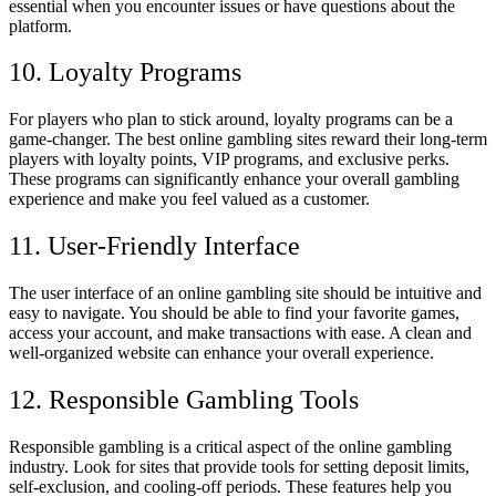
essential when you encounter issues or have questions about the
platform.
10. Loyalty Programs
For players who plan to stick around, loyalty programs can be a
game-changer. The best online gambling sites reward their long-term
players with loyalty points, VIP programs, and exclusive perks.
These programs can significantly enhance your overall gambling
experience and make you feel valued as a customer.
11. User-Friendly Interface
The user interface of an online gambling site should be intuitive and
easy to navigate. You should be able to find your favorite games,
access your account, and make transactions with ease. A clean and
well-organized website can enhance your overall experience.
12. Responsible Gambling Tools
Responsible gambling is a critical aspect of the online gambling
industry. Look for sites that provide tools for setting deposit limits,
self-exclusion, and cooling-off periods. These features help you