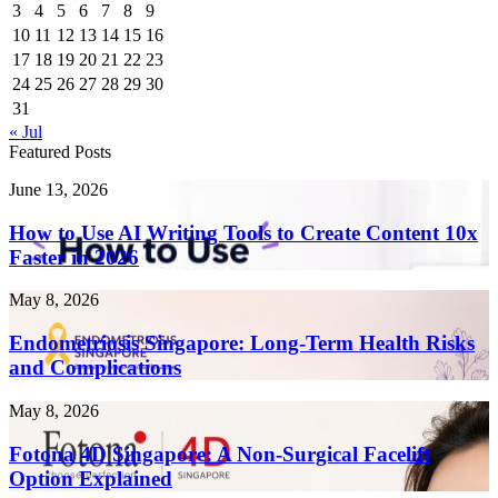
3
4
5
6
7
8
9
10
11
12
13
14
15
16
17
18
19
20
21
22
23
24
25
26
27
28
29
30
31
« Jul
Featured Posts
How
June 13, 2026
to
Use
How to Use AI Writing Tools to Create Content 10x
AI
Faster in 2026
Writing
Tools
Endometriosis
May 8, 2026
to
Singapore:
Create
Long-
Endometriosis Singapore: Long-Term Health Risks
Content
Term
and Complications
10x
Health
Faster
Risks
in
Fotona
May 8, 2026
and
2026
4D
Complications
Singapore:
Fotona 4D Singapore: A Non-Surgical Facelift
A
Option Explained
Non-