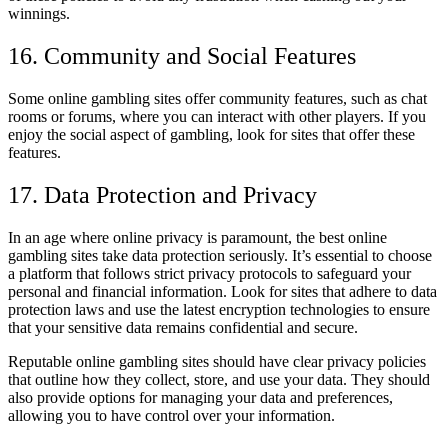
winnings.
16. Community and Social Features
Some online gambling sites offer community features, such as chat
rooms or forums, where you can interact with other players. If you
enjoy the social aspect of gambling, look for sites that offer these
features.
17. Data Protection and Privacy
In an age where online privacy is paramount, the best online
gambling sites take data protection seriously. It’s essential to choose
a platform that follows strict privacy protocols to safeguard your
personal and financial information. Look for sites that adhere to data
protection laws and use the latest encryption technologies to ensure
that your sensitive data remains confidential and secure.
Reputable online gambling sites should have clear privacy policies
that outline how they collect, store, and use your data. They should
also provide options for managing your data and preferences,
allowing you to have control over your information.