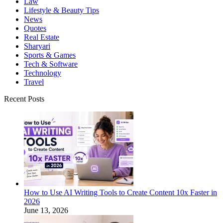
Law
Lifestyle & Beauty Tips
News
Quotes
Real Estate
Sharyari
Sports & Games
Tech & Software
Technology
Travel
Recent Posts
How to Use AI Writing Tools to Create Content 10x Faster in
2026
June 13, 2026