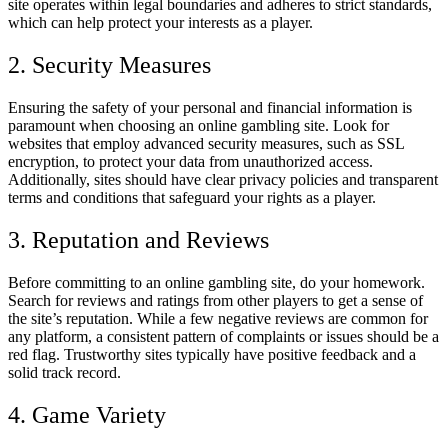
site operates within legal boundaries and adheres to strict standards,
which can help protect your interests as a player.
2. Security Measures
Ensuring the safety of your personal and financial information is
paramount when choosing an online gambling site. Look for
websites that employ advanced security measures, such as SSL
encryption, to protect your data from unauthorized access.
Additionally, sites should have clear privacy policies and transparent
terms and conditions that safeguard your rights as a player.
3. Reputation and Reviews
Before committing to an online gambling site, do your homework.
Search for reviews and ratings from other players to get a sense of
the site’s reputation. While a few negative reviews are common for
any platform, a consistent pattern of complaints or issues should be a
red flag. Trustworthy sites typically have positive feedback and a
solid track record.
4. Game Variety