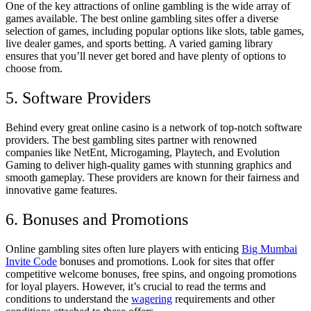
One of the key attractions of online gambling is the wide array of
games available. The best online gambling sites offer a diverse
selection of games, including popular options like slots, table games,
live dealer games, and sports betting. A varied gaming library
ensures that you’ll never get bored and have plenty of options to
choose from.
5. Software Providers
Behind every great online casino is a network of top-notch software
providers. The best gambling sites partner with renowned
companies like NetEnt, Microgaming, Playtech, and Evolution
Gaming to deliver high-quality games with stunning graphics and
smooth gameplay. These providers are known for their fairness and
innovative game features.
6. Bonuses and Promotions
Online gambling sites often lure players with enticing
Big Mumbai
Invite Code
bonuses and promotions. Look for sites that offer
competitive welcome bonuses, free spins, and ongoing promotions
for loyal players. However, it’s crucial to read the terms and
conditions to understand the
wagering
requirements and other