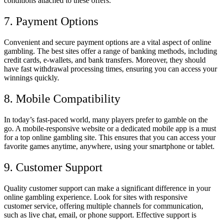
conditions attached to these offers.
7. Payment Options
Convenient and secure payment options are a vital aspect of online
gambling. The best sites offer a range of banking methods, including
credit cards, e-wallets, and bank transfers. Moreover, they should
have fast withdrawal processing times, ensuring you can access your
winnings quickly.
8. Mobile Compatibility
In today’s fast-paced world, many players prefer to gamble on the
go. A mobile-responsive website or a dedicated mobile app is a must
for a top online gambling site. This ensures that you can access your
favorite games anytime, anywhere, using your smartphone or tablet.
9. Customer Support
Quality customer support can make a significant difference in your
online gambling experience. Look for sites with responsive
customer service, offering multiple channels for communication,
such as live chat, email, or phone support. Effective support is