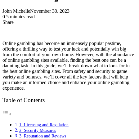
John Michelle
November 30, 2023
0
5 minutes read
Share
Facebook
X
LinkedIn
Pinterest
Messenger
Messenger
WhatsApp
Telegram
Share
via
Email
Online gambling has become an immensely popular pastime,
offering a thrilling way to test your luck and potentially win big
from the comfort of your own home. However, with the abundance
of online gambling sites available, finding the best one can be a
daunting task. In this guide, we’ll break down what to look for in
the best online gambling sites. From safety and security to game
variety and bonuses, we’ll cover all the key factors that will help
you make an informed choice and enhance your online gambling
experience.
Table of Contents
1. Licensing and Regulation
2. Security Measures
3. Reputation and Reviews