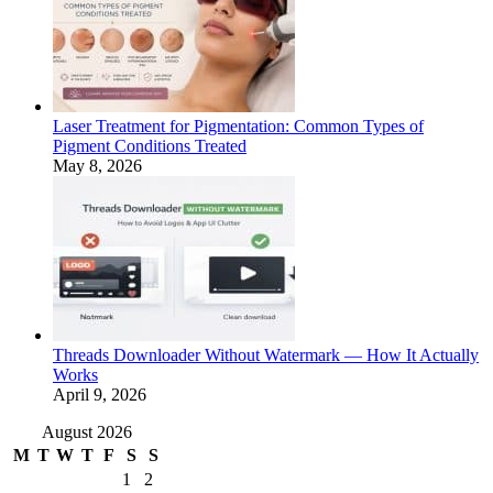
Laser Treatment for Pigmentation: Common Types of
Pigment Conditions Treated
May 8, 2026
Threads Downloader Without Watermark — How It Actually
Works
April 9, 2026
August 2026
M
T
W
T
F
S
S
1
2