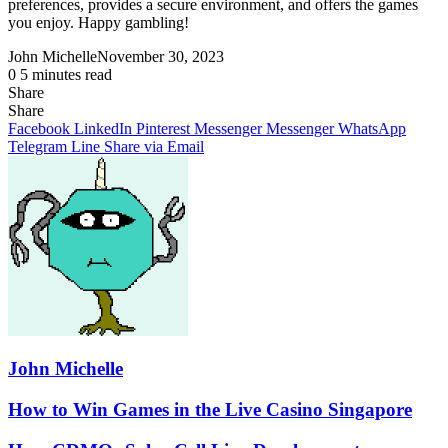
preferences, provides a secure environment, and offers the games
you enjoy. Happy gambling!
John Michelle
November 30, 2023
0
5 minutes read
Share
Facebook
X
LinkedIn
Pinterest
Messenger
Messenger
WhatsApp
Telegram
Share
Share
via
Facebook
LinkedIn
Pinterest
Messenger
Messenger
WhatsApp
Email
Telegram
Line
Share via Email
John Michelle
How
How to Win Games in the Live Casino Singapore
to
Win
How