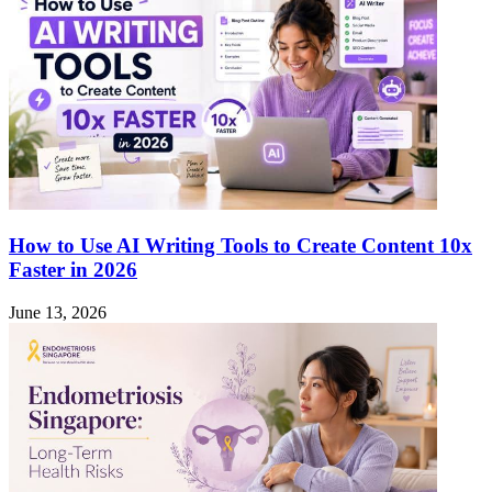
How to Use AI Writing Tools to Create Content 10x
Faster in 2026
June 13, 2026