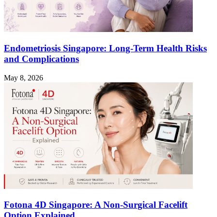
Endometriosis Singapore: Long-Term Health Risks
and Complications
May 8, 2026
Fotona 4D Singapore: A Non-Surgical Facelift
Option Explained