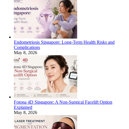
Endometriosis Singapore: Long-Term Health Risks and
Complications
May 8, 2026
Fotona 4D Singapore: A Non-Surgical Facelift Option
Explained
May 8, 2026