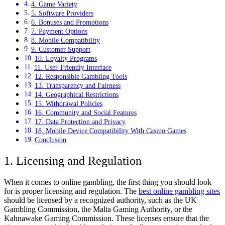
4. Game Variety
5. Software Providers
6. Bonuses and Promotions
7. Payment Options
8. Mobile Compatibility
9. Customer Support
10. Loyalty Programs
11. User-Friendly Interface
12. Responsible Gambling Tools
13. Transparency and Fairness
14. Geographical Restrictions
15. Withdrawal Policies
16. Community and Social Features
17. Data Protection and Privacy
18. Mobile Device Compatibility With Casino Games
Conclusion
1. Licensing and Regulation
When it comes to online gambling, the first thing you should look
for is proper licensing and regulation. The
best online gambling sites
should be licensed by a recognized authority, such as the UK
Gambling Commission, the Malta Gaming Authority, or the
Kahnawake Gaming Commission. These licenses ensure that the