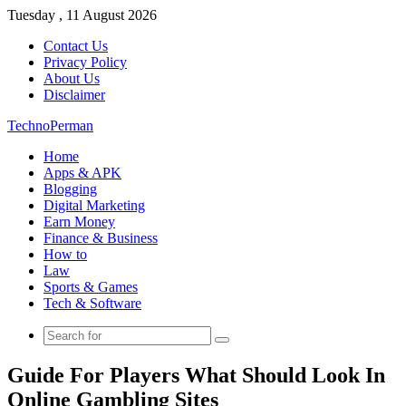
Tuesday , 11 August 2026
Contact Us
Privacy Policy
About Us
Disclaimer
TechnoPerman
Home
Apps & APK
Blogging
Digital Marketing
Earn Money
Finance & Business
How to
Law
Sports & Games
Tech & Software
Search
for
Guide For Players What Should Look In
Online Gambling Sites