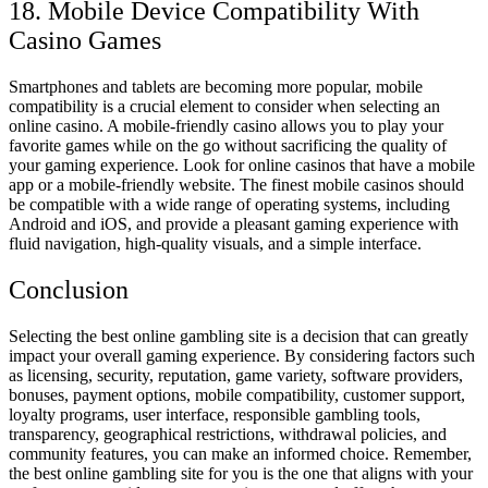
18. Mobile Device Compatibility With
Casino Games
Smartphones and tablets are becoming more popular, mobile
compatibility is a crucial element to consider when selecting an
online casino. A mobile-friendly casino allows you to play your
favorite games while on the go without sacrificing the quality of
your gaming experience. Look for online casinos that have a mobile
app or a mobile-friendly website. The finest mobile casinos should
be compatible with a wide range of operating systems, including
Android and iOS, and provide a pleasant gaming experience with
fluid navigation, high-quality visuals, and a simple interface.
Conclusion
Selecting the best online gambling site is a decision that can greatly
impact your overall gaming experience. By considering factors such
as licensing, security, reputation, game variety, software providers,
bonuses, payment options, mobile compatibility, customer support,
loyalty programs, user interface, responsible gambling tools,
transparency, geographical restrictions, withdrawal policies, and
community features, you can make an informed choice. Remember,
the best online gambling site for you is the one that aligns with your