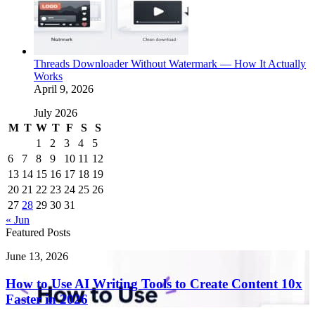
Threads Downloader Without Watermark — How It Actually
Works
April 9, 2026
July 2026
M
T
W
T
F
S
S
1
2
3
4
5
6
7
8
9
10
11
12
13
14
15
16
17
18
19
20
21
22
23
24
25
26
27
28
29
30
31
« Jun
Featured Posts
How
June 13, 2026
to
Use
How to Use AI Writing Tools to Create Content 10x
AI
Faster in 2026
Writing