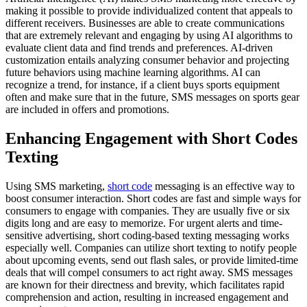
making it possible to provide individualized content that appeals to
different receivers. Businesses are able to create communications
that are extremely relevant and engaging by using AI algorithms to
evaluate client data and find trends and preferences. AI-driven
customization entails analyzing consumer behavior and projecting
future behaviors using machine learning algorithms. AI can
recognize a trend, for instance, if a client buys sports equipment
often and make sure that in the future, SMS messages on sports gear
are included in offers and promotions.
Enhancing Engagement with Short Codes
Texting
Using SMS marketing,
short code
messaging is an effective way to
boost consumer interaction. Short codes are fast and simple ways for
consumers to engage with companies. They are usually five or six
digits long and are easy to memorize. For urgent alerts and time-
sensitive advertising, short coding-based texting messaging works
especially well. Companies can utilize short texting to notify people
about upcoming events, send out flash sales, or provide limited-time
deals that will compel consumers to act right away. SMS messages
are known for their directness and brevity, which facilitates rapid
comprehension and action, resulting in increased engagement and