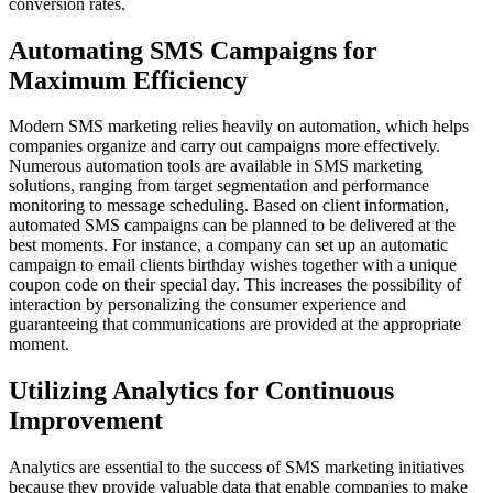
conversion rates.
Automating SMS Campaigns for
Maximum Efficiency
Modern SMS marketing relies heavily on automation, which helps
companies organize and carry out campaigns more effectively.
Numerous automation tools are available in SMS marketing
solutions, ranging from target segmentation and performance
monitoring to message scheduling. Based on client information,
automated SMS campaigns can be planned to be delivered at the
best moments. For instance, a company can set up an automatic
campaign to email clients birthday wishes together with a unique
coupon code on their special day. This increases the possibility of
interaction by personalizing the consumer experience and
guaranteeing that communications are provided at the appropriate
moment.
Utilizing Analytics for Continuous
Improvement
Analytics are essential to the success of SMS marketing initiatives
because they provide valuable data that enable companies to make