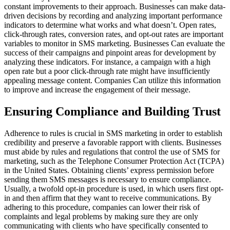
constant improvements to their approach. Businesses can make data-
driven decisions by recording and analyzing important performance
indicators to determine what works and what doesn’t. Open rates,
click-through rates, conversion rates, and opt-out rates are important
variables to monitor in SMS marketing. Businesses Can evaluate the
success of their campaigns and pinpoint areas for development by
analyzing these indicators. For instance, a campaign with a high
open rate but a poor click-through rate might have insufficiently
appealing message content. Companies Can utilize this information
to improve and increase the engagement of their message.
Ensuring Compliance and Building Trust
Adherence to rules is crucial in SMS marketing in order to establish
credibility and preserve a favorable rapport with clients. Businesses
must abide by rules and regulations that control the use of SMS for
marketing, such as the Telephone Consumer Protection Act (TCPA)
in the United States. Obtaining clients’ express permission before
sending them SMS messages is necessary to ensure compliance.
Usually, a twofold opt-in procedure is used, in which users first opt-
in and then affirm that they want to receive communications. By
adhering to this procedure, companies can lower their risk of
complaints and legal problems by making sure they are only
communicating with clients who have specifically consented to