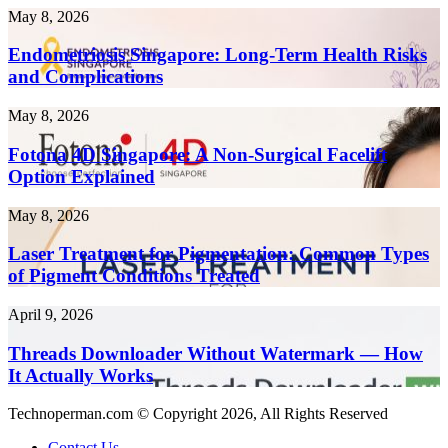
Tools
Endometriosis
May 8, 2026
to
Singapore:
Create
Long-
Endometriosis Singapore: Long-Term Health Risks
Content
Term
and Complications
10x
Health
Faster
Risks
in
Fotona
May 8, 2026
and
2026
4D
Complications
Singapore:
Fotona 4D Singapore: A Non-Surgical Facelift
A
Option Explained
Non-
Surgical
Laser
May 8, 2026
Facelift
Treatment
Option
for
Laser Treatment for Pigmentation: Common Types
Explained
Pigmentation:
of Pigment Conditions Treated
Common
Types
Threads
April 9, 2026
of
Downloader
Pigment
Without
Threads Downloader Without Watermark — How
Conditions
Watermark
It Actually Works
Treated
—
How
Technoperman.com © Copyright 2026, All Rights Reserved
It
Actually
Contact Us