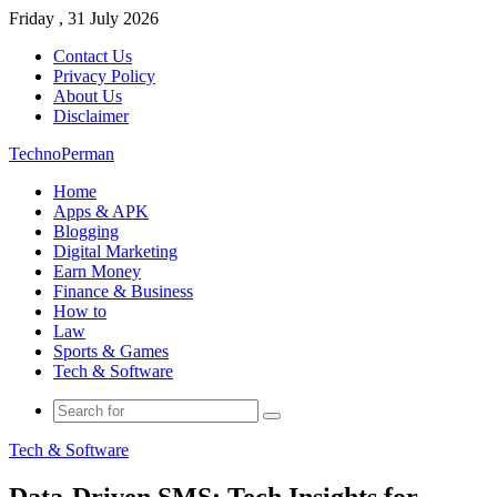
Friday , 31 July 2026
Contact Us
Privacy Policy
About Us
Disclaimer
TechnoPerman
Home
Apps & APK
Blogging
Digital Marketing
Earn Money
Finance & Business
How to
Law
Sports & Games
Tech & Software
Search
for
Tech & Software
Data-Driven SMS: Tech Insights for