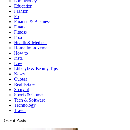
Earn Money
Education
Fashion
Fb
Finance & Business
Financial
Fitness
Food
Health & Medical
Home Improvement
How to
Insta
Law
Lifestyle & Beauty Tips
News
Quotes
Real Estate
Sharyari
Sports & Games
Tech & Software
Technology
Travel
Recent Posts