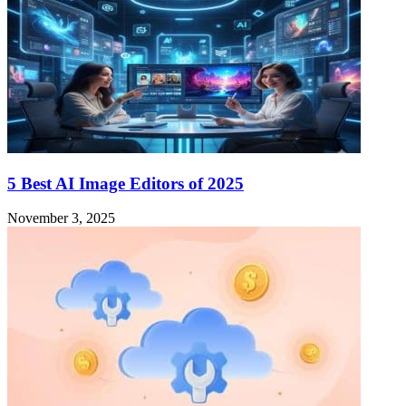
5 Best AI Image Editors of 2025
November 3, 2025