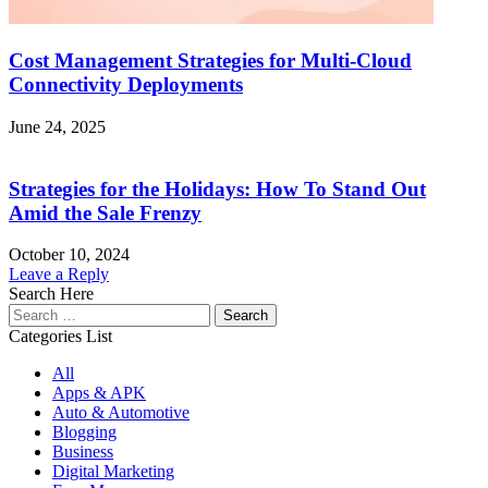
Cost Management Strategies for Multi-Cloud
Connectivity Deployments
June 24, 2025
Strategies for the Holidays: How To Stand Out
Amid the Sale Frenzy
October 10, 2024
Leave a Reply
Search Here
Search
for:
Categories List
All
Apps & APK
Auto & Automotive
Blogging
Business
Digital Marketing