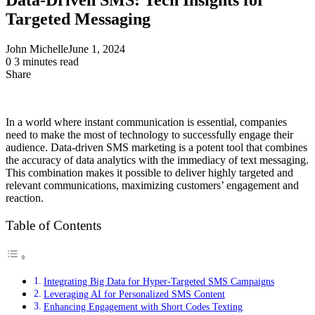
Targeted Messaging
John Michelle
June 1, 2024
0
3 minutes read
Share
Facebook
X
LinkedIn
Pinterest
Messenger
Messenger
WhatsApp
Telegram
Share
via
Email
In a world where instant communication is essential, companies
need to make the most of technology to successfully engage their
audience. Data-driven SMS marketing is a potent tool that combines
the accuracy of data analytics with the immediacy of text messaging.
This combination makes it possible to deliver highly targeted and
relevant communications, maximizing customers’ engagement and
reaction.
Table of Contents
Integrating Big Data for Hyper-Targeted SMS Campaigns
Leveraging AI for Personalized SMS Content
Enhancing Engagement with Short Codes Texting