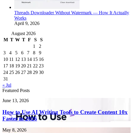
Threads Downloader Without Watermark — How It Actually
Works
April 9, 2026
August 2026
M
T
W
T
F
S
S
1
2
3
4
5
6
7
8
9
10
11
12
13
14
15
16
17
18
19
20
21
22
23
24
25
26
27
28
29
30
31
« Jul
Featured Posts
How
June 13, 2026
to
Use
How to Use AI Writing Tools to Create Content 10x
AI
Faster in 2026
Writing
Tools
Endometriosis
May 8, 2026
to