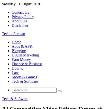
Saturday , 1 August 2026
Contact Us
Privacy Policy
About Us
Disclaimer
TechnoPerman
Home
Apps & APK
Blogging
Digital Marketing
Earn Money
Finance & Business
How to
Law
Sports & Games
Tech & Software
Search
for
Tech & Software
AI Composition Video Editor: Future of