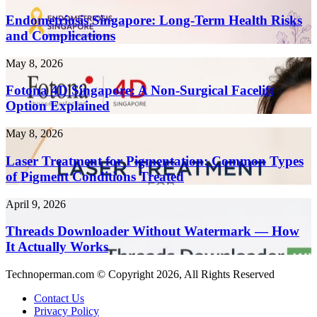
Singapore:
Create
Long-
Endometriosis Singapore: Long-Term Health Risks
Content
Term
and Complications
10x
Health
Faster
Risks
in
Fotona
May 8, 2026
and
2026
4D
Complications
Singapore:
Fotona 4D Singapore: A Non-Surgical Facelift
A
Option Explained
Non-
Surgical
Laser
May 8, 2026
Facelift
Treatment
Option
for
Laser Treatment for Pigmentation: Common Types
Explained
Pigmentation:
of Pigment Conditions Treated
Common
Types
Threads
April 9, 2026
of
Downloader
Pigment
Without
Threads Downloader Without Watermark — How
Conditions
Watermark
It Actually Works
Treated
—
How
Technoperman.com © Copyright 2026, All Rights Reserved
It
Actually
Contact Us
Works
Privacy Policy