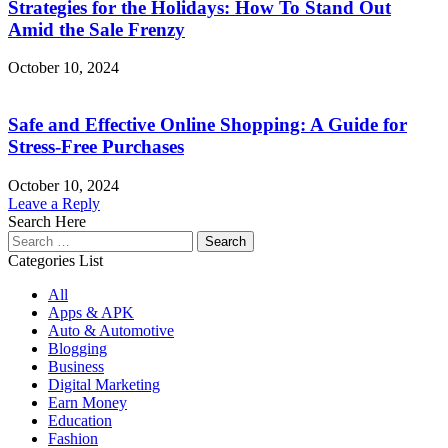
Strategies for the Holidays: How To Stand Out
Amid the Sale Frenzy
October 10, 2024
Safe and Effective Online Shopping: A Guide for
Stress-Free Purchases
October 10, 2024
Leave a Reply
Search Here
Search
for:
Categories List
All
Apps & APK
Auto & Automotive
Blogging
Business
Digital Marketing
Earn Money
Education
Fashion