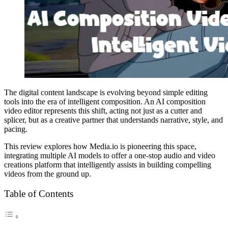
The digital content landscape is evolving beyond simple editing
tools into the era of intelligent composition. An AI composition
video editor represents this shift, acting not just as a cutter and
splicer, but as a creative partner that understands narrative, style, and
pacing.
This review explores how Media.io is pioneering this space,
integrating multiple AI models to offer a one-stop audio and video
creations platform that intelligently assists in building compelling
videos from the ground up.
Table of Contents