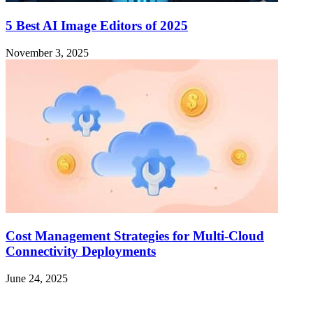
5 Best AI Image Editors of 2025
November 3, 2025
Cost Management Strategies for Multi-Cloud
Connectivity Deployments
June 24, 2025