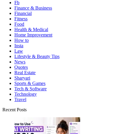
Fb
Finance & Business
Financial
Fitness
Food
Health & Medical
Home Improvement
How to
Insta
Law
Lifestyle & Beauty Tips
News
Quotes
Real Estate
Sharyari
Sports & Games
Tech & Software
Technology
Travel
Recent Posts