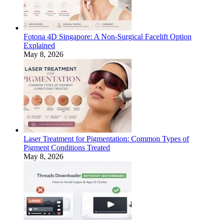
Fotona 4D Singapore: A Non-Surgical Facelift Option
Explained
May 8, 2026
Laser Treatment for Pigmentation: Common Types of
Pigment Conditions Treated
May 8, 2026