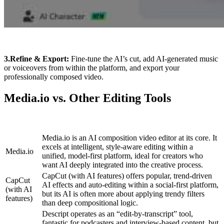
3.Refine & Export:
Fine-tune the AI’s cut, add AI-generated music
or voiceovers from within the platform, and export your
professionally composed video.
Media.io vs. Other Editing Tools
Media.io is an AI composition video editor at its core. It
excels at intelligent, style-aware editing within a
Media.io
unified, model-first platform, ideal for creators who
want AI deeply integrated into the creative process.
CapCut (with AI features) offers popular, trend-driven
CapCut
AI effects and auto-editing within a social-first platform,
(with AI
but its AI is often more about applying trendy filters
features)
than deep compositional logic.
Descript operates as an “edit-by-transcript” tool,
fantastic for podcasters and interview-based content, but