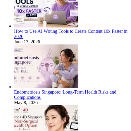
How to Use AI Writing Tools to Create Content 10x Faster in
2026
June 13, 2026
Endometriosis Singapore: Long-Term Health Risks and
Complications
May 8, 2026