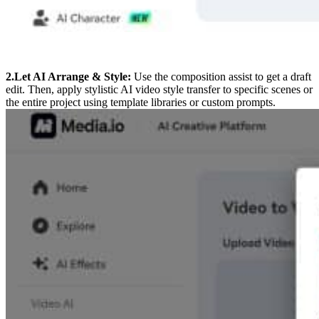
2.Let AI Arrange & Style:
Use the composition assist to get a draft
edit. Then, apply stylistic AI video style transfer to specific scenes or
the entire project using template libraries or custom prompts.