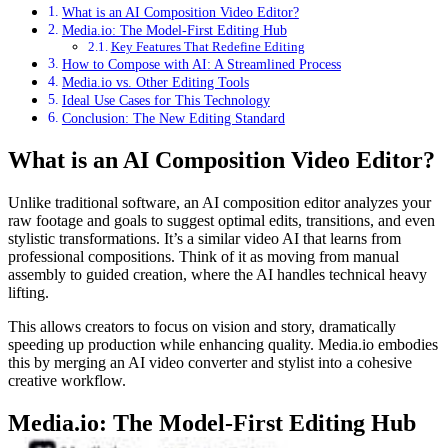
What is an AI Composition Video Editor?
Media.io: The Model-First Editing Hub
Key Features That Redefine Editing
How to Compose with AI: A Streamlined Process
Media.io vs. Other Editing Tools
Ideal Use Cases for This Technology
Conclusion: The New Editing Standard
What is an AI Composition Video Editor?
Unlike traditional software, an AI composition editor analyzes your
raw footage and goals to suggest optimal edits, transitions, and even
stylistic transformations. It’s a similar video AI that learns from
professional compositions. Think of it as moving from manual
assembly to guided creation, where the AI handles technical heavy
lifting.
This allows creators to focus on vision and story, dramatically
speeding up production while enhancing quality. Media.io embodies
this by merging an AI video converter and stylist into a cohesive
creative workflow.
Media.io: The Model-First Editing Hub