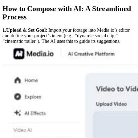
How to Compose with AI: A Streamlined
Process
1.Upload & Set Goal:
Import your footage into Media.io’s editor
and define your project’s intent (e.g., “dynamic social clip,”
“cinematic trailer”). The AI uses this to guide its suggestions.