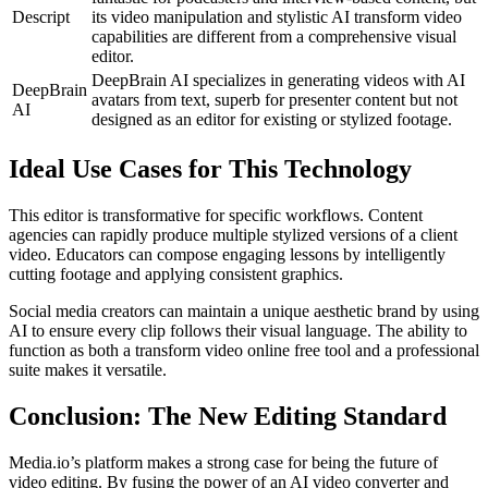
Descript
its video manipulation and stylistic AI transform video
capabilities are different from a comprehensive visual
editor.
DeepBrain AI specializes in generating videos with AI
DeepBrain
avatars from text, superb for presenter content but not
AI
designed as an editor for existing or stylized footage.
Ideal Use Cases for This Technology
This editor is transformative for specific workflows. Content
agencies can rapidly produce multiple stylized versions of a client
video. Educators can compose engaging lessons by intelligently
cutting footage and applying consistent graphics.
Social media creators can maintain a unique aesthetic brand by using
AI to ensure every clip follows their visual language. The ability to
function as both a transform video online free tool and a professional
suite makes it versatile.
Conclusion: The New Editing Standard
Media.io’s platform makes a strong case for being the future of
video editing. By fusing the power of an AI video converter and