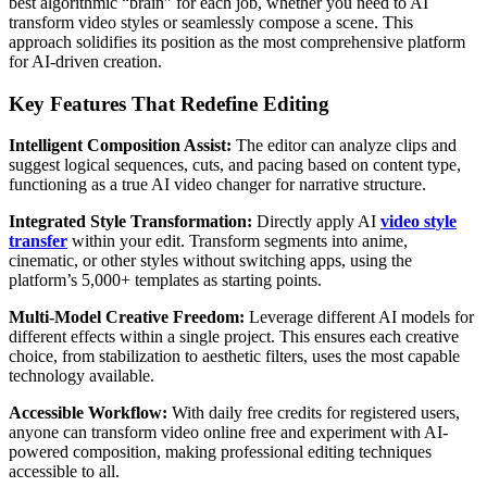
best algorithmic “brain” for each job, whether you need to AI
transform video styles or seamlessly compose a scene. This
approach solidifies its position as the most comprehensive platform
for AI-driven creation.
Key Features That Redefine Editing
Intelligent Composition Assist:
The editor can analyze clips and
suggest logical sequences, cuts, and pacing based on content type,
functioning as a true AI video changer for narrative structure.
Integrated Style Transformation:
Directly apply AI
video style
transfer
within your edit. Transform segments into anime,
cinematic, or other styles without switching apps, using the
platform’s 5,000+ templates as starting points.
Multi-Model Creative Freedom:
Leverage different AI models for
different effects within a single project. This ensures each creative
choice, from stabilization to aesthetic filters, uses the most capable
technology available.
Accessible Workflow:
With daily free credits for registered users,
anyone can transform video online free and experiment with AI-
powered composition, making professional editing techniques
accessible to all.