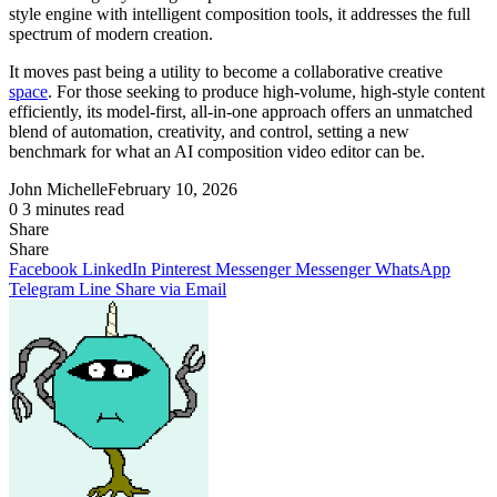
style engine with intelligent composition tools, it addresses the full
spectrum of modern creation.
It moves past being a utility to become a collaborative creative
space
. For those seeking to produce high-volume, high-style content
efficiently, its model-first, all-in-one approach offers an unmatched
blend of automation, creativity, and control, setting a new
benchmark for what an AI composition video editor can be.
John Michelle
February 10, 2026
0
3 minutes read
Share
Facebook
X
LinkedIn
Pinterest
Messenger
Messenger
WhatsApp
Telegram
Share
Share
via
Facebook
LinkedIn
Pinterest
Messenger
Messenger
WhatsApp
Email
Telegram
Line
Share via Email