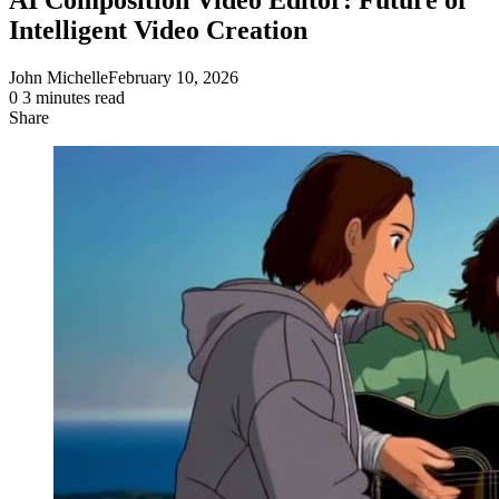
Intelligent Video Creation
John Michelle
February 10, 2026
0
3 minutes read
Share
Facebook
X
LinkedIn
Pinterest
Messenger
Messenger
WhatsApp
Telegram
Share
via
Email