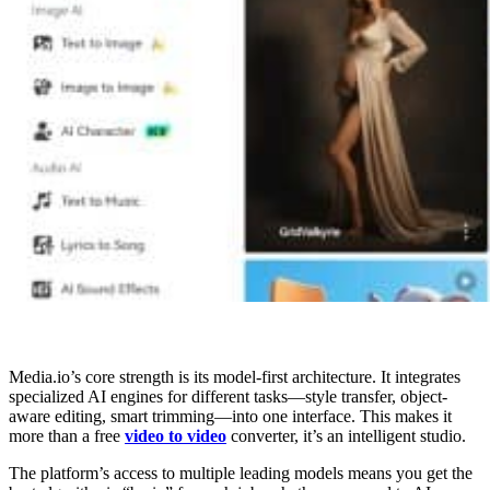
Media.io’s core strength is its model-first architecture. It integrates
specialized AI engines for different tasks—style transfer, object-
aware editing, smart trimming—into one interface. This makes it
more than a free
video to video
converter, it’s an intelligent studio.
The platform’s access to multiple leading models means you get the