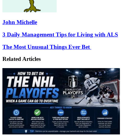
John Michelle
3
3 Daily Management Tips for Living with ALS
Daily
Management
The
The Most Unusual Things Ever Bet
Tips
Most
for
Unusual
Related Articles
Living
Things
with
Ever
ALS
Bet