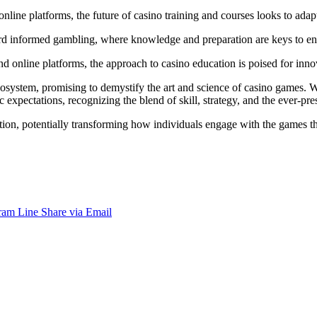
 online platforms, the future of casino training and courses looks to ad
oward informed gambling, where knowledge and preparation are keys to e
and online platforms, the approach to casino education is poised for inn
system, promising to demystify the art and science of casino games. Wh
c expectations, recognizing the blend of skill, strategy, and the ever-pr
ation, potentially transforming how individuals engage with the games
ram
Line
Share via Email