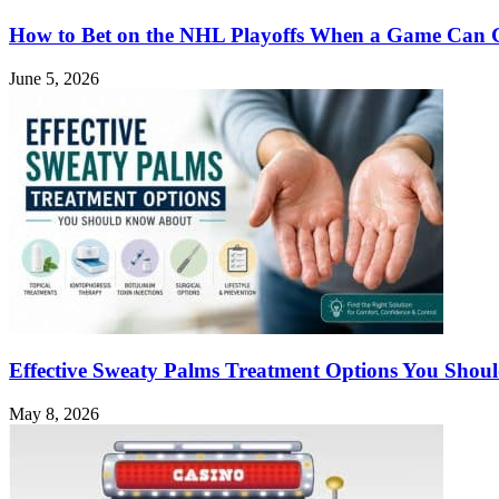
How to Bet on the NHL Playoffs When a Game Can 
June 5, 2026
Effective Sweaty Palms Treatment Options You Sho
May 8, 2026