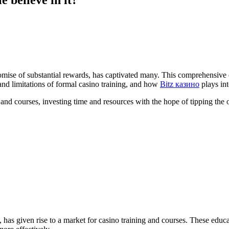
 promise of substantial rewards, has captivated many. This comprehensiv
and limitations of formal casino training, and how
Bitz казино
plays int
g and courses, investing time and resources with the hope of tipping the 
 has given rise to a market for casino training and courses. These educa