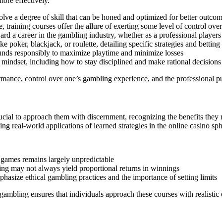
more effectively.
lve a degree of skill that can be honed and optimized for better outco
e, training courses offer the allure of exerting some level of control ove
ward a career in the gambling industry, whether as a professional players
 poker, blackjack, or roulette, detailing specific strategies and betting
ds responsibly to maximize playtime and minimize losses
 mindset, including how to stay disciplined and make rational decisions
rmance, control over one’s gambling experience, and the professional pur
rucial to approach them with discernment, recognizing the benefits they 
ng real-world applications of learned strategies in the online casino sph
 games remains largely unpredictable
ning may not always yield proportional returns in winnings
size ethical gambling practices and the importance of setting limits
of gambling ensures that individuals approach these courses with realisti