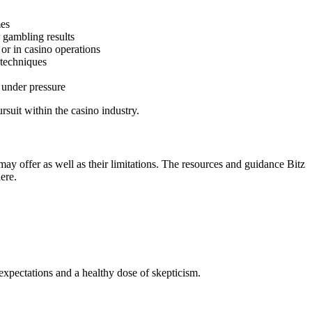
mes
r gambling results
 or in casino operations
 techniques
 under pressure
suit within the casino industry.
may offer as well as their limitations. The resources and guidance Bitz
ere.
c expectations and a healthy dose of skepticism.