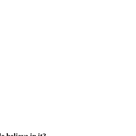
 believe in it?