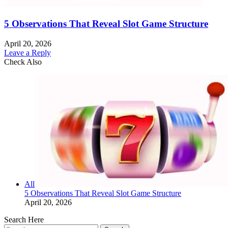
5 Observations That Reveal Slot Game Structure
April 20, 2026
Leave a Reply
Check Also
Close
All
5 Observations That Reveal Slot Game Structure
April 20, 2026
Search Here