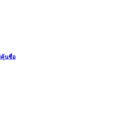
ุ้นชื่อ