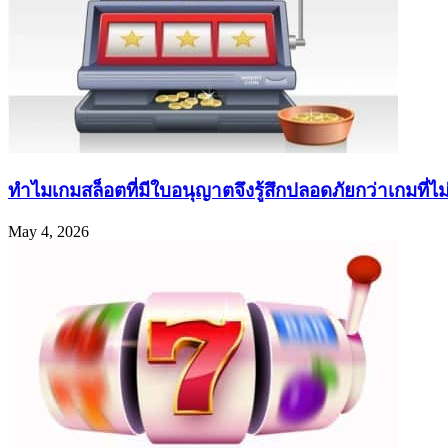
ทำไมเกมสล็อตที่มีใบอนุญาตจึงรู้สึกปลอดภัยกว่าเกมที่ไม่ค
May 4, 2026