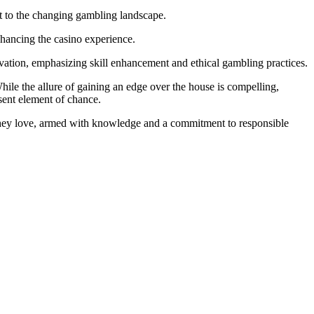
apt to the changing gambling landscape.
nhancing the casino experience.
ovation, emphasizing skill enhancement and ethical gambling practices.
ile the allure of gaining an edge over the house is compelling,
esent element of chance.
 they love, armed with knowledge and a commitment to responsible