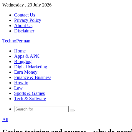
Wednesday , 29 July 2026
Contact Us
Privacy Policy
About Us
Disclaimer
TechnoPerman
Home
Apps & APK
Blogging
Digital Marketing
Earn Money
Finance & Business
How to
Law
Sports & Games
Tech & Software
Search
for
All
Casino training and courses – why do people