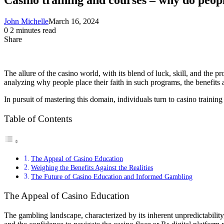
John Michelle
March 16, 2024
0
2 minutes read
Share
Facebook
X
LinkedIn
Pinterest
Messenger
Messenger
WhatsApp
Telegram
Share
via
Email
The allure of the casino world, with its blend of luck, skill, and the
analyzing why people place their faith in such programs, the benefits 
In pursuit of mastering this domain, individuals turn to casino trainin
Table of Contents
The Appeal of Casino Education
Weighing the Benefits Against the Realities
The Future of Casino Education and Informed Gambling
The Appeal of Casino Education
The gambling landscape, characterized by its inherent unpredictability,