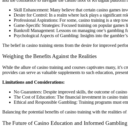
and the confidence to navigate the casino floor or Rs digital platform 
Skill Enhancement: Many believe that certain casino games invo
Desire for Control: In a realm where luck plays a significant rol
Professional Aspirations: For some, casino training is a step to
Game-Specific Strategies: Focused training on popular games like
Bankroll Management: Lessons on managing one’s gambling fun
Psychological Aspects of Gambling: Insights into the gambler’s
The belief in casino training stems from the desire for improved perfo
Weighing the Benefits Against the Realities
While the allure of casino training and courses captivates many, it’s c
provides can serve as valuable supplements to such education, presenti
Limitations and Considerations:
No Guarantees: Despite improved skills, the outcome of casino
The Cost of Education: The financial investment in casino trai
Ethical and Responsible Gambling: Training programs must empha
Balancing the potential benefits of casino training with the realities 
The Future of Casino Education and Informed Gambling