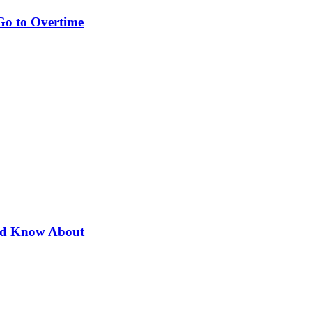
Go to Overtime
uld Know About