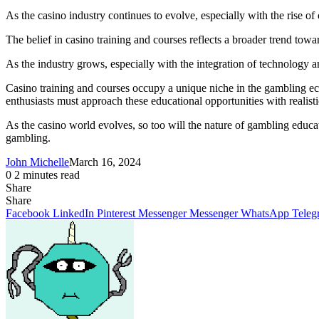
As the casino industry continues to evolve, especially with the rise of
The belief in casino training and courses reflects a broader trend t
As the industry grows, especially with the integration of technology 
Casino training and courses occupy a unique niche in the gambling eco
enthusiasts must approach these educational opportunities with realisti
As the casino world evolves, so too will the nature of gambling educ
gambling.
John Michelle
March 16, 2024
0
2 minutes read
Share
Facebook
X
LinkedIn
Pinterest
Messenger
Messenger
WhatsApp
Telegram
Share
Share
via
Facebook
LinkedIn
Pinterest
Messenger
Messenger
WhatsApp
Teleg
Email