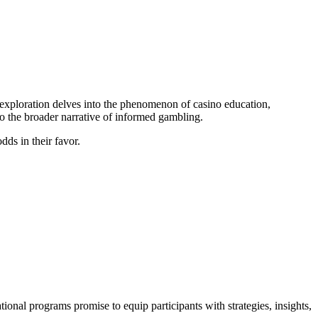
e exploration delves into the phenomenon of casino education,
o the broader narrative of informed gambling.
odds in their favor.
tional programs promise to equip participants with strategies, insights,