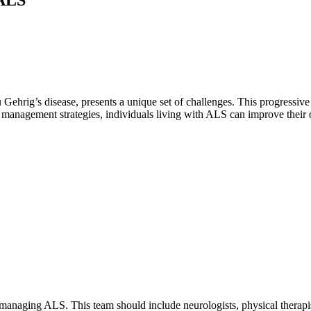
hrig’s disease, presents a unique set of challenges. This progressive n
 management strategies, individuals living with ALS can improve their qua
n managing ALS. This team should include neurologists, physical therapi