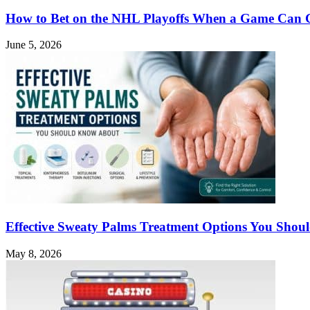
How to Bet on the NHL Playoffs When a Game Can 
June 5, 2026
Effective Sweaty Palms Treatment Options You Sho
May 8, 2026