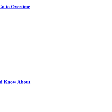
Go to Overtime
uld Know About