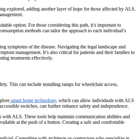
eing explored, adding another layer of hope for those affected by ALS.
 management.
able option. For those considering this path, it’s important to
 consumption methods can tailor the approach to each individual’s
ging symptoms of the disease. Navigating the legal landscape and
mptom management. It’s also critical for patients and their families to
ting treatments effectively.
y. This can include installing ramps for wheelchair access,
plore
smart home technology
, which can allow individuals with ALS
 accessible switches, can further enhance safety and independence.
als with ALS. These tools help maintain communication abilities and
vailable at the push of a button. Creating a safe and comfortable
ficial. Consulting with architects or contractors who specialize in