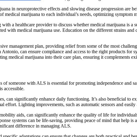
ijuana in neuroprotective effects and slowing disease progression are b
se of medical marijuana to each individual’s needs, optimizing symptom
with a healthcare provider to discuss whether medical marijuana is a suit
iated with medical marijuana use. Education on the different strains and
ensive management plan, providing relief from some of the most challen
an Antonio, can ensure compliance and access to the right products for sy
ing medical marijuana into their care plan, ensuring it complements exis
of someone with ALS is essential for promoting independence and safet
is accessible.
, can significantly enhance daily functioning. It’s also beneficial to ex
mal effort. Lighting improvements, such as automatic sensors and easily
bility aids, can significantly enhance the quality of life for individu
ponse systems can be life-saving, providing peace of mind that help is a
ignificant difference in managing ALS.
pecific adaptations can ensure that changes are both practical and bene