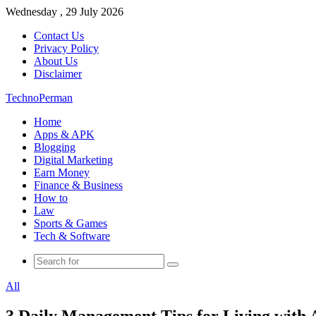
Wednesday , 29 July 2026
Contact Us
Privacy Policy
About Us
Disclaimer
TechnoPerman
Home
Apps & APK
Blogging
Digital Marketing
Earn Money
Finance & Business
How to
Law
Sports & Games
Tech & Software
Search
for
All
3 Daily Management Tips for Living with