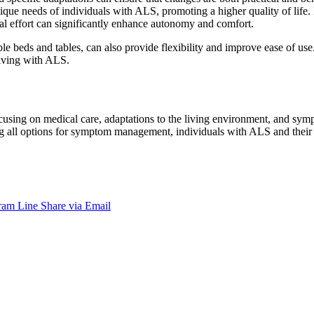
que needs of individuals with ALS, promoting a higher quality of life. 
al effort can significantly enhance autonomy and comfort.
ble beds and tables, can also provide flexibility and improve ease of us
living with ALS.
using on medical care, adaptations to the living environment, and sym
g all options for symptom management, individuals with ALS and their fa
ram
Line
Share via Email