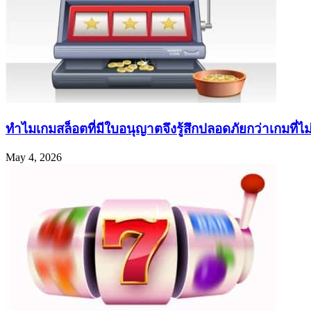
ทำไมเกมสล็อตที่มีใบอนุญาตจึงรู้สึกปลอดภัยกว่าเกมที่ไม่ค
May 4, 2026