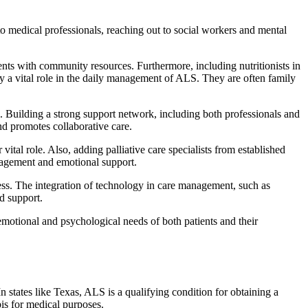
to medical professionals, reaching out to social workers and mental
ents with community resources. Furthermore, including nutritionists in
ay a vital role in the daily management of ALS. They are often family
l. Building a strong support network, including both professionals and
nd promotes collaborative care.
ital role. Also, adding palliative care specialists from established
anagement and emotional support.
ress. The integration of technology in care management, such as
nd support.
emotional and psychological needs of both patients and their
states like Texas, ALS is a qualifying condition for obtaining a
bis for medical purposes.