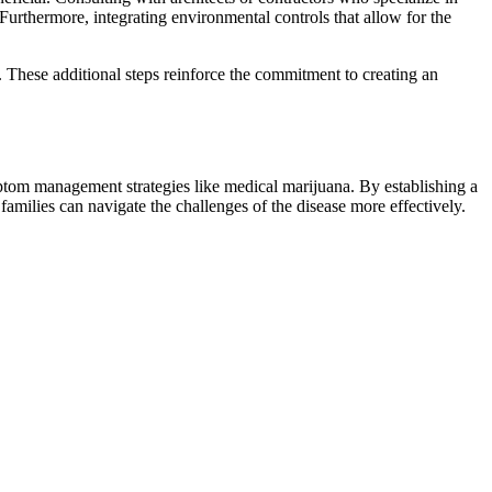
Furthermore, integrating environmental controls that allow for the
e. These additional steps reinforce the commitment to creating an
ptom management strategies like medical marijuana. By establishing a
milies can navigate the challenges of the disease more effectively.