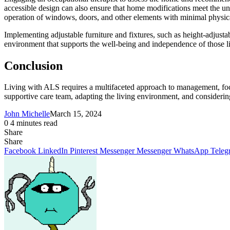
accessible design can also ensure that home modifications meet the uni
operation of windows, doors, and other elements with minimal physic
Implementing adjustable furniture and fixtures, such as height-adjusta
environment that supports the well-being and independence of those 
Conclusion
Living with ALS requires a multifaceted approach to management, foc
supportive care team, adapting the living environment, and considerin
John Michelle
March 15, 2024
0
4 minutes read
Share
Facebook
X
LinkedIn
Pinterest
Messenger
Messenger
WhatsApp
Telegram
Share
Share
via
Facebook
LinkedIn
Pinterest
Messenger
Messenger
WhatsApp
Teleg
Email