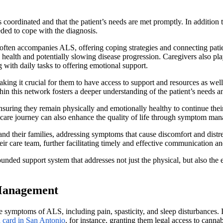
 coordinated and that the patient’s needs are met promptly. In addition 
ded to cope with the diagnosis.
t often accompanies ALS, offering coping strategies and connecting pati
l health and potentially slowing disease progression. Caregivers also pl
 with daily tasks to offering emotional support.
king it crucial for them to have access to support and resources as wel
n this network fosters a deeper understanding of the patient’s needs a
uring they remain physically and emotionally healthy to continue their v
he care journey can also enhance the quality of life through symptom m
 and their families, addressing symptoms that cause discomfort and dist
heir care team, further facilitating timely and effective communication a
ded support system that addresses not just the physical, but also the 
 Management
ymptoms of ALS, including pain, spasticity, and sleep disturbances. In 
 card in San Antonio
, for instance, granting them legal access to canna