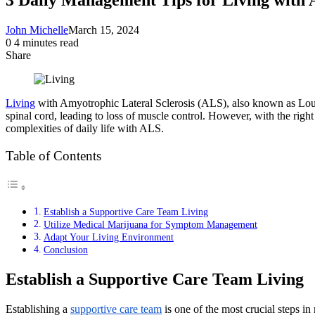
John Michelle
March 15, 2024
0
4 minutes read
Share
Facebook
X
LinkedIn
Pinterest
Messenger
Messenger
WhatsApp
Telegram
Share
via
Email
Living
with Amyotrophic Lateral Sclerosis (ALS), also known as Lou Ge
spinal cord, leading to loss of muscle control. However, with the right
complexities of daily life with ALS.
Table of Contents
Establish a Supportive Care Team Living
Utilize Medical Marijuana for Symptom Management
Adapt Your Living Environment
Conclusion
Establish a Supportive Care Team Living
Establishing a
supportive care team
is one of the most crucial steps i