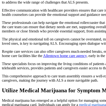
to address the wide range of challenges that ALS presents.
Effective communication with healthcare providers ensures that care is
health counselors can provide the emotional support and guidance nee
These professionals can help navigate the emotional rollercoaster tha
the care team can ensure that dietary needs are met, supporting overal
members or close friends who provide essential support, from assisting
The physical and emotional toll on caregivers cannot be overstated, ma
loved ones, is key to navigating ALS. Encouraging open dialogue withi
Respite care services can also offer caregivers much-needed breaks, ens
home care facilities like the
Allentown home care agency
, early in t
These specialists focus on improving the living conditions of patients
telehealth services, provides patients and caregivers easier access to t
This comprehensive approach to care team assembly ensures a well-roun
caregivers, making the journey with ALS a more navigable path.
Utilize Medical Marijuana for Symptom
Medical marijuana has emerged as a helpful option for managing some s
medical marijuana card. Individuals can apply for a
medical marijuana