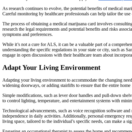
As research continues to evolve, the potential benefits of medical mar
Careful monitoring by healthcare professionals can help tailor the u
The process of obtaining a medical marijuana card involves consulting 
research the legal requirements and potential benefits and risks assoc
symptoms and preferences.
While it’s not a cure for ALS, it can be a valuable part of a compreh
understanding the specific regulations in your state or city, such as S
engage in open discussions with their healthcare team about incorporat
Adapt Your Living Environment
Adapting your living environment to accommodate the changing needs 
widening doorways, or adding stairlifts to ensure that the entire home 
Simple modifications, such as lever door handles and pull-down shelves
to control lighting, temperature, and entertainment systems with mini
Technological advancements, such as voice recognition software and mo
independence in daily activities. Additionally, personal emergency res
living space, tailored to the individual’s specific needs, can make a s
Engaging an occupational therapist to assess the home and recommend s