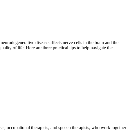
eurodegenerative disease affects nerve cells in the brain and the
lity of life. Here are three practical tips to help navigate the
sts, occupational therapists, and speech therapists, who work together