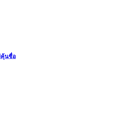
ุ้นชื่อ