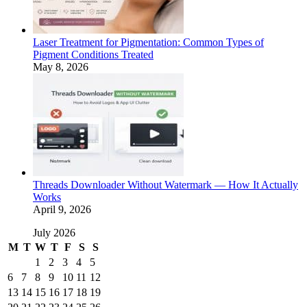
Laser Treatment for Pigmentation: Common Types of
Pigment Conditions Treated
May 8, 2026
Threads Downloader Without Watermark — How It Actually
Works
April 9, 2026
July 2026
M
T
W
T
F
S
S
1
2
3
4
5
6
7
8
9
10
11
12
13
14
15
16
17
18
19