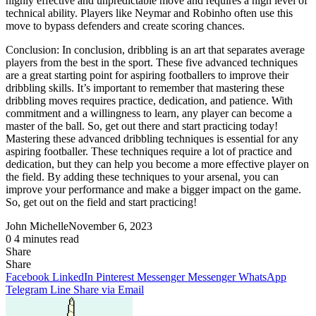
highly effective and unpredictable move and requires a high level of
technical ability. Players like Neymar and Robinho often use this
move to bypass defenders and create scoring chances.
Conclusion: In conclusion, dribbling is an art that separates average
players from the best in the sport. These five advanced techniques
are a great starting point for aspiring footballers to improve their
dribbling skills. It’s important to remember that mastering these
dribbling moves requires practice, dedication, and patience. With
commitment and a willingness to learn, any player can become a
master of the ball. So, get out there and start practicing today!
Mastering these advanced dribbling techniques is essential for any
aspiring footballer. These techniques require a lot of practice and
dedication, but they can help you become a more effective player on
the field. By adding these techniques to your arsenal, you can
improve your performance and make a bigger impact on the game.
So, get out on the field and start practicing!
John Michelle
November 6, 2023
0
4 minutes read
Share
Facebook
X
LinkedIn
Pinterest
Messenger
Messenger
WhatsApp
Telegram
Share
Share
via
Facebook
LinkedIn
Pinterest
Messenger
Messenger
WhatsApp
Email
Telegram
Line
Share via Email