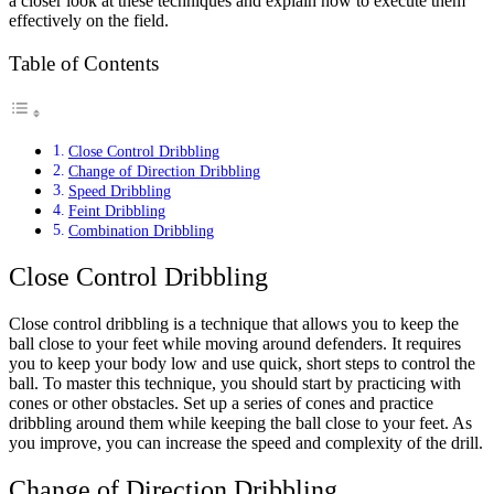
a closer look at these techniques and explain how to execute them
effectively on the field.
Table of Contents
Close Control Dribbling
Change of Direction Dribbling
Speed Dribbling
Feint Dribbling
Combination Dribbling
Close Control Dribbling
Close control dribbling is a technique that allows you to keep the
ball close to your feet while moving around defenders. It requires
you to keep your body low and use quick, short steps to control the
ball. To master this technique, you should start by practicing with
cones or other obstacles. Set up a series of cones and practice
dribbling around them while keeping the ball close to your feet. As
you improve, you can increase the speed and complexity of the drill.
Change of Direction Dribbling