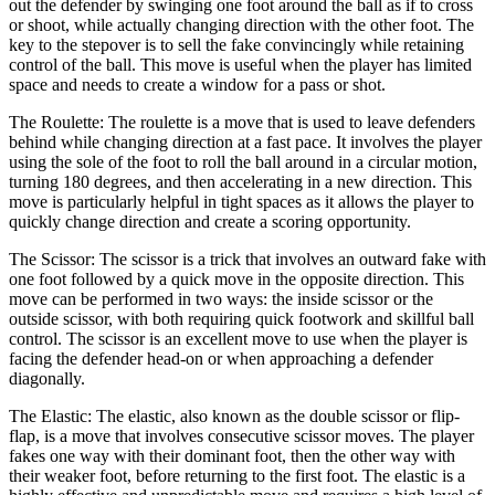
out the defender by swinging one foot around the ball as if to cross
or shoot, while actually changing direction with the other foot. The
key to the stepover is to sell the fake convincingly while retaining
control of the ball. This move is useful when the player has limited
space and needs to create a window for a pass or shot.
The Roulette: The roulette is a move that is used to leave defenders
behind while changing direction at a fast pace. It involves the player
using the sole of the foot to roll the ball around in a circular motion,
turning 180 degrees, and then accelerating in a new direction. This
move is particularly helpful in tight spaces as it allows the player to
quickly change direction and create a scoring opportunity.
The Scissor: The scissor is a trick that involves an outward fake with
one foot followed by a quick move in the opposite direction. This
move can be performed in two ways: the inside scissor or the
outside scissor, with both requiring quick footwork and skillful ball
control. The scissor is an excellent move to use when the player is
facing the defender head-on or when approaching a defender
diagonally.
The Elastic: The elastic, also known as the double scissor or flip-
flap, is a move that involves consecutive scissor moves. The player
fakes one way with their dominant foot, then the other way with
their weaker foot, before returning to the first foot. The elastic is a