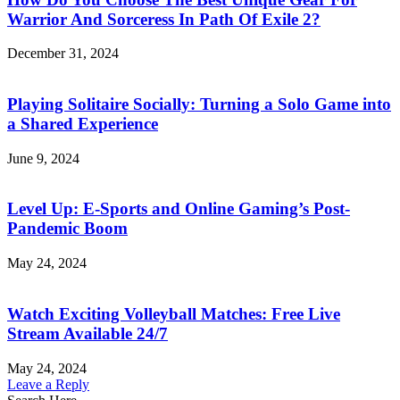
Warrior And Sorceress In Path Of Exile 2?
December 31, 2024
Playing Solitaire Socially: Turning a Solo Game into
a Shared Experience
June 9, 2024
Level Up: E-Sports and Online Gaming’s Post-
Pandemic Boom
May 24, 2024
Watch Exciting Volleyball Matches: Free Live
Stream Available 24/7
May 24, 2024
Leave a Reply