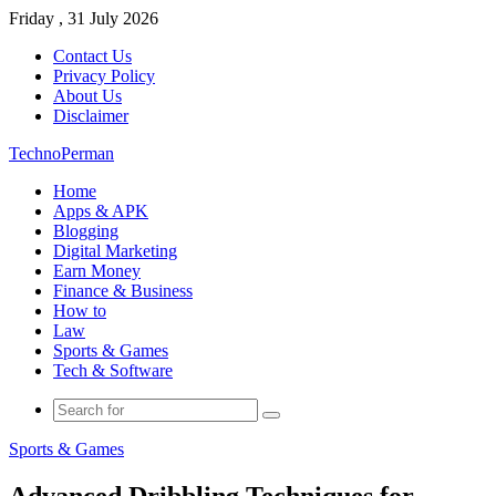
Friday , 31 July 2026
Contact Us
Privacy Policy
About Us
Disclaimer
TechnoPerman
Home
Apps & APK
Blogging
Digital Marketing
Earn Money
Finance & Business
How to
Law
Sports & Games
Tech & Software
Search
for
Sports & Games
Advanced Dribbling Techniques for