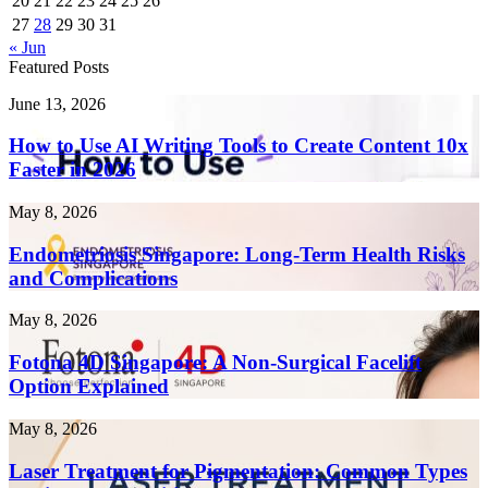
20
21
22
23
24
25
26
27
28
29
30
31
« Jun
Featured Posts
How
June 13, 2026
to
Use
How to Use AI Writing Tools to Create Content 10x
AI
Faster in 2026
Writing
Tools
Endometriosis
May 8, 2026
to
Singapore:
Create
Long-
Endometriosis Singapore: Long-Term Health Risks
Content
Term
and Complications
10x
Health
Faster
Risks
in
Fotona
May 8, 2026
and
2026
4D
Complications
Singapore:
Fotona 4D Singapore: A Non-Surgical Facelift
A
Option Explained
Non-
Surgical
Laser
May 8, 2026
Facelift
Treatment
Option
for
Laser Treatment for Pigmentation: Common Types
Explained
Pigmentation: