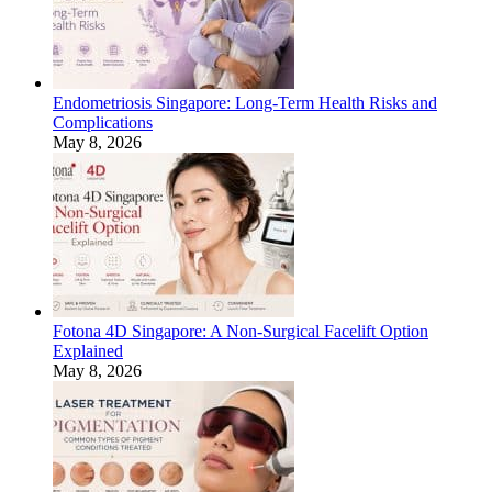
Endometriosis Singapore: Long-Term Health Risks and
Complications
May 8, 2026
Fotona 4D Singapore: A Non-Surgical Facelift Option
Explained
May 8, 2026