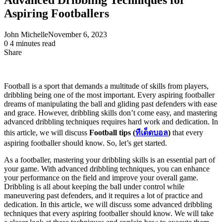
Aspiring Footballers
John Michelle
November 6, 2023
0
4 minutes read
Share
Facebook
X
LinkedIn
Pinterest
Messenger
Messenger
WhatsApp
Telegram
Share
via
Email
Football is a sport that demands a multitude of skills from players,
dribbling being one of the most important. Every aspiring footballer
dreams of manipulating the ball and gliding past defenders with ease
and grace. However, dribbling skills don’t come easy, and mastering
advanced dribbling techniques requires hard work and dedication. In
this article, we will discuss
Football tips (
ทีเด็ดบอล
)
that every
aspiring footballer should know. So, let’s get started.
As a footballer, mastering your dribbling skills is an essential part of
your game. With advanced dribbling techniques, you can enhance
your performance on the field and improve your overall game.
Dribbling is all about keeping the ball under control while
maneuvering past defenders, and it requires a lot of practice and
dedication. In this article, we will discuss some advanced dribbling
techniques that every aspiring footballer should know. We will take