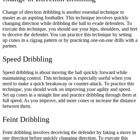
Change of direction dribbling is another essential technique to
master as an aspiring footballer. This technique involves quickly
changing direction while dribbling the ball to evade defenders. To
execute this technique, you should use your hips, shoulders, and feet
to deceive the defender. You can practice this technique by setting
up cones in a zigzag pattern or by practicing one-on-one drills with a
partner.
Speed Dribbling
Speed dribbling is about moving the ball quickly forward while
maintaining control. This technique is especially useful when you
need to make a quick breakaway or counter-attack. To practice this
technique, you should work on improving your agility and speed.
Set up cones in a straight line and practice dribbling through them at
full speed. As you improve, add more cones or increase the distance
between them.
Feint Dribbling
Feint dribbling involves deceiving the defender by faking a move in
one direction before quickly changing direction. To execute this