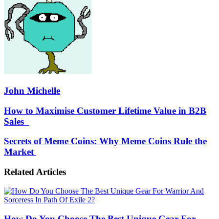
John Michelle
How
How to Maximise Customer Lifetime Value in B2B
to
Sales
Maximise
Customer
Secrets
Secrets of Meme Coins: Why Meme Coins Rule the
Lifetime
of
Market
Value
Meme
in
Coins:
B2B
Related Articles
Why
Sales
Meme
Coins
Rule
the
How Do You Choose The Best Unique Gear For
Market