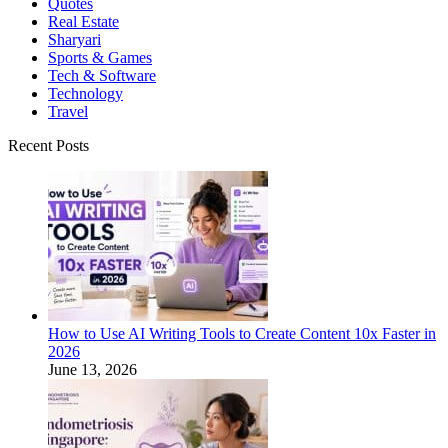
Quotes
Real Estate
Sharyari
Sports & Games
Tech & Software
Technology
Travel
Recent Posts
How to Use AI Writing Tools to Create Content 10x Faster in
2026
June 13, 2026