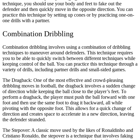
technique, you should use your body and feet to fake out the
defender and then quickly move in the opposite direction. You can
practice this technique by setting up cones or by practicing one-on-
one drills with a partner.
Combination Dribbling
Combination dribbling involves using a combination of dribbling
techniques to maneuver around defenders. This technique requires
you to be able to quickly switch between different techniques while
keeping control of the ball. You can practice this technique through a
variety of drills, including partner drills and small-sided games.
The Dragback: One of the most effective and crowd-pleasing
dribbling moves in football, the dragback involves a sudden change
of direction while keeping the ball close to the player’s feet. To
perform a dragback, the player must push the ball forward with one
foot and then use the same foot to drag it backward, all while
pivoting with the opposite foot. This allows for a quick change of
direction and creates space to accelerate in a new direction, leaving
the defender stranded.
The Stepover: A classic move used by the likes of Ronaldinho and
Cristiano Ronaldo, the stepover is a technique that involves faking