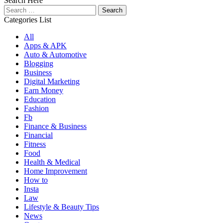
Search Here
Search
for:
Categories List
All
Apps & APK
Auto & Automotive
Blogging
Business
Digital Marketing
Earn Money
Education
Fashion
Fb
Finance & Business
Financial
Fitness
Food
Health & Medical
Home Improvement
How to
Insta
Law
Lifestyle & Beauty Tips
News