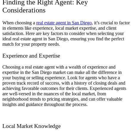
Finding the Right Agent: Key
Considerations
When choosing a
real estate agent in San Diego
, it’s crucial to factor
in elements like experience, local market expertise, and client
satisfaction. Here are key factors to consider when selecting your
ideal real estate agent in San Diego, ensuring you find the perfect
match for your property needs.
Experience and Expertise
Choosing a real estate agent with a wealth of experience and
expertise in the San Diego market can make all the difference in
your buying or selling experience. Look for agents who have a
proven track record of success, with a history of closing deals and
achieving favorable outcomes for their clients. Experienced agents
are well-versed in the nuances of the local market, from
neighborhood trends to pricing strategies, and can offer valuable
insights and guidance throughout the process.
Local Market Knowledge