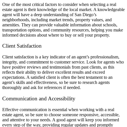
One of the most critical factors to consider when selecting a real
estate agent is their knowledge of the local market. A knowledgeable
agent will have a deep understanding of San Diego’s
neighborhoods, including market trends, property values, and
amenities. They can provide valuable information about schools,
transportation options, and community resources, helping you make
informed decisions about where to buy or sell your property.
Client Satisfaction
Client satisfaction is a key indicator of an agent’s professionalism,
integrity, and commitment to customer service. Look for agents who
have positive reviews and testimonials from past clients, as this
reflects their ability to deliver excellent results and exceed
expectations. A satisfied client is often the best testament to an
agent’s skills and effectiveness, so be sure to research agents
thoroughly and ask for references if needed.
Communication and Accessibility
Effective communication is essential when working with a real
estate agent, so be sure to choose someone responsive, accessible,
and attentive to your needs. A good agent will keep you informed
every step of the way, providing regular updates and promptly