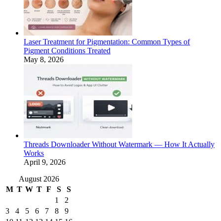
Laser Treatment for Pigmentation: Common Types of
Pigment Conditions Treated
May 8, 2026
Threads Downloader Without Watermark — How It Actually
Works
April 9, 2026
August 2026
M
T
W
T
F
S
S
1
2
3
4
5
6
7
8
9