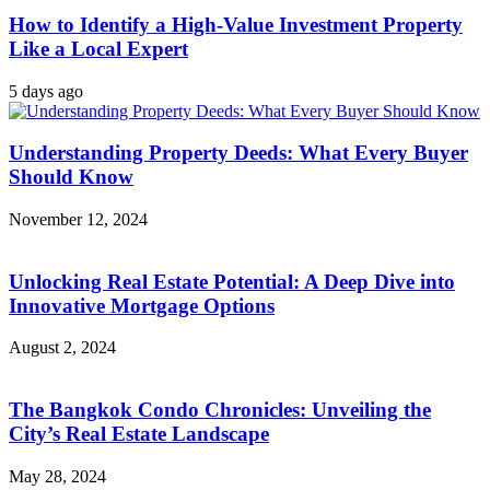
How to Identify a High-Value Investment Property
Like a Local Expert
5 days ago
Understanding Property Deeds: What Every Buyer
Should Know
November 12, 2024
Unlocking Real Estate Potential: A Deep Dive into
Innovative Mortgage Options
August 2, 2024
The Bangkok Condo Chronicles: Unveiling the
City’s Real Estate Landscape
May 28, 2024