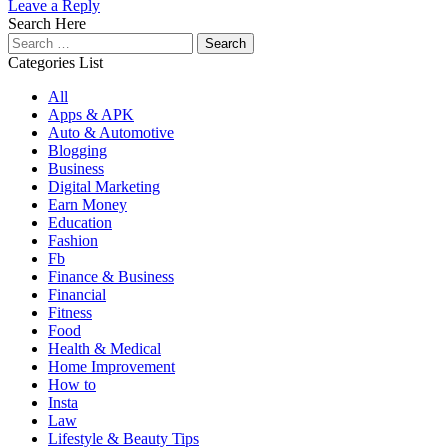
Leave a Reply
Search Here
Search
for:
Categories List
All
Apps & APK
Auto & Automotive
Blogging
Business
Digital Marketing
Earn Money
Education
Fashion
Fb
Finance & Business
Financial
Fitness
Food
Health & Medical
Home Improvement
How to
Insta
Law
Lifestyle & Beauty Tips