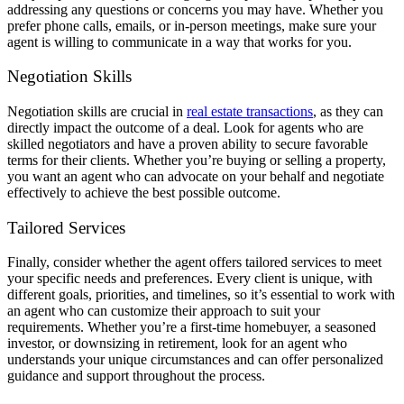
addressing any questions or concerns you may have. Whether you
prefer phone calls, emails, or in-person meetings, make sure your
agent is willing to communicate in a way that works for you.
Negotiation Skills
Negotiation skills are crucial in
real estate transactions
, as they can
directly impact the outcome of a deal. Look for agents who are
skilled negotiators and have a proven ability to secure favorable
terms for their clients. Whether you’re buying or selling a property,
you want an agent who can advocate on your behalf and negotiate
effectively to achieve the best possible outcome.
Tailored Services
Finally, consider whether the agent offers tailored services to meet
your specific needs and preferences. Every client is unique, with
different goals, priorities, and timelines, so it’s essential to work with
an agent who can customize their approach to suit your
requirements. Whether you’re a first-time homebuyer, a seasoned
investor, or downsizing in retirement, look for an agent who
understands your unique circumstances and can offer personalized
guidance and support throughout the process.