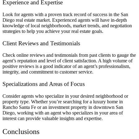
Experience and Expertise
Look for agents with a proven track record of success in the San
Diego real estate market. Experienced agents will have in-depth
knowledge of local neighborhoods, market trends, and negotiation
strategies to help you achieve your real estate goals.
Client Reviews and Testimonials
Check online reviews and testimonials from past clients to gauge the
agent’s reputation and level of client satisfaction. A high volume of
positive reviews is a good indicator of an agent’s professionalism,
integrity, and commitment to customer service.
Specializations and Areas of Focus
Consider agents who specialize in your desired neighborhood or
property type. Whether you’re searching for a luxury home in
Rancho Santa Fe or an investment property in downtown San
Diego, working with an agent who specializes in your area of
interest can provide valuable insights and expertise.
Conclusions