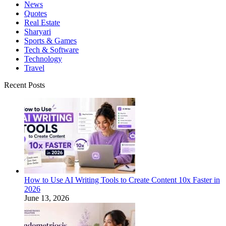
News
Quotes
Real Estate
Sharyari
Sports & Games
Tech & Software
Technology
Travel
Recent Posts
How to Use AI Writing Tools to Create Content 10x Faster in
2026
June 13, 2026