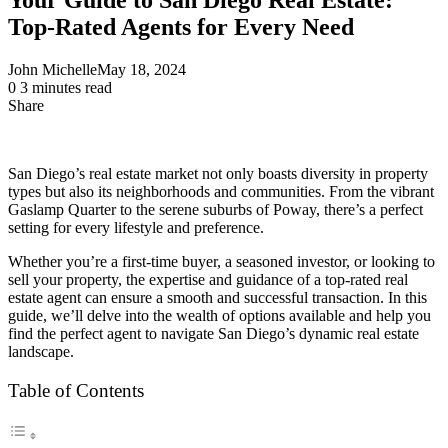
Top-Rated Agents for Every Need
John Michelle
May 18, 2024
0
3 minutes read
Share
Facebook
X
LinkedIn
Pinterest
Messenger
Messenger
WhatsApp
Telegram
Share
via
Email
San Diego’s real estate market not only boasts diversity in property
types but also its neighborhoods and communities. From the vibrant
Gaslamp Quarter to the serene suburbs of Poway, there’s a perfect
setting for every lifestyle and preference.
Whether you’re a first-time buyer, a seasoned investor, or looking to
sell your property, the expertise and guidance of a top-rated real
estate agent can ensure a smooth and successful transaction. In this
guide, we’ll delve into the wealth of options available and help you
find the perfect agent to navigate San Diego’s dynamic real estate
landscape.
Table of Contents