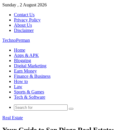
Sunday , 2 August 2026
Contact Us
Privacy Policy
About Us
Disclaimer
TechnoPerman
Home
Apps & APK
Blogging
Digital Marketing
Earn Money
Finance & Business
How to
Law
Sports & Games
Tech & Software
Search
for
Real Estate
Your Guide to San Diego Real Estate: