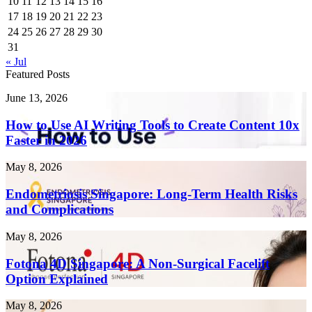
10
11
12
13
14
15
16
17
18
19
20
21
22
23
24
25
26
27
28
29
30
31
« Jul
Featured Posts
How
June 13, 2026
to
Use
How to Use AI Writing Tools to Create Content 10x
AI
Faster in 2026
Writing
Tools
Endometriosis
May 8, 2026
to
Singapore:
Create
Long-
Endometriosis Singapore: Long-Term Health Risks
Content
Term
and Complications
10x
Health
Faster
Risks
in
Fotona
May 8, 2026
and
2026
4D
Complications
Singapore:
Fotona 4D Singapore: A Non-Surgical Facelift
A
Option Explained
Non-
Surgical
Laser
May 8, 2026
Facelift