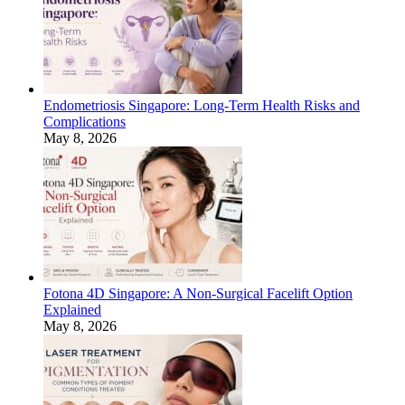
Endometriosis Singapore: Long-Term Health Risks and
Complications
May 8, 2026
Fotona 4D Singapore: A Non-Surgical Facelift Option
Explained
May 8, 2026