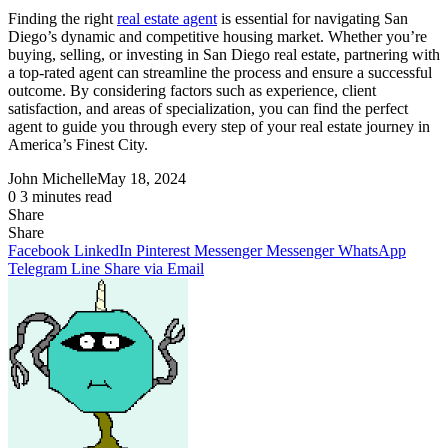
Finding the right
real estate agent
is essential for navigating San
Diego’s dynamic and competitive housing market. Whether you’re
buying, selling, or investing in San Diego real estate, partnering with
a top-rated agent can streamline the process and ensure a successful
outcome. By considering factors such as experience, client
satisfaction, and areas of specialization, you can find the perfect
agent to guide you through every step of your real estate journey in
America’s Finest City.
John Michelle
May 18, 2024
0
3 minutes read
Share
Facebook
X
LinkedIn
Pinterest
Messenger
Messenger
WhatsApp
Telegram
Share
Share
via
Facebook
LinkedIn
Pinterest
Messenger
Messenger
WhatsApp
Email
Telegram
Line
Share via Email