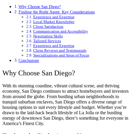
Why Choose San Diego?
Finding the Right Agent: Key Considerations
Experience and Expertise
Local Market Knowledge
Client Satisfaction
Communication and Accessibility
Negotiation Skills
Tailored Services
Experience and Expertise
Client Reviews and Testimonials
Specializations and Areas of Focus
Conclusions
Why Choose San Diego?
With its stunning coastline, vibrant cultural scene, and thriving
economy, San Diego continues to attract homebuyers and investors
from around the globe. From bustling urban neighborhoods to
tranquil suburban enclaves, San Diego offers a diverse range of
housing options to suit every lifestyle and budget. Whether you’re
drawn to the laid-back beach lifestyle of La Jolla or the bustling
energy of downtown San Diego, there’s something for everyone in
America’s Finest City.