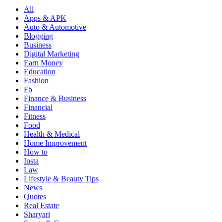
All
Apps & APK
Auto & Automotive
Blogging
Business
Digital Marketing
Earn Money
Education
Fashion
Fb
Finance & Business
Financial
Fitness
Food
Health & Medical
Home Improvement
How to
Insta
Law
Lifestyle & Beauty Tips
News
Quotes
Real Estate
Sharyari