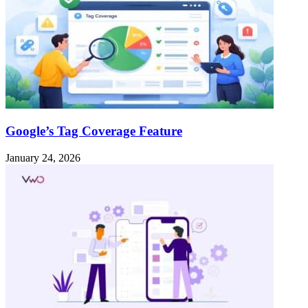
Google’s Tag Coverage Feature
January 24, 2026