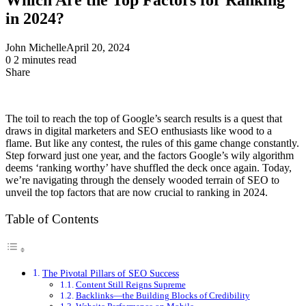
in 2024?
John Michelle
April 20, 2024
0
2 minutes read
Share
Facebook
X
LinkedIn
Pinterest
Messenger
Messenger
WhatsApp
Telegram
Share
via
Email
The toil to reach the top of Google’s search results is a quest that
draws in digital marketers and SEO enthusiasts like wood to a
flame. But like any contest, the rules of this game change constantly.
Step forward just one year, and the factors Google’s wily algorithm
deems ‘ranking worthy’ have shuffled the deck once again. Today,
we’re navigating through the densely wooded terrain of SEO to
unveil the top factors that are now crucial to ranking in 2024.
Table of Contents
The Pivotal Pillars of SEO Success
Content Still Reigns Supreme
Backlinks—the Building Blocks of Credibility