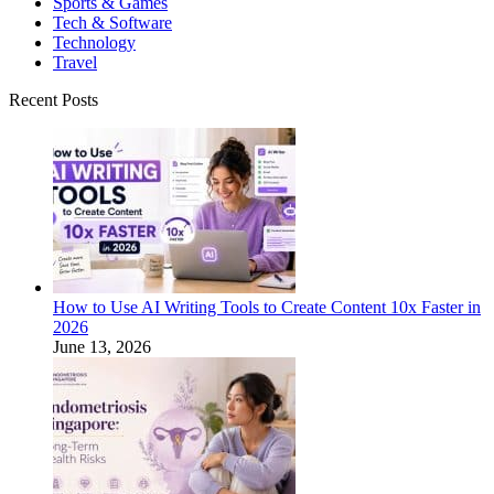
Sports & Games
Tech & Software
Technology
Travel
Recent Posts
How to Use AI Writing Tools to Create Content 10x Faster in
2026
June 13, 2026