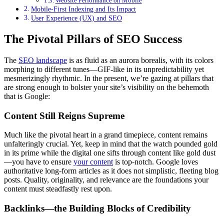
Website Performance on Mobile
Mobile-First Indexing and Its Impact
User Experience (UX) and SEO
The Pivotal Pillars of SEO Success
The
SEO landscape
is as fluid as an aurora borealis, with its colors
morphing to different tunes—GIF-like in its unpredictability yet
mesmerizingly rhythmic. In the present, we’re gazing at pillars that
are strong enough to bolster your site’s visibility on the behemoth
that is Google:
Content Still Reigns Supreme
Much like the pivotal heart in a grand timepiece, content remains
unfalteringly crucial. Yet, keep in mind that the watch pounded gold
in its prime while the digital one sifts through content like gold dust
—you have to ensure
your content
is top-notch. Google loves
authoritative long-form articles as it does not simplistic, fleeting blog
posts. Quality, originality, and relevance are the foundations your
content must steadfastly rest upon.
Backlinks—the Building Blocks of Credibility