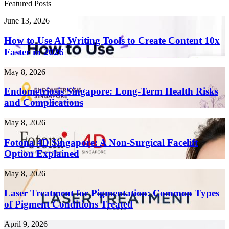
Featured Posts
How
June 13, 2026
to
Use
How to Use AI Writing Tools to Create Content 10x
AI
Faster in 2026
Writing
Tools
Endometriosis
May 8, 2026
to
Singapore:
Create
Long-
Endometriosis Singapore: Long-Term Health Risks
Content
Term
and Complications
10x
Health
Faster
Risks
in
Fotona
May 8, 2026
and
2026
4D
Complications
Singapore:
Fotona 4D Singapore: A Non-Surgical Facelift
A
Option Explained
Non-
Surgical
Laser
May 8, 2026
Facelift
Treatment
Option
for
Laser Treatment for Pigmentation: Common Types
Explained
Pigmentation:
of Pigment Conditions Treated
Common
Types
Threads
April 9, 2026
of