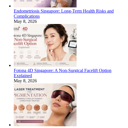
Endometriosis Singapore: Long-Term Health Risks and
Complications
May 8, 2026
Fotona 4D Singapore: A Non-Surgical Facelift Option
Explained
May 8, 2026