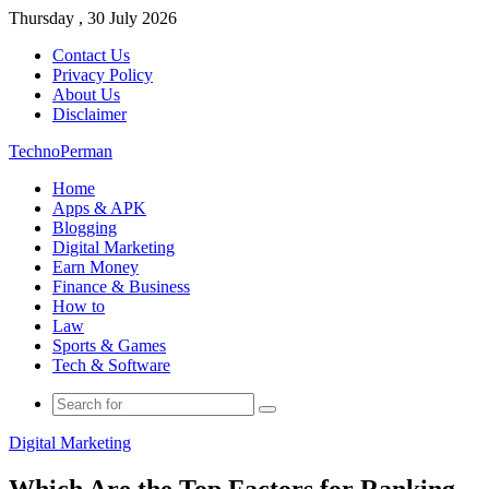
Thursday , 30 July 2026
Contact Us
Privacy Policy
About Us
Disclaimer
TechnoPerman
Home
Apps & APK
Blogging
Digital Marketing
Earn Money
Finance & Business
How to
Law
Sports & Games
Tech & Software
Search
for
Digital Marketing
Which Are the Top Factors for Ranking