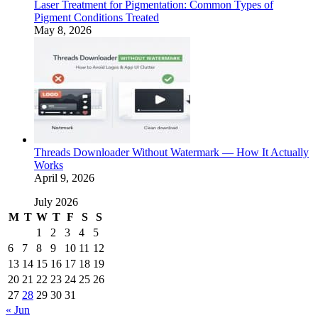
Laser Treatment for Pigmentation: Common Types of
Pigment Conditions Treated
May 8, 2026
Threads Downloader Without Watermark — How It Actually
Works
April 9, 2026
July 2026
M
T
W
T
F
S
S
1
2
3
4
5
6
7
8
9
10
11
12
13
14
15
16
17
18
19
20
21
22
23
24
25
26
27
28
29
30
31
« Jun