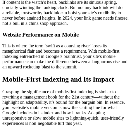
If content is the watch’s heart, backlinks are its sinuous spring,
crucially winding the ranking clock. But not any backlink will do—
a reliable, trustworthy backlink can hoist your site’s credibility to
never before attained heights. In 2024, your link game needs finesse,
not a bull in a china shop approach.
Website Performance on Mobile
This is where the term ‘swift as a coursing river’ loses its
metaphorical flair and becomes a requirement. With mobile-first
indexing entrenched in Google’s braintrust, your site’s mobile
performance can make the difference between a languorous rise and
an upward rocketing blast to the summit.
Mobile-First Indexing and Its Impact
Grasping the significance of mobile-first indexing is similar to
rewriting a management book for the 21st century—without the
highlight on adaptability, it’s bound for the bargain bin. In essence,
your website’s mobile version is now the starting line for what
Google includes in its index and how it ranks. Adapting
unresponsive or slow mobile sites to lightning-quick, user-friendly
experiences is non-negotiable turf this year.