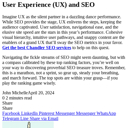
User Experience (UX) and SEO
Imagine UX as the silent partner in a dazzling dance performance.
While SEO provides the stage, UX enlivens the steps, keeping the
audience captivated. User satisfaction, navigational ease, and the
elusive site speed are the stars in this year’s performance. Cohesive
visual hierarchy, intuitive user pathways, and snappy content are the
enablers of a grand UX that’ll sway the SEO metrics in your favor.
Get the best Chandler SEO services
to help on this quest.
Navigating the fickle streams of SEO might seem daunting, but with
a compass calibrated by these top ranking factors, you’re well on
your way to discovering proverbial SEO treasure troves. Remember,
this is a marathon, not a sprint, so gear up, steady your breathing,
and march forward. The top spots are within your grasp—if you
play the ranking game wisely.
John Michelle
April 20, 2024
0
2 minutes read
Share
Facebook
X
LinkedIn
Pinterest
Messenger
Messenger
WhatsApp
Telegram
Share
Share
via
Facebook
LinkedIn
Pinterest
Messenger
Messenger
WhatsApp
Email
Telegram
Line
Share via Email