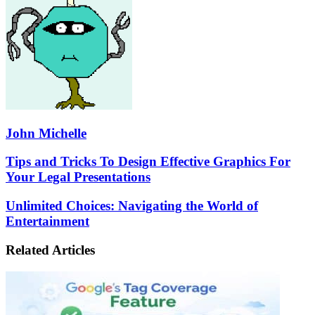
John Michelle
Tips
Tips and Tricks To Design Effective Graphics For
and
Your Legal Presentations
Tricks
To
Unlimited
Unlimited Choices: Navigating the World of
Design
Choices:
Entertainment
Effective
Navigating
Graphics
the
For
Related Articles
World
Your
of
Legal
Entertainment
Presentations