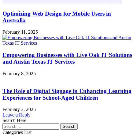
Optimizing Web Design for Mobile Users in
Australia
February 11, 2025
Empowering Businesses with Live Oak IT Solutions
and Austin Texas IT Services
February 8, 2025
The Role of Digital Signage in Enhancing Learning
Experiences for School-Aged Children
February 3, 2025
Leave a Reply
Search Here
Search
for:
Categories List