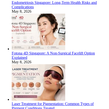
Endometriosis Singapore: Long-Term Health Risks and
Complications
May 8, 2026
Fotona 4D Singapore: A Non-Surgical Facelift Option
Explained
May 8, 2026
Laser Treatment for Pigmentation: Common Types of
Pigment Conditions Treated