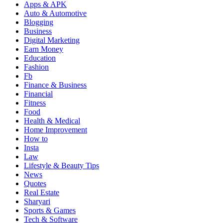
Apps & APK
Auto & Automotive
Blogging
Business
Digital Marketing
Earn Money
Education
Fashion
Fb
Finance & Business
Financial
Fitness
Food
Health & Medical
Home Improvement
How to
Insta
Law
Lifestyle & Beauty Tips
News
Quotes
Real Estate
Sharyari
Sports & Games
Tech & Software