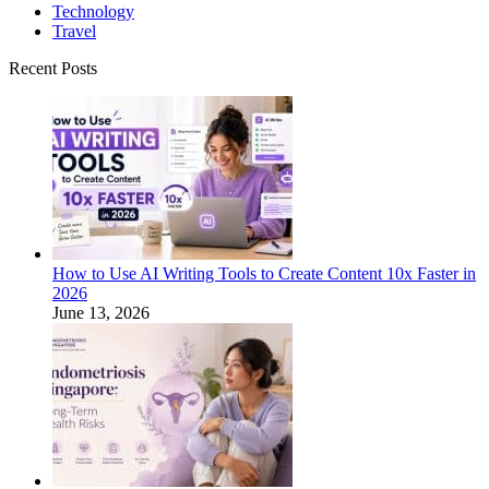
Technology
Travel
Recent Posts
How to Use AI Writing Tools to Create Content 10x Faster in
2026
June 13, 2026