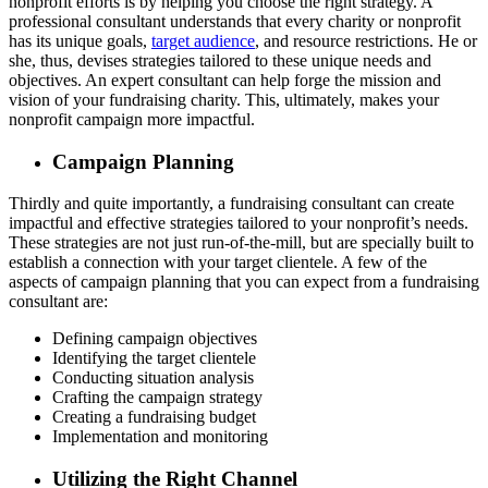
nonprofit efforts is by helping you choose the right strategy. A
professional consultant understands that every charity or nonprofit
has its unique goals,
target audience
, and resource restrictions. He or
she, thus, devises strategies tailored to these unique needs and
objectives. An expert consultant can help forge the mission and
vision of your fundraising charity. This, ultimately, makes your
nonprofit campaign more impactful.
Campaign Planning
Thirdly and quite importantly, a fundraising consultant can create
impactful and effective strategies tailored to your nonprofit’s needs.
These strategies are not just run-of-the-mill, but are specially built to
establish a connection with your target clientele. A few of the
aspects of campaign planning that you can expect from a fundraising
consultant are:
Defining campaign objectives
Identifying the target clientele
Conducting situation analysis
Crafting the campaign strategy
Creating a fundraising budget
Implementation and monitoring
Utilizing the Right Channel