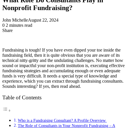
Nonprofit Fundraising?
John Michelle
August 22, 2024
0
2 minutes read
Share
Facebook
X
LinkedIn
Pinterest
Messenger
Messenger
WhatsApp
Telegram
Share
via
Email
Fundraising is tough! If you have even dipped your toe inside the
fundraising field, then it is quite obvious that you are aware of its
technical nitty-gritty and the undulating challenges. No matter how
sound or impactful your non-profit institution is, executing effective
fundraising strategies and accumulating enough or even adequate
funds is very difficult. It needs a special type of knowledge and
experience, which you can extract through fundraising consultants.
Sounds interesting? If yes, then read ahead.
Table of Contents
Who is a Fundraising Consultant? A Profile Overview
The Role of Consultants in Your Nonprofit Fundraising – A