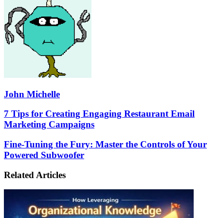
John Michelle
7
7 Tips for Creating Engaging Restaurant Email
Tips
Marketing Campaigns
for
Creating
Fine-
Fine-Tuning the Fury: Master the Controls of Your
Engaging
Tuning
Powered Subwoofer
Restaurant
the
Email
Fury:
Marketing
Related Articles
Master
Campaigns
the
Controls
of
Your