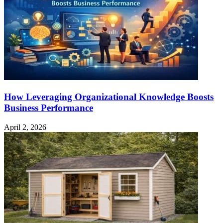
Powered
Subwoofer
How Leveraging Organizational Knowledge Boosts
Business Performance
April 2, 2026