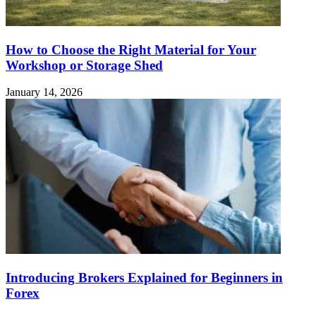
How to Choose the Right Material for Your
Workshop or Storage Shed
January 14, 2026
Introducing Brokers Explained for Beginners in
Forex