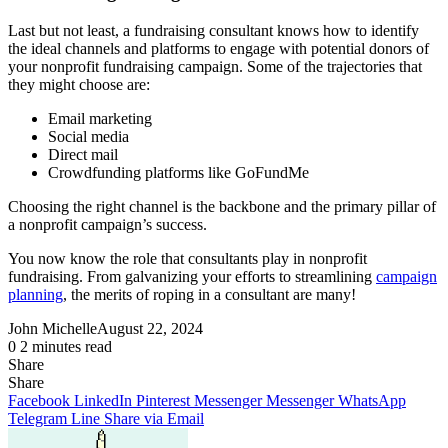
Last but not least, a fundraising consultant knows how to identify
the ideal channels and platforms to engage with potential donors of
your nonprofit fundraising campaign. Some of the trajectories that
they might choose are:
Email marketing
Social media
Direct mail
Crowdfunding platforms like GoFundMe
Choosing the right channel is the backbone and the primary pillar of
a nonprofit campaign’s success.
You now know the role that consultants play in nonprofit
fundraising. From galvanizing your efforts to streamlining
campaign
planning
, the merits of roping in a consultant are many!
John Michelle
August 22, 2024
0
2 minutes read
Share
Facebook
X
LinkedIn
Pinterest
Messenger
Messenger
WhatsApp
Telegram
Share
Share
via
Facebook
LinkedIn
Pinterest
Messenger
Messenger
WhatsApp
Email
Telegram
Line
Share via Email