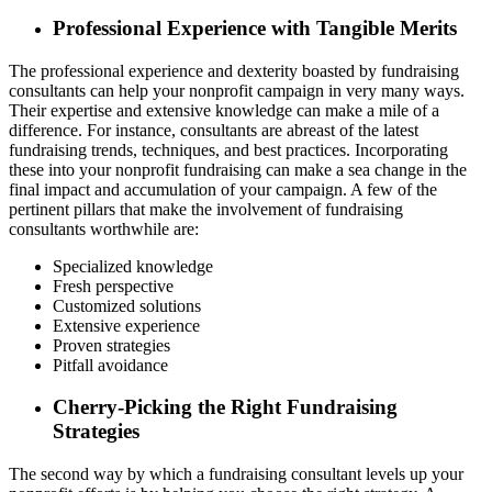
Professional Experience with Tangible Merits
The professional experience and dexterity boasted by fundraising
consultants can help your nonprofit campaign in very many ways.
Their expertise and extensive knowledge can make a mile of a
difference. For instance, consultants are abreast of the latest
fundraising trends, techniques, and best practices. Incorporating
these into your nonprofit fundraising can make a sea change in the
final impact and accumulation of your campaign. A few of the
pertinent pillars that make the involvement of fundraising
consultants worthwhile are:
Specialized knowledge
Fresh perspective
Customized solutions
Extensive experience
Proven strategies
Pitfall avoidance
Cherry-Picking the Right Fundraising
Strategies
The second way by which a fundraising consultant levels up your