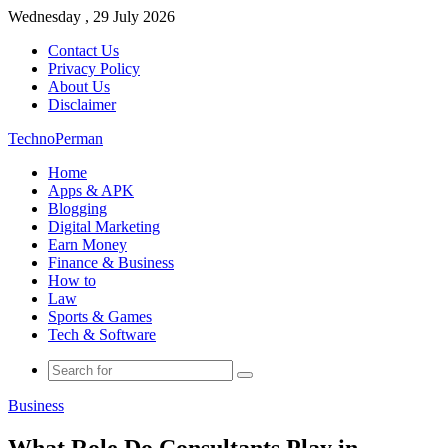
Wednesday , 29 July 2026
Contact Us
Privacy Policy
About Us
Disclaimer
TechnoPerman
Home
Apps & APK
Blogging
Digital Marketing
Earn Money
Finance & Business
How to
Law
Sports & Games
Tech & Software
Search
for
Business
What Role Do Consultants Play in