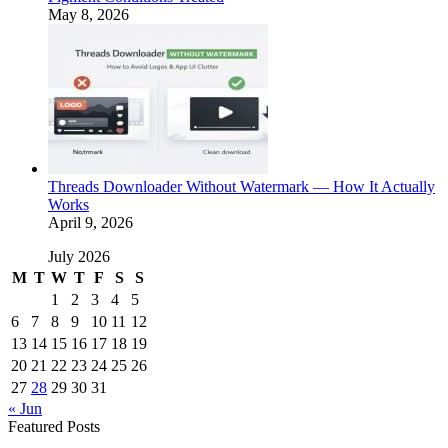
May 8, 2026
Threads Downloader Without Watermark — How It Actually
Works
April 9, 2026
July 2026
M
T
W
T
F
S
S
1
2
3
4
5
6
7
8
9
10
11
12
13
14
15
16
17
18
19
20
21
22
23
24
25
26
27
28
29
30
31
« Jun
Featured Posts