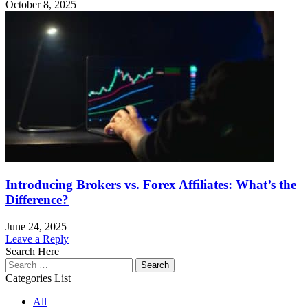
October 8, 2025
Introducing Brokers vs. Forex Affiliates: What’s the
Difference?
June 24, 2025
Leave a Reply
Search Here
Search
for:
Categories List
All