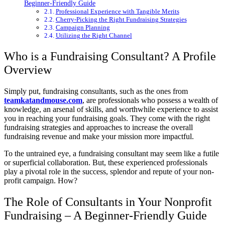
Beginner-Friendly Guide
Professional Experience with Tangible Merits
Cherry-Picking the Right Fundraising Strategies
Campaign Planning
Utilizing the Right Channel
Who is a Fundraising Consultant? A Profile
Overview
Simply put, fundraising consultants, such as the ones from
teamkatandmouse.com
, are professionals who possess a wealth of
knowledge, an arsenal of skills, and worthwhile experience to assist
you in reaching your fundraising goals. They come with the right
fundraising strategies and approaches to increase the overall
fundraising revenue and make your mission more impactful.
To the untrained eye, a fundraising consultant may seem like a futile
or superficial collaboration. But, these experienced professionals
play a pivotal role in the success, splendor and repute of your non-
profit campaign. How?
The Role of Consultants in Your Nonprofit
Fundraising – A Beginner-Friendly Guide