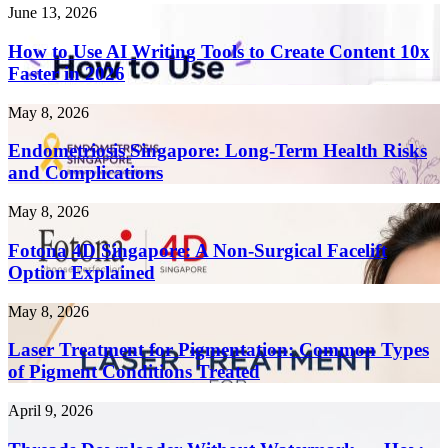
How
June 13, 2026
to
Use
How to Use AI Writing Tools to Create Content 10x
AI
Faster in 2026
Writing
Tools
Endometriosis
May 8, 2026
to
Singapore:
Create
Long-
Endometriosis Singapore: Long-Term Health Risks
Content
Term
and Complications
10x
Health
Faster
Risks
in
Fotona
May 8, 2026
and
2026
4D
Complications
Singapore:
Fotona 4D Singapore: A Non-Surgical Facelift
A
Option Explained
Non-
Surgical
Laser
May 8, 2026
Facelift
Treatment
Option
for
Laser Treatment for Pigmentation: Common Types
Explained
Pigmentation:
of Pigment Conditions Treated
Common
Types
Threads
April 9, 2026
of
Downloader
Pigment
Without