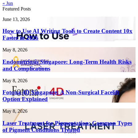
« Jun
Featured Posts
How
June 13, 2026
to
Use
How to Use AI Writing Tools to Create Content 10x
AI
Faster in 2026
Writing
Tools
Endometriosis
May 8, 2026
to
Singapore:
Create
Long-
Endometriosis Singapore: Long-Term Health Risks
Content
Term
and Complications
10x
Health
Faster
Risks
in
Fotona
May 8, 2026
and
2026
4D
Complications
Singapore:
Fotona 4D Singapore: A Non-Surgical Facelift
A
Option Explained
Non-
Surgical
Laser
May 8, 2026
Facelift
Treatment
Option
for
Laser Treatment for Pigmentation: Common Types
Explained
Pigmentation:
of Pigment Conditions Treated
Common