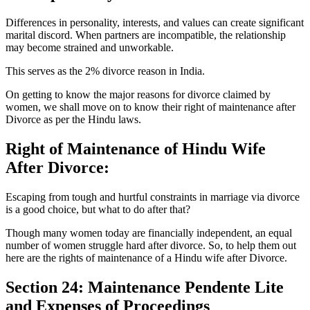
Differences in personality, interests, and values can create significant
marital discord. When partners are incompatible, the relationship
may become strained and unworkable.
This serves as the 2% divorce reason in India.
On getting to know the major reasons for divorce claimed by
women, we shall move on to know their right of maintenance after
Divorce as per the Hindu laws.
Right of Maintenance of Hindu Wife
After Divorce:
Escaping from tough and hurtful constraints in marriage via divorce
is a good choice, but what to do after that?
Though many women today are financially independent, an equal
number of women struggle hard after divorce. So, to help them out
here are the rights of maintenance of a Hindu wife after Divorce.
Section 24: Maintenance Pendente Lite
and Expenses of Proceedings