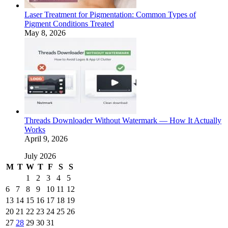
Laser Treatment for Pigmentation: Common Types of
Pigment Conditions Treated
May 8, 2026
Threads Downloader Without Watermark — How It Actually
Works
April 9, 2026
July 2026
M
T
W
T
F
S
S
1
2
3
4
5
6
7
8
9
10
11
12
13
14
15
16
17
18
19
20
21
22
23
24
25
26
27
28
29
30
31