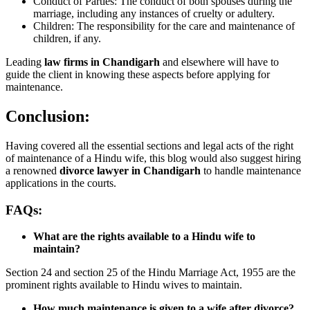
Conduct of Parties: The conduct of both spouses during the
marriage, including any instances of cruelty or adultery.
Children: The responsibility for the care and maintenance of
children, if any.
Leading
law firms in Chandigarh
and elsewhere will have to
guide the client in knowing these aspects before applying for
maintenance.
Conclusion:
Having covered all the essential sections and legal acts of the right
of maintenance of a Hindu wife, this blog would also suggest hiring
a renowned
divorce lawyer in Chandigarh
to handle maintenance
applications in the courts.
FAQs:
What are the rights available to a Hindu wife to
maintain?
Section 24 and section 25 of the Hindu Marriage Act, 1955 are the
prominent rights available to Hindu wives to maintain.
How much maintenance is given to a wife after divorce?