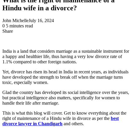
Hindu wife in a divorce?
John Michelle
July 16, 2024
0
5 minutes read
Share
Facebook
X
LinkedIn
Pinterest
Messenger
Messenger
WhatsApp
Telegram
Share
via
Email
India is a land that considers marriage as a sustainable instrument for
a happy and healthier life, thus having a very low divorce rate of
1.1% compared to other foreign nations.
Yet, divorce has risen its head in India in recent years, as individuals
have developed the strength to break off when the marriage turns
toxic, especially women.
Glad the country has developed its social intelligence over the years,
but practical intelligence also matters, specifically for women to
handle their life after marriage.
This is what this blog will cover. Get to know everything about the
right of maintenance of a Hindu wife in divorce as per the
best
divorce lawyer in Chandigarh
and others.