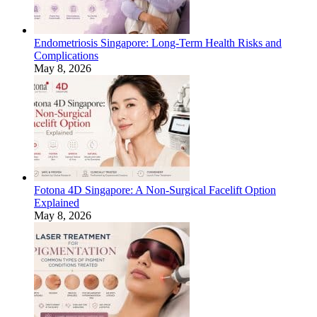
Endometriosis Singapore: Long-Term Health Risks and
Complications
May 8, 2026
Fotona 4D Singapore: A Non-Surgical Facelift Option
Explained
May 8, 2026