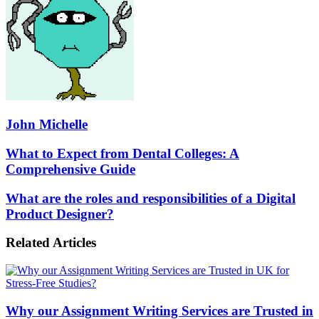
John Michelle
What
What to Expect from Dental Colleges: A
to
Comprehensive Guide
Expect
from
What
What are the roles and responsibilities of a Digital
Dental
are
Product Designer?
Colleges:
the
A
roles
Comprehensive
Related Articles
and
Guide
responsibilities
of
a
Digital
Why our Assignment Writing Services are Trusted in
Product