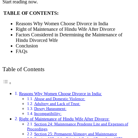
Start reading now.
TABLE OF CONTENTS:
Reasons Why Women Choose Divorce in India
Right of Maintenance of Hindu Wife After Divorce
Factors Considered in Determining the Maintenance of
Hindu Divorced Wife
Conclusion
FAQs
Table of Contents
Reasons Why Women Choose Divorce in India:
Abuse and Domestic Violence:
Adultery and Lack of Trust:
Dowry Harassment:
Incompatibility:
Right of Maintenance of Hindu Wife After Divorce:
Section 24: Maintenance Pendente Lite and Expenses of
Proceedings
Section 25: Permanent Alimony and Maintenance