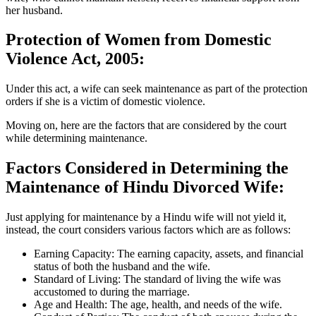
her husband.
Protection of Women from Domestic
Violence Act, 2005:
Under this act, a wife can seek maintenance as part of the protection
orders if she is a victim of domestic violence.
Moving on, here are the factors that are considered by the court
while determining maintenance.
Factors Considered in Determining the
Maintenance of Hindu Divorced Wife:
Just applying for maintenance by a Hindu wife will not yield it,
instead, the court considers various factors which are as follows:
Earning Capacity: The earning capacity, assets, and financial
status of both the husband and the wife.
Standard of Living: The standard of living the wife was
accustomed to during the marriage.
Age and Health: The age, health, and needs of the wife.