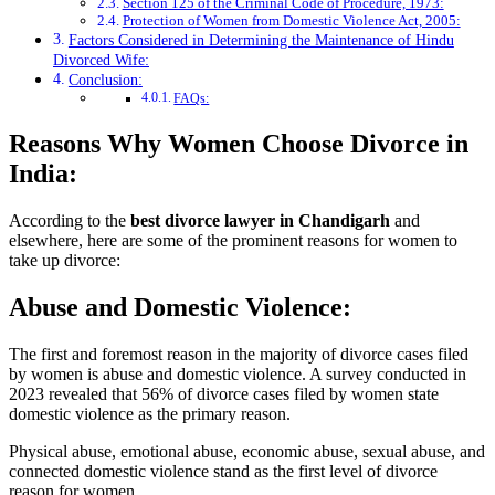
Section 125 of the Criminal Code of Procedure, 1973:
Protection of Women from Domestic Violence Act, 2005:
Factors Considered in Determining the Maintenance of Hindu
Divorced Wife:
Conclusion:
FAQs:
Reasons Why Women Choose Divorce in
India:
According to the
best divorce lawyer in Chandigarh
and
elsewhere, here are some of the prominent reasons for women to
take up divorce:
Abuse and Domestic Violence:
The first and foremost reason in the majority of divorce cases filed
by women is abuse and domestic violence. A survey conducted in
2023 revealed that 56% of divorce cases filed by women state
domestic violence as the primary reason.
Physical abuse, emotional abuse, economic abuse, sexual abuse, and
connected domestic violence stand as the first level of divorce
reason for women.