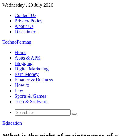
Wednesday , 29 July 2026
Contact Us
Privacy Policy
About Us
Disclaimer
TechnoPerman
Home
Apps & APK
Blogging
Digital Marketing
Earn Money
Finance & Business
How to
Law
Sports & Games
Tech & Software
Search
for
Education
What is the right of maintenance of a