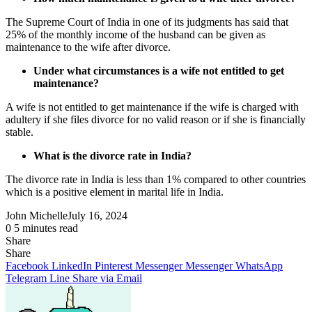
The Supreme Court of India in one of its judgments has said that
25% of the monthly income of the husband can be given as
maintenance to the wife after divorce.
Under what circumstances is a wife not entitled to get
maintenance?
A wife is not entitled to get maintenance if the wife is charged with
adultery if she files divorce for no valid reason or if she is financially
stable.
What is the divorce rate in India?
The divorce rate in India is less than 1% compared to other countries
which is a positive element in marital life in India.
John Michelle
July 16, 2024
0
5 minutes read
Share
Facebook
X
LinkedIn
Pinterest
Messenger
Messenger
WhatsApp
Telegram
Share
Share
via
Facebook
LinkedIn
Pinterest
Messenger
Messenger
WhatsApp
Email
Telegram
Line
Share via Email