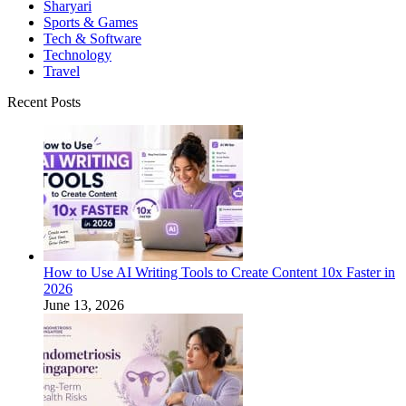
Sharyari
Sports & Games
Tech & Software
Technology
Travel
Recent Posts
How to Use AI Writing Tools to Create Content 10x Faster in
2026
June 13, 2026