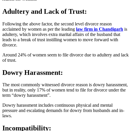
Adultery and Lack of Trust:
Following the above factor, the second level divorce reason
acclaimed by women as per the leading
law firm in Chandigarh
is
adultery, which involves extra marital affairs of the husband that
leads to a break of trust instilling women to move forward with
divorce.
Around 24% of women seem to file divorce due to adultery and lack
of trust.
Dowry Harassment:
The most commonly witnessed divorce reason is dowry harassment,
but in reality, only 17% of women tend to file for divorce under the
term “dowry harassment”.
Dowry harassment includes continuous physical and mental
pressure and escalating demands for dowry from husbands and in-
laws.
Incompatibility: