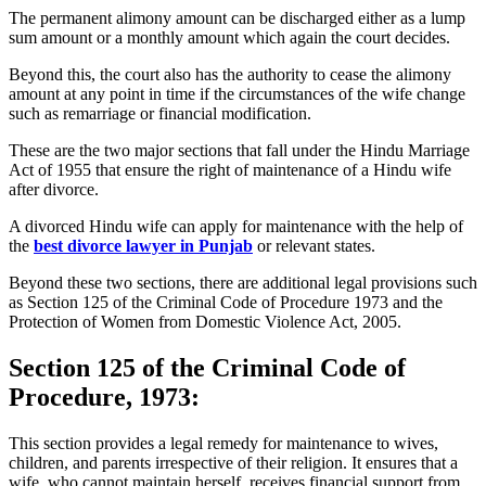
The permanent alimony amount can be discharged either as a lump
sum amount or a monthly amount which again the court decides.
Beyond this, the court also has the authority to cease the alimony
amount at any point in time if the circumstances of the wife change
such as remarriage or financial modification.
These are the two major sections that fall under the Hindu Marriage
Act of 1955 that ensure the right of maintenance of a Hindu wife
after divorce.
A divorced Hindu wife can apply for maintenance with the help of
the
best divorce lawyer in Punjab
or relevant states.
Beyond these two sections, there are additional legal provisions such
as Section 125 of the Criminal Code of Procedure 1973 and the
Protection of Women from Domestic Violence Act, 2005.
Section 125 of the Criminal Code of
Procedure, 1973:
This section provides a legal remedy for maintenance to wives,
children, and parents irrespective of their religion. It ensures that a
wife, who cannot maintain herself, receives financial support from