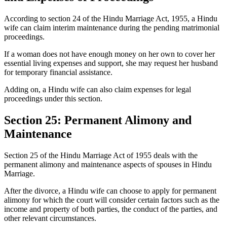
According to section 24 of the Hindu Marriage Act, 1955, a Hindu
wife can claim interim maintenance during the pending matrimonial
proceedings.
If a woman does not have enough money on her own to cover her
essential living expenses and support, she may request her husband
for temporary financial assistance.
Adding on, a Hindu wife can also claim expenses for legal
proceedings under this section.
Section 25: Permanent Alimony and
Maintenance
Section 25 of the Hindu Marriage Act of 1955 deals with the
permanent alimony and maintenance aspects of spouses in Hindu
Marriage.
After the divorce, a Hindu wife can choose to apply for permanent
alimony for which the court will consider certain factors such as the
income and property of both parties, the conduct of the parties, and
other relevant circumstances.