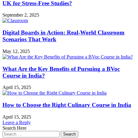
Designer?
UK for Stress-Free Studies?
September 2, 2025
Digital Boards in Action: Real-World Classroom
Scenarios That Work
May 12, 2025
What Are the Key Benefits of Pursuing a BVoc
Course in India?
April 15, 2025
How to Choose the Right Culinary Course in India
April 15, 2025
Leave a Reply
Search Here
Search