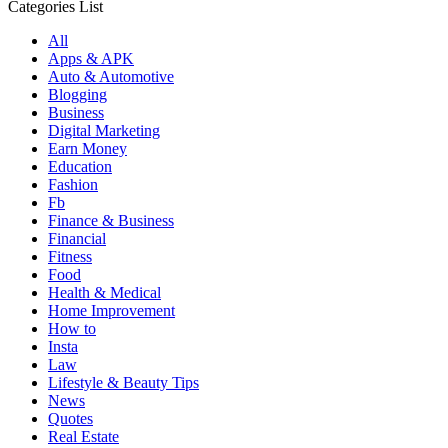
for:
Categories List
All
Apps & APK
Auto & Automotive
Blogging
Business
Digital Marketing
Earn Money
Education
Fashion
Fb
Finance & Business
Financial
Fitness
Food
Health & Medical
Home Improvement
How to
Insta
Law
Lifestyle & Beauty Tips
News
Quotes
Real Estate