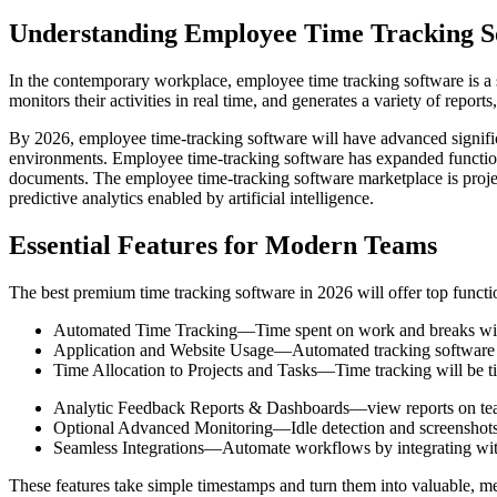
Understanding Employee Time Tracking S
In the contemporary workplace, employee time tracking software is a s
monitors their activities in real time, and generates a variety of report
By 2026, employee time-tracking software will have advanced significan
environments. Employee time-tracking software has expanded functiona
documents. The employee time-tracking software marketplace is project
predictive analytics enabled by artificial intelligence.
Essential Features for Modern Teams
The best premium time tracking software in 2026 will offer top functio
Automated Time Tracking—Time spent on work and breaks will be
Application and Website Usage—Automated tracking software wil
Time Allocation to Projects and Tasks—Time tracking will be tied
Analytic Feedback Reports & Dashboards—view reports on team
Optional Advanced Monitoring—Idle detection and screenshots 
Seamless Integrations—Automate workflows by integrating with
These features take simple timestamps and turn them into valuable, m