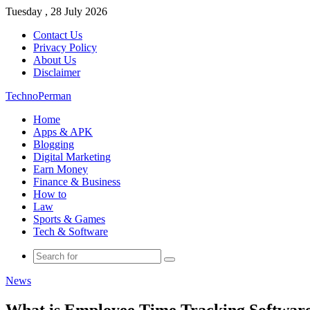
Tuesday , 28 July 2026
Contact Us
Privacy Policy
About Us
Disclaimer
TechnoPerman
Home
Apps & APK
Blogging
Digital Marketing
Earn Money
Finance & Business
How to
Law
Sports & Games
Tech & Software
Search
for
News
What is Employee Time Tracking Software