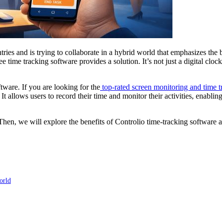
untries and is trying to collaborate in a hybrid world that emphasizes t
 time tracking software provides a solution. It’s not just a digital clo
tware. If you are looking for the
top-rated screen monitoring and time t
 It allows users to record their time and monitor their activities, enabli
 Then, we will explore the benefits of Controlio time-tracking software 
orld