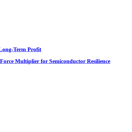
Long-Term Profit
 Force Multiplier for Semiconductor Resilience