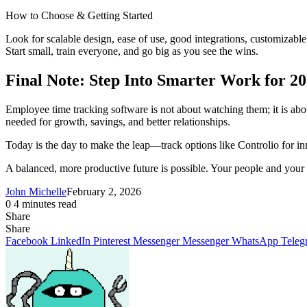
How to Choose & Getting Started
Look for scalable design, ease of use, good integrations, customizable
Start small, train everyone, and go big as you see the wins.
Final Note: Step Into Smarter Work for 2
Employee time tracking software is not about watching them; it is about
needed for growth, savings, and better relationships.
Today is the day to make the leap—track options like Controlio for in
A balanced, more productive future is possible. Your people and your 
John Michelle
February 2, 2026
0
4 minutes read
Share
Facebook
X
LinkedIn
Pinterest
Messenger
Messenger
WhatsApp
Telegram
Share
Share
via
Facebook
LinkedIn
Pinterest
Messenger
Messenger
WhatsApp
Teleg
Email