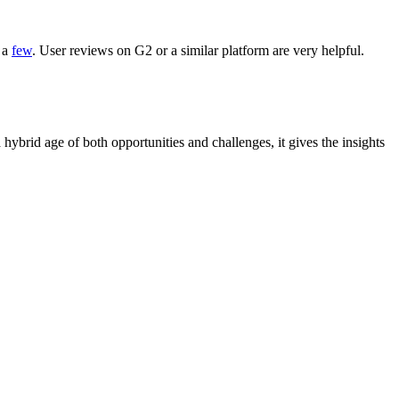
t a
few
. User reviews on G2 or a similar platform are very helpful.
 hybrid age of both opportunities and challenges, it gives the insights