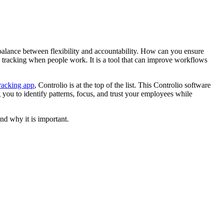
he balance between flexibility and accountability. How can you ensure
ck tracking when people work. It is a tool that can improve workflows
racking app
, Controlio
is at the top of the list. This Controlio software
ng you to identify patterns, focus, and trust your employees while
and why it is important.