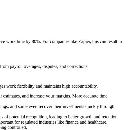
ve work time by 80%. For companies like Zapier, this can result in
 from payroll overages, disputes, and corrections.
es work flexibility and maintains high accountability.
r estimates, and increase your margins. More accurate time
ings, and some even recover their investments quickly through
 of potential recognition, leading to better growth and retention.
ortant for regulated industries like finance and healthcare.
ing controlled.