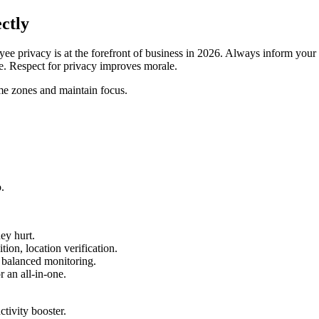
ctly
e privacy is at the forefront of business in 2026. Always inform your e
ce. Respect for privacy improves morale.
e zones and maintain focus.
.
ey hurt.
n, location verification.
 balanced monitoring.
 an all-in-one.
tivity booster.