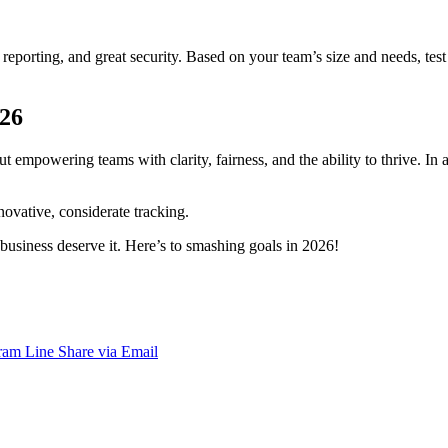
 reporting, and great security. Based on your team’s size and needs, tes
026
 empowering teams with clarity, fairness, and the ability to thrive. In a
novative, considerate tracking.
business deserve it. Here’s to smashing goals in 2026!
ram
Line
Share via Email