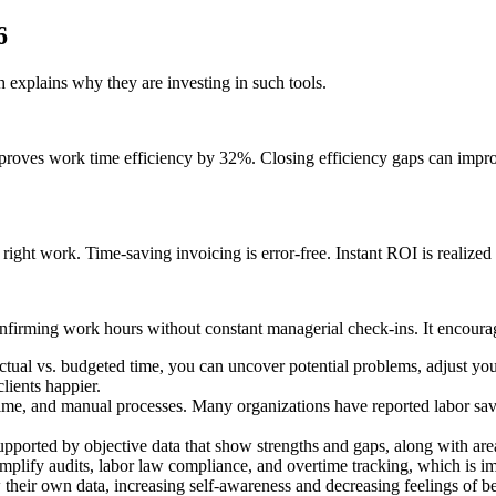
6
 explains why they are investing in such tools.
proves work time efficiency by 32%. Closing efficiency gaps can impro
right work. Time-saving invoicing is error-free. Instant ROI is realized
nfirming work hours without constant managerial check-ins. It encourag
ctual vs. budgeted time, you can uncover potential problems, adjust you
lients happier.
ime, and manual processes. Many organizations have reported labor sav
pported by objective data that show strengths and gaps, along with areas
plify audits, labor law compliance, and overtime tracking, which is imp
heir own data, increasing self-awareness and decreasing feelings of be