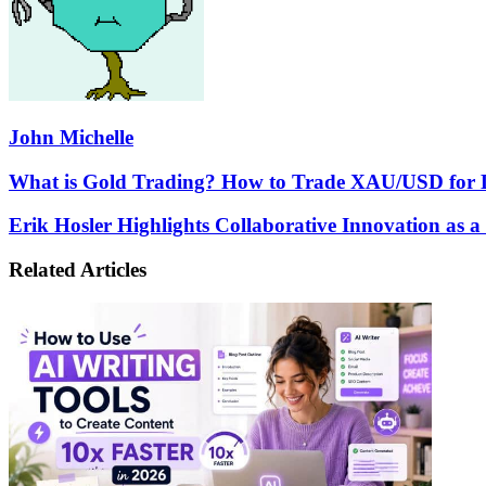
John Michelle
What
What is Gold Trading? How to Trade XAU/USD for 
is
Gold
Erik
Erik Hosler Highlights Collaborative Innovation as a
Trading?
Hosler
How
Highlights
Related Articles
to
Collaborative
Trade
Innovation
XAU/USD
as
for
a
Long-
Force
Term
Multiplier
Profit
for
Semiconductor
Resilience