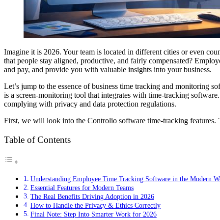
Imagine it is 2026. Your team is located in different cities or even co
that people stay aligned, productive, and fairly compensated? Employee
and pay, and provide you with valuable insights into your business.
Let’s jump to the essence of business time tracking and monitoring sof
is a screen-monitoring tool that integrates with time-tracking software.
complying with privacy and data protection regulations.
First, we will look into the Controlio software time-tracking features.
Table of Contents
Understanding Employee Time Tracking Software in the Modern W
Essential Features for Modern Teams
The Real Benefits Driving Adoption in 2026
How to Handle the Privacy & Ethics Correctly
Final Note: Step Into Smarter Work for 2026