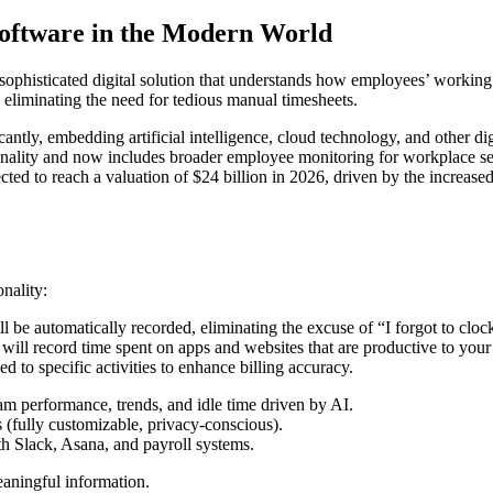
oftware in the Modern World
ophisticated digital solution that understands how employees’ working h
s, eliminating the need for tedious manual timesheets.
tly, embedding artificial intelligence, cloud technology, and other dig
lity and now includes broader employee monitoring for workplace secur
ed to reach a valuation of $24 billion in 2026, driven by the increase
nality:
 automatically recorded, eliminating the excuse of “I forgot to clock
l record time spent on apps and websites that are productive to your 
 to specific activities to enhance billing accuracy.
 performance, trends, and idle time driven by AI.
(fully customizable, privacy-conscious).
 Slack, Asana, and payroll systems.
eaningful information.