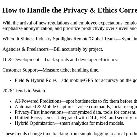
How to Handle the Privacy & Ethics Corre
With the arrival of new regulations and employee expectations, employe
emphasize anonymization, and prioritize productivity over surveillan
Where It Shines: Industry Spotlights Remote/Global Teams—Sync tim
Agencies & Freelancers—Bill accurately by project.
IT & Development—Track sprints and developer efficiency.
Customer Support—Measure ticket handling time.
Field & Hybrid Roles—add mobile/GPS for accuracy on the go
2026 Trends to Watch
AI-Powered Predictions—spot bottlenecks to fix them before th
Automated & Mobile Capture—voice commands, facial recognitio
Privacy-First Innovations—anonymized data, tools for consent,
Unified Ecosystems—integrated with DLP, HR, and security for
Hybrid Optimization—smart analytics for mixed models.
These trends change time tracking from simple logging to a real produc