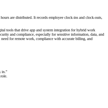
ours are distributed. It records employee clock-ins and clock-outs,
ital tools that drive app and system integration for hybrid work
ity and compliance, especially for sensitive information, data, and
d need for remote work, compliance with accurate billing, and
 in.”
role.