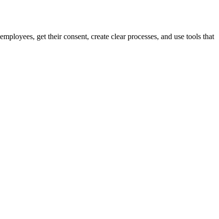
mployees, get their consent, create clear processes, and use tools that