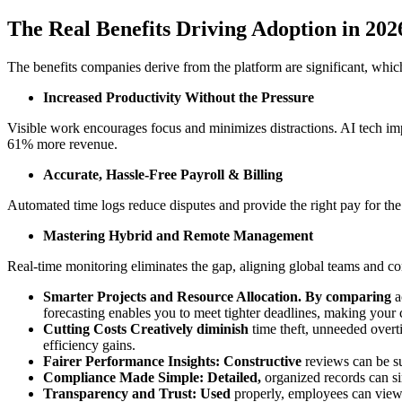
The Real Benefits Driving Adoption in 202
The benefits companies derive from the platform are significant, which
Increased Productivity Without the Pressure
Visible work encourages focus and minimizes distractions. AI tech im
61% more revenue.
Accurate, Hassle-Free Payroll & Billing
Automated time logs reduce disputes and provide the right pay for the 
Mastering Hybrid and Remote Management
Real-time monitoring eliminates the gap, aligning global teams and co
Smarter Projects and Resource Allocation. By comparing
a
forecasting enables you to meet tighter deadlines, making your c
Cutting Costs Creatively diminish
time theft, unneeded overt
efficiency gains.
Fairer Performance Insights: Constructive
reviews can be su
Compliance Made Simple: Detailed,
organized records can sim
Transparency and Trust: Used
properly, employees can view t