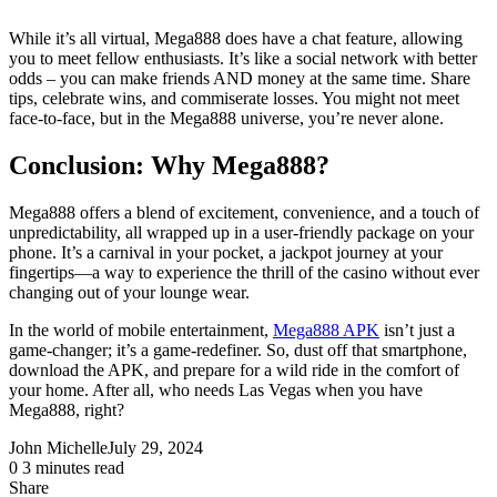
While it’s all virtual, Mega888 does have a chat feature, allowing
you to meet fellow enthusiasts. It’s like a social network with better
odds – you can make friends AND money at the same time. Share
tips, celebrate wins, and commiserate losses. You might not meet
face-to-face, but in the Mega888 universe, you’re never alone.
Conclusion: Why Mega888?
Mega888 offers a blend of excitement, convenience, and a touch of
unpredictability, all wrapped up in a user-friendly package on your
phone. It’s a carnival in your pocket, a jackpot journey at your
fingertips—a way to experience the thrill of the casino without ever
changing out of your lounge wear.
In the world of mobile entertainment,
Mega888 APK
isn’t just a
game-changer; it’s a game-redefiner. So, dust off that smartphone,
download the APK, and prepare for a wild ride in the comfort of
your home. After all, who needs Las Vegas when you have
Mega888, right?
John Michelle
July 29, 2024
0
3 minutes read
Share