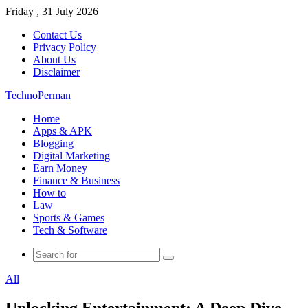
Friday , 31 July 2026
Contact Us
Privacy Policy
About Us
Disclaimer
TechnoPerman
Home
Apps & APK
Blogging
Digital Marketing
Earn Money
Finance & Business
How to
Law
Sports & Games
Tech & Software
Search
for
All
Unlocking Entertainment: A Deep Dive