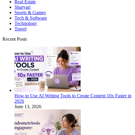
Real Estate
Sharyari
Sports & Games
Tech & Software
Technology
Travel
Recent Posts
How to Use AI Writing Tools to Create Content 10x Faster in
2026
June 13, 2026