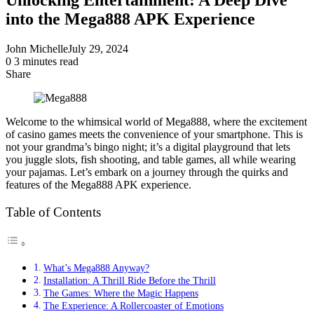
into the Mega888 APK Experience
John Michelle
July 29, 2024
0
3 minutes read
Share
Facebook
X
LinkedIn
Pinterest
Messenger
Messenger
WhatsApp
Telegram
Share
via
Email
Welcome to the whimsical world of Mega888, where the excitement
of casino games meets the convenience of your smartphone. This is
not your grandma’s bingo night; it’s a digital playground that lets
you juggle slots, fish shooting, and table games, all while wearing
your pajamas. Let’s embark on a journey through the quirks and
features of the Mega888 APK experience.
Table of Contents
What’s Mega888 Anyway?
Installation: A Thrill Ride Before the Thrill
The Games: Where the Magic Happens
The Experience: A Rollercoaster of Emotions