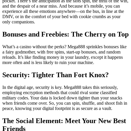
pocket. There’s the anticipation as the slots spin, the thrill of the win,
and the despair of a near miss. And because it’s mobile, you can
experience all these emotions anywhere—on the bus, in line at the
DMV, or in the comfort of your bed with cookie crumbs as your
only companions.
Bonuses and Freebies: The Cherry on Top
What’s a casino without the perks? Mega888 sprinkles bonuses like
a fairy godmother, with free spins, start-up bonuses, and random
reloads. It’s like finding money in your laundry, except it happens
more often and is less likely to ruin your machine.
Security: Tighter Than Fort Knox?
In the digital age, security is key. Mega888 takes this seriously,
employing encryption methods that could rival some classified
military codes. Your data is locked down tighter than your snacks
when friends come over. So, you can spin, shuffle, and shoot fish in
peace, knowing your digital footprint is as secure as a vault.
The Social Element: Meet Your New Best
Friends