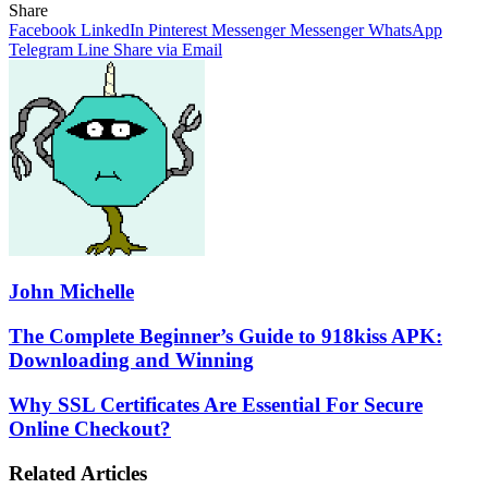
Facebook
X
LinkedIn
Pinterest
Messenger
Messenger
WhatsApp
Telegram
Share
Share
via
Facebook
LinkedIn
Pinterest
Messenger
Messenger
WhatsApp
Email
Telegram
Line
Share via Email
John Michelle
The
The Complete Beginner’s Guide to 918kiss APK:
Complete
Downloading and Winning
Beginner’s
Guide
Why
Why SSL Certificates Are Essential For Secure
to
SSL
Online Checkout?
918kiss
Certificates
APK:
Are
Downloading
Related Articles
Essential