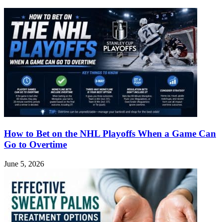
and
For
Winning
Secure
Online
Checkout?
How to Bet on the NHL Playoffs When a Game Can
Go to Overtime
June 5, 2026