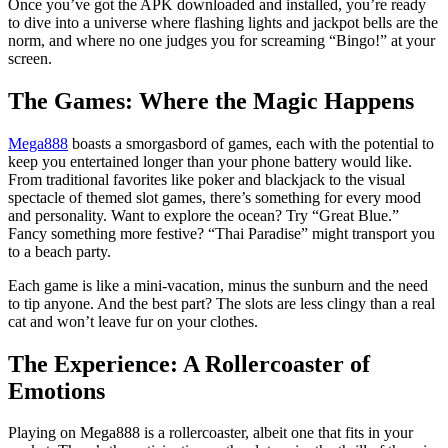
Once you’ve got the APK downloaded and installed, you’re ready
to dive into a universe where flashing lights and jackpot bells are the
norm, and where no one judges you for screaming “Bingo!” at your
screen.
The Games: Where the Magic Happens
Mega888
boasts a smorgasbord of games, each with the potential to
keep you entertained longer than your phone battery would like.
From traditional favorites like poker and blackjack to the visual
spectacle of themed slot games, there’s something for every mood
and personality. Want to explore the ocean? Try “Great Blue.”
Fancy something more festive? “Thai Paradise” might transport you
to a beach party.
Each game is like a mini-vacation, minus the sunburn and the need
to tip anyone. And the best part? The slots are less clingy than a real
cat and won’t leave fur on your clothes.
The Experience: A Rollercoaster of
Emotions
Playing on Mega888 is a rollercoaster, albeit one that fits in your