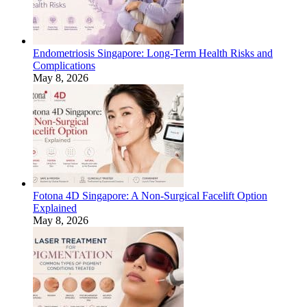
Endometriosis Singapore: Long-Term Health Risks and
Complications
May 8, 2026
Fotona 4D Singapore: A Non-Surgical Facelift Option
Explained
May 8, 2026