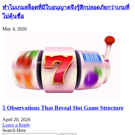
ทำไมเกมสล็อตที่มีใบอนุญาตจึงรู้สึกปลอดภัยกว่าเกมที่
ไม่คุ้นชื่อ
May 4, 2026
5 Observations That Reveal Slot Game Structure
April 20, 2026
Leave a Reply
Search Here