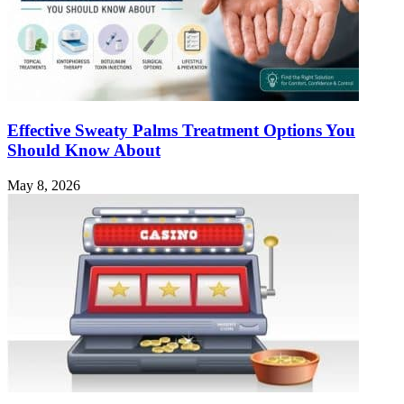
Effective Sweaty Palms Treatment Options You
Should Know About
May 8, 2026