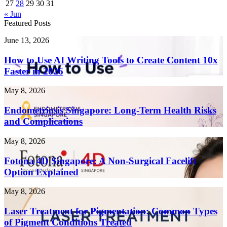
27
28
29
30
31
« Jun
Featured Posts
How
June 13, 2026
to
Use
How to Use AI Writing Tools to Create Content 10x
AI
Faster in 2026
Writing
Tools
Endometriosis
May 8, 2026
to
Singapore:
Create
Long-
Endometriosis Singapore: Long-Term Health Risks
Content
Term
and Complications
10x
Health
Faster
Risks
in
Fotona
May 8, 2026
and
2026
4D
Complications
Singapore:
Fotona 4D Singapore: A Non-Surgical Facelift
A
Option Explained
Non-
Surgical
Laser
May 8, 2026
Facelift
Treatment
Option
for
Laser Treatment for Pigmentation: Common Types
Explained
Pigmentation:
of Pigment Conditions Treated