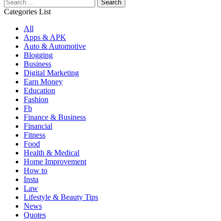
Search
for:
Categories List
All
Apps & APK
Auto & Automotive
Blogging
Business
Digital Marketing
Earn Money
Education
Fashion
Fb
Finance & Business
Financial
Fitness
Food
Health & Medical
Home Improvement
How to
Insta
Law
Lifestyle & Beauty Tips
News
Quotes