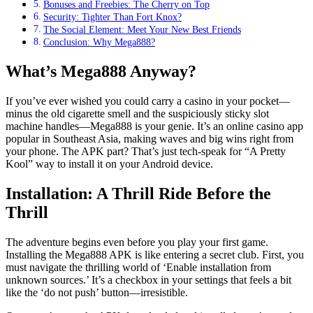
Bonuses and Freebies: The Cherry on Top
Security: Tighter Than Fort Knox?
The Social Element: Meet Your New Best Friends
Conclusion: Why Mega888?
What’s Mega888 Anyway?
If you’ve ever wished you could carry a casino in your pocket—
minus the old cigarette smell and the suspiciously sticky slot
machine handles—Mega888 is your genie. It’s an online casino app
popular in Southeast Asia, making waves and big wins right from
your phone. The APK part? That’s just tech-speak for “A Pretty
Kool” way to install it on your Android device.
Installation: A Thrill Ride Before the
Thrill
The adventure begins even before you play your first game.
Installing the Mega888 APK is like entering a secret club. First, you
must navigate the thrilling world of ‘Enable installation from
unknown sources.’ It’s a checkbox in your settings that feels a bit
like the ‘do not push’ button—irresistible.