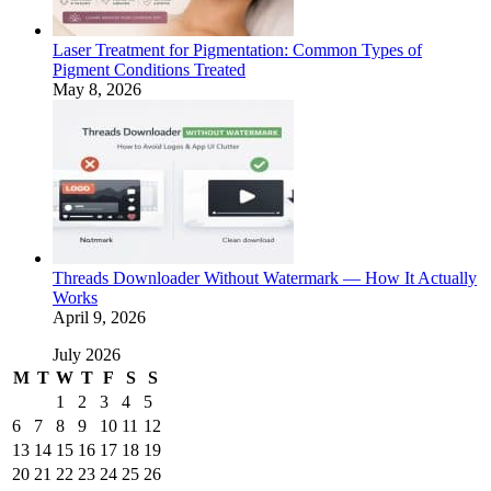
Laser Treatment for Pigmentation: Common Types of
Pigment Conditions Treated
May 8, 2026
Threads Downloader Without Watermark — How It Actually
Works
April 9, 2026
July 2026
M
T
W
T
F
S
S
1
2
3
4
5
6
7
8
9
10
11
12
13
14
15
16
17
18
19
20
21
22
23
24
25
26