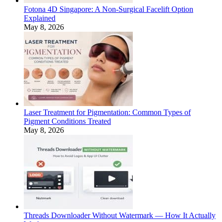
Fotona 4D Singapore: A Non-Surgical Facelift Option
Explained
May 8, 2026
Laser Treatment for Pigmentation: Common Types of
Pigment Conditions Treated
May 8, 2026
Threads Downloader Without Watermark — How It Actually