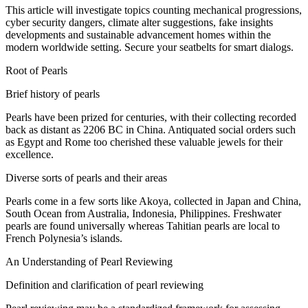
This article will
investigate
topics
counting
mechanical
progressions
,
cyber security
dangers
, climate
alter
suggestions
,
fake
insights
developments
and sustainable
advancement
homes
within the
modern
worldwide
setting
.
Secure
your seatbelts for
smart
dialogs
.
Root
of Pearls
Brief history of pearls
Pearls have been
prized
for centuries, with their
collecting
recorded
back as
distant
as 2206 BC in China.
Antiquated
social orders
such
as Egypt and Rome
too
cherished these
valuable
jewels
for their
excellence
.
Diverse
sorts
of pearls and their
areas
Pearls come in
a few
sorts
like Akoya,
collected
in Japan and China,
South
Ocean
from Australia, Indonesia, Philippines. Freshwater
pearls are found
universally
whereas
Tahitian pearls are
local
to
French Polynesia’s islands.
An Understanding of Pearl
Reviewing
Definition and
clarification
of pearl
reviewing