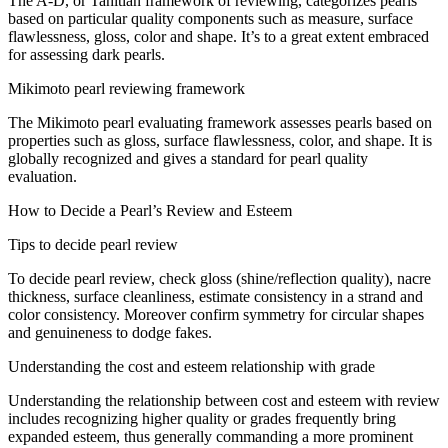
The A-D, or Tahitian
framework
of
reviewing
, categorizes pearls
based on
particular
quality
components
such as
measure
, surface
flawlessness
,
gloss
, color and shape. It’s
to a great extent
embraced
for
assessing
dark
pearls.
Mikimoto pearl
reviewing
framework
The Mikimoto pearl
evaluating
framework
assesses
pearls based on
properties
such as
gloss
, surface
flawlessness
, color, and shape. It is
globally recognized and
gives
a standard for pearl quality
evaluation
.
How to
Decide
a Pearl’s
Review
and
Esteem
Tips to
decide
pearl
review
To
decide
pearl
review
, check
gloss
(shine/reflection quality), nacre
thickness, surface cleanliness,
estimate
consistency in a strand and
color
consistency
.
Moreover
confirm
symmetry for
circular
shapes
and
genuineness
to
dodge
fakes.
Understanding the
cost
and
esteem
relationship
with grade
Understanding the
relationship
between
cost
and
esteem
with
review
includes
recognizing higher quality or grades
frequently
bring
expanded
esteem
, thus generally commanding a
more prominent