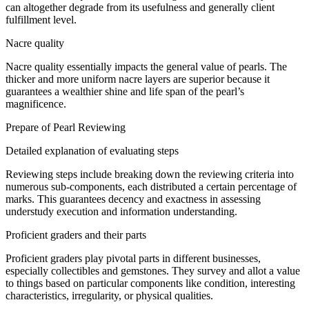
can
altogether
degrade
from its
usefulness
and
generally
client
fulfillment
level.
Nacre quality
Nacre quality
essentially
impacts
the
general
value of pearls. The
thicker and more uniform nacre layers are superior
because it
guarantees
a
wealthier
shine
and
life span
of the pearl’s
magnificence
.
Prepare
of Pearl
Reviewing
Detailed explanation of
evaluating
steps
Reviewing
steps
include
breaking down the
reviewing
criteria into
numerous
sub-components, each
distributed
a certain percentage of
marks. This
guarantees
decency
and
exactness
in
assessing
understudy
execution
and
information
understanding.
Proficient
graders and their
parts
Proficient
graders play
pivotal
parts
in
different
businesses
,
especially
collectibles and gemstones. They
survey
and
allot
a value
to
things
based on
particular
components
like condition,
interesting
characteristics,
irregularity
, or physical
qualities
.