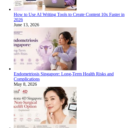
How to Use AI Writing Tools to Create Content 10x Faster in
2026
June 13, 2026
Endometriosis Singapore: Long-Term Health Risks and
Complications
May 8, 2026