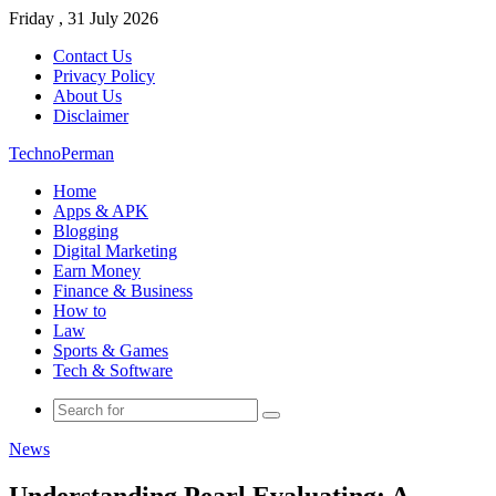
Friday , 31 July 2026
Contact Us
Privacy Policy
About Us
Disclaimer
TechnoPerman
Home
Apps & APK
Blogging
Digital Marketing
Earn Money
Finance & Business
How to
Law
Sports & Games
Tech & Software
Search
for
News
Understanding Pearl Evaluating: A