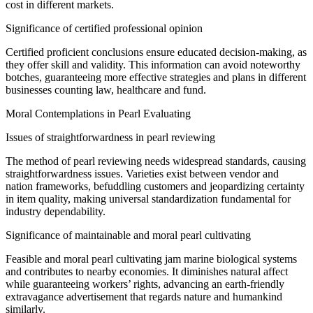
cost
in
different
markets.
Significance
of certified professional opinion
Certified
proficient
conclusions
ensure
educated
decision-making, as
they offer
skill
and
validity
. This
information
can
avoid
noteworthy
botches
,
guaranteeing
more effective strategies and plans in
different
businesses
counting
law, healthcare and
fund
.
Moral
Contemplations
in Pearl
Evaluating
Issues of
straightforwardness
in pearl
reviewing
The method
of pearl
reviewing
needs
widespread
standards, causing
straightforwardness
issues.
Varieties
exist between
vendor
and
nation
frameworks
,
befuddling
customers
and jeopardizing
certainty
in
item
quality, making
universal
standardization
fundamental
for
industry
dependability
.
Significance
of
maintainable
and
moral
pearl
cultivating
Feasible
and
moral
pearl
cultivating
jam
marine
biological systems
and contributes to
nearby
economies. It
diminishes
natural
affect
while
guaranteeing
workers’ rights,
advancing
an earth-friendly
extravagance
advertisement
that
regards
nature and
humankind
similarly
.