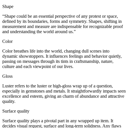
Shape
“Shape
could be an essential
perspective
of any
protest
or space,
defined by its boundaries,
forms
and symmetry. Shapes,
shifting
in
measurement
and
measure
are
indispensable
for
recognizable proof
and understanding the world around us.”
Color
Color breathes life into the world,
changing
dull
scenes
into
dynamic
showstoppers
. It influences
feelings
and behavior
quietly
,
passing on
messages through its
tints
in
craftsmanship
, nature,
culture and
each
viewpoint
of our lives.
Gloss
Luster refers to the
luster
or high-gloss
wrap up
of a question,
especially
in gemstones and metals. It
straightforwardly
impacts
seen
excellence
and
esteem
, giving an
charm
of
abundance
and
attractive
quality
.
Surface quality
Surface quality plays a
pivotal
part
in any
wrapped up
item
. It
decides
visual
request
,
surface
and long-term
solidness
. Any
flaws