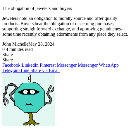
The
obligation
of jewelers and buyers
Jewelers hold an obligation to
morally
source and
offer
quality
products
. Buyers bear the
obligation
of discerning purchases,
supporting
straightforward
exchange
, and
approving
genuineness
some time recently
obtaining
adornments
from any place they
select
.
John Michelle
May 28, 2024
0
4 minutes read
Share
Facebook
X
LinkedIn
Pinterest
Messenger
Messenger
WhatsApp
Telegram
Share
Share
via
Facebook
LinkedIn
Pinterest
Messenger
Messenger
WhatsApp
Email
Telegram
Line
Share via Email