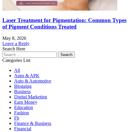
Laser Treatment for Pigmentation: Common Types
of Pigment Conditions Treated
May 8, 2026
Leave a Reply
Search Here
Search
for:
Categories List
All
Apps & APK
Auto & Automotive
Blogging
Business
Digital Marketing
Earn Money
Education
Fashion
Fb
Finance & Business
Financial