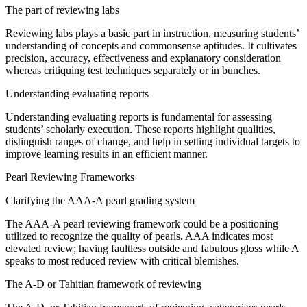
The
part
of
reviewing
labs
Reviewing
labs plays a
basic
part
in
instruction
, measuring students’
understanding of concepts and
commonsense
aptitudes
. It
cultivates
precision
,
accuracy
,
effectiveness
and
explanatory
consideration
whereas
critiquing
test
techniques
separately
or in
bunches
.
Understanding
evaluating
reports
Understanding
evaluating
reports is
fundamental
for
assessing
students’
scholarly
execution
. These reports highlight
qualities
,
distinguish
ranges
of
change
, and
help
in setting
individual
targets to
improve
learning
results
in an efficient manner.
Pearl
Reviewing
Frameworks
Clarifying
the AAA-A pearl grading system
The AAA-A pearl
reviewing
framework
could be a
positioning
utilized
to
recognize
the quality of pearls. AAA
indicates
most
elevated
review
; having
faultless
outside
and
fabulous
gloss
while
A
speaks to
most reduced
review
with
critical
blemishes
.
The A-D or Tahitian
framework
of
reviewing