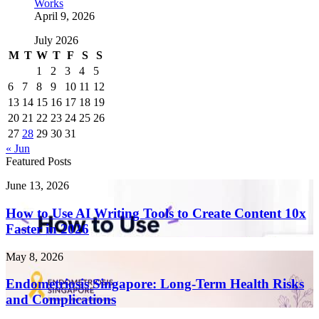
Works
April 9, 2026
July 2026
M
T
W
T
F
S
S
1
2
3
4
5
6
7
8
9
10
11
12
13
14
15
16
17
18
19
20
21
22
23
24
25
26
27
28
29
30
31
« Jun
Featured Posts
How
June 13, 2026
to
Use
How to Use AI Writing Tools to Create Content 10x
AI
Faster in 2026
Writing
Tools
Endometriosis
May 8, 2026
to
Singapore:
Create
Long-
Endometriosis Singapore: Long-Term Health Risks
Content
Term
and Complications
10x
Health
Faster