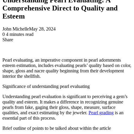
Comprehensive Direct to Quality and
Esteem
John Michelle
May 28, 2024
0
4 minutes read
Share
Facebook
X
LinkedIn
Pinterest
Messenger
Messenger
WhatsApp
Telegram
Share
via
Email
Pearl
evaluating
, an imperative component in pearl
adornments
esteem
estimation,
includes
evaluating
pearls’ quality based on color,
shape,
gloss
and nacre quality
beginning
from their
development
interior
the
shellfish
.
Significance
of understanding pearl
evaluating
Understanding pearl evaluation is significant to perceiving a gem’s
quality and esteem. It makes a difference in recognizing genuine
pearls from fake, gaging their gloss, shape, measure, surface
qualities, and exact estimating by the jeweler.
Pearl grading
is an
essential part of this process.
Brief
outline
of
points
to be
talked about
within the
article