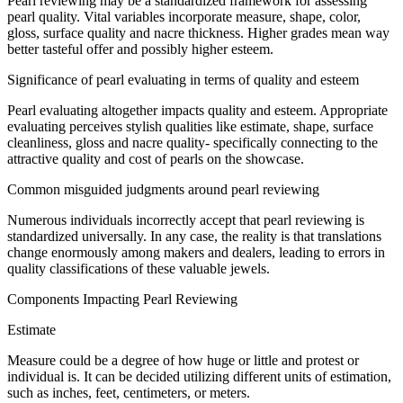
Pearl
reviewing
may be a
standardized
framework
for
assessing
pearl quality.
Vital
variables
incorporate
measure
, shape, color,
gloss
, surface quality and nacre thickness. Higher grades
mean
way
better
tasteful
offer
and
possibly
higher
esteem
.
Significance
of pearl
evaluating
in terms of quality and
esteem
Pearl
evaluating
altogether
impacts
quality and
esteem
.
Appropriate
evaluating
perceives
stylish
qualities like
estimate
, shape, surface
cleanliness,
gloss
and nacre quality-
specifically
connecting
to the
attractive quality
and
cost
of pearls on the
showcase
.
Common
misguided judgments
around
pearl
reviewing
Numerous
individuals
incorrectly
accept
that pearl
reviewing
is
standardized
universally
.
In any case
, the reality is that translations
change
enormously
among
makers
and
dealers
,
leading
to
errors
in
quality classifications of these
valuable
jewels
.
Components
Impacting
Pearl
Reviewing
Estimate
Measure
could be a
degree
of how
huge
or
little
and protest or
individual
is. It can be
decided
utilizing
different
units of
estimation
,
such as inches, feet, centimeters, or meters.