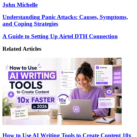
John Michelle
Understanding
Understanding Panic Attacks: Causes, Symptoms,
Panic
and Coping Strategies
Attacks:
Causes,
A
A Guide to Setting Up Airtel DTH Connection
Symptoms,
Guide
and
to
Related Articles
Coping
Setting
Strategies
Up
Airtel
DTH
Connection
How to Use AI Writing Tools to Create Content 10x