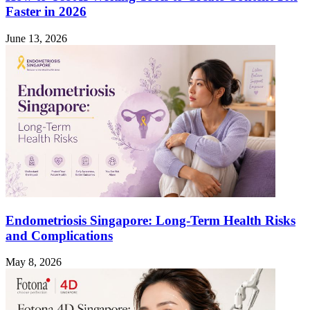
Faster in 2026
June 13, 2026
Endometriosis Singapore: Long-Term Health Risks
and Complications
May 8, 2026