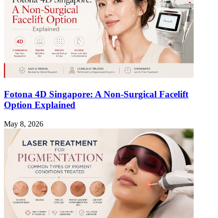
Fotona 4D Singapore: A Non-Surgical Facelift
Option Explained
May 8, 2026