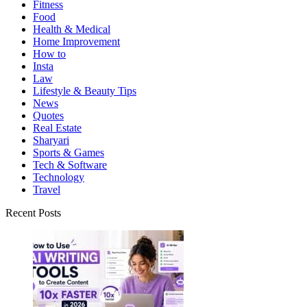
Fitness
Food
Health & Medical
Home Improvement
How to
Insta
Law
Lifestyle & Beauty Tips
News
Quotes
Real Estate
Sharyari
Sports & Games
Tech & Software
Technology
Travel
Recent Posts