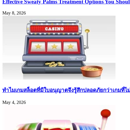
Effective Sweaty Palms Treatment Options You Sho
May 8, 2026
ทำไมเกมสล็อตที่มีใบอนุญาตจึงรู้สึกปลอดภัยกว่าเกมที่ไม่ค
May 4, 2026