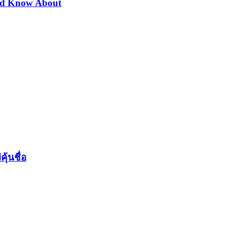
uld Know About
ุ้นชื่อ