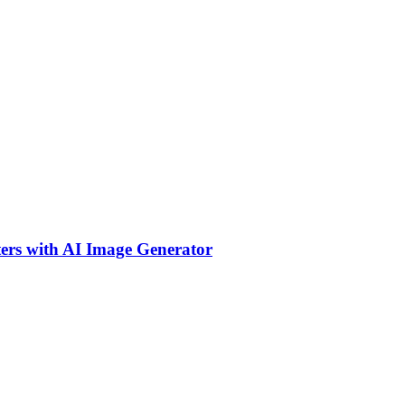
ers with AI Image Generator