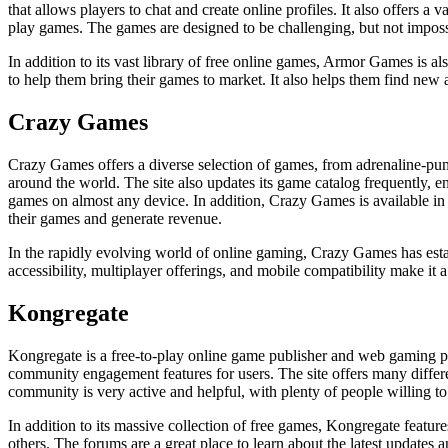
that allows players to chat and create online profiles. It also offers a
play games. The games are designed to be challenging, but not impossi
In addition to its vast library of free online games, Armor Games is 
to help them bring their games to market. It also helps them find new
Crazy Games
Crazy Games offers a diverse selection of games, from adrenaline-pumpi
around the world. The site also updates its game catalog frequently, en
games on almost any device. In addition, Crazy Games is available in
their games and generate revenue.
In the rapidly evolving world of online gaming, Crazy Games has establ
accessibility, multiplayer offerings, and mobile compatibility make i
Kongregate
Kongregate is a free-to-play online game publisher and web gaming po
community engagement features for users. The site offers many differen
community is very active and helpful, with plenty of people willing to 
In addition to its massive collection of free games, Kongregate featur
others. The forums are a great place to learn about the latest updates 