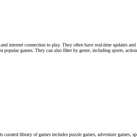
nd internet connection to play. They often have real-time updates and
 popular games. They can also filter by genre, including sports, action
 Its curated library of games includes puzzle games, adventure games, s