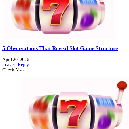
5 Observations That Reveal Slot Game Structure
April 20, 2026
Leave a Reply
Check Also
Close