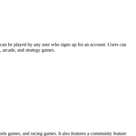
 can be played by any user who signs up for an account. Users can
, arcade, and strategy games.
ports games, and racing games. It also features a community feature