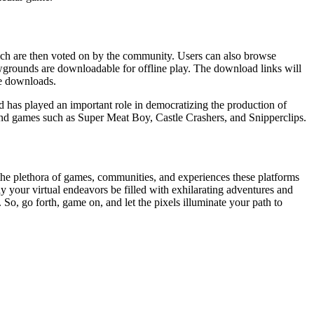
ch are then voted on by the community. Users can also browse
wgrounds are downloadable for offline play. The download links will
se downloads.
d has played an important role in democratizing the production of
d games such as Super Meat Boy, Castle Crashers, and Snipperclips.
he plethora of games, communities, and experiences these platforms
ay your virtual endeavors be filled with exhilarating adventures and
o, go forth, game on, and let the pixels illuminate your path to