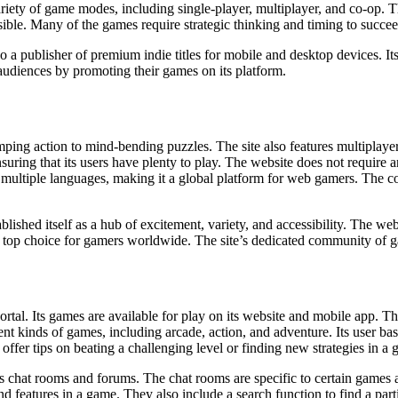
 variety of game modes, including single-player, multiplayer, and co-op. T
ble. Many of the games require strategic thinking and timing to succeed
also a publisher of premium indie titles for mobile and desktop devices
 audiences by promoting their games on its platform.
ng action to mind-bending puzzles. The site also features multiplayer t
suring that its users have plenty to play. The website does not require 
 multiple languages, making it a global platform for web gamers. The c
ished itself as a hub of excitement, variety, and accessibility. The web
t a top choice for gamers worldwide. The site’s dedicated community of g
rtal. Its games are available for play on its website and mobile app. 
t kinds of games, including arcade, action, and adventure. Its user base
offer tips on beating a challenging level or finding new strategies in a
es chat rooms and forums. The chat rooms are specific to certain games a
and features in a game. They also include a search function to find a par