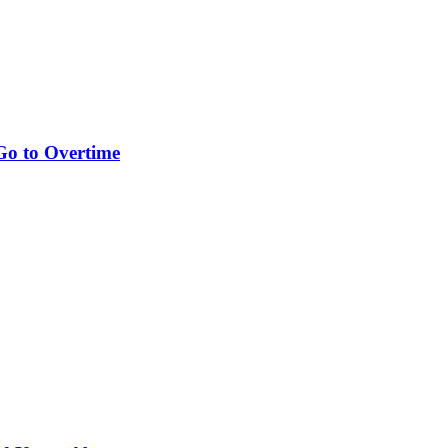
Go to Overtime