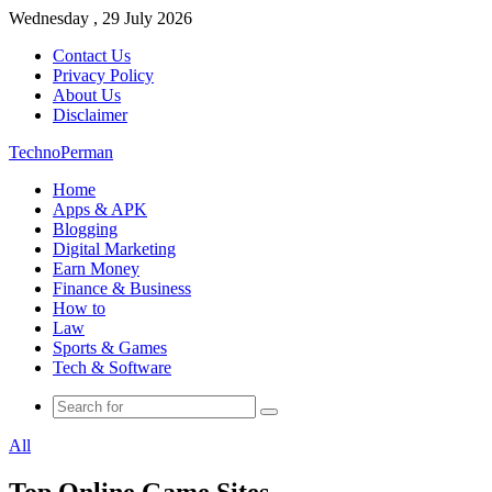
Wednesday , 29 July 2026
Contact Us
Privacy Policy
About Us
Disclaimer
TechnoPerman
Home
Apps & APK
Blogging
Digital Marketing
Earn Money
Finance & Business
How to
Law
Sports & Games
Tech & Software
Search
for
All
Top Online Game Sites