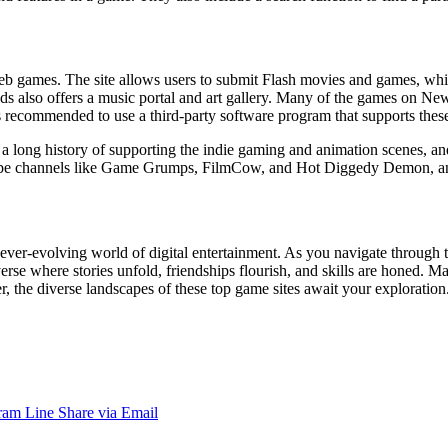
eb games. The site allows users to submit Flash movies and games, whi
s also offers a music portal and art gallery. Many of the games on Ne
s recommended to use a third-party software program that supports the
 a long history of supporting the indie gaming and animation scenes, an
uTube channels like Game Grumps, FilmCow, and Hot Diggedy Demon, an
ver-evolving world of digital entertainment. As you navigate through t
erse where stories unfold, friendships flourish, and skills are honed. M
the diverse landscapes of these top game sites await your exploration. S
ram
Line
Share via Email