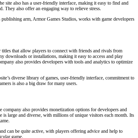
he site also has a user-friendly interface, making it easy to find and
. They also offer an engaging way to relieve stress.
. Its publishing arm, Armor Games Studios, works with game developers
itles that allow players to connect with friends and rivals from
any downloads or installations, making it easy to access and play
ompany also provides developers with tools and analytics to optimize
site’s diverse library of games, user-friendly interface, commitment to
amers is also a big draw for many users.
The company also provides monetization options for developers and
 is large and diverse, with millions of unique visitors each month. Its
 game.
nd can be quite active, with players offering advice and help to
ticular game.