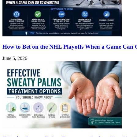
How to Bet on the NHL Playoffs When a Game Can 
June 5, 2026