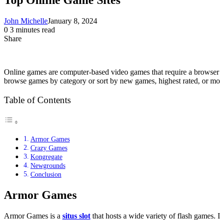
John Michelle
January 8, 2024
0
3 minutes read
Share
Facebook
X
LinkedIn
Pinterest
Messenger
Messenger
WhatsApp
Telegram
Share
via
Email
Online games are computer-based video games that require a browser a
browse games by category or sort by new games, highest rated, or most
Table of Contents
Armor Games
Crazy Games
Kongregate
Newgrounds
Conclusion
Armor Games
Armor Games is a
situs slot
that hosts a wide variety of flash games.