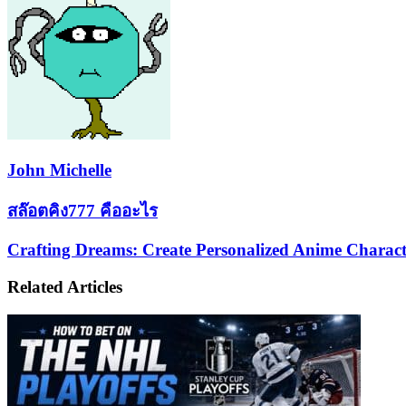
John Michelle
สล๊อต
สล๊อตคิง777 คืออะไร
คิง777
Crafting
Crafting Dreams: Create Personalized Anime Charact
คือ
Dreams:
อะไร
Create
Related Articles
Personalized
Anime
Characters
with
AI
Image
Generator