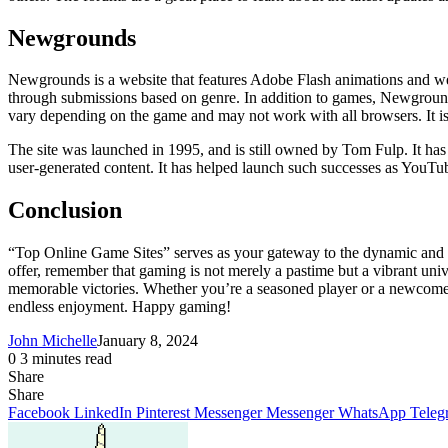
Newgrounds
Newgrounds is a website that features Adobe Flash animations and w
through submissions based on genre. In addition to games, Newground
vary depending on the game and may not work with all browsers. It i
The site was launched in 1995, and is still owned by Tom Fulp. It has
user-generated content. It has helped launch such successes as Yo
Conclusion
“Top Online Game Sites” serves as your gateway to the dynamic and e
offer, remember that gaming is not merely a pastime but a vibrant univ
memorable victories. Whether you’re a seasoned player or a newcomer, 
endless enjoyment. Happy gaming!
John Michelle
January 8, 2024
0
3 minutes read
Share
Facebook
X
LinkedIn
Pinterest
Messenger
Messenger
WhatsApp
Telegram
Share
Share
via
Facebook
LinkedIn
Pinterest
Messenger
Messenger
WhatsApp
Teleg
Email