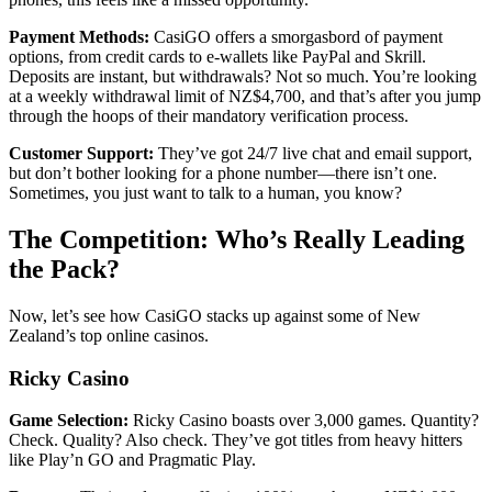
Payment Methods:
CasiGO offers a smorgasbord of payment
options, from credit cards to e-wallets like PayPal and Skrill.
Deposits are instant, but withdrawals? Not so much. You’re looking
at a weekly withdrawal limit of NZ$4,700, and that’s after you jump
through the hoops of their mandatory verification process.
Customer Support:
They’ve got 24/7 live chat and email support,
but don’t bother looking for a phone number—there isn’t one.
Sometimes, you just want to talk to a human, you know?
The Competition: Who’s Really Leading
the Pack?
Now, let’s see how CasiGO stacks up against some of New
Zealand’s top online casinos.
Ricky Casino
Game Selection:
Ricky Casino boasts over 3,000 games. Quantity?
Check. Quality? Also check. They’ve got titles from heavy hitters
like Play’n GO and Pragmatic Play.