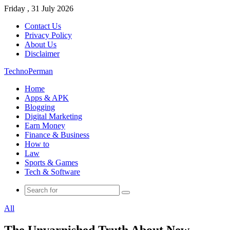
Friday , 31 July 2026
Contact Us
Privacy Policy
About Us
Disclaimer
TechnoPerman
Home
Apps & APK
Blogging
Digital Marketing
Earn Money
Finance & Business
How to
Law
Sports & Games
Tech & Software
Search
for
All
The Unvarnished Truth About New