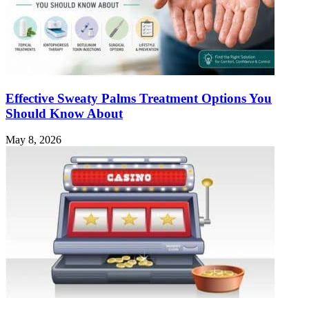
Effective Sweaty Palms Treatment Options You
Should Know About
May 8, 2026