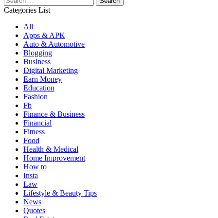
for:
Categories List
All
Apps & APK
Auto & Automotive
Blogging
Business
Digital Marketing
Earn Money
Education
Fashion
Fb
Finance & Business
Financial
Fitness
Food
Health & Medical
Home Improvement
How to
Insta
Law
Lifestyle & Beauty Tips
News
Quotes