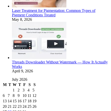
Laser Treatment for Pigmentation: Common Types of
Pigment Conditions Treated
May 8, 2026
Threads Downloader Without Watermark — How It Actually
Works
April 9, 2026
July 2026
M
T
W
T
F
S
S
1
2
3
4
5
6
7
8
9
10
11
12
13
14
15
16
17
18
19
20
21
22
23
24
25
26