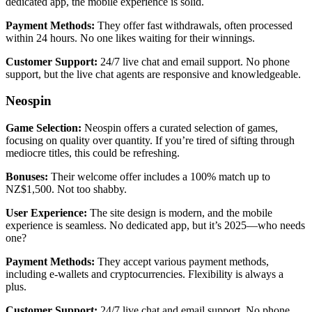
dedicated app, the mobile experience is solid.
Payment Methods:
They offer fast withdrawals, often processed
within 24 hours. No one likes waiting for their winnings.
Customer Support:
24/7 live chat and email support. No phone
support, but the live chat agents are responsive and knowledgeable.
Neospin
Game Selection:
Neospin offers a curated selection of games,
focusing on quality over quantity. If you’re tired of sifting through
mediocre titles, this could be refreshing.
Bonuses:
Their welcome offer includes a 100% match up to
NZ$1,500. Not too shabby.
User Experience:
The site design is modern, and the mobile
experience is seamless. No dedicated app, but it’s 2025—who needs
one?
Payment Methods:
They accept various payment methods,
including e-wallets and cryptocurrencies. Flexibility is always a
plus.
Customer Support:
24/7 live chat and email support. No phone