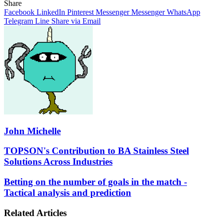
Facebook
X
LinkedIn
Pinterest
Messenger
Messenger
WhatsApp
Telegram
Share
Share
via
Facebook
LinkedIn
Pinterest
Messenger
Messenger
WhatsApp
Email
Telegram
Line
Share via Email
John Michelle
TOPSON's
TOPSON's Contribution to BA Stainless Steel
Contribution
Solutions Across Industries
to
BA
Betting
Betting on the number of goals in the match -
Stainless
on
Tactical analysis and prediction
Steel
the
Solutions
number
Across
Related Articles
of
Industries