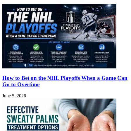
goals
in
the
match
-
Tactical
analysis
and
prediction
How to Bet on the NHL Playoffs When a Game Can
Go to Overtime
June 5, 2026