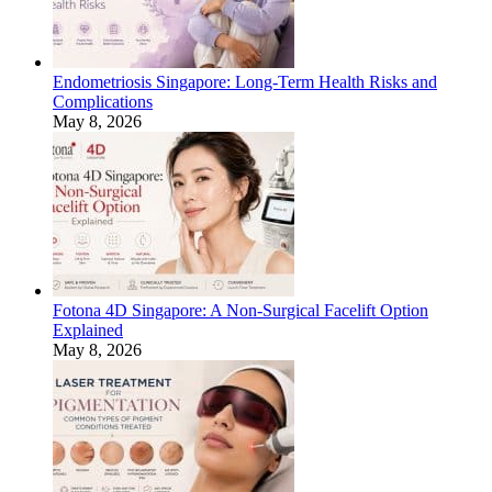
Endometriosis Singapore: Long-Term Health Risks and
Complications
May 8, 2026
Fotona 4D Singapore: A Non-Surgical Facelift Option
Explained
May 8, 2026