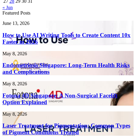
27
28
29
30
31
« Jun
Featured Posts
How
June 13, 2026
to
Use
How to Use AI Writing Tools to Create Content 10x
AI
Faster in 2026
Writing
Tools
Endometriosis
May 8, 2026
to
Singapore:
Create
Long-
Endometriosis Singapore: Long-Term Health Risks
Content
Term
and Complications
10x
Health
Faster
Risks
in
Fotona
May 8, 2026
and
2026
4D
Complications
Singapore:
Fotona 4D Singapore: A Non-Surgical Facelift
A
Option Explained
Non-
Surgical
Laser
May 8, 2026
Facelift
Treatment
Option
for
Laser Treatment for Pigmentation: Common Types
Explained
Pigmentation:
of Pigment Conditions Treated
Common