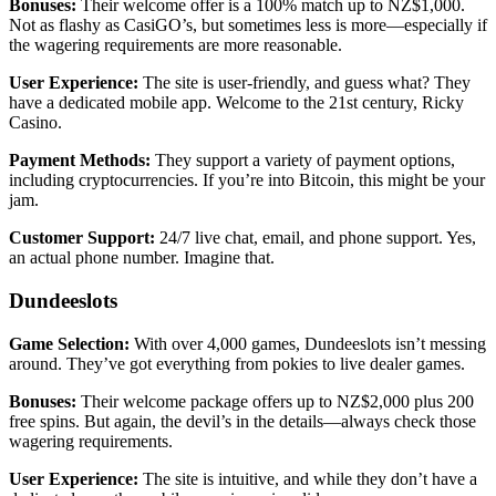
Bonuses:
Their welcome offer is a 100% match up to NZ$1,000.
Not as flashy as CasiGO’s, but sometimes less is more—especially if
the wagering requirements are more reasonable.
User Experience:
The site is user-friendly, and guess what? They
have a dedicated mobile app. Welcome to the 21st century, Ricky
Casino.
Payment Methods:
They support a variety of payment options,
including cryptocurrencies. If you’re into Bitcoin, this might be your
jam.
Customer Support:
24/7 live chat, email, and phone support. Yes,
an actual phone number. Imagine that.
Dundeeslots
Game Selection:
With over 4,000 games, Dundeeslots isn’t messing
around. They’ve got everything from pokies to live dealer games.
Bonuses:
Their welcome package offers up to NZ$2,000 plus 200
free spins. But again, the devil’s in the details—always check those
wagering requirements.
User Experience:
The site is intuitive, and while they don’t have a