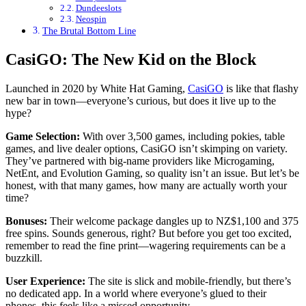
Dundeeslots
Neospin
The Brutal Bottom Line
CasiGO: The New Kid on the Block
Launched in 2020 by White Hat Gaming,
CasiGO
is like that flashy
new bar in town—everyone’s curious, but does it live up to the
hype?
Game Selection:
With over 3,500 games, including pokies, table
games, and live dealer options, CasiGO isn’t skimping on variety.
They’ve partnered with big-name providers like Microgaming,
NetEnt, and Evolution Gaming, so quality isn’t an issue. But let’s be
honest, with that many games, how many are actually worth your
time?
Bonuses:
Their welcome package dangles up to NZ$1,100 and 375
free spins. Sounds generous, right? But before you get too excited,
remember to read the fine print—wagering requirements can be a
buzzkill.
User Experience:
The site is slick and mobile-friendly, but there’s
no dedicated app. In a world where everyone’s glued to their
phones, this feels like a missed opportunity.