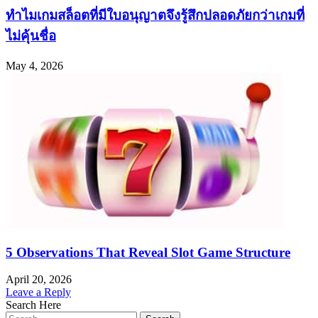
ทำไมเกมสล็อตที่มีใบอนุญาตจึงรู้สึกปลอดภัยกว่าเกมที่
ไม่คุ้นชื่อ
May 4, 2026
5 Observations That Reveal Slot Game Structure
April 20, 2026
Leave a Reply
Search Here
Search