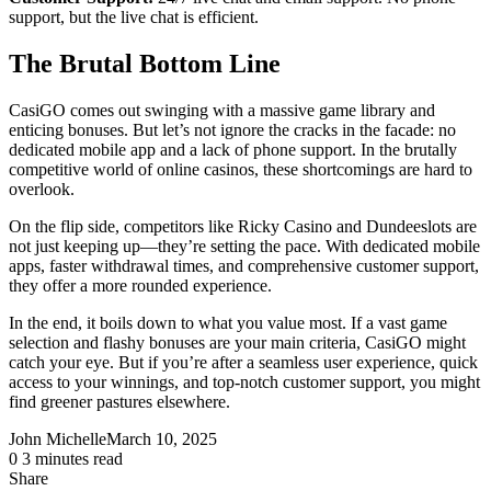
support, but the live chat is efficient.
The Brutal Bottom Line
CasiGO comes out swinging with a massive game library and
enticing bonuses. But let’s not ignore the cracks in the facade: no
dedicated mobile app and a lack of phone support. In the brutally
competitive world of online casinos, these shortcomings are hard to
overlook.
On the flip side, competitors like Ricky Casino and Dundeeslots are
not just keeping up—they’re setting the pace. With dedicated mobile
apps, faster withdrawal times, and comprehensive customer support,
they offer a more rounded experience.
In the end, it boils down to what you value most. If a vast game
selection and flashy bonuses are your main criteria, CasiGO might
catch your eye. But if you’re after a seamless user experience, quick
access to your winnings, and top-notch customer support, you might
find greener pastures elsewhere.
John Michelle
March 10, 2025
0
3 minutes read
Share