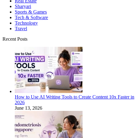
Real Estate
Sharyari
Sports & Games
Tech & Software
Technology
Travel
Recent Posts
How to Use AI Writing Tools to Create Content 10x Faster in
2026
June 13, 2026