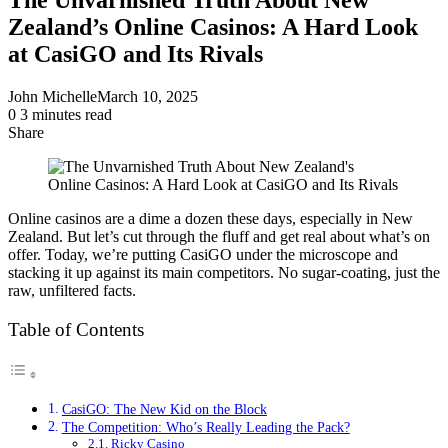
Zealand’s Online Casinos: A Hard Look
at CasiGO and Its Rivals
John Michelle
March 10, 2025
0
3 minutes read
Share
Facebook
X
LinkedIn
Pinterest
Messenger
Messenger
WhatsApp
Telegram
Share
via
Email
Online casinos are a dime a dozen these days, especially in New
Zealand. But let’s cut through the fluff and get real about what’s on
offer. Today, we’re putting CasiGO under the microscope and
stacking it up against its main competitors. No sugar-coating, just the
raw, unfiltered facts.
Table of Contents
CasiGO: The New Kid on the Block
The Competition: Who’s Really Leading the Pack?
Ricky Casino