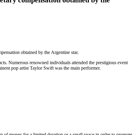
ensation obtained by the Argentine star.
ducts. Numerous renowned individuals attended the prestigious event
inent pop artist Taylor Swift was the main performer.
 of money for a limited duration or a small space in order to promote