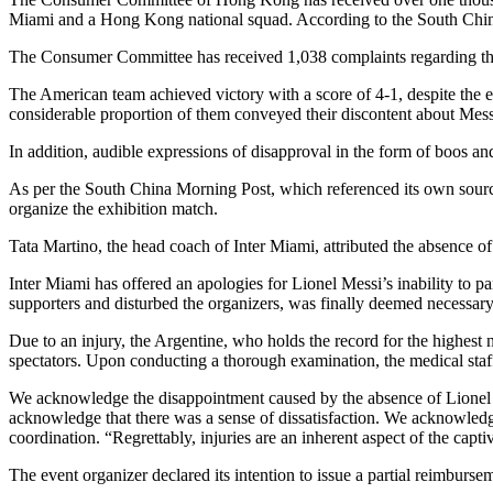
Miami and a Hong Kong national squad. According to the South China
The Consumer Committee has received 1,038 complaints regarding the 
The American team achieved victory with a score of 4-1, despite the
considerable proportion of them conveyed their discontent about Messi
In addition, audible expressions of disapproval in the form of boos a
As per the South China Morning Post, which referenced its own source,
organize the exhibition match.
Tata Martino, the head coach of Inter Miami, attributed the absence of 
Inter Miami has offered an apologies for Lionel Messi’s inability to
supporters and disturbed the organizers, was finally deemed necessary
Due to an injury, the Argentine, who holds the record for the highe
spectators. Upon conducting a thorough examination, the medical staf
We acknowledge the disappointment caused by the absence of Lionel Me
acknowledge that there was a sense of dissatisfaction. We acknowledge
coordination. “Regrettably, injuries are an inherent aspect of the cap
The event organizer declared its intention to issue a partial reimburse