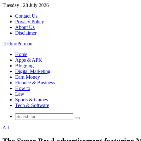
Tuesday , 28 July 2026
Contact Us
Privacy Policy
About Us
Disclaimer
TechnoPerman
Home
Apps & APK
Blogging
Digital Marketing
Earn Money
Finance & Business
How to
Law
Sports & Games
Tech & Software
Search
for
All
The Super Bowl advertisement featuring Me