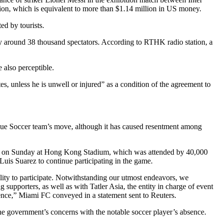
on, which is equivalent to more than $1.14 million in US money.
d by tourists.
y around 38 thousand spectators. According to RTHK radio station, a
 also perceptible.
, unless he is unwell or injured” as a condition of the agreement to
ague Soccer team’s move, although it has caused resentment among
held on Sunday at Hong Kong Stadium, which was attended by 40,000
uis Suarez to continue participating in the game.
ity to participate. Notwithstanding our utmost endeavors, we
upporters, as well as with Tatler Asia, the entity in charge of event
edence,” Miami FC conveyed in a statement sent to Reuters.
d the government’s concerns with the notable soccer player’s absence.