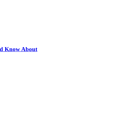
uld Know About