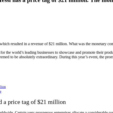
hich resulted in a revenue of $21 million. What was the monetary comp
m for the world’s leading businesses to showcase and promote their pro
med to be absolutely extraordinary. During this year’s event, the prom
lion
e
 a price tag of $21 million
dwide. Certain very prosperous enterprises allocate a considerable sum