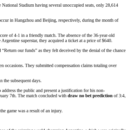
he National Stadium having several unoccupied seats, only 28,614
 occur in Hangzhou and Beijing, respectively, during the month of
core of 4-1 in a friendly match. The absence of the 36-year-old
Argentine superstar, they acquired a ticket at a price of $640.
“Return our funds” as they felt deceived by the denial of the chance
n occasions. They submitted compensation claims totaling over
 in the subsequent days.
dress the public and present a justification for his non-
ebruary 7th. The match concluded with
draw no bet prediction
of 3:4,
the game was a result of an injury.