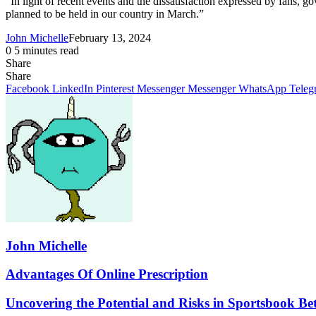
“In light of recent events and the dissatisfaction expressed by fans,
planned to be held in our country in March.”
John Michelle
February 13, 2024
0
5 minutes read
Share
Facebook
X
LinkedIn
Pinterest
Messenger
Messenger
WhatsApp
Telegram
Share
Share
via
Facebook
LinkedIn
Pinterest
Messenger
Messenger
WhatsApp
Teleg
Email
John Michelle
Advantages
Advantages Of Online Prescription
Of
Online
Uncovering
Uncovering the Potential and Risks in Sportsbook Be
Prescription
the