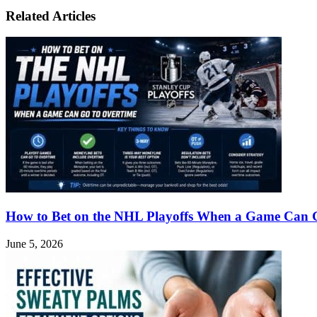
Potential
Related Articles
and
Risks
in
Sportsbook
Betting
How to Bet on the NHL Playoffs When a Game Can 
June 5, 2026