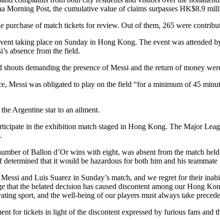
 Morning Post, the cumulative value of claims surpasses HK$8.9 milli
purchase of match tickets for review. Out of them, 265 were contribute
 event taking place on Sunday in Hong Kong. The event was attended b
’s absence from the field.
nd shouts demanding the presence of Messi and the return of money were
 Messi was obligated to play on the field “for a minimum of 45 minutes
the Argentine star to an ailment.
 participate in the exhibition match staged in Hong Kong. The Major Le
.
st number of Ballon d’Or wins with eight, was absent from the match 
f determined that it would be hazardous for both him and his teammate L
ssi and Luis Suarez in Sunday’s match, and we regret for their inabil
 that the belated decision has caused discontent among our Hong Kong s
tivating sport, and the well-being of our players must always take prec
ment for tickets in light of the discontent expressed by furious fans an