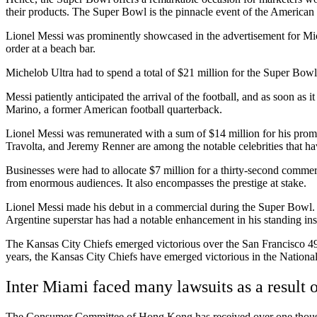
their products. The Super Bowl is the pinnacle event of the American
Lionel Messi was prominently showcased in the advertisement for Mich
order at a beach bar.
Michelob Ultra had to spend a total of $21 million for the Super Bow
Messi patiently anticipated the arrival of the football, and as soon a
Marino, a former American football quarterback.
Lionel Messi was remunerated with a sum of $14 million for his prom
Travolta, and Jeremy Renner are among the notable celebrities that h
Businesses were had to allocate $7 million for a thirty-second comme
from enormous audiences. It also encompasses the prestige at stake.
Lionel Messi made his debut in a commercial during the Super Bowl. Th
Argentine superstar has had a notable enhancement in his standing ins
The Kansas City Chiefs emerged victorious over the San Francisco 49er
years, the Kansas City Chiefs have emerged victorious in the National 
Inter Miami faced many lawsuits as a result 
The Consumer Committee of Hong Kong has received over one thousand 