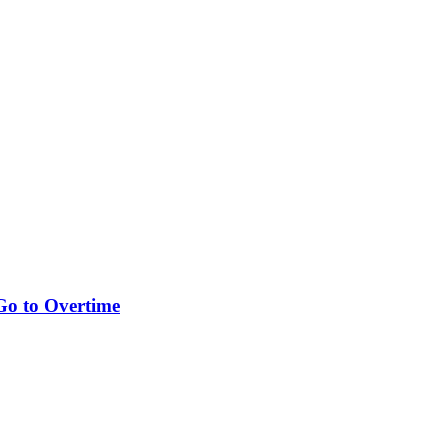
Go to Overtime