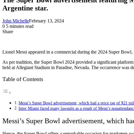
Argentine star.
John Michelle
February 13, 2024
0
5 minutes read
Share
Facebook
X
LinkedIn
Pinterest
Messenger
Messenger
WhatsApp
Telegram
Share
via
Email
Lionel Messi appeared in a commercial during the 2024 Super Bowl, w
As per tradition, the Super Bowl 2024 provided a significant platfor
held at Allegiant Stadium in Paradise, Nevada. The occurrence was dee
Table of Contents
Messi’s Super Bowl advertisement, which had a price tag of $21 mil
Inter Miami faced many lawsuits as a result of Messi’s nonattendanc
Messi’s Super Bowl advertisement, which had
Hence, the Super Bowl offers a remarkable occasion for marketers worl