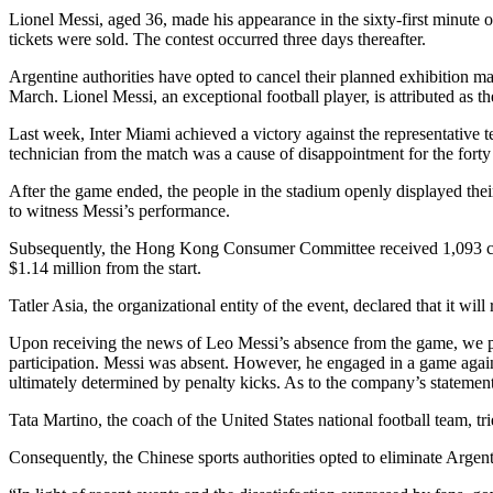
Lionel Messi, aged 36, made his appearance in the sixty-first minute
tickets were sold. The contest occurred three days thereafter.
Argentine authorities have opted to cancel their planned exhibition m
March. Lionel Messi, an exceptional football player, is attributed as th
Last week, Inter Miami achieved a victory against the representative 
technician from the match was a cause of disappointment for the forty 
After the game ended, the people in the stadium openly displayed the
to witness Messi’s performance.
Subsequently, the Hong Kong Consumer Committee received 1,093 comp
$1.14 million from the start.
Tatler Asia, the organizational entity of the event, declared that it wil
Upon receiving the news of Leo Messi’s absence from the game, we pro
participation. Messi was absent. However, he engaged in a game again
ultimately determined by penalty kicks. As to the company’s statement,
Tata Martino, the coach of the United States national football team, t
Consequently, the Chinese sports authorities opted to eliminate Argenti