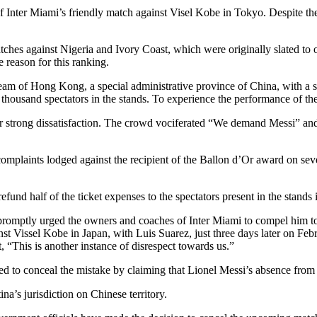
 of Inter Miami’s friendly match against Visel Kobe in Tokyo. Despite t
atches against Nigeria and Ivory Coast, which were originally slated to
e reason for this ranking.
team of Hong Kong, a special administrative province of China, with a s
thousand spectators in the stands. To experience the performance of the 
ir strong dissatisfaction. The crowd vociferated “We demand Messi” and 
laints lodged against the recipient of the Ballon d’Or award on seve
l refund half of the ticket expenses to the spectators present in the stands
mptly urged the owners and coaches of Inter Miami to compel him to ad
st Vissel Kobe in Japan, with Luis Suarez, just three days later on F
 “This is another instance of disrespect towards us.”
ried to conceal the mistake by claiming that Lionel Messi’s absence from 
na’s jurisdiction on Chinese territory.