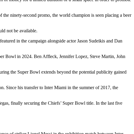
of the ninety-second promo, the world champion is seen placing a beer
ld not be available.
is featured in the campaign alongside actor Jason Sudeikis and Dan
per Bowl in 2024. Ben Affleck, Jennifer Lopez, Steve Martin, John
during the Super Bowl extends beyond the potential publicity gained
n. Since his transfer to Inter Miami in the summer of 2017, the
, finally securing the Chiefs’ Super Bowl title. In the last five
ce of striker Lionel Messi in the exhibition match between Inter