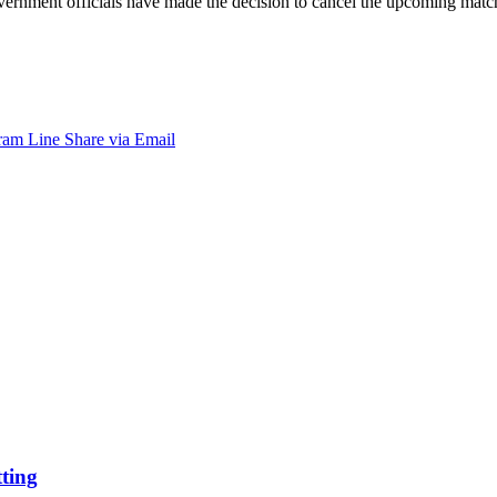
 government officials have made the decision to cancel the upcoming ma
ram
Line
Share via Email
tting