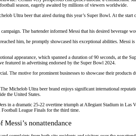
 football season, eagerly awaited by millions of viewers worldwide.
elob Ultra beer that aired during this year’s Super Bowl. At the start 
l campaign. The bartender informed Messi that his desired beverage wou
s it reached him, he promptly showcased his exceptional abilities. Messi 
otional appearance, which spanned a duration of 90 seconds, at the Su
ave featured in advertising endorsed by the Super Bowl 2024.
rcial. The motive for prominent businesses to showcase their products 
e Michelob Ultra beer brand enjoys significant international reputatio
ide the United States.
s in a dramatic 25-22 overtime triumph at Allegiant Stadium in Las Vegas
Football League Finals for the third time.
of Messi’s nonattendance
complaints from both city residents and visitors over the nonattendan