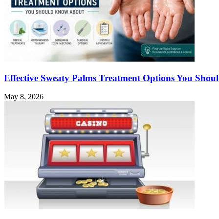
Effective Sweaty Palms Treatment Options You Sho
May 8, 2026