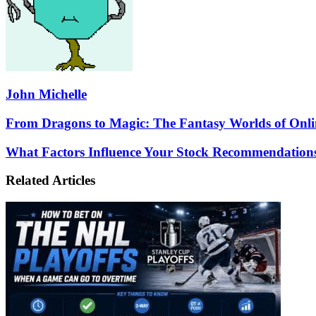
John Michelle
From
From Dragons to Magic: The Fantasy Worlds of Onli
Dragons
to
What
What Factors Influence Your Stock Recommendation
Magic:
Factors
The
Influence
Related Articles
Fantasy
Your
Worlds
Stock
of
Recommendations?
Online
Slot
Games