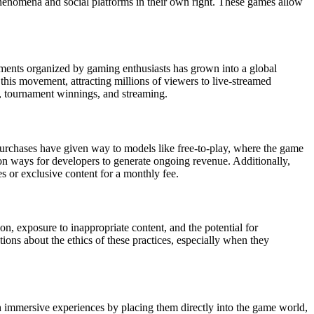
phenomena and social platforms in their own right. These games allow
naments organized by gaming enthusiasts has grown into a global
this movement, attracting millions of viewers to live-streamed
s, tournament winnings, and streaming.
purchases have given way to models like free-to-play, where the game
on ways for developers to generate ongoing revenue. Additionally,
 or exclusive content for a monthly fee.
n, exposure to inappropriate content, and the potential for
ions about the ethics of these practices, especially when they
h immersive experiences by placing them directly into the game world,