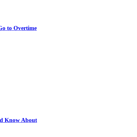
Go to Overtime
uld Know About