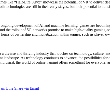
mes like “Half-Life: Alyx” showcase the potential of VR to deliver deep
 technologies are still in their early stages, but their potential to t
h the ongoing development of AI and machine learning, games are becomin
 the rollout of 5G networks promise to make high-quality gaming acces
ew forms of ownership and monetization within games, such as player
 a diverse and thriving industry that touches on technology, culture, a
ent landscape. As technology continues to advance, the possibilities for
thusiast, the world of online gaming offers something for everyone, and
ram
Line
Share via Email