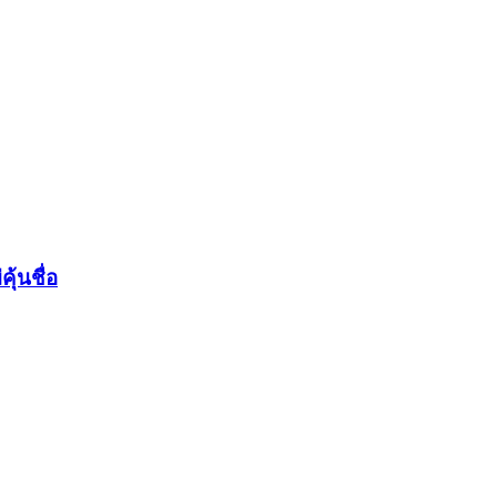
ุ้นชื่อ