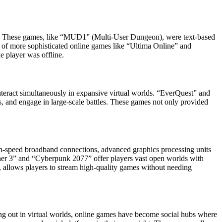
rs. These games, like “MUD1” (Multi-User Dungeon), were text-based
e of more sophisticated online games like “Ultima Online” and
 player was offline.
eract simultaneously in expansive virtual worlds. “EverQuest” and
s, and engage in large-scale battles. These games not only provided
gh-speed broadband connections, advanced graphics processing units
cher 3” and “Cyberpunk 2077” offer players vast open worlds with
 allows players to stream high-quality games without needing
ing out in virtual worlds, online games have become social hubs where