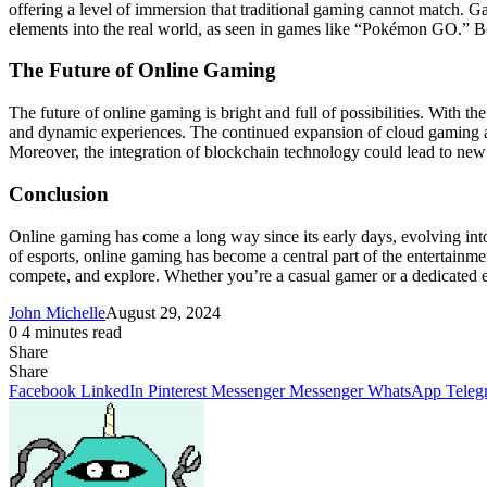
offering a level of immersion that traditional gaming cannot match. Ga
elements into the real world, as seen in games like “Pokémon GO.” Both
The Future of Online Gaming
The future of online gaming is bright and full of possibilities. Wit
and dynamic experiences. The continued expansion of cloud gaming and
Moreover, the integration of blockchain technology could lead to n
Conclusion
Online gaming has come a long way since its early days, evolving into
of esports, online gaming has become a central part of the entertainm
compete, and explore. Whether you’re a casual gamer or a dedicated en
John Michelle
August 29, 2024
0
4 minutes read
Share
Facebook
X
LinkedIn
Pinterest
Messenger
Messenger
WhatsApp
Telegram
Share
Share
via
Facebook
LinkedIn
Pinterest
Messenger
Messenger
WhatsApp
Teleg
Email