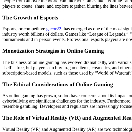
people from all over the world can interact. Games like “Fortnite” a
players to create, share, and explore together, blurring the lines bet
The Growth of Esports
Esports, or competitive
gacor22
, has emerged as one of the most sign
industry worth billions of dollars. Games like “League of Legends,” “C
tournaments and in-person events. Professional esports players are no
Monetization Strategies in Online Gaming
The business of online gaming has evolved dramatically, with various
itself is free, but players can buy in-game items, cosmetics, and ot
subscription-based models, such as those used by “World of Warcraft”
The Ethical Considerations of Online Gaming
As online gaming has grown, so too have concerns about its impact on 
cyberbullying are significant challenges for the industry. Furthermore
resemble gambling. Developers and regulators are increasingly focuse
The Role of Virtual Reality (VR) and Augmented Rea
Virtual Reality (VR) and Augmented Reality (AR) are two technologies