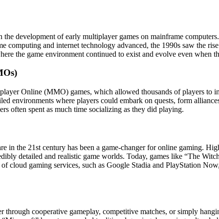
ith the development of early multiplayer games on mainframe compute
home computing and internet technology advanced, the 1990s saw the ris
where the game environment continued to exist and evolve even when the
MOs)
player Online (MMO) games, which allowed thousands of players to int
ailed environments where players could embark on quests, form alliance
rs often spent as much time socializing as they did playing.
are in the 21st century has been a game-changer for online gaming. Hi
edibly detailed and realistic game worlds. Today, games like “The Wit
of cloud gaming services, such as Google Stadia and PlayStation Now,
her through cooperative gameplay, competitive matches, or simply hang