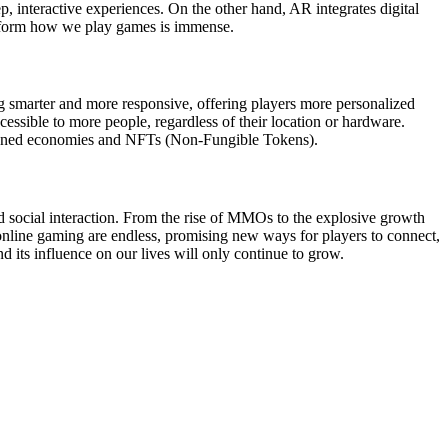
, interactive experiences. On the other hand, AR integrates digital
ransform how we play games is immense.
g smarter and more responsive, offering players more personalized
sible to more people, regardless of their location or hardware.
-owned economies and NFTs (Non-Fungible Tokens).
nd social interaction. From the rise of MMOs to the explosive growth
 online gaming are endless, promising new ways for players to connect,
 its influence on our lives will only continue to grow.