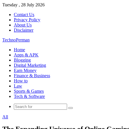
Tuesday , 28 July 2026
Contact Us
Privacy Policy
About Us
Disclaimer
TechnoPerman
Home
Apps & APK
Blogging
Digital Marketing
Earn Money
Finance & Business
How to
Law
Sports & Games
Tech & Software
Search
for
All
The Expanding Universe of Online Gamin