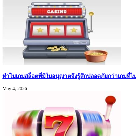
ทำไมเกมสล็อตที่มีใบอนุญาตจึงรู้สึกปลอดภัยกว่าเกมที่ไม่ค
May 4, 2026