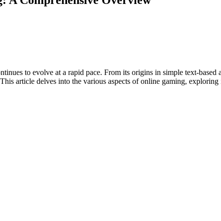
ntinues to evolve at a rapid pace. From its origins in simple text-based
 This article delves into the various aspects of online gaming, exploring 