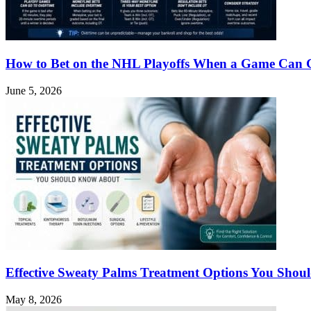
How to Bet on the NHL Playoffs When a Game Can 
June 5, 2026
Effective Sweaty Palms Treatment Options You Sho
May 8, 2026