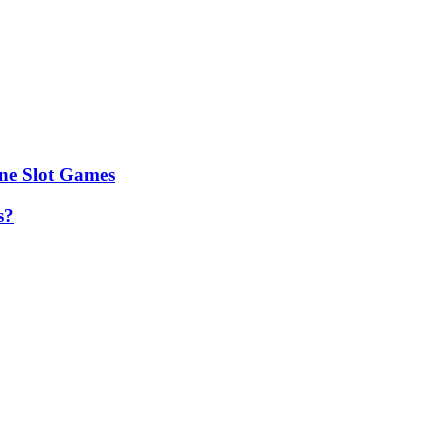
ne Slot Games
s?