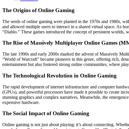
The Origins of Online Gaming
The seeds of online gaming were planted in the 1970s and 1980s, w
and allowed multiple users to interact in a shared virtual space. As 
“Diablo.” These games introduced the concept of persistent worlds, 
The Rise of Massively Multiplayer Online Games (M
The late 1990s and early 2000s marked the advent of Massively Multi
“World of Warcraft” became pioneers in this genre, offering rich, det
entertainment but also fostered strong online communities, where playe
The Technological Revolution in Online Gaming
The rapid development of internet infrastructure and computer hardw
(GPUs), and powerful processors have made it possible to create incr
stunning graphics and complex narratives. Meanwhile, the emergence 
expensive hardware.
The Social Impact of Online Gaming
Online gaming is not just about playing; it’s about connecting. Whet