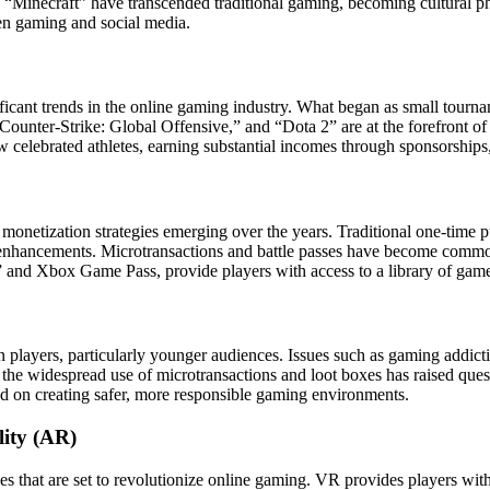
nd “Minecraft” have transcended traditional gaming, becoming cultural 
ween gaming and social media.
ificant trends in the online gaming industry. What began as small tour
ounter-Strike: Global Offensive,” and “Dota 2” are at the forefront of 
w celebrated athletes, earning substantial incomes through sponsorship
 monetization strategies emerging over the years. Traditional one-time 
her enhancements. Microtransactions and battle passes have become comm
 and Xbox Game Pass, provide players with access to a library of games
players, particularly younger audiences. Issues such as gaming addictio
, the widespread use of microtransactions and loot boxes has raised quest
d on creating safer, more responsible gaming environments.
lity (AR)
 that are set to revolutionize online gaming. VR provides players wit