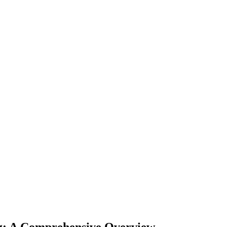
g: A Comprehensive Overview