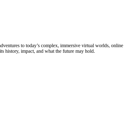
 adventures to today’s complex, immersive virtual worlds, online
its history, impact, and what the future may hold.