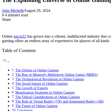
John Michelle
August 29, 2024
0
4 minutes read
Share
Facebook
X
LinkedIn
Pinterest
Messenger
Messenger
WhatsApp
Telegram
Share
via
Email
Online
gacor22
has grown into a vibrant, multifaceted industry that co
gaming offers an endless array of experiences for players of all kinds.
Table of Contents
The Origins of Online Gaming
The Rise of Massively Multiplayer Online Games (MMOs)
The Technological Revolution in Online Gaming
The Social Impact of Online Gaming
The Growth of Esports
Monetization Strategies in Online Gaming
The Ethical Considerations of Online Gaming
The Role of Virtual Reality (VR) and Augmented Reality (AR)
The Future of Online Gaming
Conclusion