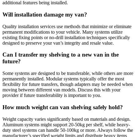
additional features being installed.
Will installation damage my van?
Quality installation services use methods that minimize or eliminate
permanent modifications to your vehicle. Many systems utilize
existing fixing points or no-drill installation techniques specifically
designed to preserve your van’s integrity and resale value.
Can I transfer my shelving to a new van in the
future?
Some systems are designed to be transferable, while others are more
permanently installed. Modular systems typically offer the most
flexibility for future transfers, though adapters may be needed when
moving between different van models. Discuss this with your
provider if future transferability is important to you.
How much weight can van shelving safely hold?
Weight capacity varies significantly based on materials and design.
Aluminum systems might support 20-50kg per shelf, while heavy-
duty steel systems can handle 50-100kg or more. Always follow the
manufacturer’s specified weight limits and distribute heavy items