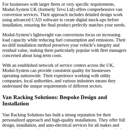
For businesses with larger fleets or very specific requirements,
Modul-System UK (formerly Tevo Ltd) offers comprehensive van
conversion services. Their approach includes detailed design work
using advanced CAD software to create digital mock-ups before
installation, ensuring the final product perfectly matches your needs.
Modul-System’s lightweight van conversions focus on increasing
load capacity while reducing fuel consumption and emissions. Their
no-drill installation method preserves your vehicle’s integrity and
residual value, making them particularly popular with fleet managers
concerned about long-term costs.
With an established network of service centers across the UK,
Modul-System can provide consistent quality for businesses
operating nationwide. Their experience working with utility
companies, local authorities, and various industries means they
understand the unique requirements of different sectors.
Van Racking Solutions: Bespoke Design and
Installation
Van Racking Solutions has built a strong reputation for their
personalized approach and high-quality installations. They offer full
design, installation, and auto-electrical services for all makes and