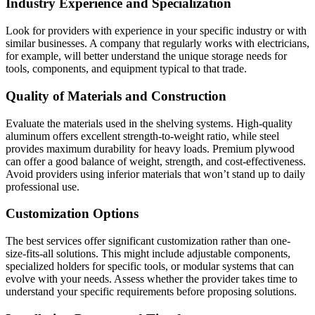
Industry Experience and Specialization
Look for providers with experience in your specific industry or with
similar businesses. A company that regularly works with electricians,
for example, will better understand the unique storage needs for
tools, components, and equipment typical to that trade.
Quality of Materials and Construction
Evaluate the materials used in the shelving systems. High-quality
aluminum offers excellent strength-to-weight ratio, while steel
provides maximum durability for heavy loads. Premium plywood
can offer a good balance of weight, strength, and cost-effectiveness.
Avoid providers using inferior materials that won’t stand up to daily
professional use.
Customization Options
The best services offer significant customization rather than one-
size-fits-all solutions. This might include adjustable components,
specialized holders for specific tools, or modular systems that can
evolve with your needs. Assess whether the provider takes time to
understand your specific requirements before proposing solutions.