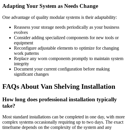
Adapting Your System as Needs Change
One advantage of quality modular systems is their adaptability:
Reassess your storage needs periodically as your business
evolves
Consider adding specialized components for new tools or
equipment
Reconfigure adjustable elements to optimize for changing
work patterns
Replace any worn components promptly to maintain system
integrity
Document your current configuration before making
significant changes
FAQs About Van Shelving Installation
How long does professional installation typically
take?
Most standard installations can be completed in one day, with more
complex systems occasionally requiring up to two days. The exact
timeframe depends on the complexity of the system and any