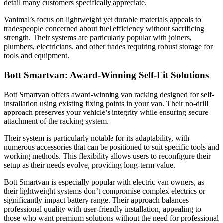
detail many customers specifically appreciate.
Vanimal’s focus on lightweight yet durable materials appeals to
tradespeople concerned about fuel efficiency without sacrificing
strength. Their systems are particularly popular with joiners,
plumbers, electricians, and other trades requiring robust storage for
tools and equipment.
Bott Smartvan: Award-Winning Self-Fit Solutions
Bott Smartvan offers award-winning van racking designed for self-
installation using existing fixing points in your van. Their no-drill
approach preserves your vehicle’s integrity while ensuring secure
attachment of the racking system.
Their system is particularly notable for its adaptability, with
numerous accessories that can be positioned to suit specific tools and
working methods. This flexibility allows users to reconfigure their
setup as their needs evolve, providing long-term value.
Bott Smartvan is especially popular with electric van owners, as
their lightweight systems don’t compromise complex electrics or
significantly impact battery range. Their approach balances
professional quality with user-friendly installation, appealing to
those who want premium solutions without the need for professional