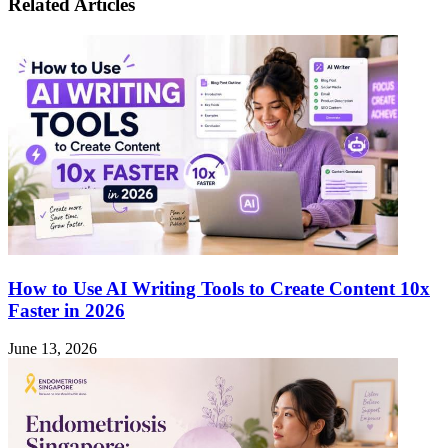
Sedaap
Related Articles
Playing
Became
Teen
the
Patti
Instant
Online
Noodle
Safely?
Everyone’s
Craving
How to Use AI Writing Tools to Create Content 10x
Faster in 2026
June 13, 2026