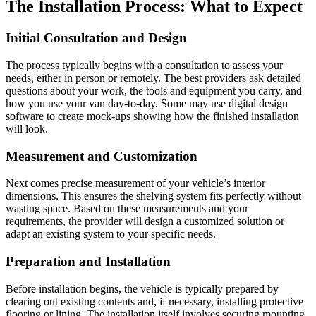
The Installation Process: What to Expect
Initial Consultation and Design
The process typically begins with a consultation to assess your
needs, either in person or remotely. The best providers ask detailed
questions about your work, the tools and equipment you carry, and
how you use your van day-to-day. Some may use digital design
software to create mock-ups showing how the finished installation
will look.
Measurement and Customization
Next comes precise measurement of your vehicle’s interior
dimensions. This ensures the shelving system fits perfectly without
wasting space. Based on these measurements and your
requirements, the provider will design a customized solution or
adapt an existing system to your specific needs.
Preparation and Installation
Before installation begins, the vehicle is typically prepared by
clearing out existing contents and, if necessary, installing protective
flooring or lining. The installation itself involves securing mounting