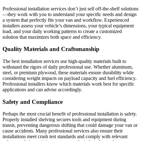
Professional installation services don’t just sell off-the-shelf solutions
—they work with you to understand your specific needs and design
a system that perfectly fits your van and workflow. Experienced
installers assess your vehicle’s dimensions, your typical equipment
load, and your daily working patterns to create a customized
solution that maximizes both space and efficiency.
Quality Materials and Craftsmanship
The best installation services use high-quality materials built to
withstand the rigors of daily professional use. Whether aluminum,
steel, or premium plywood, these materials ensure durability while
considering weight impacts on payload capacity and fuel efficiency.
Professional installers know which materials work best for specific
applications and can advise accordingly.
Safety and Compliance
Perhaps the most crucial benefit of professional installation is safety.
Properly installed shelving secures tools and equipment during
transit, preventing dangerous shifting that could damage your van or
cause accidents. Many professional services also ensure their
installations meet crash test standards and comply with relevant