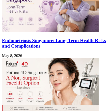
Endometriosis Singapore: Long-Term Health Risks
and Complications
May 8, 2026