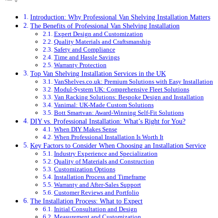
Introduction: Why Professional Van Shelving Installation Matters
The Benefits of Professional Van Shelving Installation
Expert Design and Customization
Quality Materials and Craftsmanship
Safety and Compliance
Time and Hassle Savings
Warranty Protection
Top Van Shelving Installation Services in the UK
VanShelves.co.uk: Premium Solutions with Easy Installation
Modul-System UK: Comprehensive Fleet Solutions
Van Racking Solutions: Bespoke Design and Installation
Vanimal: UK-Made Custom Solutions
Bott Smartvan: Award-Winning Self-Fit Solutions
DIY vs. Professional Installation: What’s Right for You?
When DIY Makes Sense
When Professional Installation Is Worth It
Key Factors to Consider When Choosing an Installation Service
Industry Experience and Specialization
Quality of Materials and Construction
Customization Options
Installation Process and Timeframe
Warranty and After-Sales Support
Customer Reviews and Portfolio
The Installation Process: What to Expect
Initial Consultation and Design
Measurement and Customization