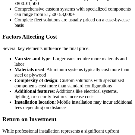
£800-£1,500
Comprehensive custom systems with specialized components
can range from £1,500-£3,000+
Complete fleet solutions are usually priced on a case-by-case
basis
Factors Affecting Cost
Several key elements influence the final price:
Van size and type
: Larger vans require more materials and
labor
Materials used
: Aluminum systems typically cost more than
steel or plywood
Complexity of design
: Custom solutions with specialized
components cost more than standard configurations
Additional features
: Additions like electrical systems,
lighting, or security features increase costs
Installation location
: Mobile installation may incur additional
fees depending on distance
Return on Investment
While professional installation represents a significant upfront