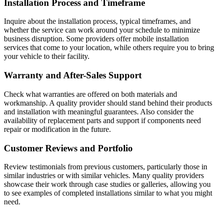
Installation Process and Timeframe
Inquire about the installation process, typical timeframes, and
whether the service can work around your schedule to minimize
business disruption. Some providers offer mobile installation
services that come to your location, while others require you to bring
your vehicle to their facility.
Warranty and After-Sales Support
Check what warranties are offered on both materials and
workmanship. A quality provider should stand behind their products
and installation with meaningful guarantees. Also consider the
availability of replacement parts and support if components need
repair or modification in the future.
Customer Reviews and Portfolio
Review testimonials from previous customers, particularly those in
similar industries or with similar vehicles. Many quality providers
showcase their work through case studies or galleries, allowing you
to see examples of completed installations similar to what you might
need.