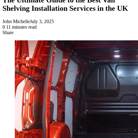
Shelving Installation Services in the UK
John Michelle
July 3, 2025
0
11 minutes read
Share
Facebook
X
LinkedIn
Pinterest
Messenger
Messenger
WhatsApp
Telegram
Share
via
Email