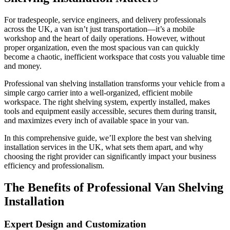
For tradespeople, service engineers, and delivery professionals
across the UK, a van isn’t just transportation—it’s a mobile
workshop and the heart of daily operations. However, without
proper organization, even the most spacious van can quickly
become a chaotic, inefficient workspace that costs you valuable time
and money.
Professional van shelving installation transforms your vehicle from a
simple cargo carrier into a well-organized, efficient mobile
workspace. The right shelving system, expertly installed, makes
tools and equipment easily accessible, secures them during transit,
and maximizes every inch of available space in your van.
In this comprehensive guide, we’ll explore the best van shelving
installation services in the UK, what sets them apart, and why
choosing the right provider can significantly impact your business
efficiency and professionalism.
The Benefits of Professional Van Shelving
Installation
Expert Design and Customization