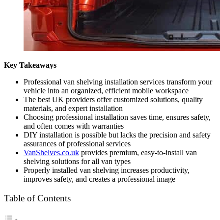
Key Takeaways
Professional van shelving installation services transform your
vehicle into an organized, efficient mobile workspace
The best UK providers offer customized solutions, quality
materials, and expert installation
Choosing professional installation saves time, ensures safety,
and often comes with warranties
DIY installation is possible but lacks the precision and safety
assurances of professional services
VanShelves.co.uk
provides premium, easy-to-install van
shelving solutions for all van types
Properly installed van shelving increases productivity,
improves safety, and creates a professional image
Table of Contents