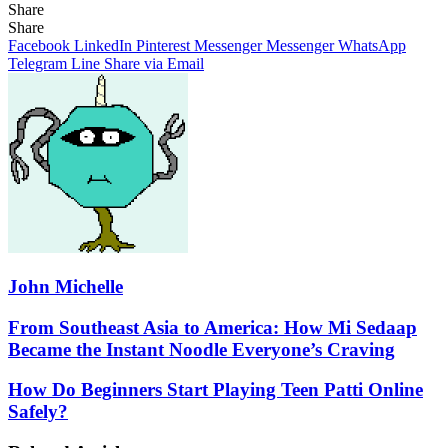
Share
Facebook
X
LinkedIn
Pinterest
Messenger
Messenger
WhatsApp
Telegram
Share
Share
via
Facebook
LinkedIn
Pinterest
Messenger
Messenger
WhatsApp
Email
Telegram
Line
Share via Email
John Michelle
From
From Southeast Asia to America: How Mi Sedaap
Southeast
Became the Instant Noodle Everyone’s Craving
Asia
to
How
How Do Beginners Start Playing Teen Patti Online
America:
Do
Safely?
How
Beginners
Mi
Start