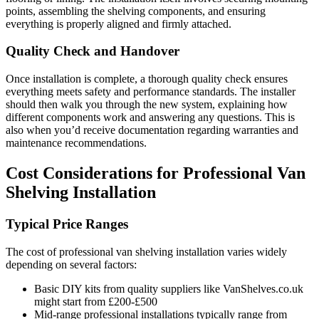
points, assembling the shelving components, and ensuring
everything is properly aligned and firmly attached.
Quality Check and Handover
Once installation is complete, a thorough quality check ensures
everything meets safety and performance standards. The installer
should then walk you through the new system, explaining how
different components work and answering any questions. This is
also when you’d receive documentation regarding warranties and
maintenance recommendations.
Cost Considerations for Professional Van
Shelving Installation
Typical Price Ranges
The cost of professional van shelving installation varies widely
depending on several factors:
Basic DIY kits from quality suppliers like VanShelves.co.uk
might start from £200-£500
Mid-range professional installations typically range from