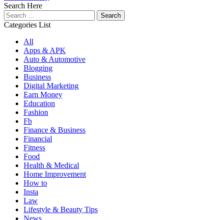
Search Here
Search
for:
Categories List
All
Apps & APK
Auto & Automotive
Blogging
Business
Digital Marketing
Earn Money
Education
Fashion
Fb
Finance & Business
Financial
Fitness
Food
Health & Medical
Home Improvement
How to
Insta
Law
Lifestyle & Beauty Tips
News