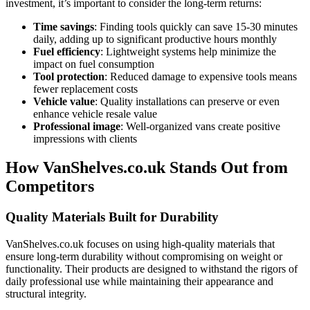
investment, it’s important to consider the long-term returns:
Time savings
: Finding tools quickly can save 15-30 minutes
daily, adding up to significant productive hours monthly
Fuel efficiency
: Lightweight systems help minimize the
impact on fuel consumption
Tool protection
: Reduced damage to expensive tools means
fewer replacement costs
Vehicle value
: Quality installations can preserve or even
enhance vehicle resale value
Professional image
: Well-organized vans create positive
impressions with clients
How VanShelves.co.uk Stands Out from
Competitors
Quality Materials Built for Durability
VanShelves.co.uk focuses on using high-quality materials that
ensure long-term durability without compromising on weight or
functionality. Their products are designed to withstand the rigors of
daily professional use while maintaining their appearance and
structural integrity.