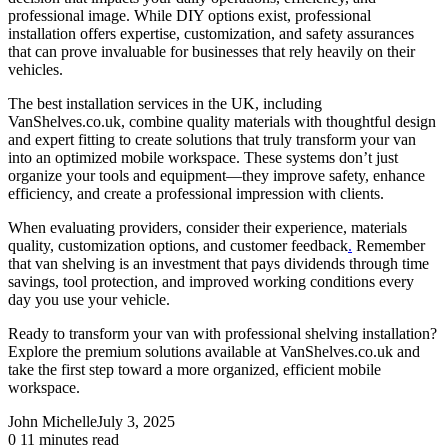
professional image. While DIY options exist, professional
installation offers expertise, customization, and safety assurances
that can prove invaluable for businesses that rely heavily on their
vehicles.
The best installation services in the UK, including
VanShelves.co.uk, combine quality materials with thoughtful design
and expert fitting to create solutions that truly transform your van
into an optimized mobile workspace. These systems don’t just
organize your tools and equipment—they improve safety, enhance
efficiency, and create a professional impression with clients.
When evaluating providers, consider their experience, materials
quality, customization options, and customer feedback
.
Remember
that van shelving is an investment that pays dividends through time
savings, tool protection, and improved working conditions every
day you use your vehicle.
Ready to transform your van with professional shelving installation?
Explore the premium solutions available at
VanShelves.co.uk
and
take the first step toward a more organized, efficient mobile
workspace.
John Michelle
July 3, 2025
0
11 minutes read