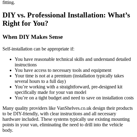
fitting.
DIY vs. Professional Installation: What’s
Right for You?
When DIY Makes Sense
Self-installation can be appropriate if:
You have reasonable technical skills and understand detailed
instructions
You have access to necessary tools and equipment
Your time is not at a premium (installation typically takes
several hours to a full day)
You’re working with a straightforward, pre-designed kit
specifically made for your van model
You’re on a tight budget and need to save on installation costs
Many quality providers like VanShelves.co.uk design their products
to be DIY-friendly, with clear instructions and all necessary
hardware included. These systems typically use existing mounting
points in your van, eliminating the need to drill into the vehicle
body.