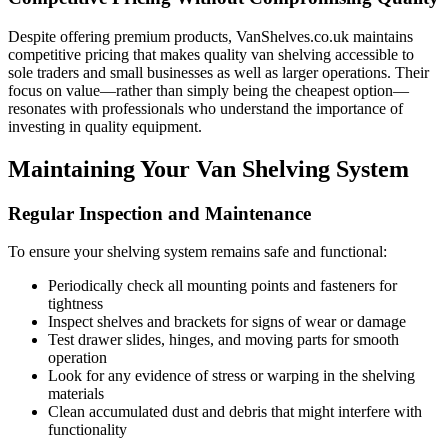
Despite offering premium products, VanShelves.co.uk maintains
competitive pricing that makes quality van shelving accessible to
sole traders and small businesses as well as larger operations. Their
focus on value—rather than simply being the cheapest option—
resonates with professionals who understand the importance of
investing in quality equipment.
Maintaining Your Van Shelving System
Regular Inspection and Maintenance
To ensure your shelving system remains safe and functional:
Periodically check all mounting points and fasteners for
tightness
Inspect shelves and brackets for signs of wear or damage
Test drawer slides, hinges, and moving parts for smooth
operation
Look for any evidence of stress or warping in the shelving
materials
Clean accumulated dust and debris that might interfere with
functionality