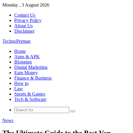
Monday , 3 August 2026
Contact Us
Privacy Policy
About Us
Disclaimer
TechnoPerman
Home
Apps & APK
Blogging
Digital Marketing
Earn Money
Finance & Business
How to
Law
Sports & Games
Tech & Software
Search
for
News
The Ultimate Guide to the Best Van