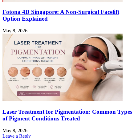
Fotona 4D Singapore: A Non-Surgical Facelift
Option Explained
May 8, 2026
Laser Treatment for Pigmentation: Common Types
of Pigment Conditions Treated
May 8, 2026
Leave a Reply