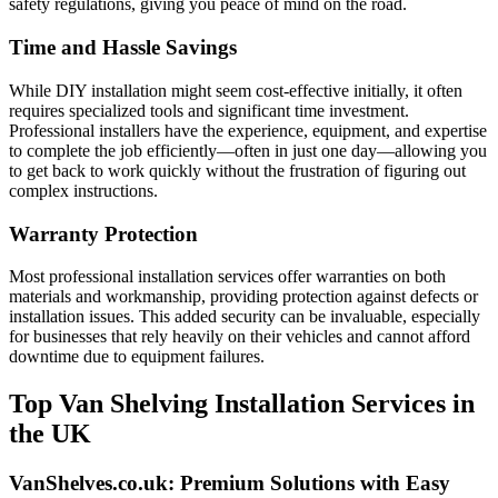
safety regulations, giving you peace of mind on the road.
Time and Hassle Savings
While DIY installation might seem cost-effective initially, it often
requires specialized tools and significant time investment.
Professional installers have the experience, equipment, and expertise
to complete the job efficiently—often in just one day—allowing you
to get back to work quickly without the frustration of figuring out
complex instructions.
Warranty Protection
Most professional installation services offer warranties on both
materials and workmanship, providing protection against defects or
installation issues. This added security can be invaluable, especially
for businesses that rely heavily on their vehicles and cannot afford
downtime due to equipment failures.
Top Van Shelving Installation Services in
the UK
VanShelves.co.uk: Premium Solutions with Easy