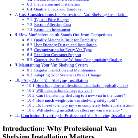
Preparation and Installation
Quality Check and Handover
Cost Considerations for Professional Van Shelving Installation
Typical Price Ranges
Factors Affecting Cost
Return on Investment
How VanShelves.co.uk Stands Out from Competitors
Quality Materials Built for Durability
User-Friendly Design and Installation
Customization for Every Van Type
Excellent Customer Support
Competitive Pricing Without Compromising Quality
Maintaining Your Van Shelving System
Regular Inspection and Maintenance
Adapting Your System as Needs Change
FAQs About Van Shelving Installation
How long does professional installation typically take?
Will installation damage my van?
Can I transfer my shelving to a new van in the future?
How much weight can van shelving safely hold?
Do I need to empty my van completely before installation?
Will shelving installation affect my van’s warranty?
Conclusion: Investing in Professional Van Shelving Installation
Introduction: Why Professional Van
Shelving Installation Matters