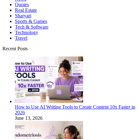
Quotes
Real Estate
Sharyari
Sports & Games
Tech & Software
Technology
Travel
Recent Posts
How to Use AI Writing Tools to Create Content 10x Faster in
2026
June 13, 2026