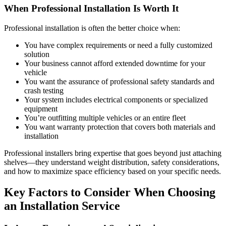
When Professional Installation Is Worth It
Professional installation is often the better choice when:
You have complex requirements or need a fully customized
solution
Your business cannot afford extended downtime for your
vehicle
You want the assurance of professional safety standards and
crash testing
Your system includes electrical components or specialized
equipment
You’re outfitting multiple vehicles or an entire fleet
You want warranty protection that covers both materials and
installation
Professional installers bring expertise that goes beyond just attaching
shelves—they understand weight distribution, safety considerations,
and how to maximize space efficiency based on your specific needs.
Key Factors to Consider When Choosing
an Installation Service