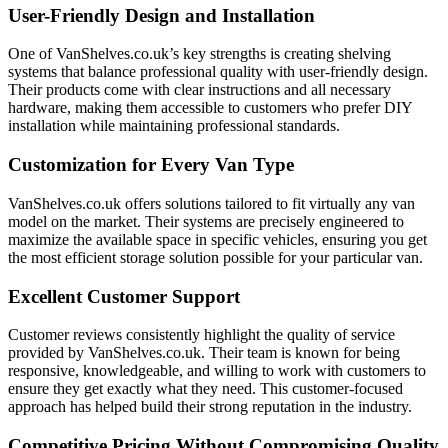
User-Friendly Design and Installation
One of VanShelves.co.uk’s key strengths is creating shelving
systems that balance professional quality with user-friendly design.
Their products come with clear instructions and all necessary
hardware, making them accessible to customers who prefer DIY
installation while maintaining professional standards.
Customization for Every Van Type
VanShelves.co.uk offers solutions tailored to fit virtually any van
model on the market. Their systems are precisely engineered to
maximize the available space in specific vehicles, ensuring you get
the most efficient storage solution possible for your particular van.
Excellent Customer Support
Customer reviews consistently highlight the quality of service
provided by VanShelves.co.uk. Their team is known for being
responsive, knowledgeable, and willing to work with customers to
ensure they get exactly what they need. This customer-focused
approach has helped build their strong reputation in the industry.
Competitive Pricing Without Compromising Quality