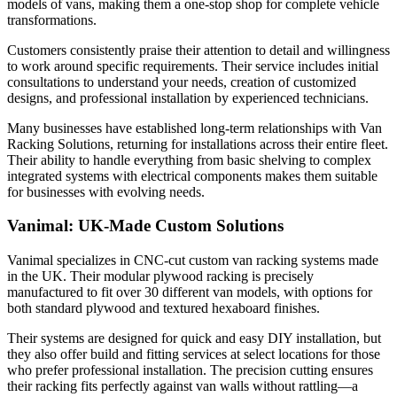
models of vans, making them a one-stop shop for complete vehicle
transformations.
Customers consistently praise their attention to detail and willingness
to work around specific requirements. Their service includes initial
consultations to understand your needs, creation of customized
designs, and professional installation by experienced technicians.
Many businesses have established long-term relationships with Van
Racking Solutions, returning for installations across their entire fleet.
Their ability to handle everything from basic shelving to complex
integrated systems with electrical components makes them suitable
for businesses with evolving needs.
Vanimal: UK-Made Custom Solutions
Vanimal specializes in CNC-cut custom van racking systems made
in the UK. Their modular plywood racking is precisely
manufactured to fit over 30 different van models, with options for
both standard plywood and textured hexaboard finishes.
Their systems are designed for quick and easy DIY installation, but
they also offer build and fitting services at select locations for those
who prefer professional installation. The precision cutting ensures
their racking fits perfectly against van walls without rattling—a