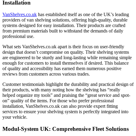
Installation
VanShelves.co.uk
has established itself as one of the UK’s leading
providers of van shelving solutions, offering high-quality, durable
systems designed for easy installation. Their products are crafted
from premium materials built to withstand the demands of daily
professional use.
What sets VanShelves.co.uk apart is their focus on user-friendly
design that doesn’t compromise on quality. Their shelving systems
are engineered to be sturdy and long-lasting while remaining simple
enough for customers to install themselves if desired. This balance
of quality and accessibility has earned them numerous positive
reviews from customers across various trades.
Customer testimonials highlight the durability and practical design of
their products, with many noting how the shelving has “really
helped organize my tools” and praising the “great service and spot-
on” quality of the items. For those who prefer professional
installation, VanShelves.co.uk can also provide expert fitting
services to ensure your shelving system is perfectly integrated into
your vehicle.
Modul-System UK: Comprehensive Fleet Solutions