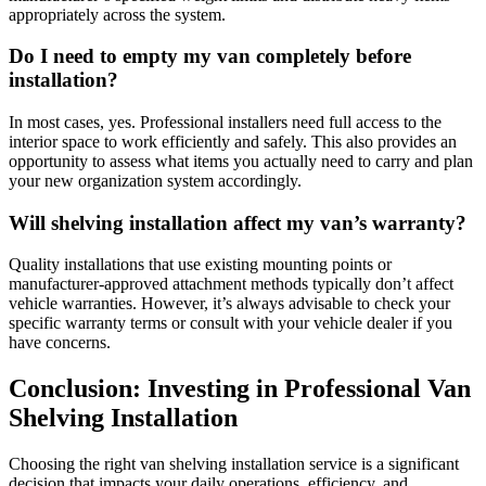
appropriately across the system.
Do I need to empty my van completely before
installation?
In most cases, yes. Professional installers need full access to the
interior space to work efficiently and safely. This also provides an
opportunity to assess what items you actually need to carry and plan
your new organization system accordingly.
Will shelving installation affect my van’s warranty?
Quality installations that use existing mounting points or
manufacturer-approved attachment methods typically don’t affect
vehicle warranties. However, it’s always advisable to check your
specific warranty terms or consult with your vehicle dealer if you
have concerns.
Conclusion: Investing in Professional Van
Shelving Installation
Choosing the right van shelving installation service is a significant
decision that impacts your daily operations, efficiency, and