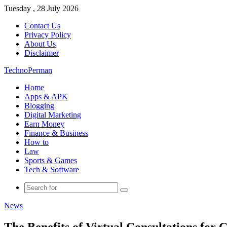
Tuesday , 28 July 2026
Contact Us
Privacy Policy
About Us
Disclaimer
TechnoPerman
Home
Apps & APK
Blogging
Digital Marketing
Earn Money
Finance & Business
How to
Law
Sports & Games
Tech & Software
Search
for
News
The Benefits of Virtual Consultations for