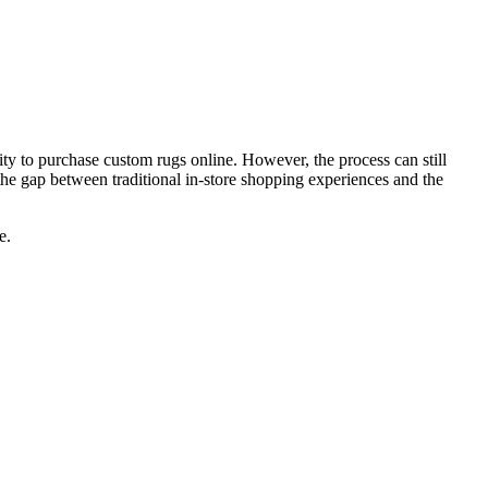
ity to purchase custom rugs online. However, the process can still
 the gap between traditional in-store shopping experiences and the
e.