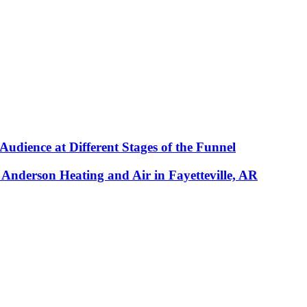
udience at Different Stages of the Funnel
y Anderson Heating and Air in Fayetteville, AR