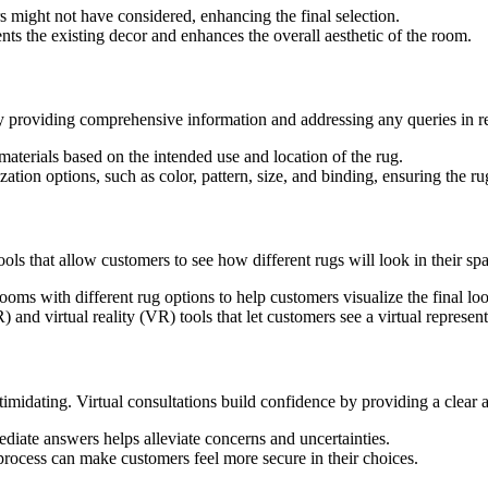
s might not have considered, enhancing the final selection.
s the existing decor and enhances the overall aesthetic of the room.
 providing comprehensive information and addressing any queries in re
materials based on the intended use and location of the rug.
on options, such as color, pattern, size, and binding, ensuring the rug
ools that allow customers to see how different rugs will look in their s
oms with different rug options to help customers visualize the final lo
 virtual reality (VR) tools that let customers see a virtual representat
imidating. Virtual consultations build confidence by providing a clear 
ediate answers helps alleviate concerns and uncertainties.
process can make customers feel more secure in their choices.