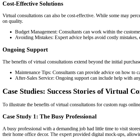
Cost-Effective Solutions
Virtual consultations can also be cost-effective. While some may perc
on quality.
Budget Management: Consultants can work within the customer’s b
Avoiding Mistakes: Expert advice helps avoid costly mistakes, e
Ongoing Support
The benefits of virtual consultations extend beyond the initial purc
Maintenance Tips: Consultants can provide advice on how to care
After-Sales Service: Ongoing support can include help with any 
Case Studies: Success Stories of Virtual Co
To illustrate the benefits of virtual consultations for custom rugs online
Case Study 1: The Busy Professional
A busy professional with a demanding job had little time to visit sto
their home office decor. The expert provided digital mock-ups, allowin