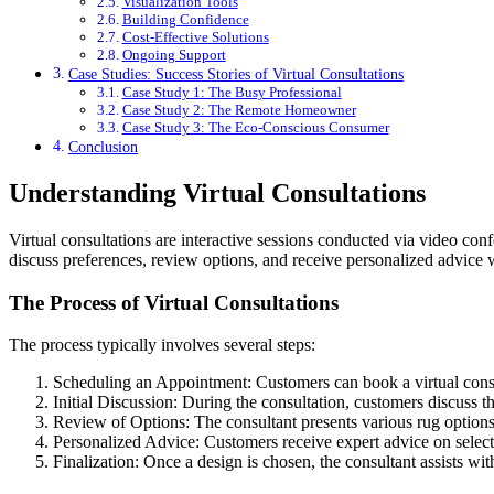
Visualization Tools
Building Confidence
Cost-Effective Solutions
Ongoing Support
Case Studies: Success Stories of Virtual Consultations
Case Study 1: The Busy Professional
Case Study 2: The Remote Homeowner
Case Study 3: The Eco-Conscious Consumer
Conclusion
Understanding Virtual Consultations
Virtual consultations are interactive sessions conducted via video co
discuss preferences, review options, and receive personalized advice wi
The Process of Virtual Consultations
The process typically involves several steps:
Scheduling an Appointment: Customers can book a virtual consult
Initial Discussion: During the consultation, customers discuss t
Review of Options: The consultant presents various rug options,
Personalized Advice: Customers receive expert advice on selectin
Finalization: Once a design is chosen, the consultant assists wi