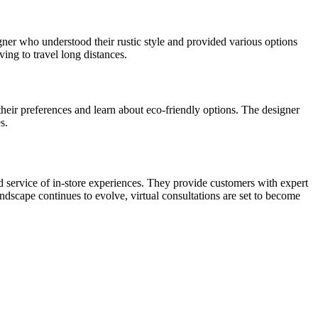
gner who understood their rustic style and provided various options
ing to travel long distances.
heir preferences and learn about eco-friendly options. The designer
s.
d service of in-store experiences. They provide customers with expert
andscape continues to evolve, virtual consultations are set to become