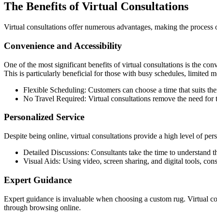
The Benefits of Virtual Consultations
Virtual consultations offer numerous advantages, making the process o
Convenience and Accessibility
One of the most significant benefits of virtual consultations is the co
This is particularly beneficial for those with busy schedules, limited mo
Flexible Scheduling: Customers can choose a time that suits the
No Travel Required: Virtual consultations remove the need for 
Personalized Service
Despite being online, virtual consultations provide a high level of pe
Detailed Discussions: Consultants take the time to understand th
Visual Aids: Using video, screen sharing, and digital tools, co
Expert Guidance
Expert guidance is invaluable when choosing a custom rug. Virtual c
through browsing online.