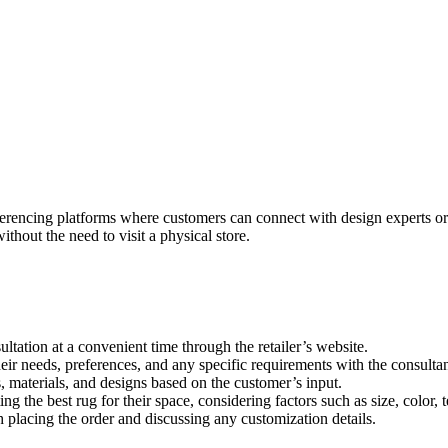
nferencing platforms where customers can connect with design experts or 
thout the need to visit a physical store.
ation at a convenient time through the retailer’s website.
heir needs, preferences, and any specific requirements with the consultan
 materials, and designs based on the customer’s input.
g the best rug for their space, considering factors such as size, color, 
th placing the order and discussing any customization details.