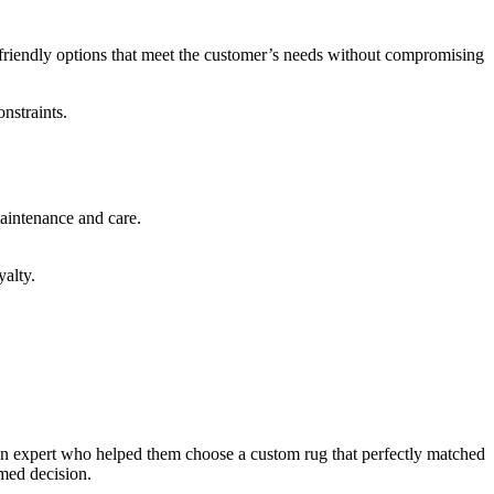
t-friendly options that meet the customer’s needs without compromising
nstraints.
maintenance and care.
yalty.
sign expert who helped them choose a custom rug that perfectly matched
rmed decision.