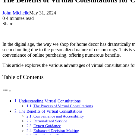
John Michelle
May 31, 2024
0
4 minutes read
Share
Facebook
X
LinkedIn
Pinterest
Messenger
Messenger
WhatsApp
Telegram
Share
via
Email
In the digital age, the way we shop for home decor has dramatically tr
seem daunting due to the personalized nature of custom rugs. This is w
convenience of online purchasing, offering numerous benefits.
This article explores the various advantages of virtual consultations f
Table of Contents
Understanding Virtual Consultations
The Process of Virtual Consultations
The Benefits of Virtual Consultations
Convenience and Accessibility
Personalized Service
Expert Guidance
Enhanced Decision-Making