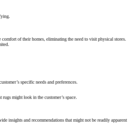
fying.
comfort of their homes, eliminating the need to visit physical stores.
mited.
 customer’s specific needs and preferences.
t rugs might look in the customer’s space.
ide insights and recommendations that might not be readily apparent