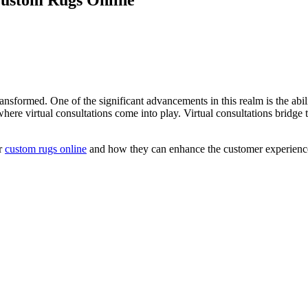
ansformed. One of the significant advancements in this realm is the abil
here virtual consultations come into play. Virtual consultations bridge
or
custom rugs online
and how they can enhance the customer experienc