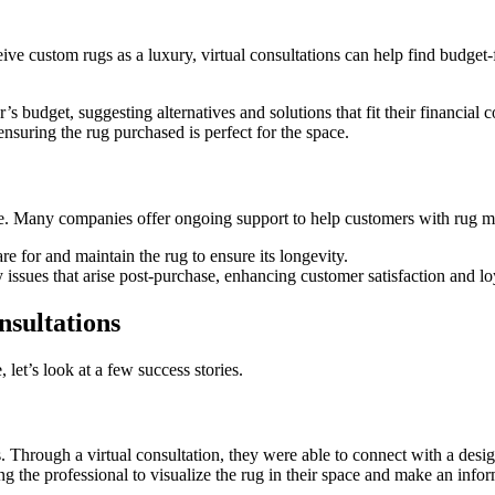
eive custom rugs as a luxury, virtual consultations can help find budge
udget, suggesting alternatives and solutions that fit their financial co
nsuring the rug purchased is perfect for the space.
hase. Many companies offer ongoing support to help customers with rug 
 for and maintain the rug to ensure its longevity.
issues that arise post-purchase, enhancing customer satisfaction and lo
nsultations
, let’s look at a few success stories.
res. Through a virtual consultation, they were able to connect with a de
g the professional to visualize the rug in their space and make an info