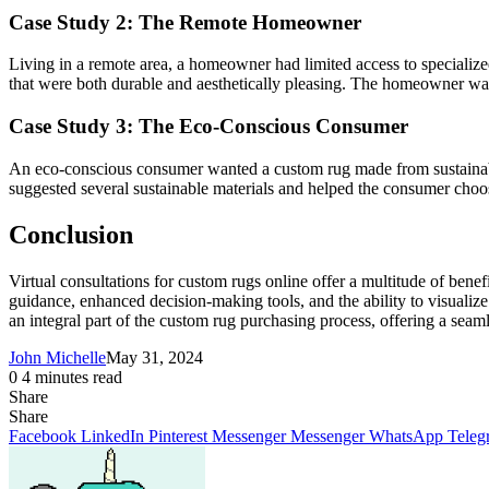
Case Study 2: The Remote Homeowner
Living in a remote area, a homeowner had limited access to specialized
that were both durable and aesthetically pleasing. The homeowner was 
Case Study 3: The Eco-Conscious Consumer
An eco-conscious consumer wanted a custom rug made from sustainable 
suggested several sustainable materials and helped the consumer choose
Conclusion
Virtual consultations for custom rugs online offer a multitude of ben
guidance, enhanced decision-making tools, and the ability to visualize 
an integral part of the custom rug purchasing process, offering a sea
John Michelle
May 31, 2024
0
4 minutes read
Share
Facebook
X
LinkedIn
Pinterest
Messenger
Messenger
WhatsApp
Telegram
Share
Share
via
Facebook
LinkedIn
Pinterest
Messenger
Messenger
WhatsApp
Teleg
Email