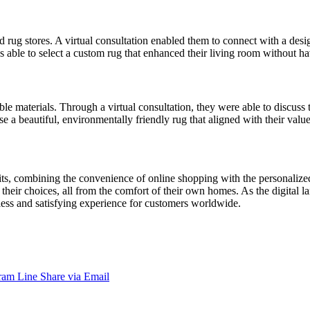
 rug stores. A virtual consultation enabled them to connect with a desi
able to select a custom rug that enhanced their living room without hav
materials. Through a virtual consultation, they were able to discuss t
 a beautiful, environmentally friendly rug that aligned with their value
efits, combining the convenience of online shopping with the personalize
their choices, all from the comfort of their own homes. As the digital l
mless and satisfying experience for customers worldwide.
ram
Line
Share via Email