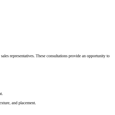
sales representatives. These consultations provide an opportunity to
t.
texture, and placement.