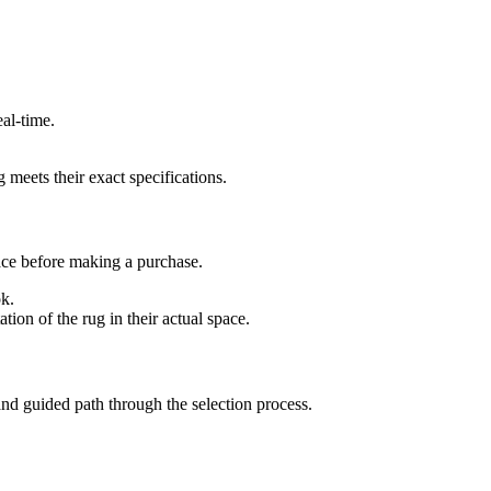
al-time.
 meets their exact specifications.
pace before making a purchase.
ok.
ion of the rug in their actual space.
and guided path through the selection process.