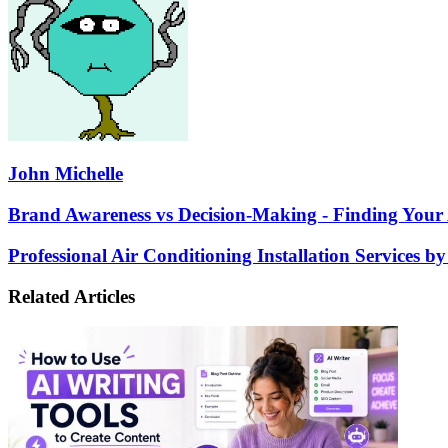
John Michelle
Brand
Brand Awareness vs Decision-Making - Finding Your A
Awareness
vs
Professional
Professional Air Conditioning Installation Services b
Decision-
Air
Making
Conditioning
Related Articles
-
Installation
Finding
Services
Your
by
Audience
Anderson
at
Heating
Different
and
Stages
Air
of
in
the