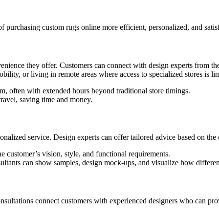
f purchasing custom rugs online more efficient, personalized, and satis
nvenience they offer. Customers can connect with design experts from the 
bility, or living in remote areas where access to specialized stores is li
m, often with extended hours beyond traditional store timings.
travel, saving time and money.
rsonalized service. Design experts can offer tailored advice based on the
e customer’s vision, style, and functional requirements.
nsultants can show samples, design mock-ups, and visualize how differen
onsultations connect customers with experienced designers who can prov