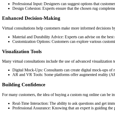
Professional Input: Designers can suggest options that customer
Design Cohesion: Experts ensure that the chosen rug complement
Enhanced Decision-Making
Virtual consultations help customers make more informed decisions by
Material and Durability Advice: Experts can advise on the best 
Customization Options: Customers can explore various customizati
Visualization Tools
Many virtual consultations include the use of advanced visualization t
Digital Mock-Ups: Consultants can create digital mock-ups of ro
AR and VR Tools: Some platforms offer augmented reality (AR) and
Building Confidence
For many customers, the idea of buying a custom rug online can be int
Real-Time Interaction: The ability to ask questions and get imm
Professional Assurance: Knowing that an expert is guiding the 