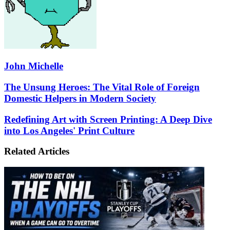
John Michelle
The
The Unsung Heroes: The Vital Role of Foreign
Unsung
Domestic Helpers in Modern Society
Heroes:
The
Redefining
Redefining Art with Screen Printing: A Deep Dive
Vital
Art
into Los Angeles' Print Culture
Role
with
of
Screen
Foreign
Related Articles
Printing:
Domestic
A
Helpers
Deep
in
Dive
Modern
into
Society
Los
Angeles'
Print
Culture