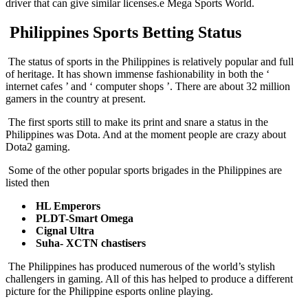
driver that can give similar licenses.e Mega Sports World
.
Philippines Sports Betting Status
The status of sports in the Philippines is relatively popular and full
of heritage. It has shown immense fashionability in both the ‘
internet cafes ’ and ‘ computer shops ’. There are about 32 million
gamers in the country at present.
The first sports still to make its print and snare a status in the
Philippines was Dota. And at the moment people are crazy about
Dota2 gaming.
Some of the other popular sports brigades in the Philippines are
listed then
HL Emperors
PLDT-Smart Omega
Cignal Ultra
Suha- XCTN chastisers
The Philippines has produced numerous of the world’s stylish
challengers in gaming. All of this has helped to produce a different
picture for the Philippine esports online playing.