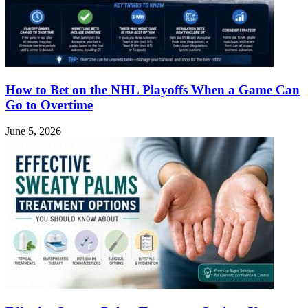
How to Bet on the NHL Playoffs When a Game Can
Go to Overtime
June 5, 2026