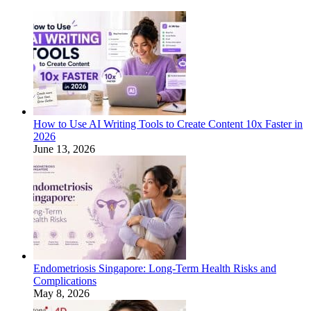
How to Use AI Writing Tools to Create Content 10x Faster in
2026
June 13, 2026
Endometriosis Singapore: Long-Term Health Risks and
Complications
May 8, 2026