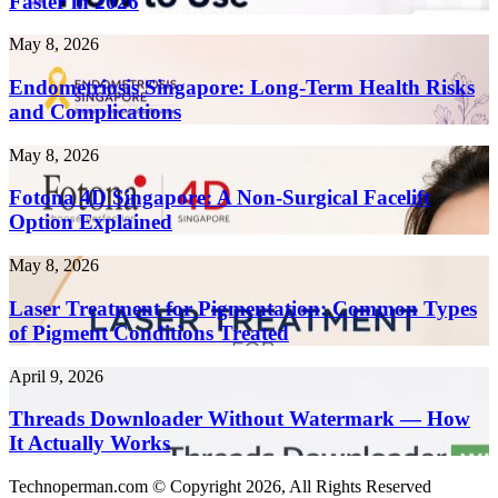
Faster in 2026
Writing
Tools
Endometriosis
May 8, 2026
to
Singapore:
Create
Long-
Endometriosis Singapore: Long-Term Health Risks
Content
Term
and Complications
10x
Health
Faster
Risks
in
Fotona
May 8, 2026
and
2026
4D
Complications
Singapore:
Fotona 4D Singapore: A Non-Surgical Facelift
A
Option Explained
Non-
Surgical
Laser
May 8, 2026
Facelift
Treatment
Option
for
Laser Treatment for Pigmentation: Common Types
Explained
Pigmentation:
of Pigment Conditions Treated
Common
Types
Threads
April 9, 2026
of
Downloader
Pigment
Without
Threads Downloader Without Watermark — How
Conditions
Watermark
It Actually Works
Treated
—
How
Technoperman.com © Copyright 2026, All Rights Reserved
It