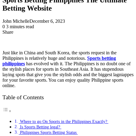
Betting Website
John Michelle
December 6, 2023
0
3 minutes read
Share
Facebook
X
LinkedIn
Pinterest
Messenger
Messenger
WhatsApp
Telegram
Share
via
Email
Just like in China and South Korea, the sports request in the
Philippines is relatively huge and notorious.
Sports betting
philippines
has evolved with it. The Philippines is no doubt one of
the stylish places for sports in Southeast Asia. It has stupendous
laying spots that give you the stylish odds and the biggest lagniappes
for your favorite sports. You can enjoy quality Philippine sports
online.
Table of Contents
Where to go On Sports in the Philippines Exactly?
Is Sports Betting legal?
Philippines Sports Betting Status