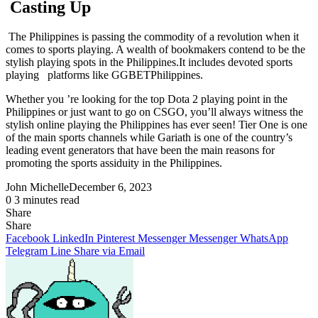
Casting Up
The Philippines is passing the commodity of a revolution when it
comes to sports playing. A wealth of bookmakers contend to be the
stylish playing spots in the Philippines.It includes devoted sports
playing platforms like GGBETPhilippines.
Whether you ’re looking for the top Dota 2 playing point in the
Philippines or just want to go on CSGO, you’ll always witness the
stylish online playing the Philippines has ever seen! Tier One is one
of the main sports channels while Gariath is one of the country’s
leading event generators that have been the main reasons for
promoting the sports assiduity in the Philippines.
John Michelle
December 6, 2023
0
3 minutes read
Share
Facebook
X
LinkedIn
Pinterest
Messenger
Messenger
WhatsApp
Telegram
Share
Share
via
Facebook
LinkedIn
Pinterest
Messenger
Messenger
WhatsApp
Email
Telegram
Line
Share via Email