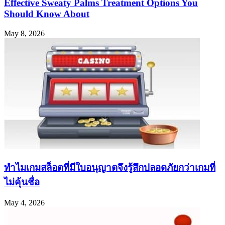
Effective Sweaty Palms Treatment Options You
Should Know About
May 8, 2026
ทำไมเกมสล็อตที่มีใบอนุญาตจึงรู้สึกปลอดภัยกว่าเกมที่
ไม่คุ้นชื่อ
May 4, 2026