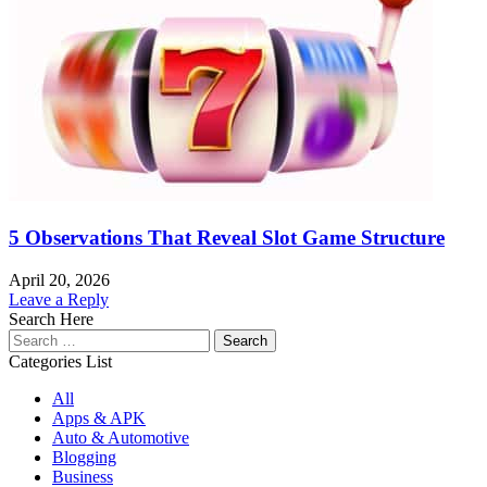
5 Observations That Reveal Slot Game Structure
April 20, 2026
Leave a Reply
Search Here
Search
for:
Categories List
All
Apps & APK
Auto & Automotive
Blogging
Business