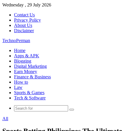
Wednesday , 29 July 2026
Contact Us
Privacy Policy
About Us
Disclaimer
TechnoPerman
Home
Apps & APK
Blogging
Digital Marketing
Earn Money
Finance & Business
How to
Law
Sports & Games
Tech & Software
Search
for
All
Sports Betting Philippines The Ultimate