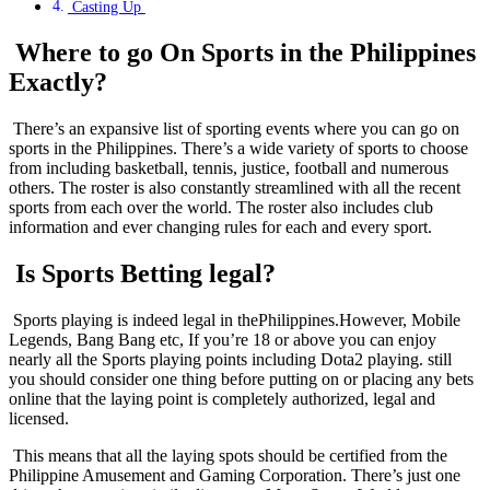
Casting Up
Where to go On Sports in the Philippines
Exactly?
There’s an expansive list of sporting events where you can go on
sports in the Philippines. There’s a wide variety of sports to choose
from including basketball, tennis, justice, football and numerous
others. The roster is also constantly streamlined with all the recent
sports from each over the world. The roster also includes club
information and ever changing rules for each and every sport.
Is Sports Betting legal?
Sports playing is indeed legal in thePhilippines.However, Mobile
Legends, Bang Bang etc, If you’re 18 or above you can enjoy
nearly all the Sports playing points including Dota2 playing. still
you should consider one thing before putting on or placing any bets
online that the laying point is completely authorized, legal and
licensed.
This means that all the laying spots should be certified from the
Philippine Amusement and Gaming Corporation. There’s just one