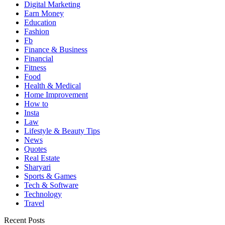
Digital Marketing
Earn Money
Education
Fashion
Fb
Finance & Business
Financial
Fitness
Food
Health & Medical
Home Improvement
How to
Insta
Law
Lifestyle & Beauty Tips
News
Quotes
Real Estate
Sharyari
Sports & Games
Tech & Software
Technology
Travel
Recent Posts