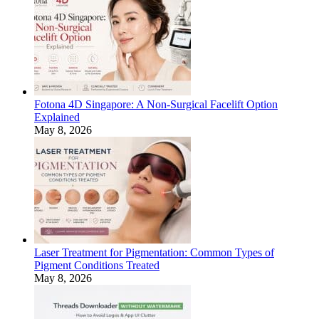
Fotona 4D Singapore: A Non-Surgical Facelift Option
Explained
May 8, 2026
Laser Treatment for Pigmentation: Common Types of
Pigment Conditions Treated
May 8, 2026