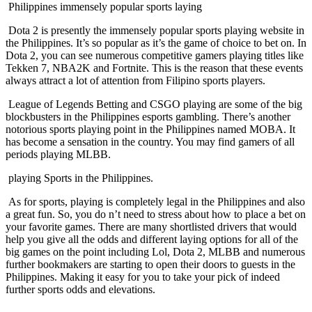
Philippines immensely popular sports laying
Dota 2 is presently the immensely popular sports playing website in
the Philippines. It’s so popular as it’s the game of choice to bet on. In
Dota 2, you can see numerous competitive gamers playing titles like
Tekken 7, NBA2K and Fortnite. This is the reason that these events
always attract a lot of attention from Filipino sports players.
League of Legends Betting and CSGO playing are some of the big
blockbusters in the Philippines esports gambling. There’s another
notorious sports playing point in the Philippines named MOBA. It
has become a sensation in the country. You may find gamers of all
periods playing MLBB.
playing Sports in the Philippines.
As for sports, playing is completely legal in the Philippines and also
a great fun. So, you do n’t need to stress about how to place a bet on
your favorite games. There are many shortlisted drivers that would
help you give all the odds and different laying options for all of the
big games on the point including Lol, Dota 2, MLBB and numerous
further bookmakers are starting to open their doors to guests in the
Philippines. Making it easy for you to take your pick of indeed
further sports odds and elevations.