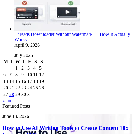
Threads Downloader Without Watermark — How It Actually
Works
April 9, 2026
July 2026
M
T
W
T
F
S
S
1
2
3
4
5
6
7
8
9
10
11
12
13
14
15
16
17
18
19
20
21
22
23
24
25
26
27
28
29
30
31
« Jun
Featured Posts
How
June 13, 2026
to
Use
How to Use AI Writing Tools to Create Content 10x
AI