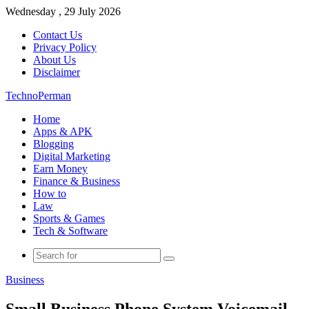
Wednesday , 29 July 2026
Contact Us
Privacy Policy
About Us
Disclaimer
TechnoPerman
Home
Apps & APK
Blogging
Digital Marketing
Earn Money
Finance & Business
How to
Law
Sports & Games
Tech & Software
Search
for
Business
Small Business Phone System Voicemail