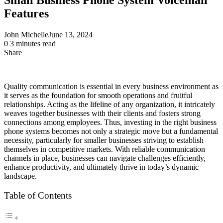
Features
John Michelle
June 13, 2024
0
3 minutes read
Share
Facebook
X
LinkedIn
Pinterest
Messenger
Messenger
WhatsApp
Telegram
Share
via
Email
Quality communication is essential in every business environment as
it serves as the foundation for smooth operations and fruitful
relationships. Acting as the lifeline of any organization, it intricately
weaves together businesses with their clients and fosters strong
connections among employees. Thus, investing in the right business
phone systems becomes not only a strategic move but a fundamental
necessity, particularly for smaller businesses striving to establish
themselves in competitive markets. With reliable communication
channels in place, businesses can navigate challenges efficiently,
enhance productivity, and ultimately thrive in today’s dynamic
landscape.
Table of Contents