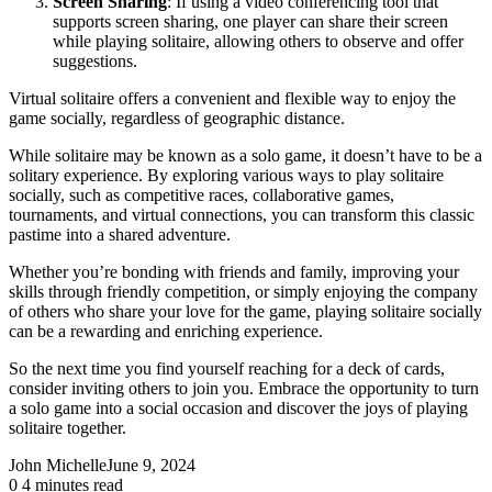
Screen Sharing
: If using a video conferencing tool that
supports screen sharing, one player can share their screen
while playing solitaire, allowing others to observe and offer
suggestions.
Virtual solitaire offers a convenient and flexible way to enjoy the
game socially, regardless of geographic distance.
While solitaire may be known as a solo game, it doesn’t have to be a
solitary experience. By exploring various ways to play solitaire
socially, such as competitive races, collaborative games,
tournaments, and virtual connections, you can transform this classic
pastime into a shared adventure.
Whether you’re bonding with friends and family, improving your
skills through friendly competition, or simply enjoying the company
of others who share your love for the game, playing solitaire socially
can be a rewarding and enriching experience.
So the next time you find yourself reaching for a deck of cards,
consider inviting others to join you. Embrace the opportunity to turn
a solo game into a social occasion and discover the joys of playing
solitaire together.
John Michelle
June 9, 2024
0
4 minutes read