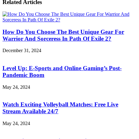
Prestigious
Related Articles
Pattaya
Entertainment
Is
Playground
Such
A
Wonderful
How Do You Choose The Best Unique Gear For
Retirement
Destination!
Warrior And Sorceress In Path Of Exile 2?
December 31, 2024
Level Up: E-Sports and Online Gaming’s Post-
Pandemic Boom
May 24, 2024
Watch Exciting Volleyball Matches: Free Live
Stream Available 24/7
May 24, 2024