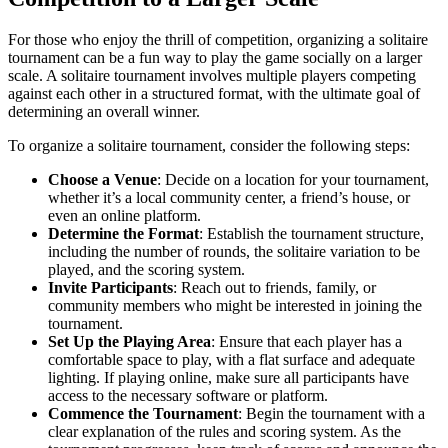
For those who enjoy the thrill of competition, organizing a solitaire
tournament can be a fun way to play the game socially on a larger
scale. A solitaire tournament involves multiple players competing
against each other in a structured format, with the ultimate goal of
determining an overall winner.
To organize a solitaire tournament, consider the following steps:
Choose a Venue
: Decide on a location for your tournament,
whether it’s a local community center, a friend’s house, or
even an online platform.
Determine the Format
: Establish the tournament structure,
including the number of rounds, the solitaire variation to be
played, and the scoring system.
Invite Participants
: Reach out to friends, family, or
community members who might be interested in joining the
tournament.
Set Up the Playing Area
: Ensure that each player has a
comfortable space to play, with a flat surface and adequate
lighting. If playing online, make sure all participants have
access to the necessary software or platform.
Commence the Tournament
: Begin the tournament with a
clear explanation of the rules and scoring system. As the