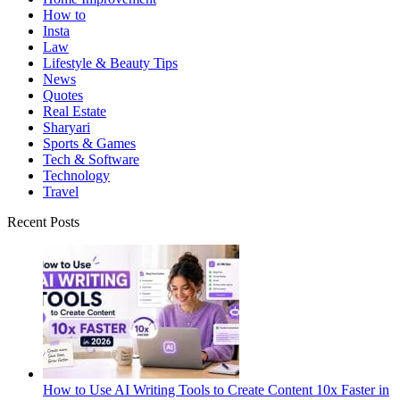
How to
Insta
Law
Lifestyle & Beauty Tips
News
Quotes
Real Estate
Sharyari
Sports & Games
Tech & Software
Technology
Travel
Recent Posts
How to Use AI Writing Tools to Create Content 10x Faster in