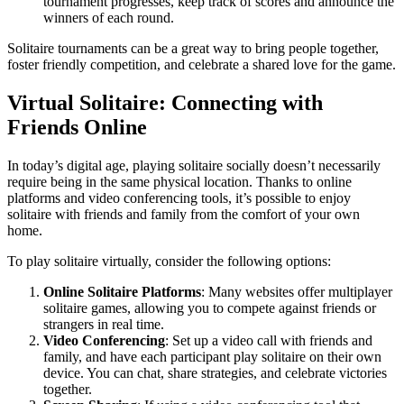
tournament progresses, keep track of scores and announce the
winners of each round.
Solitaire tournaments can be a great way to bring people together,
foster friendly competition, and celebrate a shared love for the game.
Virtual Solitaire: Connecting with
Friends Online
In today’s digital age, playing solitaire socially doesn’t necessarily
require being in the same physical location. Thanks to online
platforms and video conferencing tools, it’s possible to enjoy
solitaire with friends and family from the comfort of your own
home.
To play solitaire virtually, consider the following options:
Online Solitaire Platforms
: Many websites offer multiplayer
solitaire games, allowing you to compete against friends or
strangers in real time.
Video Conferencing
: Set up a video call with friends and
family, and have each participant play solitaire on their own
device. You can chat, share strategies, and celebrate victories
together.