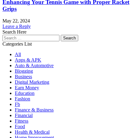
Enhancing Your Tennis Game with Proper Racket
Grips
May 22, 2024
Leave a Reply
Search Here
Search
for:
Categories List
All
Apps & APK
Auto & Automotive
Blogging
Business
Digital Marketing
Earn Money
Education
Fashion
Fb
Finance & Business
Financial
Fitness
Food
Health & Medical
Home Improvement