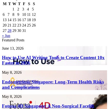
M
T
W
T
F
S
S
1
2
3
4
5
6
7
8
9
10
11
12
13
14
15
16
17
18
19
20
21
22
23
24
25
26
27
28
29
30
31
« Jun
Featured Posts
How
June 13, 2026
to
Use
How to Use AI Writing Tools to Create Content 10x
AI
Faster in 2026
Writing
Tools
Endometriosis
May 8, 2026
to
Singapore:
Create
Long-
Endometriosis Singapore: Long-Term Health Risks
Content
Term
and Complications
10x
Health
Faster
Risks
in
Fotona
May 8, 2026
and
2026
4D
Complications
Singapore:
Fotona 4D Singapore: A Non-Surgical Facelift