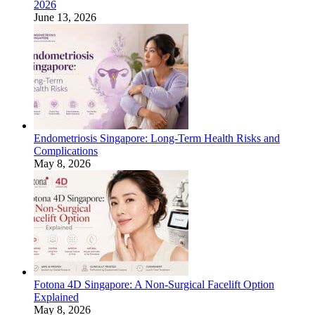
2026
June 13, 2026
Endometriosis Singapore: Long-Term Health Risks and
Complications
May 8, 2026
Fotona 4D Singapore: A Non-Surgical Facelift Option
Explained
May 8, 2026