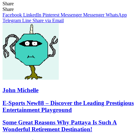
Share
Facebook
X
LinkedIn
Pinterest
Messenger
Messenger
WhatsApp
Telegram
Share
Share
via
Facebook
LinkedIn
Pinterest
Messenger
Messenger
WhatsApp
Email
Telegram
Line
Share via Email
John Michelle
E-
E-Sports New88 – Discover the Leading Prestigious
Sports
Entertainment Playground
New88
–
Some
Some Great Reasons Why Pattaya Is Such A
Discover
Great
Wonderful Retirement Destination!
the
Reasons
Leading
Why