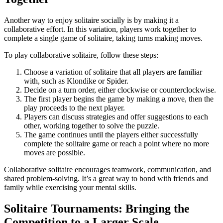
Another way to enjoy solitaire socially is by making it a
collaborative effort. In this variation, players work together to
complete a single game of solitaire, taking turns making moves.
To play collaborative solitaire, follow these steps:
Choose a variation of solitaire that all players are familiar
with, such as Klondike or Spider.
Decide on a turn order, either clockwise or counterclockwise.
The first player begins the game by making a move, then the
play proceeds to the next player.
Players can discuss strategies and offer suggestions to each
other, working together to solve the puzzle.
The game continues until the players either successfully
complete the solitaire game or reach a point where no more
moves are possible.
Collaborative solitaire encourages teamwork, communication, and
shared problem-solving. It’s a great way to bond with friends and
family while exercising your mental skills.
Solitaire Tournaments: Bringing the
Competition to a Larger Scale