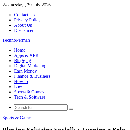
Wednesday , 29 July 2026
Contact Us
Privacy Policy
About Us
Disclaimer
TechnoPerman
Home
Apps & APK
Blogging
Digital Marketing
Earn Money
Finance & Business
How to
Law
Sports & Games
Tech & Software
Search
for
Sports & Games
Playing Solitaire Socially: Turning a Solo