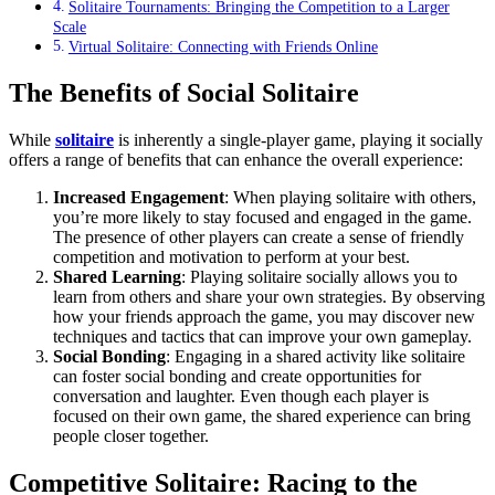
Solitaire Tournaments: Bringing the Competition to a Larger
Scale
Virtual Solitaire: Connecting with Friends Online
The Benefits of Social Solitaire
While
solitaire
is inherently a single-player game, playing it socially
offers a range of benefits that can enhance the overall experience:
Increased Engagement
: When playing solitaire with others,
you’re more likely to stay focused and engaged in the game.
The presence of other players can create a sense of friendly
competition and motivation to perform at your best.
Shared Learning
: Playing solitaire socially allows you to
learn from others and share your own strategies. By observing
how your friends approach the game, you may discover new
techniques and tactics that can improve your own gameplay.
Social Bonding
: Engaging in a shared activity like solitaire
can foster social bonding and create opportunities for
conversation and laughter. Even though each player is
focused on their own game, the shared experience can bring
people closer together.
Competitive Solitaire: Racing to the