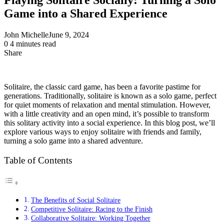
Game into a Shared Experience
John Michelle
June 9, 2024
0
4 minutes read
Share
Facebook
X
LinkedIn
Pinterest
Messenger
Messenger
WhatsApp
Telegram
Share
via
Email
Solitaire, the classic card game, has been a favorite pastime for
generations. Traditionally, solitaire is known as a solo game, perfect
for quiet moments of relaxation and mental stimulation. However,
with a little creativity and an open mind, it’s possible to transform
this solitary activity into a social experience. In this blog post, we’ll
explore various ways to enjoy solitaire with friends and family,
turning a solo game into a shared adventure.
Table of Contents
The Benefits of Social Solitaire
Competitive Solitaire: Racing to the Finish
Collaborative Solitaire: Working Together