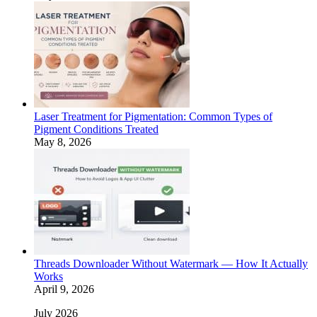
Laser Treatment for Pigmentation: Common Types of
Pigment Conditions Treated
May 8, 2026
Threads Downloader Without Watermark — How It Actually
Works
April 9, 2026
July 2026