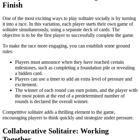
Finish
One of the most exciting ways to play solitaire socially is by turning
it into a race. In this variation, each player starts their own game of
solitaire simultaneously, using a separate deck of cards. The
objective is to be the first player to successfully complete the game.
To make the race more engaging, you can establish some ground
rules:
Players must announce when they have reached certain
milestones, such as completing a foundation pile or revealing
a hidden card.
Players can use a timer to add an extra level of pressure and
excitement.
The winner of each round can earn points, and the player with
the most points at the end of a predetermined number of
rounds is declared the overall winner.
Competitive solitaire adds a thrilling element to the game,
encouraging players to think quickly and strategize under pressure.
Collaborative Solitaire: Working
Together