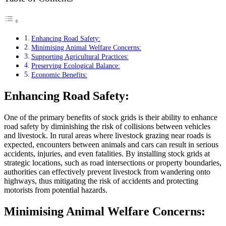
Enhancing Road Safety:
Minimising Animal Welfare Concerns:
Supporting Agricultural Practices:
Preserving Ecological Balance:
Economic Benefits:
Enhancing Road Safety:
One of the primary benefits of stock grids is their ability to enhance
road safety by diminishing the risk of collisions between vehicles
and livestock. In rural areas where livestock grazing near roads is
expected, encounters between animals and cars can result in serious
accidents, injuries, and even fatalities. By installing stock grids at
strategic locations, such as road intersections or property boundaries,
authorities can effectively prevent livestock from wandering onto
highways, thus mitigating the risk of accidents and protecting
motorists from potential hazards.
Minimising Animal Welfare Concerns: