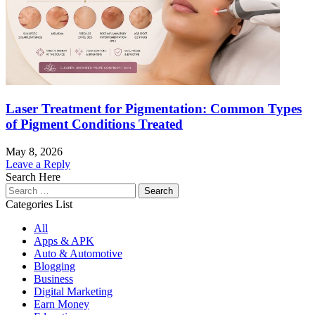
Laser Treatment for Pigmentation: Common Types
of Pigment Conditions Treated
May 8, 2026
Leave a Reply
Search Here
Search
for:
Categories List
All
Apps & APK
Auto & Automotive
Blogging
Business
Digital Marketing
Earn Money