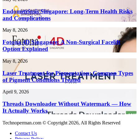
to
Singapore:
Create
Long-
Endometriosis Singapore: Long-Term Health Risks
Content
Term
and Complications
10x
Health
Faster
Risks
in
Fotona
May 8, 2026
and
2026
4D
Complications
Singapore:
Fotona 4D Singapore: A Non-Surgical Facelift
A
Option Explained
Non-
Surgical
Laser
May 8, 2026
Facelift
Treatment
Option
for
Laser Treatment for Pigmentation: Common Types
Explained
Pigmentation:
of Pigment Conditions Treated
Common
Types
Threads
April 9, 2026
of
Downloader
Pigment
Without
Threads Downloader Without Watermark — How
Conditions
Watermark
It Actually Works
Treated
—
How
Technoperman.com © Copyright 2026, All Rights Reserved
It
Actually
Contact Us
Works
Privacy Policy