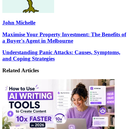
John Michelle
Maximise
Maximise Your Property Investment: The Benefits of
Your
a Buyer's Agent in Melbourne
Property
Investment:
Understanding
Understanding Panic Attacks: Causes, Symptoms,
The
Panic
and Coping Strategies
Benefits
Attacks:
of
Causes,
a
Related Articles
Symptoms,
Buyer's
and
Agent
Coping
in
Strategies
Melbourne