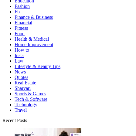
Education
Fashion
Fb
Finance & Business
Financial
Fitness
Food
Health & Medical
Home Improvement
How to
Insta
Law
Lifestyle & Beauty Tips
News
Quotes
Real Estate
Sharyari
Sports & Games
Tech & Software
Technology
Travel
Recent Posts