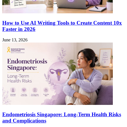
How to Use AI Writing Tools to Create Content 10x
Faster in 2026
June 13, 2026
Endometriosis Singapore: Long-Term Health Risks
and Complications