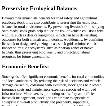
Preserving Ecological Balance:
Beyond their immediate benefits for road safety and agricultural
practices, stock grids also contribute to preserving the ecological
balance in rural environments. By preventing livestock from straying
onto roads, stock grids help reduce the risk of vehicle collisions with
wildlife, such as deer or kangaroos, which can have devastating
outcomes for both animals and motorists. Additionally, by confining
livestock to designated grazing areas, stock grids minimise their
impact on fragile ecosystems, such as riparian zones or native
habitats, thus preserving biodiversity and protecting natural
resources for future generations.
Economic Benefits:
Stock grids offer significant economic benefits for rural communities
and local authorities. By reducing the risk of accidents and vehicle
damage caused by collisions with livestock, stock grids help lower
insurance costs and maintenance expenses associated with road
infrastructure. Moreover, by promoting road safety and efficient
livestock management, stock grids contribute to agricultural
enterprises’ overall productivity and prosperity, supporting