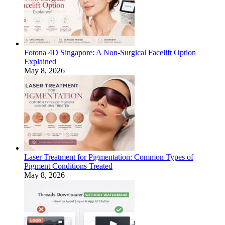
Fotona 4D Singapore: A Non-Surgical Facelift Option
Explained
May 8, 2026
Laser Treatment for Pigmentation: Common Types of
Pigment Conditions Treated
May 8, 2026