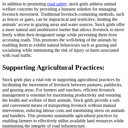
In addition to promoting
road safety
, stock grids address animal
welfare concerns by providing a humane solution for managing
livestock movement. Traditional livestock-containing methods, such
as fences or gates, can be impractical and restrictive, limiting the
animals’ access to grazing areas and water sources. Stock grids offer
a more natural and unobtrusive barrier that allows livestock to move
freely within their designated range while preventing them from
accessing roads. This promotes the well-being of the animals by
enabling them to exhibit natural behaviours such as grazing and
socialising while minimising the risk of injury or harm associated
with road traffic.
Supporting Agricultural Practices:
Stock grids play a vital role in supporting agricultural practices by
facilitating the movement of livestock between pastures, paddocks,
and grazing areas. For farmers and ranchers, efficient livestock
management is essential for maximising productivity and ensuring
the health and welfare of their animals. Stock grids provide a safe
and convenient means of transporting livestock without manual
intervention, reducing labour costs and minimising stress on animals
and handlers. This promotes sustainable agricultural practices by
enabling farmers to effectively utilise available land resources while
maintaining the integrity of road infrastructure.