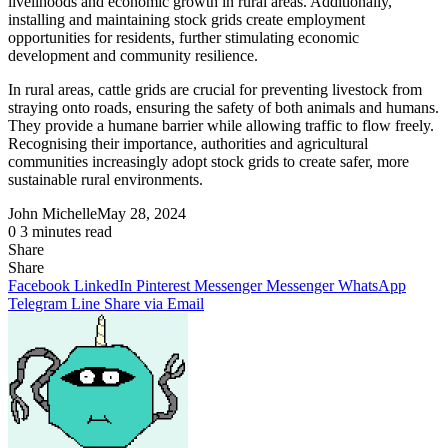
livelihoods and economic growth in rural areas. Additionally,
installing and maintaining stock grids create employment
opportunities for residents, further stimulating economic
development and community resilience.
In rural areas, cattle grids are crucial for preventing livestock from
straying onto roads, ensuring the safety of both animals and humans.
They provide a humane barrier while allowing traffic to flow freely.
Recognising their importance, authorities and agricultural
communities increasingly adopt stock grids to create safer, more
sustainable rural environments.
John Michelle
May 28, 2024
0
3 minutes read
Share
Facebook
X
LinkedIn
Pinterest
Messenger
Messenger
WhatsApp
Telegram
Share
Share
via
Facebook
LinkedIn
Pinterest
Messenger
Messenger
WhatsApp
Email
Telegram
Line
Share via Email