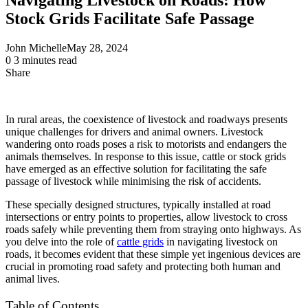
Stock Grids Facilitate Safe Passage
John Michelle
May 28, 2024
0
3 minutes read
Share
Facebook
X
LinkedIn
Pinterest
Messenger
Messenger
WhatsApp
Telegram
Share
via
Email
In rural areas, the coexistence of livestock and roadways presents
unique challenges for drivers and animal owners. Livestock
wandering onto roads poses a risk to motorists and endangers the
animals themselves. In response to this issue, cattle or stock grids
have emerged as an effective solution for facilitating the safe
passage of livestock while minimising the risk of accidents.
These specially designed structures, typically installed at road
intersections or entry points to properties, allow livestock to cross
roads safely while preventing them from straying onto highways. As
you delve into the role of
cattle grids
in navigating livestock on
roads, it becomes evident that these simple yet ingenious devices are
crucial in promoting road safety and protecting both human and
animal lives.
Table of Contents