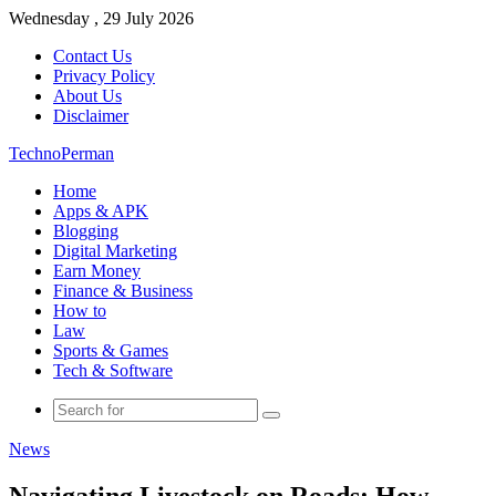
Wednesday , 29 July 2026
Contact Us
Privacy Policy
About Us
Disclaimer
TechnoPerman
Home
Apps & APK
Blogging
Digital Marketing
Earn Money
Finance & Business
How to
Law
Sports & Games
Tech & Software
Search
for
News
Navigating Livestock on Roads: How