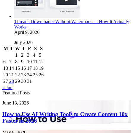
Threads Downloader Without Watermark — How It Actually
Works
April 9, 2026
July 2026
M
T
W
T
F
S
S
1
2
3
4
5
6
7
8
9
10
11
12
13
14
15
16
17
18
19
20
21
22
23
24
25
26
27
28
29
30
31
« Jun
Featured Posts
How
June 13, 2026
to
Use
How to Use AI Writing Tools to Create Content 10x
AI
Faster in 2026
Writing
Tools
Endometriosis
May 8, 2026