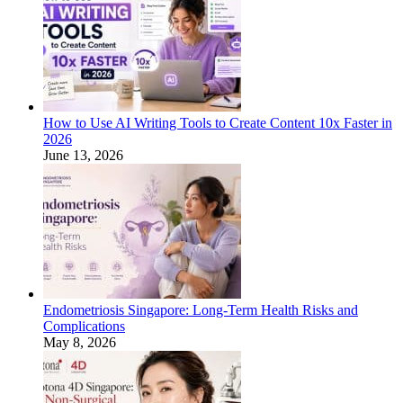
How to Use AI Writing Tools to Create Content 10x Faster in
2026
June 13, 2026
Endometriosis Singapore: Long-Term Health Risks and
Complications
May 8, 2026