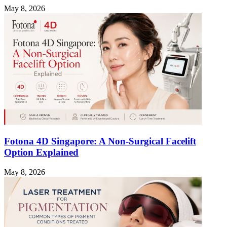
May 8, 2026
Fotona 4D Singapore: A Non-Surgical Facelift
Option Explained
May 8, 2026