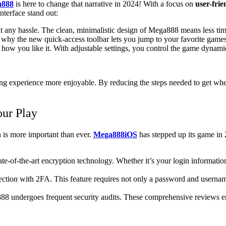
a888
is here to change that narrative in 2024! With a focus on
user-frie
nterface stand out:
t any hassle. The clean, minimalistic design of Mega888 means less tim
hy the new quick-access toolbar lets you jump to your favorite games in 
how you like it. With adjustable settings, you control the game dynamic
ing experience more enjoyable. By reducing the steps needed to get wh
our Play
on is more important than ever.
Mega888iOS
has stepped up its game in
state-of-the-art encryption technology. Whether it’s your login informati
tection with 2FA. This feature requires not only a password and userna
88 undergoes frequent security audits. These comprehensive reviews ens