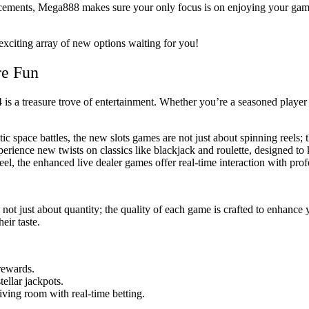
ncements, Mega888 makes sure your only focus is on enjoying your games
exciting array of new options waiting for you!
re Fun
 is a treasure trove of entertainment. Whether you’re a seasoned player 
stic space battles, the new slots games are not just about spinning reels; 
erience new twists on classics like blackjack and roulette, designed to
el, the enhanced live dealer games offer real-time interaction with prof
ot just about quantity; the quality of each game is crafted to enhance
heir taste.
rewards.
tellar jackpots.
iving room with real-time betting.