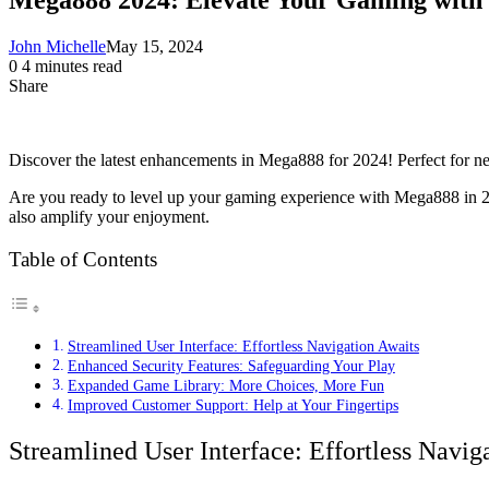
John Michelle
May 15, 2024
0
4 minutes read
Share
Facebook
X
LinkedIn
Pinterest
Messenger
Messenger
WhatsApp
Telegram
Share
via
Email
Discover the latest enhancements in Mega888 for 2024! Perfect for ne
Are you ready to level up your gaming experience with Mega888 in 202
also amplify your enjoyment.
Table of Contents
Streamlined User Interface: Effortless Navigation Awaits
Enhanced Security Features: Safeguarding Your Play
Expanded Game Library: More Choices, More Fun
Improved Customer Support: Help at Your Fingertips
Streamlined User Interface: Effortless Navig