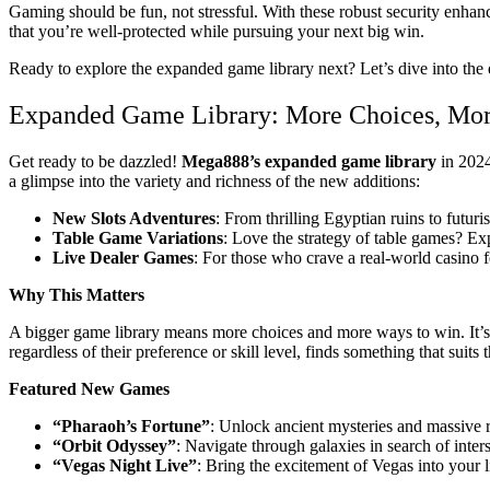
Gaming should be fun, not stressful. With these robust security enha
that you’re well-protected while pursuing your next big win.
Ready to explore the expanded game library next? Let’s dive into the 
Expanded Game Library: More Choices, Mo
Get ready to be dazzled!
Mega888’s expanded game library
in 2024
a glimpse into the variety and richness of the new additions:
New Slots Adventures
: From thrilling Egyptian ruins to futuri
Table Game Variations
: Love the strategy of table games? Exp
Live Dealer Games
: For those who crave a real-world casino fe
Why This Matters
A bigger game library means more choices and more ways to win. It’s n
regardless of their preference or skill level, finds something that suits t
Featured New Games
“Pharaoh’s Fortune”
: Unlock ancient mysteries and massive 
“Orbit Odyssey”
: Navigate through galaxies in search of inters
“Vegas Night Live”
: Bring the excitement of Vegas into your l