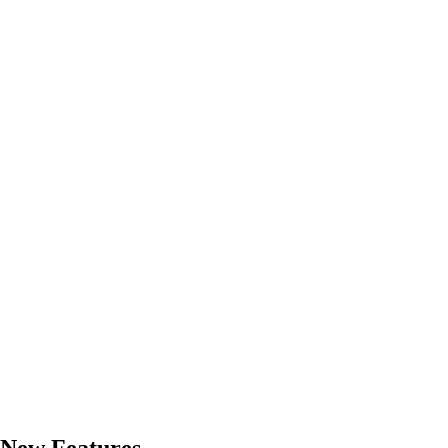
 New Features