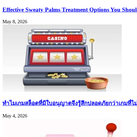
Effective Sweaty Palms Treatment Options You Sho
May 8, 2026
ทำไมเกมสล็อตที่มีใบอนุญาตจึงรู้สึกปลอดภัยกว่าเกมที่ไม่ค
May 4, 2026