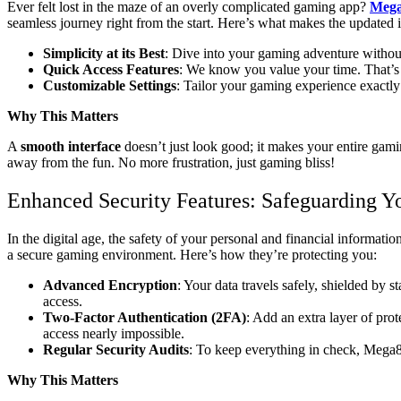
Ever felt lost in the maze of an overly complicated gaming app?
Meg
seamless journey right from the start. Here’s what makes the updated i
Simplicity at its Best
: Dive into your gaming adventure withou
Quick Access Features
: We know you value your time. That’s w
Customizable Settings
: Tailor your gaming experience exactly 
Why This Matters
A
smooth interface
doesn’t just look good; it makes your entire gam
away from the fun. No more frustration, just gaming bliss!
Enhanced Security Features: Safeguarding Y
In the digital age, the safety of your personal and financial informati
a secure gaming environment. Here’s how they’re protecting you:
Advanced Encryption
: Your data travels safely, shielded by 
access.
Two-Factor Authentication (2FA)
: Add an extra layer of pro
access nearly impossible.
Regular Security Audits
: To keep everything in check, Mega8
Why This Matters