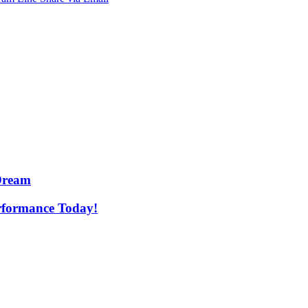
 Dream
erformance Today!