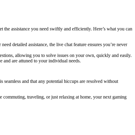
t the assistance you need swiftly and efficiently. Here’s what you can
 need detailed assistance, the live chat feature ensures you’re never
tions, allowing you to solve issues on your own, quickly and easily.
and are attuned to your individual needs.
s seamless and that any potential hiccups are resolved without
 commuting, traveling, or just relaxing at home, your next gaming