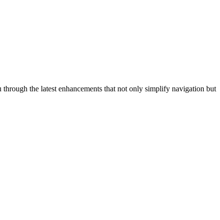
through the latest enhancements that not only simplify navigation but