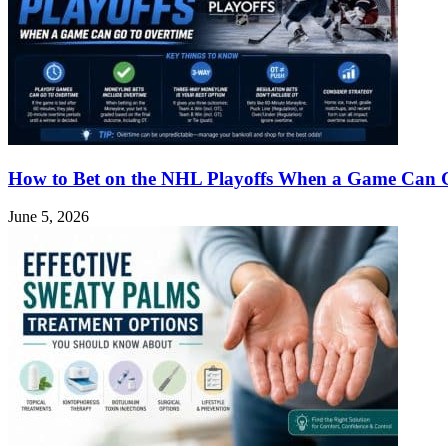
How to Bet on the NHL Playoffs When a Game Can 
June 5, 2026