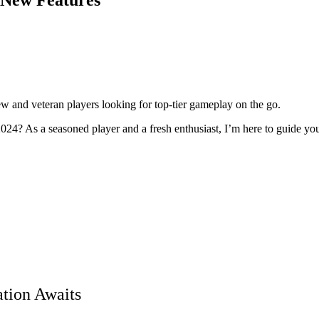
w and veteran players looking for top-tier gameplay on the go.
4? As a seasoned player and a fresh enthusiast, I’m here to guide you 
ation Awaits