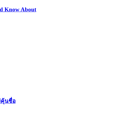
uld Know About
ุ้นชื่อ