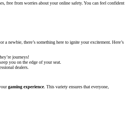
, free from worries about your online safety. You can feel confident
or a newbie, there’s something here to ignite your excitement. Here’s
they’re journeys!
 keep you on the edge of your seat.
essional dealers.
 your
gaming experience
. This variety ensures that everyone,