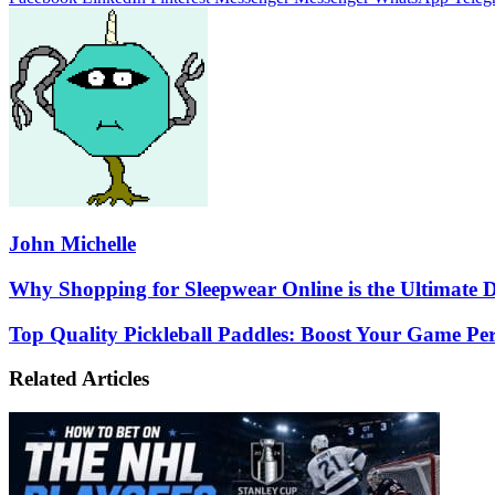
Email
John Michelle
Why
Why Shopping for Sleepwear Online is the Ultimate
Shopping
for
Top
Top Quality Pickleball Paddles: Boost Your Game P
Sleepwear
Quality
Online
Pickleball
Related Articles
is
Paddles:
the
Boost
Ultimate
Your
Dream
Game
Performance
Today!