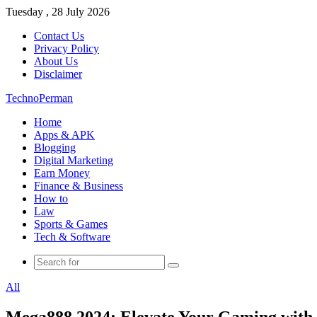
Tuesday , 28 July 2026
Contact Us
Privacy Policy
About Us
Disclaimer
TechnoPerman
Home
Apps & APK
Blogging
Digital Marketing
Earn Money
Finance & Business
How to
Law
Sports & Games
Tech & Software
Search
for
All
Mega888 2024: Elevate Your Gaming with