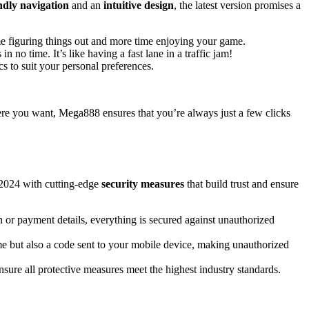
ndly navigation
and an
intuitive design
, the latest version promises a
e figuring things out and more time enjoying your game.
no time. It’s like having a fast lane in a traffic jam!
s to suit your personal preferences.
ere you want, Mega888 ensures that you’re always just a few clicks
 2024 with cutting-edge
security measures
that build trust and ensure
on or payment details, everything is secured against unauthorized
me but also a code sent to your mobile device, making unauthorized
ure all protective measures meet the highest industry standards.