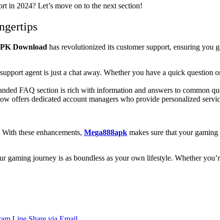
t in 2024? Let’s move on to the next section!
ngertips
PK Download
has revolutionized its customer support, ensuring you ge
y support agent is just a chat away. Whether you have a quick question or
panded FAQ section is rich with information and answers to common ques
 offers dedicated account managers who provide personalized service 
e. With these enhancements,
Mega888apk
makes sure that your gaming i
 gaming journey is as boundless as your own lifestyle. Whether you’re
ram
Line
Share via Email