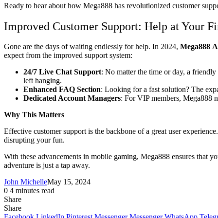
Ready to hear about how Mega888 has revolutionized customer suppor
Improved Customer Support: Help at Your Fi
Gone are the days of waiting endlessly for help. In 2024,
Mega888
A
expect from the improved support system:
24/7 Live Chat Support
: No matter the time or day, a friendl
left hanging.
Enhanced FAQ Section
: Looking for a fast solution? The ex
Dedicated Account Managers
: For VIP members, Mega888 now
Why This Matters
Effective customer support is the backbone of a great user experienc
disrupting your fun.
With these advancements in mobile gaming, Mega888 ensures that your
adventure is just a tap away.
John Michelle
May 15, 2024
0
4 minutes read
Share
Facebook
X
LinkedIn
Pinterest
Messenger
Messenger
WhatsApp
Telegram
Share
Share
via
Facebook
LinkedIn
Pinterest
Messenger
Messenger
WhatsApp
Teleg