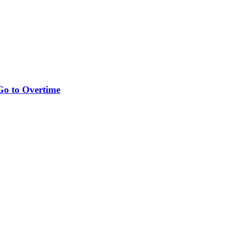
Go to Overtime