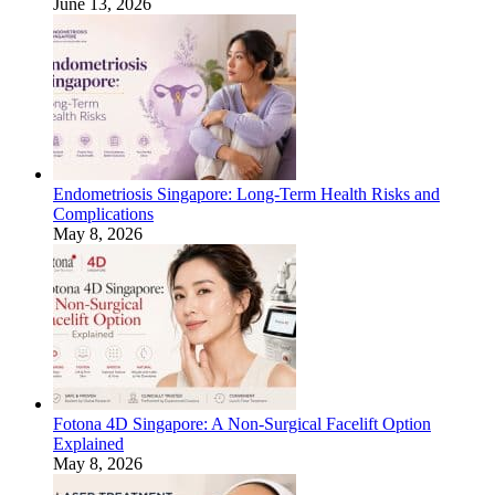
June 13, 2026
Endometriosis Singapore: Long-Term Health Risks and
Complications
May 8, 2026
Fotona 4D Singapore: A Non-Surgical Facelift Option
Explained
May 8, 2026