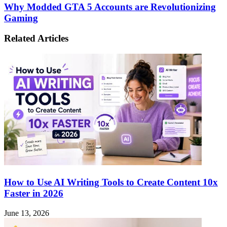
World
Why
Why Modded GTA 5 Accounts are Revolutionizing
of
Modded
Gaming
Mega888:
GTA
A
5
Comprehensive
Related Articles
Accounts
Guide
are
to
Revolutionizing
Online
Gaming
Casino
Excitement
How to Use AI Writing Tools to Create Content 10x
Faster in 2026
June 13, 2026