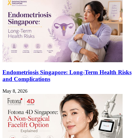
Endometriosis Singapore: Long-Term Health Risks
and Complications
May 8, 2026