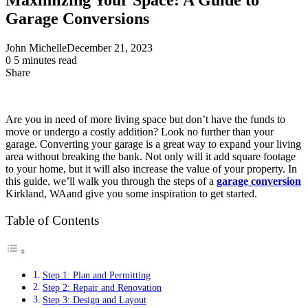
Garage Conversions
John Michelle
December 21, 2023
0
5 minutes read
Share
Facebook
X
LinkedIn
Pinterest
Messenger
Messenger
WhatsApp
Telegram
Share
via
Email
Are you in need of more living space but don’t have the funds to
move or undergo a costly addition? Look no further than your
garage. Converting your garage is a great way to expand your living
area without breaking the bank. Not only will it add square footage
to your home, but it will also increase the value of your property. In
this guide, we’ll walk you through the steps of a
garage conversion
Kirkland, WAand give you some inspiration to get started.
Table of Contents
Step 1: Plan and Permitting
Step 2: Repair and Renovation
Step 3: Design and Layout