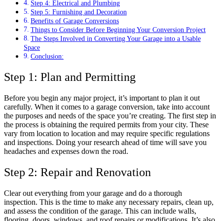
Step 4: Electrical and Plumbing
Step 5: Furnishing and Decoration
Benefits of Garage Conversions
Things to Consider Before Beginning Your Conversion Project
The Steps Involved in Converting Your Garage into a Usable
Space
Conclusion:
Step 1: Plan and Permitting
Before you begin any major project, it’s important to plan it out
carefully. When it comes to a garage conversion, take into account
the purposes and needs of the space you’re creating. The first step in
the process is obtaining the required permits from your city. These
vary from location to location and may require specific regulations
and inspections. Doing your research ahead of time will save you
headaches and expenses down the road.
Step 2: Repair and Renovation
Clear out everything from your garage and do a thorough
inspection. This is the time to make any necessary repairs, clean up,
and assess the condition of the garage. This can include walls,
flooring, doors, windows, and roof repairs or modifications. It’s also