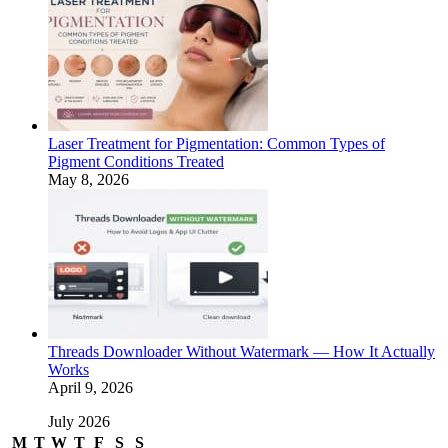
Laser Treatment for Pigmentation: Common Types of
Pigment Conditions Treated
May 8, 2026
Threads Downloader Without Watermark — How It Actually
Works
April 9, 2026
July 2026
M
T
W
T
F
S
S