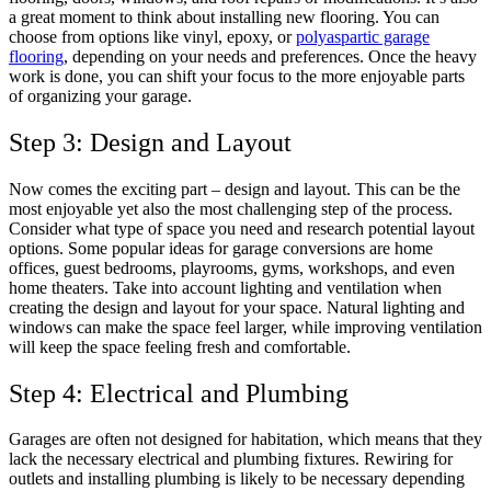
a great moment to think about installing new flooring. You can
choose from options like vinyl, epoxy, or
polyaspartic garage
flooring
, depending on your needs and preferences. Once the heavy
work is done, you can shift your focus to the more enjoyable parts
of organizing your garage.
Step 3: Design and Layout
Now comes the exciting part – design and layout. This can be the
most enjoyable yet also the most challenging step of the process.
Consider what type of space you need and research potential layout
options. Some popular ideas for garage conversions are home
offices, guest bedrooms, playrooms, gyms, workshops, and even
home theaters. Take into account lighting and ventilation when
creating the design and layout for your space. Natural lighting and
windows can make the space feel larger, while improving ventilation
will keep the space feeling fresh and comfortable.
Step 4: Electrical and Plumbing
Garages are often not designed for habitation, which means that they
lack the necessary electrical and plumbing fixtures. Rewiring for
outlets and installing plumbing is likely to be necessary depending