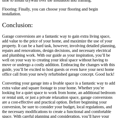
time to install drywall over the insulation and framing.
Flooring: Finally, you can choose your flooring and begin
installation.
Conclusion:
Garage conversions are a fantastic way to gain extra living space,
add value to the price of your home, and maximize the use of your
property. It can be a hard task, however, involving detailed planning,
repairs and renovations, design decisions, and necessary electrical
and plumbing work. With our guide as your inspiration, you’ll be
well on your way to creating your ideal space without having to
move or undergo a costly addition. Embracing the changes with this
guide, you’ll be excited to host guests or even have your next home
office call from your newly refurbished garage concept. Good luck!
Converting your garage into a livable space is a fantastic way to add
extra value and square footage to your home. Whether you’re
looking for a quiet space to work from home, an additional bedroom
or rental unit, or just a private relaxation space, garage conversions
are a cost-effective and practical option. Before beginning your
conversion, be sure to consider your budget, local regulations, and
the necessary modifications to create a functional and comfortable
space. With careful planning and consideration, you’ll have your