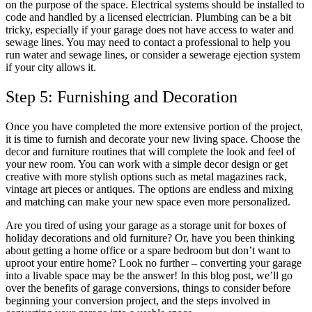
on the purpose of the space. Electrical systems should be installed to
code and handled by a licensed electrician. Plumbing can be a bit
tricky, especially if your garage does not have access to water and
sewage lines. You may need to contact a professional to help you
run water and sewage lines, or consider a sewerage ejection system
if your city allows it.
Step 5: Furnishing and Decoration
Once you have completed the more extensive portion of the project,
it is time to furnish and decorate your new living space. Choose the
decor and furniture routines that will complete the look and feel of
your new room. You can work with a simple decor design or get
creative with more stylish options such as metal magazines rack,
vintage art pieces or antiques. The options are endless and mixing
and matching can make your new space even more personalized.
Are you tired of using your garage as a storage unit for boxes of
holiday decorations and old furniture? Or, have you been thinking
about getting a home office or a spare bedroom but don’t want to
uproot your entire home? Look no further – converting your garage
into a livable space may be the answer! In this blog post, we’ll go
over the benefits of garage conversions, things to consider before
beginning your conversion project, and the steps involved in