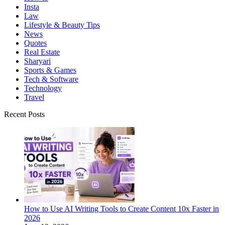
Insta
Law
Lifestyle & Beauty Tips
News
Quotes
Real Estate
Sharyari
Sports & Games
Tech & Software
Technology
Travel
Recent Posts
How to Use AI Writing Tools to Create Content 10x Faster in
2026