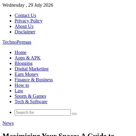
Wednesday , 29 July 2026
Contact Us
Privacy Policy
About Us
Disclaimer
TechnoPerman
Home
Apps & APK
Blogging
Digital Marketing
Earn Money
Finance & Business
How to
Law
Sports & Games
Tech & Software
Search
for
News
Maximizing Your Space: A Guide to