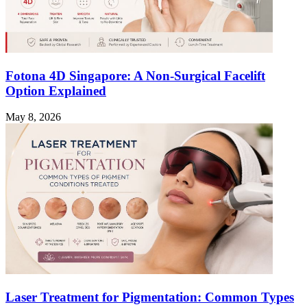
Fotona 4D Singapore: A Non-Surgical Facelift
Option Explained
May 8, 2026
Laser Treatment for Pigmentation: Common Types