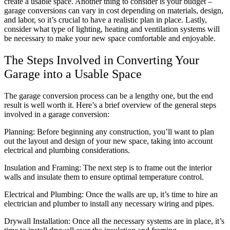
create a usable space. Another thing to consider is your budget –
garage conversions can vary in cost depending on materials, design,
and labor, so it’s crucial to have a realistic plan in place. Lastly,
consider what type of lighting, heating and ventilation systems will
be necessary to make your new space comfortable and enjoyable.
The Steps Involved in Converting Your
Garage into a Usable Space
The garage conversion process can be a lengthy one, but the end
result is well worth it. Here’s a brief overview of the general steps
involved in a garage conversion:
Planning: Before beginning any construction, you’ll want to plan
out the layout and design of your new space, taking into account
electrical and plumbing considerations.
Insulation and Framing: The next step is to frame out the interior
walls and insulate them to ensure optimal temperature control.
Electrical and Plumbing: Once the walls are up, it’s time to hire an
electrician and plumber to install any necessary wiring and pipes.
Drywall Installation: Once all the necessary systems are in place, it’s