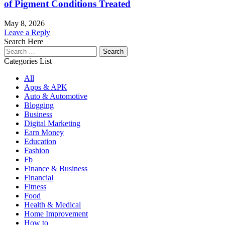
of Pigment Conditions Treated
May 8, 2026
Leave a Reply
Search Here
Search
for:
Categories List
All
Apps & APK
Auto & Automotive
Blogging
Business
Digital Marketing
Earn Money
Education
Fashion
Fb
Finance & Business
Financial
Fitness
Food
Health & Medical
Home Improvement
How to