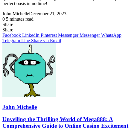
perfect oasis in no time!
John Michelle
December 21, 2023
0
5 minutes read
Share
Facebook
X
LinkedIn
Pinterest
Messenger
Messenger
WhatsApp
Telegram
Share
Share
via
Facebook
LinkedIn
Pinterest
Messenger
Messenger
WhatsApp
Email
Telegram
Line
Share via Email
John Michelle
Unveiling
Unveiling the Thrilling World of Mega888: A
the
Comprehensive Guide to Online Casino Excitement
Thrilling