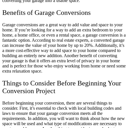
converting your garage into a usable space.
Benefits of Garage Conversions
Garage conversions are a great way to add value and space to your
home. If you’re looking for a way to add an extra bedroom to your
home, a home office, or even a rental space, a garage conversion is a
fantastic option. According to real estate experts, a converted garage
can increase the value of your home by up to 20%. Additionally, it’s
a more cost-effective way to add space to your home compared to
building an entirely new addition. Another benefit of converting
your garage is that it offers an extra level of privacy in your home
and is perfect for those who enjoy working from home or need some
extra relaxation space.
Things to Consider Before Beginning Your
Conversion Project
Before beginning your conversion, there are several things to
consider. First, it’s essential to check with local building codes and
laws to ensure that your garage conversion meets all the
requirements. In addition, you will want to think about how the new
space will be used and what type of modifications are necessary to