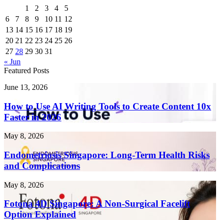
1
2
3
4
5
6
7
8
9
10
11
12
13
14
15
16
17
18
19
20
21
22
23
24
25
26
27
28
29
30
31
« Jun
Featured Posts
How
June 13, 2026
to
Use
How to Use AI Writing Tools to Create Content 10x
AI
Faster in 2026
Writing
Tools
Endometriosis
May 8, 2026
to
Singapore:
Create
Long-
Endometriosis Singapore: Long-Term Health Risks
Content
Term
and Complications
10x
Health
Faster
Risks
in
Fotona
May 8, 2026
and
2026
4D
Complications
Singapore:
Fotona 4D Singapore: A Non-Surgical Facelift
A
Option Explained
Non-