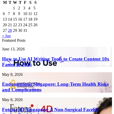
M
T
W
T
F
S
S
1
2
3
4
5
6
7
8
9
10
11
12
13
14
15
16
17
18
19
20
21
22
23
24
25
26
27
28
29
30
31
« Jun
Featured Posts
How
June 13, 2026
to
Use
How to Use AI Writing Tools to Create Content 10x
AI
Faster in 2026
Writing
Tools
Endometriosis
May 8, 2026
to
Singapore:
Create
Long-
Endometriosis Singapore: Long-Term Health Risks
Content
Term
and Complications
10x
Health
Faster
Risks
in
Fotona
May 8, 2026
and
2026
4D
Complications
Singapore:
Fotona 4D Singapore: A Non-Surgical Facelift
A