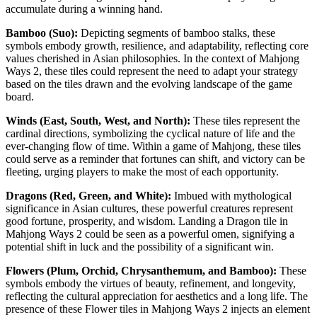
accumulate during a winning hand.
Bamboo (Suo):
Depicting segments of bamboo stalks, these
symbols embody growth, resilience, and adaptability, reflecting core
values cherished in Asian philosophies. In the context of Mahjong
Ways 2, these tiles could represent the need to adapt your strategy
based on the tiles drawn and the evolving landscape of the game
board.
Winds (East, South, West, and North):
These tiles represent the
cardinal directions, symbolizing the cyclical nature of life and the
ever-changing flow of time. Within a game of Mahjong, these tiles
could serve as a reminder that fortunes can shift, and victory can be
fleeting, urging players to make the most of each opportunity.
Dragons (Red, Green, and White):
Imbued with mythological
significance in Asian cultures, these powerful creatures represent
good fortune, prosperity, and wisdom. Landing a Dragon tile in
Mahjong Ways 2 could be seen as a powerful omen, signifying a
potential shift in luck and the possibility of a significant win.
Flowers (Plum, Orchid, Chrysanthemum, and Bamboo):
These
symbols embody the virtues of beauty, refinement, and longevity,
reflecting the cultural appreciation for aesthetics and a long life. The
presence of these Flower tiles in Mahjong Ways 2 injects an element