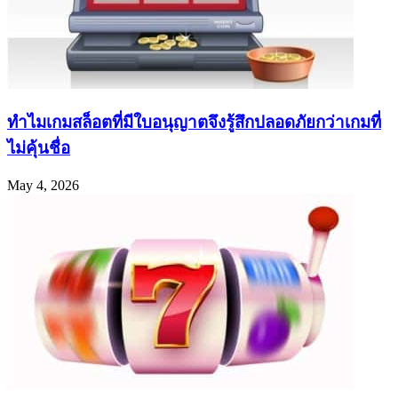
ทำไมเกมสล็อตที่มีใบอนุญาตจึงรู้สึกปลอดภัยกว่าเกมที่
ไม่คุ้นชื่อ
May 4, 2026