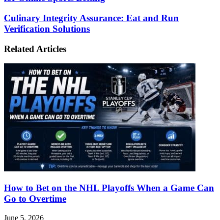
of
SBOBET88:
Culinary
Culinary Integrity Assurance: Eat and Run
The
Integrity
Verification Solutions
Ultimate
Assurance:
Destination
Eat
for
Related Articles
and
Online
Run
Sports
Verification
Betting
Solutions
How to Bet on the NHL Playoffs When a Game Can
Go to Overtime
June 5, 2026