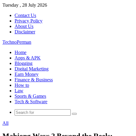
Tuesday , 28 July 2026
Contact Us
Privacy Policy
About Us
Disclaimer
TechnoPerman
Home
Apps & APK
Blogging
Digital Marketing
Earn Money
Finance & Business
How to
Law
Sports & Games
Tech & Software
Search
for
All
Mahjong Ways 2 Beyond the Reels: