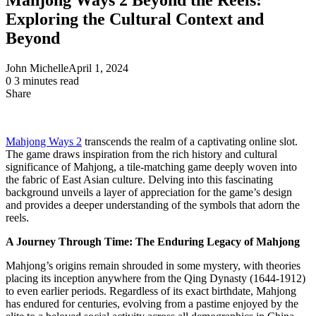
Exploring the Cultural Context and
Beyond
John Michelle
April 1, 2024
0
3 minutes read
Share
Facebook
X
LinkedIn
Pinterest
Messenger
Messenger
WhatsApp
Telegram
Share
via
Email
Mahjong Ways 2
transcends the realm of a captivating online slot.
The game draws inspiration from the rich history and cultural
significance of Mahjong, a tile-matching game deeply woven into
the fabric of East Asian culture. Delving into this fascinating
background unveils a layer of appreciation for the game’s design
and provides a deeper understanding of the symbols that adorn the
reels.
A Journey Through Time: The Enduring Legacy of Mahjong
Mahjong’s origins remain shrouded in some mystery, with theories
placing its inception anywhere from the Qing Dynasty (1644-1912)
to even earlier periods. Regardless of its exact birthdate, Mahjong
has endured for centuries, evolving from a pastime enjoyed by the