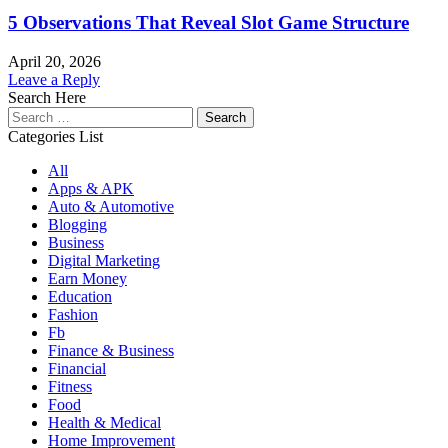
5 Observations That Reveal Slot Game Structure
April 20, 2026
Leave a Reply
Search Here
Search
for:
Categories List
All
Apps & APK
Auto & Automotive
Blogging
Business
Digital Marketing
Earn Money
Education
Fashion
Fb
Finance & Business
Financial
Fitness
Food
Health & Medical
Home Improvement