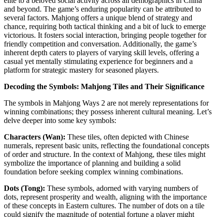
elite to a beloved social activity across all demographics in China
and beyond. The game’s enduring popularity can be attributed to
several factors. Mahjong offers a unique blend of strategy and
chance, requiring both tactical thinking and a bit of luck to emerge
victorious. It fosters social interaction, bringing people together for
friendly competition and conversation. Additionally, the game’s
inherent depth caters to players of varying skill levels, offering a
casual yet mentally stimulating experience for beginners and a
platform for strategic mastery for seasoned players.
Decoding the Symbols: Mahjong Tiles and Their Significance
The symbols in Mahjong Ways 2 are not merely representations for
winning combinations; they possess inherent cultural meaning. Let’s
delve deeper into some key symbols:
Characters (Wan):
These tiles, often depicted with Chinese
numerals, represent basic units, reflecting the foundational concepts
of order and structure. In the context of Mahjong, these tiles might
symbolize the importance of planning and building a solid
foundation before seeking complex winning combinations.
Dots (Tong):
These symbols, adorned with varying numbers of
dots, represent prosperity and wealth, aligning with the importance
of these concepts in Eastern cultures. The number of dots on a tile
could signify the magnitude of potential fortune a player might