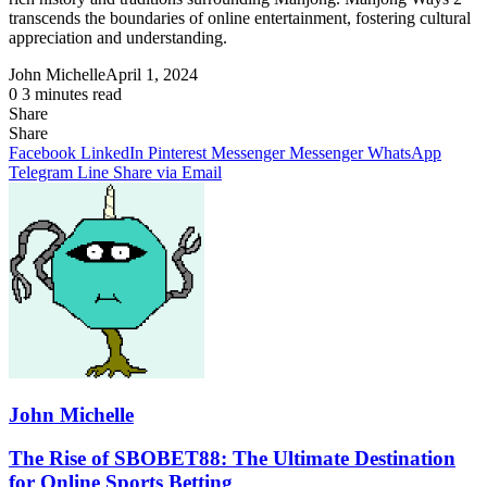
transcends the boundaries of online entertainment, fostering cultural
appreciation and understanding.
John Michelle
April 1, 2024
0
3 minutes read
Share
Facebook
X
LinkedIn
Pinterest
Messenger
Messenger
WhatsApp
Telegram
Share
Share
via
Facebook
LinkedIn
Pinterest
Messenger
Messenger
WhatsApp
Email
Telegram
Line
Share via Email
John Michelle
The
The Rise of SBOBET88: The Ultimate Destination
Rise
for Online Sports Betting