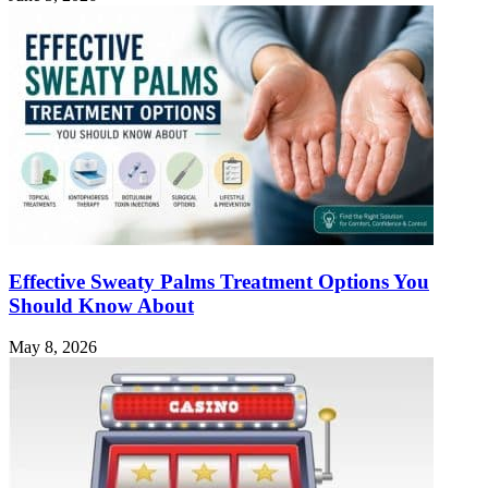
Effective Sweaty Palms Treatment Options You
Should Know About
May 8, 2026