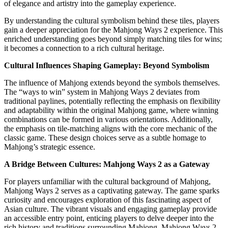
of elegance and artistry into the gameplay experience.
By understanding the cultural symbolism behind these tiles, players
gain a deeper appreciation for the Mahjong Ways 2 experience. This
enriched understanding goes beyond simply matching tiles for wins;
it becomes a connection to a rich cultural heritage.
Cultural Influences Shaping Gameplay: Beyond Symbolism
The influence of Mahjong extends beyond the symbols themselves.
The “ways to win” system in Mahjong Ways 2 deviates from
traditional paylines, potentially reflecting the emphasis on flexibility
and adaptability within the original Mahjong game, where winning
combinations can be formed in various orientations. Additionally,
the emphasis on tile-matching aligns with the core mechanic of the
classic game. These design choices serve as a subtle homage to
Mahjong’s strategic essence.
A Bridge Between Cultures: Mahjong Ways 2 as a Gateway
For players unfamiliar with the cultural background of Mahjong,
Mahjong Ways 2 serves as a captivating gateway. The game sparks
curiosity and encourages exploration of this fascinating aspect of
Asian culture. The vibrant visuals and engaging gameplay provide
an accessible entry point, enticing players to delve deeper into the
rich history and traditions surrounding Mahjong. Mahjong Ways 2