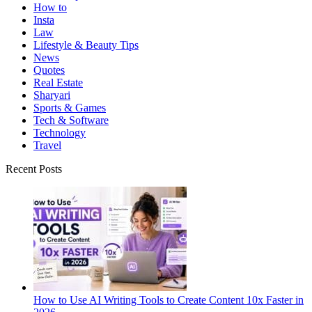
How to
Insta
Law
Lifestyle & Beauty Tips
News
Quotes
Real Estate
Sharyari
Sports & Games
Tech & Software
Technology
Travel
Recent Posts
How to Use AI Writing Tools to Create Content 10x Faster in