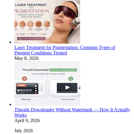
Laser Treatment for Pigmentation: Common Types of
Pigment Conditions Treated
May 8, 2026
Threads Downloader Without Watermark — How It Actually
Works
April 9, 2026
July 2026