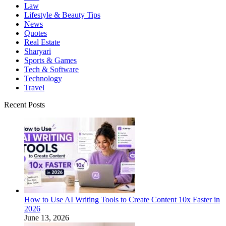
Law
Lifestyle & Beauty Tips
News
Quotes
Real Estate
Sharyari
Sports & Games
Tech & Software
Technology
Travel
Recent Posts
How to Use AI Writing Tools to Create Content 10x Faster in
2026
June 13, 2026