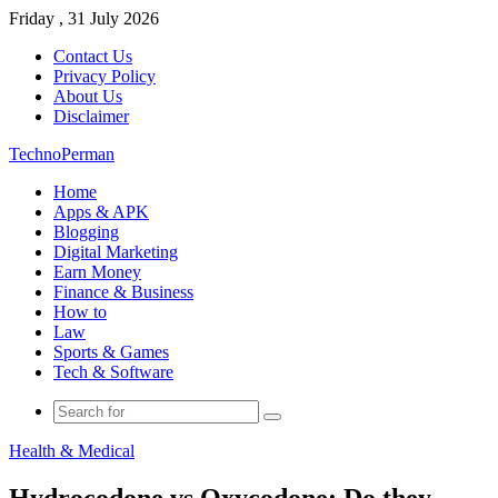
Friday , 31 July 2026
Contact Us
Privacy Policy
About Us
Disclaimer
TechnoPerman
Home
Apps & APK
Blogging
Digital Marketing
Earn Money
Finance & Business
How to
Law
Sports & Games
Tech & Software
Search
for
Health & Medical
Hydrocodone vs Oxycodone: Do they