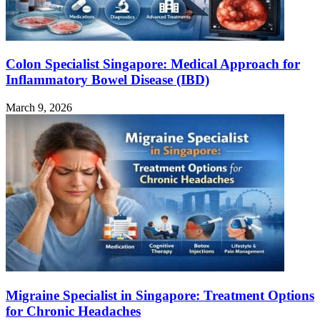
Colon Specialist Singapore: Medical Approach for
Inflammatory Bowel Disease (IBD)
March 9, 2026
Migraine Specialist in Singapore: Treatment Options
for Chronic Headaches