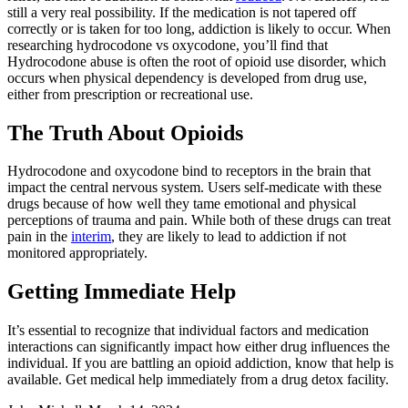
still a very real possibility. If the medication is not tapered off
correctly or is taken for too long, addiction is likely to occur. When
researching hydrocodone vs oxycodone, you’ll find that
Hydrocodone abuse is often the root of opioid use disorder, which
occurs when physical dependency is developed from drug use,
either from prescription or recreational use.
The Truth About Opioids
Hydrocodone and oxycodone bind to receptors in the brain that
impact the central nervous system. Users self-medicate with these
drugs because of how well they tame emotional and physical
perceptions of trauma and pain. While both of these drugs can treat
pain in the
interim
, they are likely to lead to addiction if not
monitored appropriately.
Getting Immediate Help
It’s essential to recognize that individual factors and medication
interactions can significantly impact how either drug influences the
individual. If you are battling an opioid addiction, know that help is
available. Get medical help immediately from a drug detox facility.