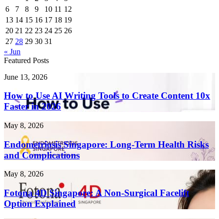
6
7
8
9
10
11
12
13
14
15
16
17
18
19
20
21
22
23
24
25
26
27
28
29
30
31
« Jun
Featured Posts
How
June 13, 2026
to
Use
How to Use AI Writing Tools to Create Content 10x
AI
Faster in 2026
Writing
Tools
Endometriosis
May 8, 2026
to
Singapore:
Create
Long-
Endometriosis Singapore: Long-Term Health Risks
Content
Term
and Complications
10x
Health
Faster
Risks
in
Fotona
May 8, 2026
and
2026
4D
Complications
Singapore:
Fotona 4D Singapore: A Non-Surgical Facelift
A
Option Explained
Non-
Surgical