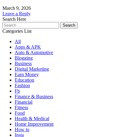
March 9, 2026
Leave a Reply
Search Here
Search
for:
Categories List
All
Apps & APK
Auto & Automotive
Blogging
Business
Digital Marketing
Earn Money
Education
Fashion
Fb
Finance & Business
Financial
Fitness
Food
Health & Medical
Home Improvement
How to
Insta