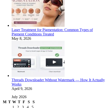
Laser Treatment for Pigmentation: Common Types of
Pigment Conditions Treated
May 8, 2026
Threads Downloader Without Watermark — How It Actually
Works
April 9, 2026
July 2026
M
T
W
T
F
S
S
1
2
3
4
5