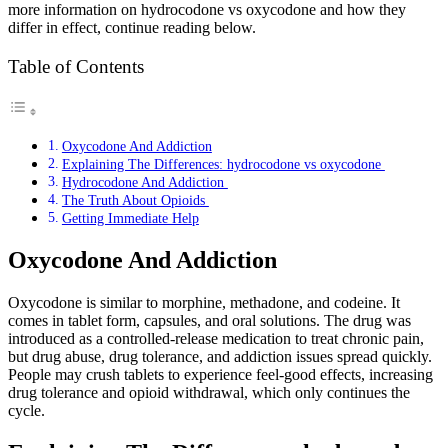
more information on hydrocodone vs oxycodone and how they
differ in effect, continue reading below.
Table of Contents
Oxycodone And Addiction
Explaining The Differences: hydrocodone vs oxycodone
Hydrocodone And Addiction
The Truth About Opioids
Getting Immediate Help
Oxycodone And Addiction
Oxycodone is similar to morphine, methadone, and codeine. It
comes in tablet form, capsules, and oral solutions. The drug was
introduced as a controlled-release medication to treat chronic pain,
but drug abuse, drug tolerance, and addiction issues spread quickly.
People may crush tablets to experience feel-good effects, increasing
drug tolerance and opioid withdrawal, which only continues the
cycle.