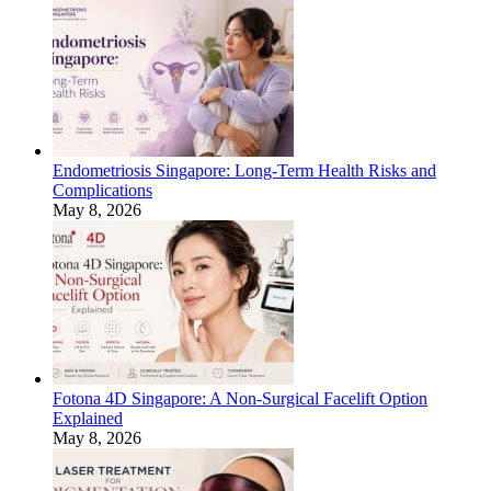
Endometriosis Singapore: Long-Term Health Risks and
Complications
May 8, 2026
Fotona 4D Singapore: A Non-Surgical Facelift Option
Explained
May 8, 2026