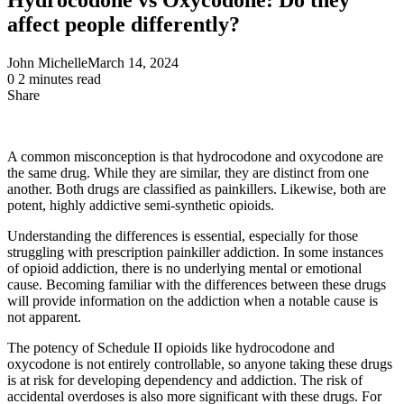
affect people differently?
John Michelle
March 14, 2024
0
2 minutes read
Share
Facebook
X
LinkedIn
Pinterest
Messenger
Messenger
WhatsApp
Telegram
Share
via
Email
A common misconception is that hydrocodone and oxycodone are
the same drug. While they are similar, they are distinct from one
another. Both drugs are classified as painkillers. Likewise, both are
potent, highly addictive semi-synthetic opioids.
Understanding the differences is essential, especially for those
struggling with prescription painkiller addiction. In some instances
of opioid addiction, there is no underlying mental or emotional
cause. Becoming familiar with the differences between these drugs
will provide information on the addiction when a notable cause is
not apparent.
The potency of Schedule II opioids like hydrocodone and
oxycodone is not entirely controllable, so anyone taking these drugs
is at risk for developing dependency and addiction. The risk of
accidental overdoses is also more significant with these drugs. For