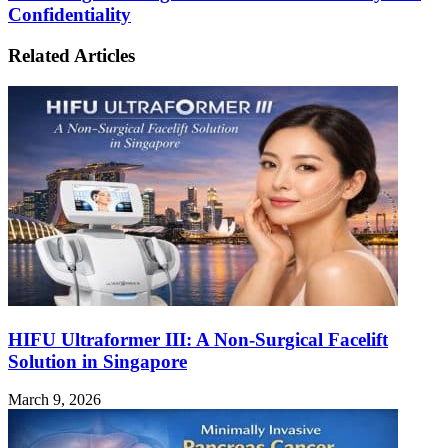
and
Confidentiality
to
Information
Picking
Gathering:
Your
Related Articles
Striking
Perfect
a
Vessel
Balance
Between
Safety
and
Confidentiality
HIFU Ultraformer III: A Non-Surgical Facelift
Solution in Singapore
March 9, 2026