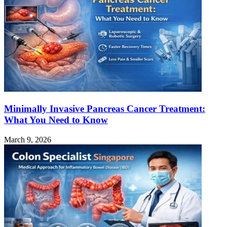
Minimally Invasive Pancreas Cancer Treatment:
What You Need to Know
March 9, 2026