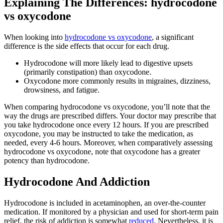
Explaining The Differences: hydrocodone
vs oxycodone
When looking into
hydrocodone vs oxycodone
, a significant
difference is the side effects that occur for each drug.
Hydrocodone will more likely lead to digestive upsets
(primarily constipation) than oxycodone.
Oxycodone more commonly results in migraines, dizziness,
drowsiness, and fatigue.
When comparing hydrocodone vs oxycodone, you’ll note that the
way the drugs are prescribed differs. Your doctor may prescribe that
you take hydrocodone once every 12 hours. If you are prescribed
oxycodone, you may be instructed to take the medication, as
needed, every 4-6 hours. Moreover, when comparatively assessing
hydrocodone vs oxycodone, note that oxycodone has a greater
potency than hydrocodone.
Hydrocodone And Addiction
Hydrocodone is included in acetaminophen, an over-the-counter
medication. If monitored by a physician and used for short-term pain
relief, the risk of addiction is somewhat
reduced
. Nevertheless, it is