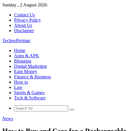
Sunday , 2 August 2026
Contact Us
Privacy Policy
About Us
Disclaimer
TechnoPerman
Home
Apps & APK
Blogging
Digital Marketing
Earn Money
Finance & Business
How to
Law
Sports & Games
Tech & Software
Search
for
News
How to Buy and Care for a Rechargeable