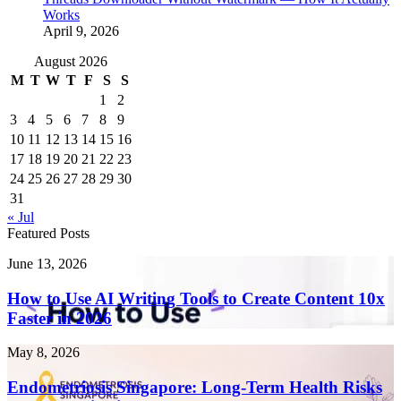
Works
April 9, 2026
August 2026
M
T
W
T
F
S
S
1
2
3
4
5
6
7
8
9
10
11
12
13
14
15
16
17
18
19
20
21
22
23
24
25
26
27
28
29
30
31
« Jul
Featured Posts
How
June 13, 2026
to
Use
How to Use AI Writing Tools to Create Content 10x
AI
Faster in 2026
Writing
Tools
Endometriosis
May 8, 2026
to
Singapore:
Create
Long-
Endometriosis Singapore: Long-Term Health Risks
Content
Term