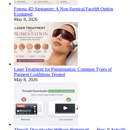
Fotona 4D Singapore: A Non-Surgical Facelift Option
Explained
May 8, 2026
Laser Treatment for Pigmentation: Common Types of
Pigment Conditions Treated
May 8, 2026
Threads Downloader Without Watermark — How It Actually