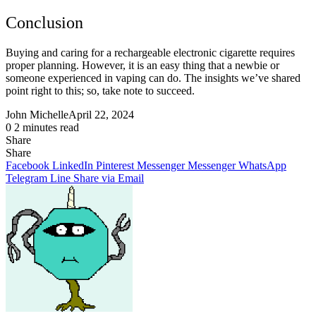
Conclusion
Buying and caring for a rechargeable electronic cigarette requires
proper planning. However, it is an easy thing that a newbie or
someone experienced in vaping can do. The insights we’ve shared
point right to this; so, take note to succeed.
John Michelle
April 22, 2024
0
2 minutes read
Share
Facebook
X
LinkedIn
Pinterest
Messenger
Messenger
WhatsApp
Telegram
Share
Share
via
Facebook
LinkedIn
Pinterest
Messenger
Messenger
WhatsApp
Email
Telegram
Line
Share via Email