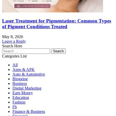
Laser Treatment for Pigmentation: Common Types
of Pigment Conditions Treated
May 8, 2026
Leave a Reply
Search Here
Search
for:
Categories List
All
Apps & APK
Auto & Automotive
Blogging
Business
Digital Marketing
Earn Money
Education
Fashion
Fb
Finance & Business