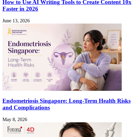
How to Use AI Writing Tools to Create Content 10x
Faster in 2026
June 13, 2026
Endometriosis Singapore: Long-Term Health Risks
and Complications
May 8, 2026