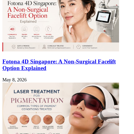
Fotona 4D Singapore: A Non-Surgical Facelift
Option Explained
May 8, 2026