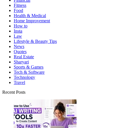
Financial
Fitness
Food
Health & Medical
Home Improvement
How to
Insta
Law
Lifestyle & Beauty Tips
News
Quotes
Real Estate
Sharyari
Sports & Games
Tech & Software
Technology
Travel
Recent Posts