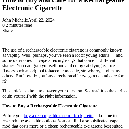
Electronic Cigarette
John Michelle
April 22, 2024
0
2 minutes read
Share
Facebook
X
LinkedIn
Pinterest
Messenger
Messenger
WhatsApp
Telegram
Share
via
Email
The use of a rechargeable electronic cigarette is commonly known
as vaping. Well, perhaps, you’ve seen a lot of young adults — and
some older ones — vape amazing e-cigs that come in different
shapes. You can grab yourself one and enjoy satisfying e-juice
flavors such as original tobacco, chocolate, strawberry, and many
others. But how do you buy a rechargeable e-cigarette and care for
it?
This article is about to answer your question. So, read it to the end to
equip yourself with the right information.
How to Buy a Rechargeable Electronic Cigarette
Before you
buy a rechargeable electronic cigarette
, take time to
research the available options. You can find a sophisticated vape
mod that costs more or a cheap rechargeable e-cigarette best suited