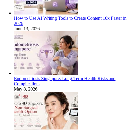
How to Use AI Writing Tools to Create Content 10x Faster in
2026
June 13, 2026
Endometriosis Singapore: Long-Term Health Risks and
Complications
May 8, 2026