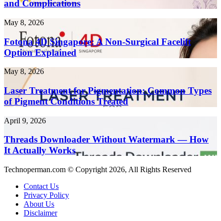
and Complications
10x
Health
Faster
Risks
in
Fotona
May 8, 2026
and
2026
4D
Complications
Singapore:
Fotona 4D Singapore: A Non-Surgical Facelift
A
Option Explained
Non-
Surgical
Laser
May 8, 2026
Facelift
Treatment
Option
for
Laser Treatment for Pigmentation: Common Types
Explained
Pigmentation:
of Pigment Conditions Treated
Common
Types
Threads
April 9, 2026
of
Downloader
Pigment
Without
Threads Downloader Without Watermark — How
Conditions
Watermark
It Actually Works
Treated
—
How
Technoperman.com © Copyright 2026, All Rights Reserved
It
Actually
Contact Us
Works
Privacy Policy
About Us
Disclaimer