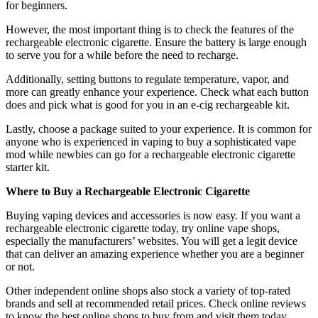
for beginners.
However, the most important thing is to check the features of the
rechargeable electronic cigarette. Ensure the battery is large enough
to serve you for a while before the need to recharge.
Additionally, setting buttons to regulate temperature, vapor, and
more can greatly enhance your experience. Check what each button
does and pick what is good for you in an e-cig rechargeable kit.
Lastly, choose a package suited to your experience. It is common for
anyone who is experienced in vaping to buy a sophisticated vape
mod while newbies can go for a rechargeable electronic cigarette
starter kit.
Where to Buy a Rechargeable Electronic Cigarette
Buying vaping devices and accessories is now easy. If you want a
rechargeable electronic cigarette today, try online vape shops,
especially the manufacturers’ websites. You will get a legit device
that can deliver an amazing experience whether you are a beginner
or not.
Other independent online shops also stock a variety of top-rated
brands and sell at recommended retail prices. Check online reviews
to know the best online shops to buy from and visit them today.