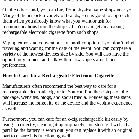
On the other hand, you can buy from physical vape shops near you.
Many of them stock a variety of brands, so it is good to approach
them when you already know what you want or ask for
recommendations from the shop staff. You can get an amazing
rechargeable electronic cigarette from such shops.
Vaping expos and conventions are another option if you don’t mind
traveling and waiting for the date of the event. You can compare a
variety of the newest devices side by side. You will also have the
opportunity to meet and talk with fellow vapers about their
preferences.
How to Care for a Rechargeable Electronic Cigarette
Manufacturers often recommend the best way to care for a
rechargeable electronic cigarette. You can find these steps on the
package, websites, blogs, and social media. Following these steps
will increase the longevity of the device and the vaping experience
as well.
Furthermore, you can care for an e-cig rechargeable kit easily by
using it correctly, cleaning it appropriately, and storing it well. If a
part like the battery is worn out, you can replace it with an original
part to ensure it is functioning well.