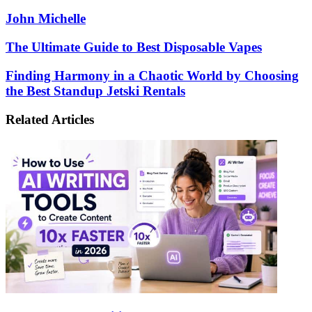
John Michelle
The
The Ultimate Guide to Best Disposable Vapes
Ultimate
Guide
Finding
Finding Harmony in a Chaotic World by Choosing
to
Harmony
the Best Standup Jetski Rentals
Best
in
Disposable
a
Related Articles
Vapes
Chaotic
World
by
Choosing
the
Best
Standup
Jetski
Rentals