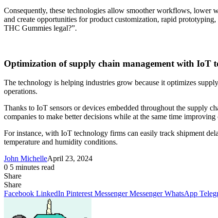
Consequently, these technologies allow smoother workflows, lower was
and create opportunities for product customization, rapid prototyping
THC Gummies legal?”.
Optimization of supply chain management with IoT 
The technology is helping industries grow because it optimizes suppl
operations.
Thanks to IoT sensors or devices embedded throughout the supply chain
companies to make better decisions while at the same time improving e
For instance, with IoT technology firms can easily track shipment dela
temperature and humidity conditions.
John Michelle
April 23, 2024
0
5 minutes read
Share
Facebook
X
LinkedIn
Pinterest
Messenger
Messenger
WhatsApp
Telegram
Share
Share
via
Facebook
LinkedIn
Pinterest
Messenger
Messenger
WhatsApp
Teleg
Email