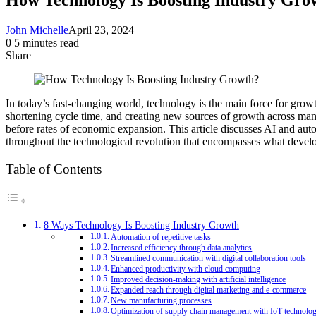
John Michelle
April 23, 2024
0
5 minutes read
Share
Facebook
X
LinkedIn
Pinterest
Messenger
Messenger
WhatsApp
Telegram
Share
via
Email
In today’s fast-changing world, technology is the main force for growt
shortening cycle time, and creating new sources of growth across manu
before rates of economic expansion. This article discusses AI and au
throughout the technological revolution that encompasses what develo
Table of Contents
8 Ways Technology Is Boosting Industry Growth
Automation of repetitive tasks
Increased efficiency through data analytics
Streamlined communication with digital collaboration tools
Enhanced productivity with cloud computing
Improved decision-making with artificial intelligence
Expanded reach through digital marketing and e-commerce
New manufacturing processes
Optimization of supply chain management with IoT technolo