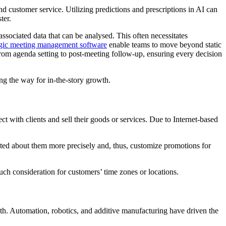
d customer service. Utilizing predictions and prescriptions in AI can
ster.
associated data that can be analysed. This often necessitates
egic meeting management software
enable teams to move beyond static
 from agenda setting to post-meeting follow-up, ensuring every decision
ing the way for in-the-story growth.
with clients and sell their goods or services. Due to Internet-based
ected about them more precisely and, thus, customize promotions for
ch consideration for customers’ time zones or locations.
th. Automation, robotics, and additive manufacturing have driven the