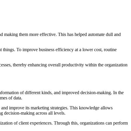
nd making them more effective. This has helped automate dull and
 things. To improve business efficiency at a lower cost, routine
ocesses, thereby enhancing overall productivity within the organization
nformation of different kinds, and improved decision-making. In the
umes of data.
r and improve its marketing strategies. This knowledge allows
ng decision-making across all levels.
mization of client experiences. Through this, organizations can perform