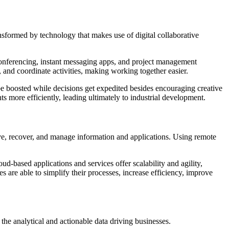
sformed by technology that makes use of digital collaborative
conferencing, instant messaging apps, and project management
, and coordinate activities, making working together easier.
be boosted while decisions get expedited besides encouraging creative
s more efficiently, leading ultimately to industrial development.
e, recover, and manage information and applications. Using remote
d-based applications and services offer scalability and agility,
are able to simplify their processes, increase efficiency, improve
 the analytical and actionable data driving businesses.