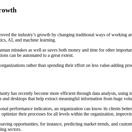
Growth
roved the industry’s growth by changing traditional ways of working a
otics, AI, and machine learning.
 human mistakes as well as saves both money and time for other important
tions can be automated to a great extent.
 organizations rather than spending their effort on less value-adding pr
ustry has recently become more efficient through data analysis, using i
s and desktops that help extract meaningful information from huge vol
nal performance indicators, an organization can know its clients bette
ptimize their processes for all levels within the organization, improvi
-saving opportunities, for instance, predicting market trends, and custo
ing sectors.