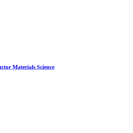
ctor Materials Science