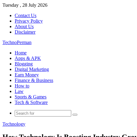
Tuesday , 28 July 2026
Contact Us
Privacy Policy
About Us
Disclaimer
TechnoPerman
Home
Apps & APK
Blogging
Digital Marketing
Earn Money
Finance & Business
How to
Law
Sports & Games
Tech & Software
Search
for
Technology
How Technology Is Boosting Industry Gro