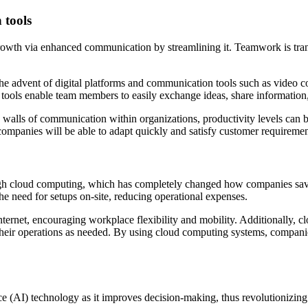
 tools
 growth via enhanced communication by streamlining it. Teamwork is tran
he advent of digital platforms and communication tools such as video 
e tools enable team members to easily exchange ideas, share information
e walls of communication within organizations, productivity levels can 
ompanies will be able to adapt quickly and satisfy customer requirement
ough cloud computing, which has completely changed how companies sav
the need for setups on-site, reducing operational expenses.
rnet, encouraging workplace flexibility and mobility. Additionally, clou
eir operations as needed. By using cloud computing systems, companies 
nce (AI) technology as it improves decision-making, thus revolutionizing