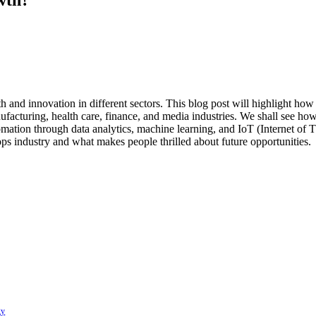
h and innovation in different sectors. This blog post will highlight ho
facturing, health care, finance, and media industries. We shall see how
tomation through data analytics, machine learning, and IoT (Internet 
ps industry and what makes people thrilled about future opportunities.
gy