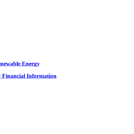
Renewable Energy
d Financial Information