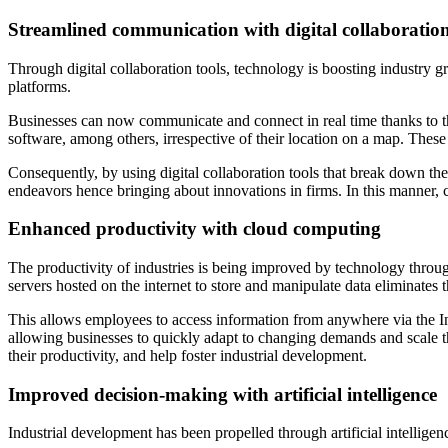
Streamlined communication with digital collaboration
Through digital collaboration tools, technology is boosting industry
platforms.
Businesses can now communicate and connect in real time thanks to t
software, among others, irrespective of their location on a map. Thes
Consequently, by using digital collaboration tools that break down th
endeavors hence bringing about innovations in firms. In this manner, c
Enhanced productivity with cloud computing
The productivity of industries is being improved by technology thr
servers hosted on the internet to store and manipulate data eliminates 
This allows employees to access information from anywhere via the Inte
allowing businesses to quickly adapt to changing demands and scale th
their productivity, and help foster industrial development.
Improved decision-making with artificial intelligence
Industrial development has been propelled through artificial intellige