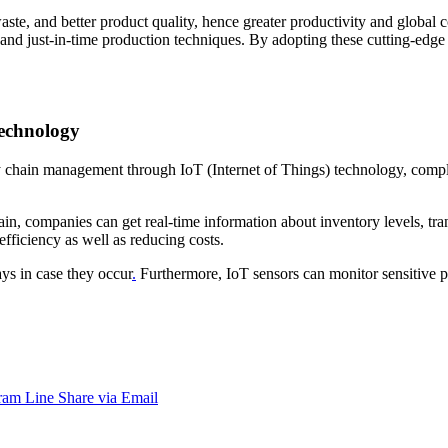
te, and better product quality, hence greater productivity and global 
, and just-in-time production techniques. By adopting these cutting-edge
technology
y chain management through IoT (Internet of Things) technology, comple
, companies can get real-time information about inventory levels, trans
fficiency as well as reducing costs.
ys in case they occur
.
Furthermore, IoT sensors can monitor sensitive 
ram
Line
Share via Email