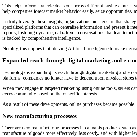
This helps inform strategic decisions across different business areas,
help companies forecast market behavior easily, seize opportunities, m
To truly leverage these insights, organizations must ensure that strate
specialized platforms that can centralize information and present it int
reports, fostering dynamic, data-driven conversations that lead to act
is backed by comprehensive intelligence.
Notably, this implies that utilizing Artificial Intelligence to make de
Expanded reach through digital marketing and e-co
Technology is expanding its reach through digital marketing and e-com
platforms, companies no longer have to depend upon physical stores t
When they engage in targeted marketing using online tools, sellers ca
every community based on their specific interests.
As a result of these developments, online purchases became possible,
New manufacturing processes
There are new manufacturing processes in cannabis products, such a
manufacture of goods more effectively, less costly, and with higher le