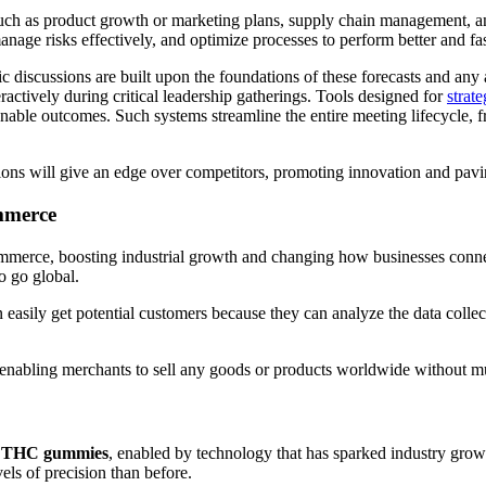
 such as product growth or marketing plans, supply chain management, an
anage risks effectively, and optimize processes to perform better and fa
gic discussions are built upon the foundations of these forecasts and any 
eractively during critical leadership gatherings. Tools designed for
strat
ionable outcomes. Such systems streamline the entire meeting lifecycle,
cisions will give an edge over competitors, promoting innovation and pav
mmerce
merce, boosting industrial growth and changing how businesses connect 
o go global.
n easily get potential customers because they can analyze the data coll
 enabling merchants to sell any goods or products worldwide without mu
s
THC gummies
, enabled by technology that has sparked industry grow
vels of precision than before.