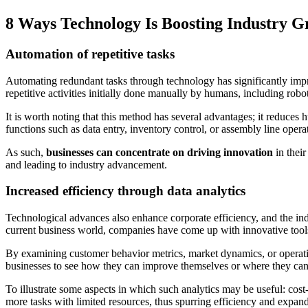
8 Ways Technology Is Boosting Industry 
Automation of repetitive tasks
Automating redundant tasks through technology has significantly imp
repetitive activities initially done manually by humans, including rob
It is worth noting that this method has several advantages; it reduces
functions such as data entry, inventory control, or assembly line opera
As such,
businesses can concentrate on driving innovation
in their
and leading to industry advancement.
Increased efficiency through data analytics
Technological advances also enhance corporate efficiency, and the ind
current business world, companies have come up with innovative tool
By examining customer behavior metrics, market dynamics, or operatio
businesses to see how they can improve themselves or where they can o
To illustrate some aspects in which such analytics may be useful: cost
more tasks with limited resources, thus spurring efficiency and expand