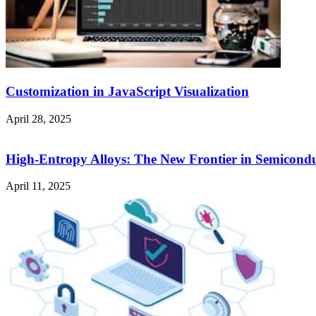
Customization in JavaScript Visualization
April 28, 2025
High-Entropy Alloys: The New Frontier in Semicondu
April 11, 2025