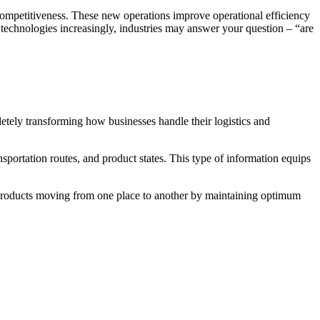
competitiveness. These new operations improve operational efficiency
 technologies increasingly, industries may answer your question – “are
tely transforming how businesses handle their logistics and
portation routes, and product states. This type of information equips
products moving from one place to another by maintaining optimum