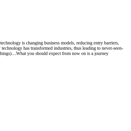
w technology is changing business models, reducing entry barriers,
 technology has transformed industries, thus leading to never-seen-
of Things)…What you should expect from now on is a journey