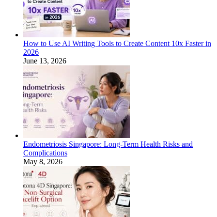
How to Use AI Writing Tools to Create Content 10x Faster in
2026
June 13, 2026
Endometriosis Singapore: Long-Term Health Risks and
Complications
May 8, 2026