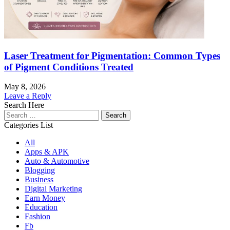
Laser Treatment for Pigmentation: Common Types
of Pigment Conditions Treated
May 8, 2026
Leave a Reply
Search Here
Search
for:
Categories List
All
Apps & APK
Auto & Automotive
Blogging
Business
Digital Marketing
Earn Money
Education
Fashion
Fb