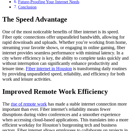
Future-Proofing Your Internet Needs
Conclusion
The Speed Advantage
One of the most noticeable benefits of fiber internet is its speed.
Fiber optic connections offer unparalleled bandwidth, allowing for
rapid downloads and uploads. Whether you’re working from home,
streaming your favorite shows, or engaging in online gaming, fiber
internet provides seamless performance with minimal latency. In a
city where efficiency is key, the ability to complete tasks quickly and
without interruption can significantly enhance productivity and
leisure time.
Fiber internet in Houston
is transforming daily routines
by providing unparalleled speed, reliability, and efficiency for both
work and leisure activities.
Improved Remote Work Efficiency
The
rise of remote work
has made a stable internet connection more
important than ever. Fiber internet’s reliability means fewer
disruptions during video conferences and a smoother experience
when accessing cloud-based applications. This translates into a more
efficient workday for Houston’s burgeoning tech and business
sectors. Fiber internet allows employees to collaborate on projects in