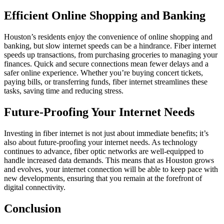
Efficient Online Shopping and Banking
Houston’s residents enjoy the convenience of online shopping and
banking, but slow internet speeds can be a hindrance. Fiber internet
speeds up transactions, from purchasing groceries to managing your
finances. Quick and secure connections mean fewer delays and a
safer online experience. Whether you’re buying concert tickets,
paying bills, or transferring funds, fiber internet streamlines these
tasks, saving time and reducing stress.
Future-Proofing Your Internet Needs
Investing in fiber internet is not just about immediate benefits; it’s
also about future-proofing your internet needs. As technology
continues to advance, fiber optic networks are well-equipped to
handle increased data demands. This means that as Houston grows
and evolves, your internet connection will be able to keep pace with
new developments, ensuring that you remain at the forefront of
digital connectivity.
Conclusion