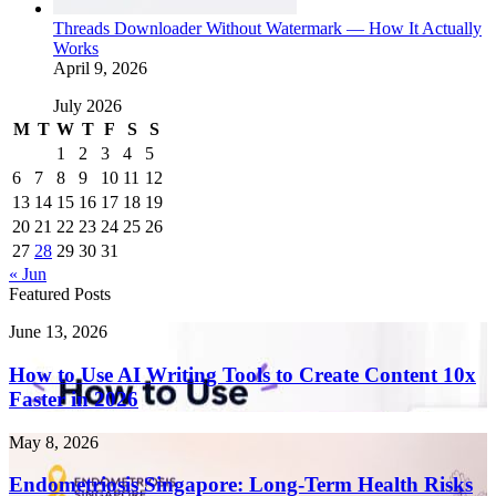
Threads Downloader Without Watermark — How It Actually
Works
April 9, 2026
July 2026
M
T
W
T
F
S
S
1
2
3
4
5
6
7
8
9
10
11
12
13
14
15
16
17
18
19
20
21
22
23
24
25
26
27
28
29
30
31
« Jun
Featured Posts
How
June 13, 2026
to
Use
How to Use AI Writing Tools to Create Content 10x
AI
Faster in 2026
Writing
Tools
Endometriosis
May 8, 2026
to
Singapore:
Create
Long-
Endometriosis Singapore: Long-Term Health Risks
Content