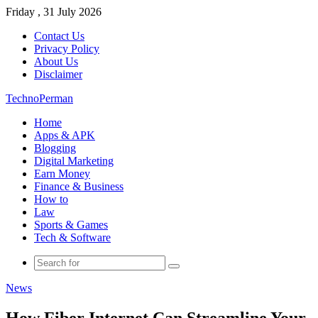
Friday , 31 July 2026
Contact Us
Privacy Policy
About Us
Disclaimer
TechnoPerman
Home
Apps & APK
Blogging
Digital Marketing
Earn Money
Finance & Business
How to
Law
Sports & Games
Tech & Software
Search
for
News
How Fiber Internet Can Streamline Your