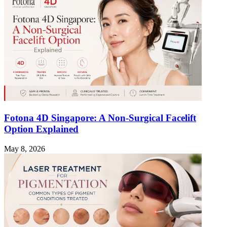
Fotona 4D Singapore: A Non-Surgical Facelift
Option Explained
May 8, 2026