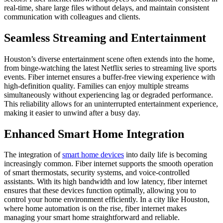
real-time, share large files without delays, and maintain consistent
communication with colleagues and clients.
Seamless Streaming and Entertainment
Houston’s diverse entertainment scene often extends into the home,
from binge-watching the latest Netflix series to streaming live sports
events. Fiber internet ensures a buffer-free viewing experience with
high-definition quality. Families can enjoy multiple streams
simultaneously without experiencing lag or degraded performance.
This reliability allows for an uninterrupted entertainment experience,
making it easier to unwind after a busy day.
Enhanced Smart Home Integration
The integration of
smart home devices
into daily life is becoming
increasingly common. Fiber internet supports the smooth operation
of smart thermostats, security systems, and voice-controlled
assistants. With its high bandwidth and low latency, fiber internet
ensures that these devices function optimally, allowing you to
control your home environment efficiently. In a city like Houston,
where home automation is on the rise, fiber internet makes
managing your smart home straightforward and reliable.