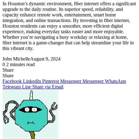
In Houston’s dynamic environment, fiber internet offers a significant
upgrade to the daily routine. Its superior speed, reliability, and
capacity enhance remote work, entertainment, smart home
integration, and online transactions. By investing in fiber internet,
Houston residents can enjoy a smoother, more efficient digital
experience, making everyday tasks easier and more enjoyable.
Whether you’re navigating a busy workday or relaxing at home,
fiber internet is a game-changer that can help streamline your life in
this vibrant city.
John Michelle
August 9, 2024
0
2 minutes read
Share
Facebook
X
LinkedIn
Pinterest
Messenger
Messenger
WhatsApp
Telegram
Share
Share
via
Facebook
LinkedIn
Pinterest
Messenger
Messenger
WhatsApp
Email
Telegram
Line
Share via Email