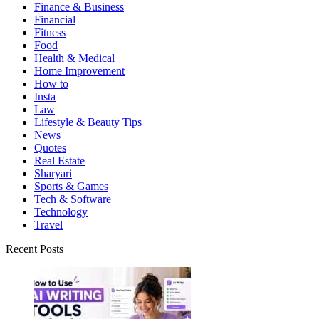
Finance & Business
Financial
Fitness
Food
Health & Medical
Home Improvement
How to
Insta
Law
Lifestyle & Beauty Tips
News
Quotes
Real Estate
Sharyari
Sports & Games
Tech & Software
Technology
Travel
Recent Posts