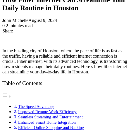
Daily Routine in Houston
John Michelle
August 9, 2024
0
2 minutes read
Share
Facebook
X
LinkedIn
Pinterest
Messenger
Messenger
WhatsApp
Telegram
Share
via
Email
In the bustling city of Houston, where the pace of life is as fast as
the traffic, having a reliable and efficient internet connection is
crucial. Fiber internet, with its advanced technology, is transforming
how residents manage their daily routines. Here’s how fiber internet
can streamline your day-to-day life in Houston.
Table of Contents
The Speed Advantage
Improved Remote Work Efficiency
Seamless Streaming and Entertainment
Enhanced Smart Home Integration
Efficient Online Shopping and Banking