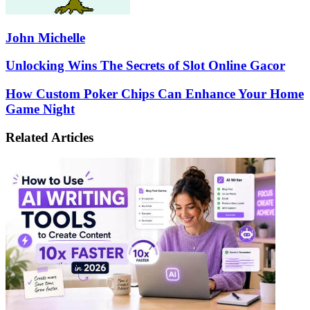
John Michelle
Unlocking
Unlocking Wins The Secrets of Slot Online Gacor
Wins
The
How
How Custom Poker Chips Can Enhance Your Home
Secrets
Custom
Game Night
of
Poker
Slot
Chips
Related Articles
Online
Can
Gacor
Enhance
Your
Home
Game
Night