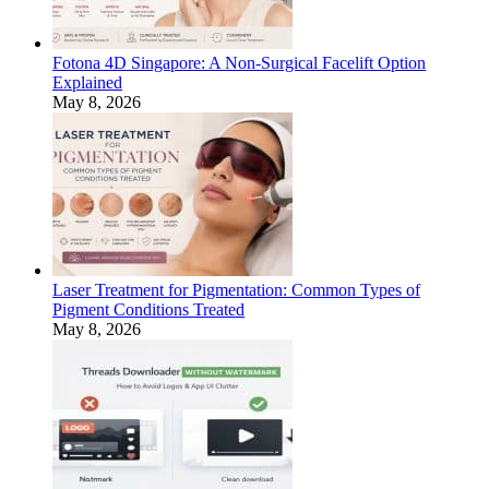
Fotona 4D Singapore: A Non-Surgical Facelift Option
Explained
May 8, 2026
Laser Treatment for Pigmentation: Common Types of
Pigment Conditions Treated
May 8, 2026