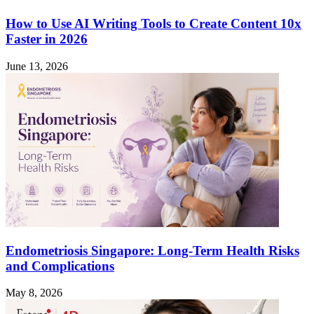
How to Use AI Writing Tools to Create Content 10x
Faster in 2026
June 13, 2026
Endometriosis Singapore: Long-Term Health Risks
and Complications
May 8, 2026