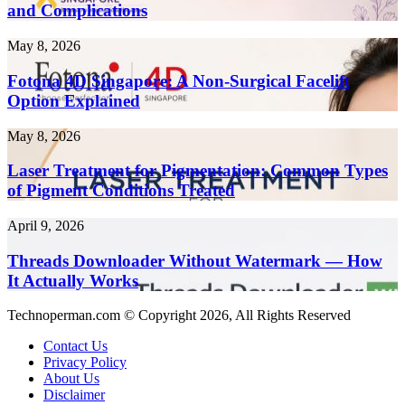
Term
and Complications
10x
Health
Faster
Risks
in
Fotona
May 8, 2026
and
2026
4D
Complications
Singapore:
Fotona 4D Singapore: A Non-Surgical Facelift
A
Option Explained
Non-
Surgical
Laser
May 8, 2026
Facelift
Treatment
Option
for
Laser Treatment for Pigmentation: Common Types
Explained
Pigmentation:
of Pigment Conditions Treated
Common
Types
Threads
April 9, 2026
of
Downloader
Pigment
Without
Threads Downloader Without Watermark — How
Conditions
Watermark
It Actually Works
Treated
—
How
Technoperman.com © Copyright 2026, All Rights Reserved
It
Actually
Contact Us
Works
Privacy Policy
About Us
Disclaimer