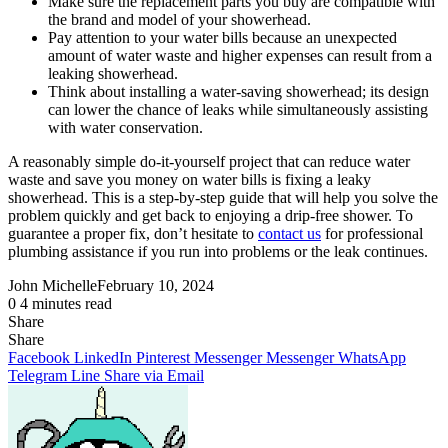
Make sure the replacement parts you buy are compatible with
the brand and model of your showerhead.
Pay attention to your water bills because an unexpected
amount of water waste and higher expenses can result from a
leaking showerhead.
Think about installing a water-saving showerhead; its design
can lower the chance of leaks while simultaneously assisting
with water conservation.
A reasonably simple do-it-yourself project that can reduce water
waste and save you money on water bills is fixing a leaky
showerhead. This is a step-by-step guide that will help you solve the
problem quickly and get back to enjoying a drip-free shower. To
guarantee a proper fix, don’t hesitate to
contact us
for professional
plumbing assistance if you run into problems or the leak continues.
John Michelle
February 10, 2024
0
4 minutes read
Share
Facebook
X
LinkedIn
Pinterest
Messenger
Messenger
WhatsApp
Telegram
Share
Share
via
Facebook
LinkedIn
Pinterest
Messenger
Messenger
WhatsApp
Email
Telegram
Line
Share via Email