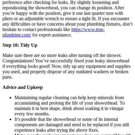
preference after checking for leaks. By slightly loosening and
repositioning the showerhead, you can change its position. After
you’re happy with the position, give it one last quarter turn with
pliers or an adjustable wrench to ensure a tight fit. If you encounter
any difficulties or have concerns about your plumbing fixtures, don’t
hesitate to contact professionals like
https://www.true-
plumbing.com/
for expert assistance.
Step 10: Tidy Up
Make sure there are no more leaks after turning off the shower.
Congratulations! You’ve successfully fixed your leaky showerhead
if everything looks good! Now, tidy up any equipment and supplies
you used, and properly dispose of any outdated washers or broken
parts.
Advice and Upkeep
Maintaining regular cleaning can help keep minerals from
accumulating and prolong the life of your showerhead. To
maintain it in best shape, think about soaking it in vinegar
every few months.
It’s possible that the showerhead or some of its internal
components are damaged and need to be replaced if you still
experience leaks after trying the above fixes.