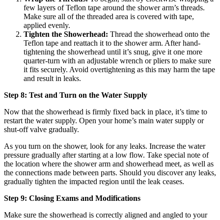
few layers of Teflon tape around the shower arm’s threads.
Make sure all of the threaded area is covered with tape,
applied evenly.
Tighten the Showerhead:
Thread the showerhead onto the
Teflon tape and reattach it to the shower arm. After hand-
tightening the showerhead until it’s snug, give it one more
quarter-turn with an adjustable wrench or pliers to make sure
it fits securely. Avoid overtightening as this may harm the tape
and result in leaks.
Step 8: Test and Turn on the Water Supply
Now that the showerhead is firmly fixed back in place, it’s time to
restart the water supply. Open your home’s main water supply or
shut-off valve gradually.
As you turn on the shower, look for any leaks. Increase the water
pressure gradually after starting at a low flow. Take special note of
the location where the shower arm and showerhead meet, as well as
the connections made between parts. Should you discover any leaks,
gradually tighten the impacted region until the leak ceases.
Step 9: Closing Exams and Modifications
Make sure the showerhead is correctly aligned and angled to your