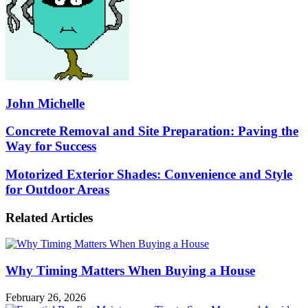
John Michelle
Concrete
Concrete Removal and Site Preparation: Paving the
Removal
Way for Success
and
Site
Motorized
Motorized Exterior Shades: Convenience and Style
Preparation:
Exterior
for Outdoor Areas
Paving
Shades:
the
Convenience
Way
Related Articles
and
for
Style
Success
for
Outdoor
Why Timing Matters When Buying a House
Areas
February 26, 2026