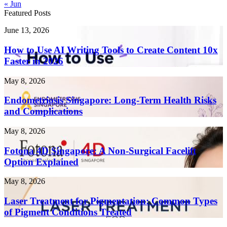
« Jun
Featured Posts
How
June 13, 2026
to
Use
How to Use AI Writing Tools to Create Content 10x
AI
Faster in 2026
Writing
Tools
Endometriosis
May 8, 2026
to
Singapore:
Create
Long-
Endometriosis Singapore: Long-Term Health Risks
Content
Term
and Complications
10x
Health
Faster
Risks
in
Fotona
May 8, 2026
and
2026
4D
Complications
Singapore:
Fotona 4D Singapore: A Non-Surgical Facelift
A
Option Explained
Non-
Surgical
Laser
May 8, 2026
Facelift
Treatment
Option
for
Laser Treatment for Pigmentation: Common Types
Explained
Pigmentation:
of Pigment Conditions Treated
Common
Types