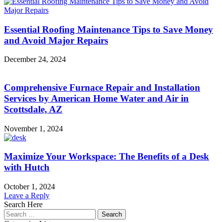
Essential Roofing Maintenance Tips to Save Money
and Avoid Major Repairs
December 24, 2024
Comprehensive Furnace Repair and Installation
Services by American Home Water and Air in
Scottsdale, AZ
November 1, 2024
Maximize Your Workspace: The Benefits of a Desk
with Hutch
October 1, 2024
Leave a Reply
Search Here
Search
for: