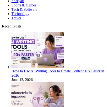
Sharyari
Sports & Games
Tech & Software
Technology
Travel
Recent Posts
How to Use AI Writing Tools to Create Content 10x Faster in
2026
June 13, 2026