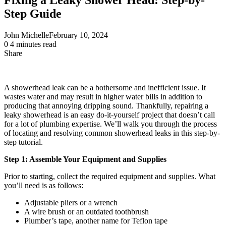
Step Guide
John Michelle
February 10, 2024
0
4 minutes read
Share
Facebook
X
LinkedIn
Pinterest
Messenger
Messenger
WhatsApp
Telegram
Share
via
Email
A showerhead leak can be a bothersome and inefficient issue. It
wastes water and may result in higher water bills in addition to
producing that annoying dripping sound. Thankfully, repairing a
leaky showerhead is an easy do-it-yourself project that doesn’t call
for a lot of plumbing expertise. We’ll walk you through the process
of locating and resolving common showerhead leaks in this step-by-
step tutorial.
Step 1: Assemble Your Equipment and Supplies
Prior to starting, collect the required equipment and supplies. What
you’ll need is as follows:
Adjustable pliers or a wrench
A wire brush or an outdated toothbrush
Plumber’s tape, another name for Teflon tape