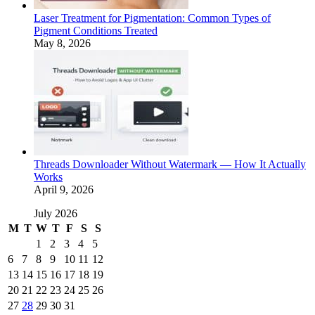
Laser Treatment for Pigmentation: Common Types of
Pigment Conditions Treated
May 8, 2026
Threads Downloader Without Watermark — How It Actually
Works
April 9, 2026
July 2026
M
T
W
T
F
S
S
1
2
3
4
5
6
7
8
9
10
11
12
13
14
15
16
17
18
19
20
21
22
23
24
25
26
27
28
29
30
31