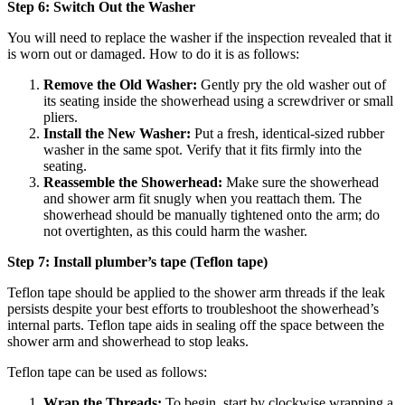
Step 6: Switch Out the Washer
You will need to replace the washer if the inspection revealed that it
is worn out or damaged. How to do it is as follows:
Remove the Old Washer:
Gently pry the old washer out of
its seating inside the showerhead using a screwdriver or small
pliers.
Install the New Washer:
Put a fresh, identical-sized rubber
washer in the same spot. Verify that it fits firmly into the
seating.
Reassemble the Showerhead:
Make sure the showerhead
and shower arm fit snugly when you reattach them. The
showerhead should be manually tightened onto the arm; do
not overtighten, as this could harm the washer.
Step 7: Install plumber’s tape (Teflon tape)
Teflon tape should be applied to the shower arm threads if the leak
persists despite your best efforts to troubleshoot the showerhead’s
internal parts. Teflon tape aids in sealing off the space between the
shower arm and showerhead to stop leaks.
Teflon tape can be used as follows:
Wrap the Threads:
To begin, start by clockwise wrapping a