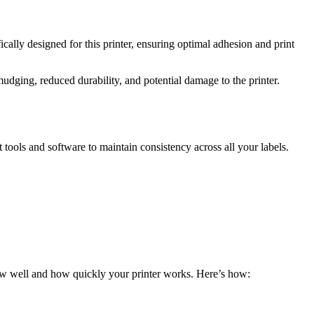
cally designed for this printer, ensuring optimal adhesion and print
udging, reduced durability, and potential damage to the printer.
tools and software to maintain consistency across all your labels.
how well and how quickly your printer works. Here’s how: