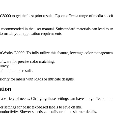
00 to get the best print results. Epson offers a range of media specifi
ns recommended in the user manual. Substandard materials can lead to sm
y to match your application requirements.
orWorks C8000. To fully utilize this feature, leverage color management 
software for precise color matching.
curacy.
 fine-tune the results.
iority for labels with logos or intricate designs.
ation
o a variety of needs. Changing these settings can have a big effect on 
r settings for basic text-based labels to save on ink.
productivity. Slower speeds generally produce sharper details.