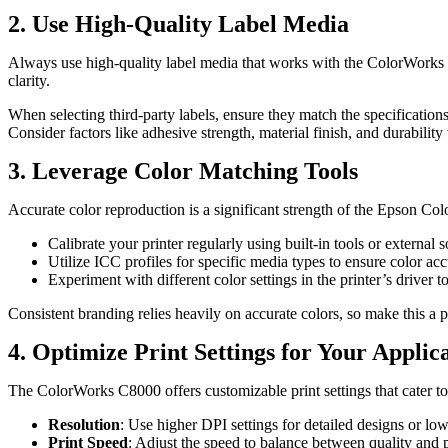
2. Use High-Quality Label Media
Always use high-quality label media that works with the ColorWorks C80
clarity.
When selecting third-party labels, ensure they match the specificatio
Consider factors like adhesive strength, material finish, and durabilit
3. Leverage Color Matching Tools
Accurate color reproduction is a significant strength of the Epson Col
Calibrate your printer regularly using built-in tools or external 
Utilize ICC profiles for specific media types to ensure color ac
Experiment with different color settings in the printer’s driver to
Consistent branding relies heavily on accurate colors, so make this a pr
4. Optimize Print Settings for Your Applic
The ColorWorks C8000 offers customizable print settings that cater t
Resolution
: Use higher DPI settings for detailed designs or lowe
Print Speed
: Adjust the speed to balance between quality and 