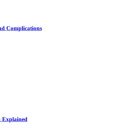
nd Complications
n Explained