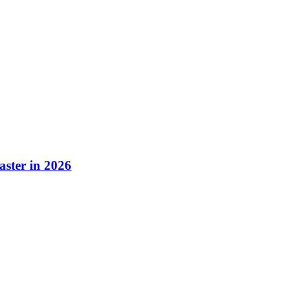
aster in 2026