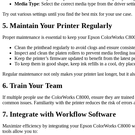
Media Type
: Select the correct media type from the driver set
Try out various settings until you find the best mix for your use case.
5. Maintain Your Printer Regularly
Proper maintenance is essential to keep your Epson ColorWorks C800
Clean the printhead regularly to avoid clogs and ensure consisten
Inspect and clean the platen rollers to prevent media feeding iss
Keep the printer’s firmware updated to benefit from the latest
To keep them in good shape, keep ink refills in a cool, dry plac
Regular maintenance not only makes your printer last longer, but it 
6. Train Your Team
If multiple people use the ColorWorks C8000, ensure they are trained o
common issues. Familiarity with the printer reduces the risk of errors 
7. Integrate with Workflow Software
Maximize efficiency by integrating your Epson ColorWorks C8000 wit
tools allow you to: