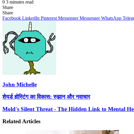
0
3 minutes read
Share
Facebook
X
LinkedIn
Pinterest
Messenger
Messenger
WhatsApp
Telegram
Share
Share
via
Facebook
LinkedIn
Pinterest
Messenger
Messenger
WhatsApp
Teleg
Email
John Michelle
शेयर्ड
शेयर्ड होस्टिंग का विकास: रुझान और नवाचार
होस्टिंग
का
Mold's
Mold's Silent Threat - The Hidden Link to Mental He
विकास:
Silent
रुझान
Threat
Related Articles
और
-
नवाचार
The