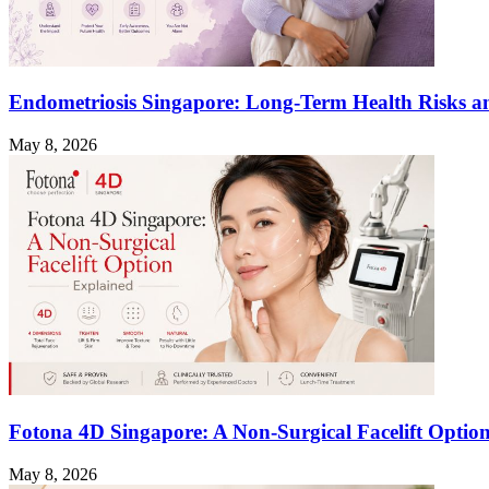
Endometriosis Singapore: Long-Term Health Risks a
May 8, 2026
Fotona 4D Singapore: A Non-Surgical Facelift Optio
May 8, 2026