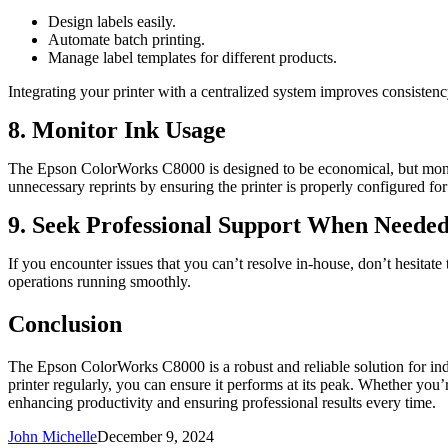
Design labels easily.
Automate batch printing.
Manage label templates for different products.
Integrating your printer with a centralized system improves consisten
8. Monitor Ink Usage
The Epson ColorWorks C8000 is designed to be economical, but monitori
unnecessary reprints by ensuring the printer is properly configured for
9. Seek Professional Support When Neede
If you encounter issues that you can’t resolve in-house, don’t hesitat
operations running smoothly.
Conclusion
The Epson ColorWorks C8000 is a robust and reliable solution for indust
printer regularly, you can ensure it performs at its peak. Whether you’
enhancing productivity and ensuring professional results every time.
John Michelle
December 9, 2024