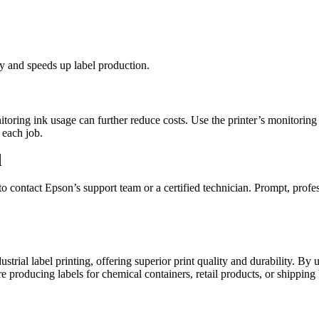
cy and speeds up label production.
ng ink usage can further reduce costs. Use the printer’s monitoring too
 each job.
d
e to contact Epson’s support team or a certified technician. Prompt, pr
rial label printing, offering superior print quality and durability. By u
re producing labels for chemical containers, retail products, or shipping