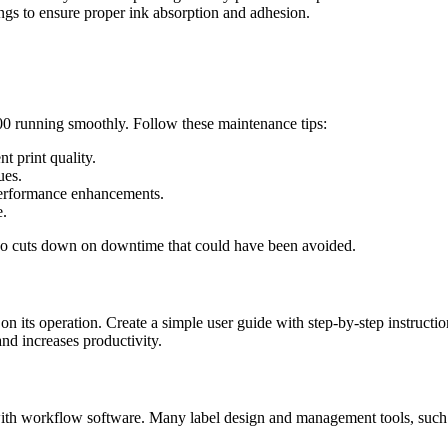
tings to ensure proper ink absorption and adhesion.
0 running smoothly. Follow these maintenance tips:
t print quality.
ues.
 performance enhancements.
e.
also cuts down on downtime that could have been avoided.
n its operation. Create a simple user guide with step-by-step instructio
and increases productivity.
h workflow software. Many label design and management tools, such as