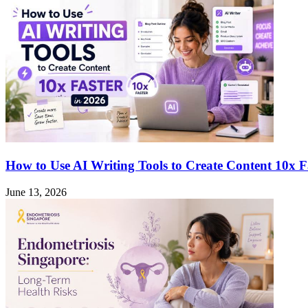
Hidden
Link
to
Mental
Health
Issues
How to Use AI Writing Tools to Create Content 10x F
June 13, 2026