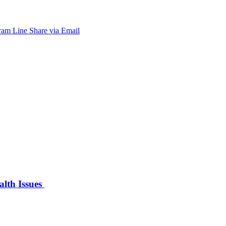
ram
Line
Share via Email
alth Issues