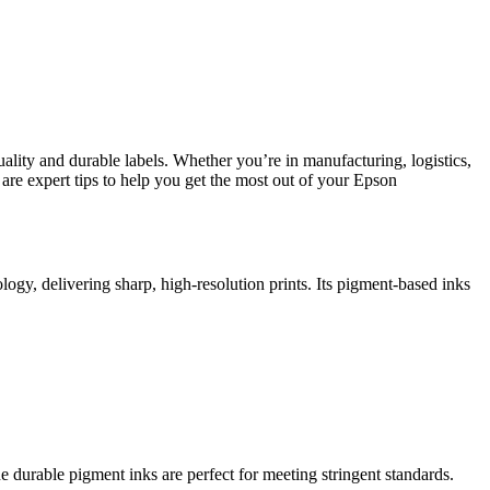
ality and durable labels. Whether you’re in manufacturing, logistics,
e are expert tips to help you get the most out of your Epson
logy, delivering sharp, high-resolution prints. Its pigment-based inks
e durable pigment inks are perfect for meeting stringent standards.