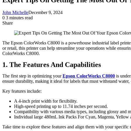
John Michelle
December 9, 2024
0
3 minutes read
Share
Facebook
X
LinkedIn
Pinterest
Messenger
Messenger
WhatsApp
Telegram
Share
via
Email
The Epson ColorWorks C8000 is a powerhouse industrial label printer d
or retail, this printer can help streamline your operations while ensuri
ColorWorks C8000.
1. The Features And Capabilities
The first step in optimizing your
Epson ColorWorks C8000
is under
ensure durability, making it ideal for labels that must withstand wate
Key features include:
A 4-inch print width for flexibility.
High-speed printing up to 11.74 inches per second.
Compatibility with various media types, including glossy and ma
Individual large 480mL Ink Packs For Cyan, Magenta, Yello
Take time to explore these features and align them with your specific 