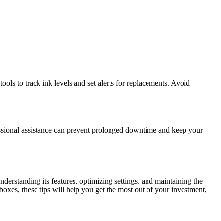
ls to track ink levels and set alerts for replacements. Avoid
ofessional assistance can prevent prolonged downtime and keep your
nderstanding its features, optimizing settings, and maintaining the
 boxes, these tips will help you get the most out of your investment,