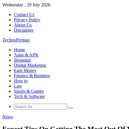
Wednesday , 29 July 2026
Contact Us
Privacy Policy
About Us
Disclaimer
TechnoPerman
Home
Apps & APK
Blogging
Digital Marketing
Earn Money
Finance & Business
How to
Law
Sports & Games
Tech & Software
Search
for
News
Expert Tips On Getting The Most Out Of