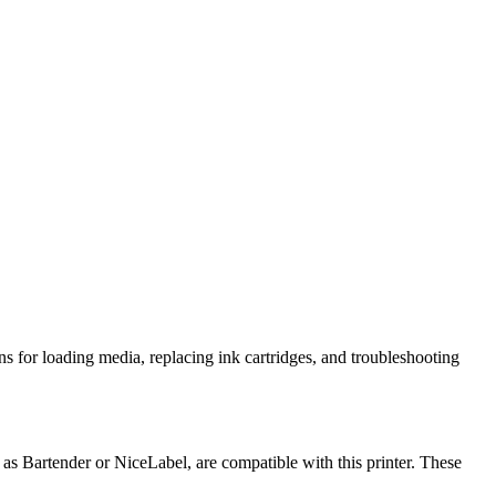
ns for loading media, replacing ink cartridges, and troubleshooting
 Bartender or NiceLabel, are compatible with this printer. These