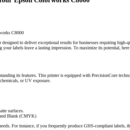
esigned to deliver exceptional results for businesses requiring high-qu
ng your labels leave a lasting impression. To maximize its potential, her
standing its features. This printer is equipped with PrecisionCore techno
r, chemicals, or UV exposure.
tte surfaces.
w and Blank (CMYK)
needs. For instance, if you frequently produce GHS-compliant labels, th