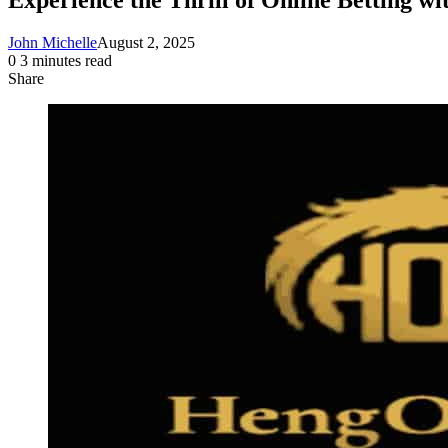
John Michelle
August 2, 2025
0
3 minutes read
Share
Facebook
X
LinkedIn
Pinterest
Messenger
Messenger
WhatsApp
Telegram
Share
via
Email