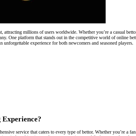
, attracting millions of users worldwide. Whether you’re a casual bettor
ny. One platform that stands out in the competitive world of online bet
an unforgettable experience for both newcomers and seasoned players.
 Experience?
hensive service that caters to every type of bettor. Whether you’re a fa