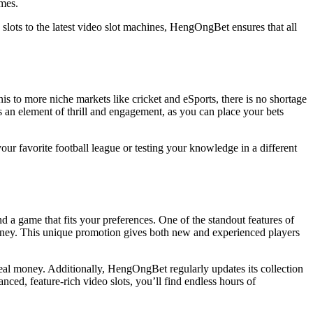
ames.
slots to the latest video slot machines, HengOngBet ensures that all
is to more niche markets like cricket and eSports, there is no shortage
s an element of thrill and engagement, as you can place your bets
ur favorite football league or testing your knowledge in a different
nd a game that fits your preferences. One of the standout features of
ney. This unique promotion gives both new and experienced players
g real money. Additionally, HengOngBet regularly updates its collection
anced, feature-rich video slots, you’ll find endless hours of