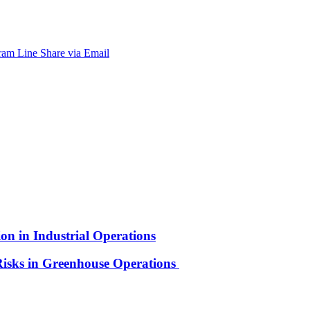
ram
Line
Share via Email
on in Industrial Operations
Risks in Greenhouse Operations