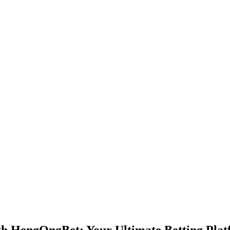
with HengOngBet: Your Ultimate Betting Pla