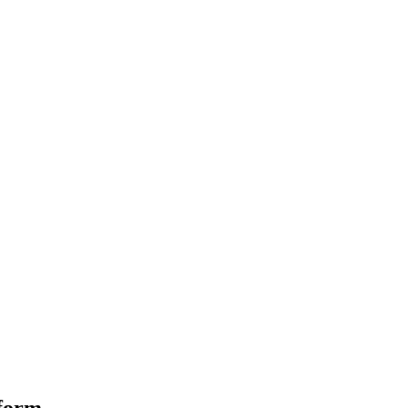
tform