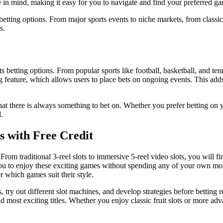
 in mind, making it easy for you to navigate and find your preferred g
etting options. From major sports events to niche markets, from classic 
s.
betting options. From popular sports like football, basketball, and tenn
ng feature, which allows users to place bets on ongoing events. This add
at there is always something to bet on. Whether you prefer betting on yo
.
s with Free Credit
rom traditional 3-reel slots to immersive 5-reel video slots, you will fi
ou to enjoy these exciting games without spending any of your own mo
r which games suit their style.
s, try out different slot machines, and develop strategies before bettin
d most exciting titles. Whether you enjoy classic fruit slots or more adv