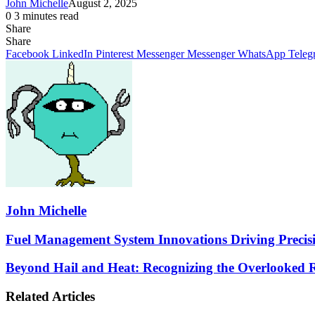
John Michelle
August 2, 2025
0
3 minutes read
Share
Facebook
X
LinkedIn
Pinterest
Messenger
Messenger
WhatsApp
Telegram
Share
Share
via
Facebook
LinkedIn
Pinterest
Messenger
Messenger
WhatsApp
Teleg
Email
John Michelle
Fuel
Fuel Management System Innovations Driving Precisi
Management
System
Beyond
Beyond Hail and Heat: Recognizing the Overlooked 
Innovations
Hail
Driving
and
Related Articles
Precision
Heat:
in