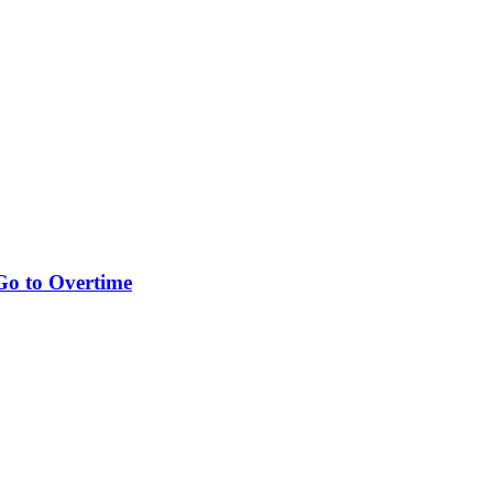
Go to Overtime