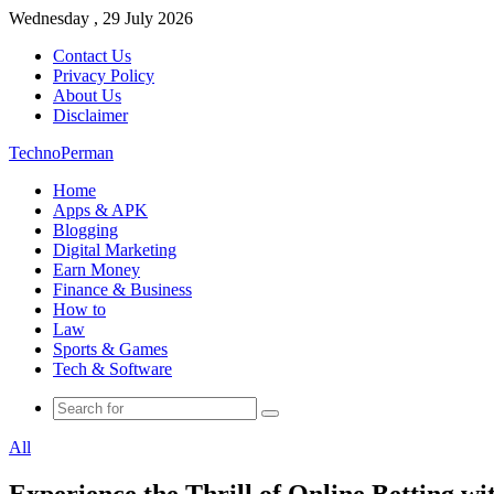
Wednesday , 29 July 2026
Contact Us
Privacy Policy
About Us
Disclaimer
TechnoPerman
Home
Apps & APK
Blogging
Digital Marketing
Earn Money
Finance & Business
How to
Law
Sports & Games
Tech & Software
Search
for
All
Experience the Thrill of Online Betting 