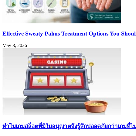
Effective Sweaty Palms Treatment Options You Sho
May 8, 2026
ทำไมเกมสล็อตที่มีใบอนุญาตจึงรู้สึกปลอดภัยกว่าเกมที่ไม่ค