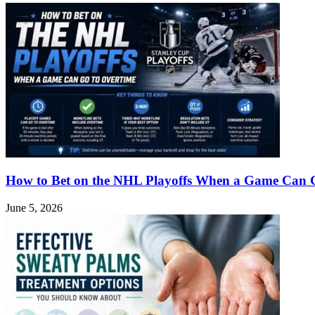
Recognizing
Industrial
the
Operations
Overlooked
Risks
in
Greenhouse
Operations
How to Bet on the NHL Playoffs When a Game Can 
June 5, 2026