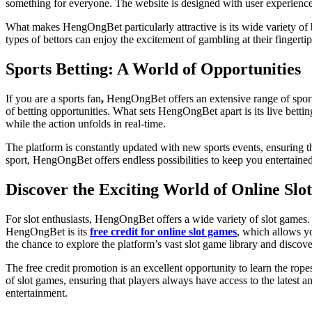
something for everyone. The website is designed with user experience
What makes HengOngBet particularly attractive is its wide variety of b
types of bettors can enjoy the excitement of gambling at their fingertip
Sports Betting: A World of Opportunities
If you are a sports fan
,
HengOngBet offers an extensive range of sports 
of betting opportunities. What sets HengOngBet apart is its live betti
while the action unfolds in real-time.
The platform is constantly updated with new sports events, ensuring th
sport, HengOngBet offers endless possibilities to keep you entertained
Discover the Exciting World of Online Slot
For slot enthusiasts, HengOngBet offers a wide variety of slot games. F
HengOngBet is its
free credit for online slot games
, which allows y
the chance to explore the platform’s vast slot game library and discove
The free credit promotion is an excellent opportunity to learn the rope
of slot games, ensuring that players always have access to the latest an
entertainment.