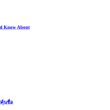
uld Know About
ุ้นชื่อ