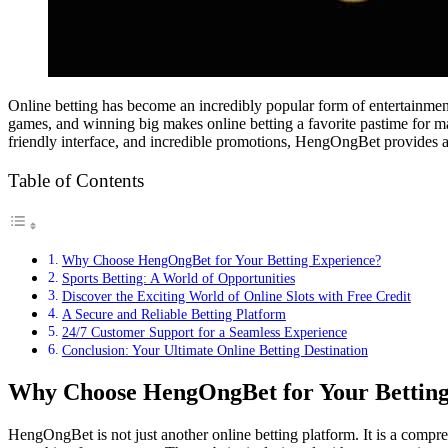
Online betting has become an incredibly popular form of entertainment
games, and winning big makes online betting a favorite pastime for ma
friendly interface, and incredible promotions, HengOngBet provides 
Table of Contents
Why Choose HengOngBet for Your Betting Experience?
Sports Betting: A World of Opportunities
Discover the Exciting World of Online Slots with Free Credit
A Secure and Reliable Betting Platform
24/7 Customer Support for a Seamless Experience
Conclusion: Your Ultimate Online Betting Destination
Why Choose HengOngBet for Your Betting
HengOngBet is not just another online betting platform. It is a compre