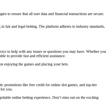
s to ensure that all user data and financial transactions are secure.
in fair and legal betting. The platform adheres to industry standards,
rvice to help with any issues or questions you may have. Whether you
e to provide fast and efficient assistance.
 on enjoying the games and placing your bets.
c promotions like free credit for online slot
games, and top-tier
 for you.
ttable online betting experience. Don’t miss out on the exciting