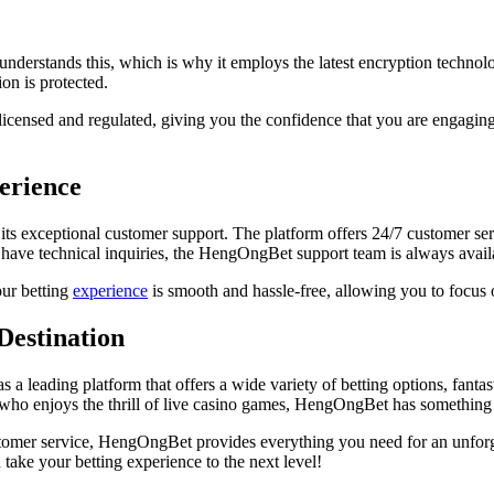
erstands this, which is why it employs the latest encryption technologie
on is protected.
licensed and regulated, giving you the confidence that you are engaging 
erience
its exceptional customer support. The platform offers 24/7 customer se
have technical inquiries, the HengOngBet support team is always availabl
ur betting
experience
is smooth and hassle-free, allowing you to focus
Destination
 leading platform that offers a wide variety of betting options, fantasti
ne who enjoys the thrill of live casino games, HengOngBet has something
ustomer service, HengOngBet provides everything you need for an unforge
ake your betting experience to the next level!