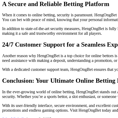
A Secure and Reliable Betting Platform
When it comes to online betting, security is paramount. HengOngBet und
You can bet with peace of mind, knowing that your personal informati
In addition to state-of-the-art security measures, HengOngBet is fully 
making it a safe and trustworthy environment for all players.
24/7 Customer Support for a Seamless Exp
Another reason why HengOngBet is a top choice for online bettors is 
need assistance with making a deposit, understanding a promotion, or 
With a dedicated customer support team, HengOngBet ensures that yo
Conclusion: Your Ultimate Online Betting 
In the ever-growing world of online betting, HengOngBet stands out as a
security. Whether you’re a sports bettor, a slot enthusiast, or someo
With its user-friendly interface, secure environment, and excellent c
promotions and endless gaming options. Visit HengOngBet today and t