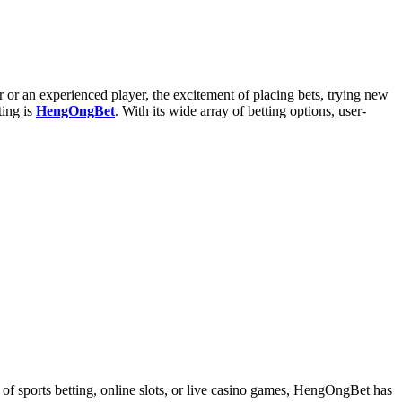
 or an experienced player, the excitement of placing bets, trying new
ting is
HengOngBet
. With its wide array of betting options, user-
n of sports betting, online slots, or live casino games, HengOngBet has